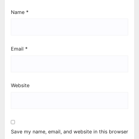
Name
*
Email
*
Website
Save my name, email, and website in this browser