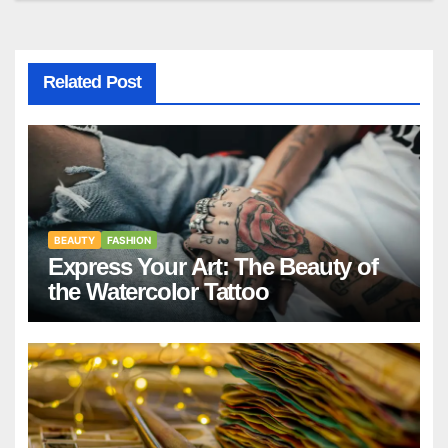
Related Post
BEAUTY
FASHION
Express Your Art: The Beauty of
the Watercolor Tattoo