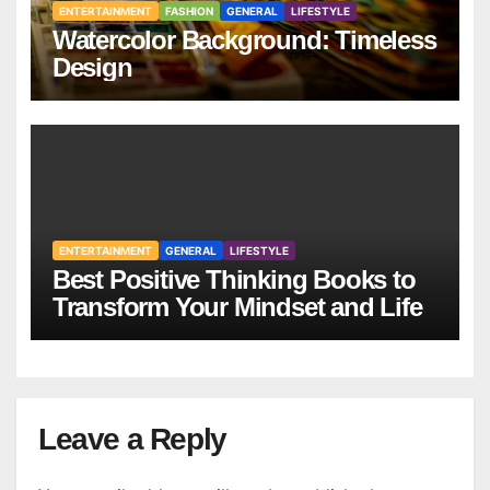
ENTERTAINMENT
FASHION
GENERAL
LIFESTYLE
Watercolor Background: Timeless
Design
ENTERTAINMENT
GENERAL
LIFESTYLE
Best Positive Thinking Books to
Transform Your Mindset and Life
Leave a Reply