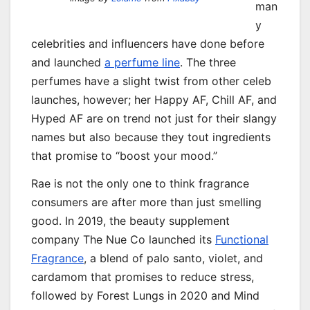
man
y
celebrities and influencers have done before
and launched
a perfume line
. The three
perfumes have a slight twist from other celeb
launches, however; her Happy AF, Chill AF, and
Hyped AF are on trend not just for their slangy
names but also because they tout ingredients
that promise to “boost your mood.”
Rae is not the only one to think fragrance
consumers are after more than just smelling
good. In 2019, the beauty supplement
company The Nue Co launched its
Functional
Fragrance
, a blend of palo santo, violet, and
cardamom that promises to reduce stress,
followed by Forest Lungs in 2020 and Mind