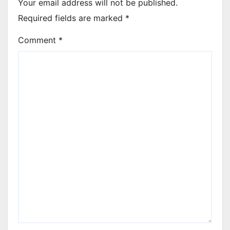
Your email address will not be published.
Required fields are marked
*
Comment
*