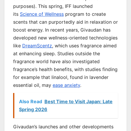
purposes). This spring, IFF launched
its
Science of Wellness
program to create
scents that can purportedly aid in relaxation or
boost energy. In recent years, Givaudan has
developed new wellness-oriented technologies
like
DreamScentz
, which uses fragrance aimed
at enhancing sleep. Studies outside the
fragrance world have also investigated
fragrance’s health benefits, with studies finding
for example that linalool, found in lavender
essential oil, may
ease anxiety
.
Also Read
Best Time to Visit Japan: Late
Spring 2026
Givaudan’s launches and other developments