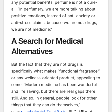
any potential benefits, perfume is not a cure-
all. “In perfumery, we are more talking about
positive emotions, instead of anti-anxiety or
anti-stress claims, because we are not drugs,
we are not medicine.”
A Search for Medical
Alternatives
But the fact that they are not drugs is
specifically what makes “functional fragrance,”
or any wellness-oriented product, appealing to
some. “Modern medicine has been wonderful
and life saving, but there are real gaps there
still. And so, in general, people look for other
things that they can do themselves,”
says
psychologist Traci Stein
, PhD, MPH. A