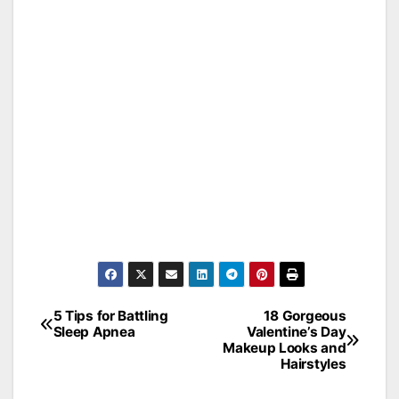
5 Tips for Battling
18 Gorgeous
Post
Sleep Apnea
Valentine’s Day
Makeup Looks and
navigation
Hairstyles