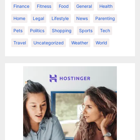
Finance
Fitness
Food
General
Health
Home
Legal
Lifestyle
News
Parenting
Pets
Politics
Shopping
Sports
Tech
Travel
Uncategorized
Weather
World