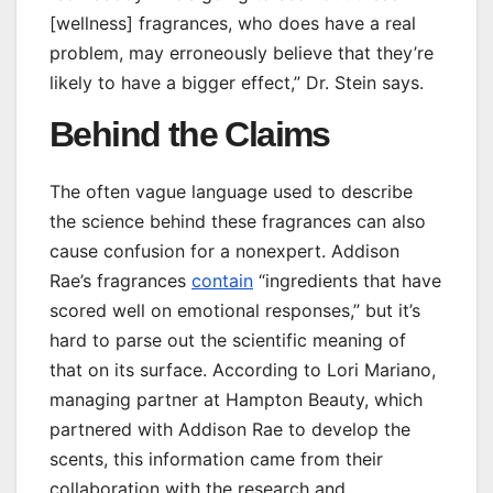
[wellness] fragrances, who does have a real
problem, may erroneously believe that they’re
likely to have a bigger effect,” Dr. Stein says.
Behind the Claims
The often vague language used to describe
the science behind these fragrances can also
cause confusion for a nonexpert. Addison
Rae’s fragrances
contain
“ingredients that have
scored well on emotional responses,” but it’s
hard to parse out the scientific meaning of
that on its surface. According to Lori Mariano,
managing partner at Hampton Beauty, which
partnered with Addison Rae to develop the
scents, this information came from their
collaboration with the research and