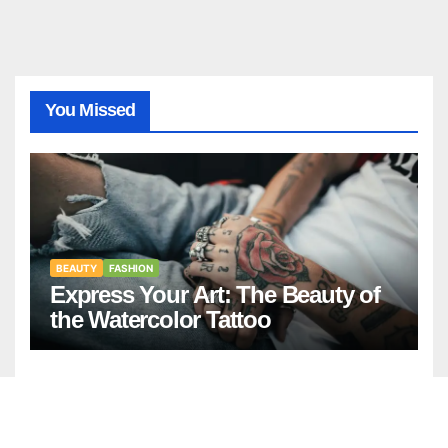
You Missed
BEAUTY
FASHION
Express Your Art: The Beauty of
the Watercolor Tattoo