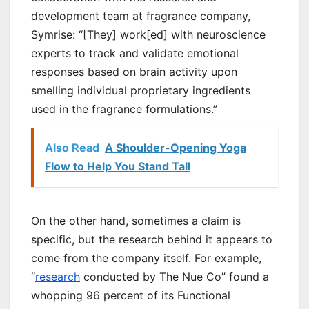
development team at fragrance company,
Symrise: “[They] work[ed] with neuroscience
experts to track and validate emotional
responses based on brain activity upon
smelling individual proprietary ingredients
used in the fragrance formulations.”
Also Read
A Shoulder-Opening Yoga
Flow to Help You Stand Tall
On the other hand, sometimes a claim is
specific, but the research behind it appears to
come from the company itself. For example,
“
research
conducted by The Nue Co” found a
whopping 96 percent of its Functional