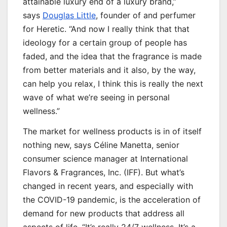
attainable luxury end of a luxury brand,”
says
Douglas Little
, founder of and perfumer
for Heretic. “And now I really think that that
ideology for a certain group of people has
faded, and the idea that the fragrance is made
from better materials and it also, by the way,
can help you relax, I think this is really the next
wave of what we’re seeing in personal
wellness.”
The market for wellness products is in of itself
nothing new, says Céline Manetta, senior
consumer science manager at International
Flavors & Fragrances, Inc. (IFF). But what’s
changed in recent years, and especially with
the COVID-19 pandemic, is the acceleration of
demand for new products that address all
aspects of life. “It’s really 24/7 wellness. It’s a