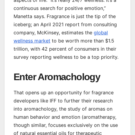
continuous search for positive emotion,”
Manetta says. Fragrance is just the tip of the
iceberg; an April 2021 report from consulting
company, McKinsey, estimates the
global
wellness market
to be worth more than $1.5
trillion, with 42 percent of consumers in their
survey reporting wellness to be a top priority.
Enter Aromachology
That opens up an opportunity for fragrance
developers like IFF to further their research
into aromachology, the study of aromas on
human behavior and emotion (aromatherapy,
though similar, focuses exclusively on the use
of natural essential oils for therapeutic