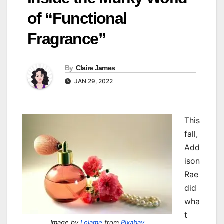
of “Functional
Fragrance”
By
Claire James
JAN 29, 2022
This
fall,
Add
ison
Rae
did
wha
t
Image by
Lolame
from
Pixabay