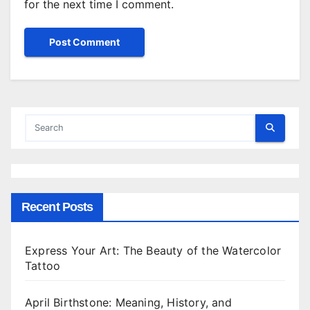
for the next time I comment.
Recent Posts
Express Your Art: The Beauty of the Watercolor
Tattoo
April Birthstone: Meaning, History, and