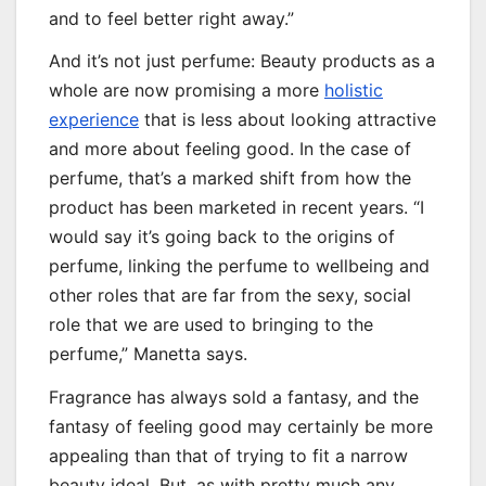
and to feel better right away.”
And it’s not just perfume: Beauty products as a
whole are now promising a more
holistic
experience
that is less about looking attractive
and more about feeling good. In the case of
perfume, that’s a marked shift from how the
product has been marketed in recent years. “I
would say it’s going back to the origins of
perfume, linking the perfume to wellbeing and
other roles that are far from the sexy, social
role that we are used to bringing to the
perfume,” Manetta says.
Fragrance has always sold a fantasy, and the
fantasy of feeling good may certainly be more
appealing than that of trying to fit a narrow
beauty ideal. But, as with pretty much any