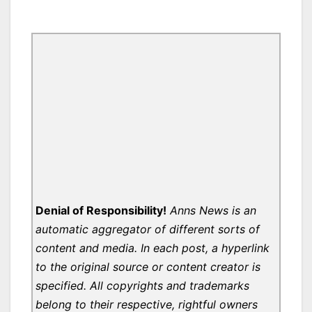
Denial of Responsibility!
Anns News is an
automatic aggregator of different sorts of
content and media. In each post, a hyperlink
to the original source or content creator is
specified. All copyrights and trademarks
belong to their respective, rightful owners