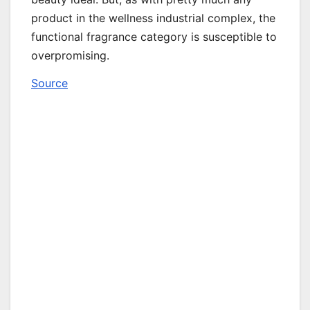
product in the wellness industrial complex, the
functional fragrance category is susceptible to
overpromising.
Source