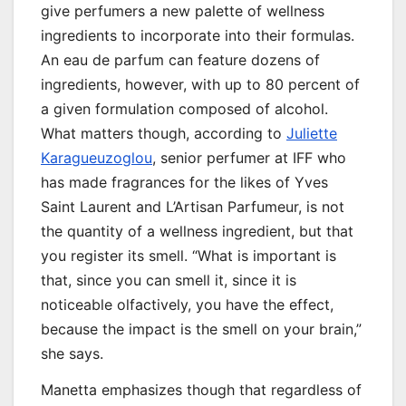
give perfumers a new palette of wellness
ingredients to incorporate into their formulas.
An eau de parfum can feature dozens of
ingredients, however, with up to 80 percent of
a given formulation composed of alcohol.
What matters though, according to
Juliette
Karagueuzoglou
, senior perfumer at IFF who
has made fragrances for the likes of Yves
Saint Laurent and L’Artisan Parfumeur, is not
the quantity of a wellness ingredient, but that
you register its smell. “What is important is
that, since you can smell it, since it is
noticeable olfactively, you have the effect,
because the impact is the smell on your brain,”
she says.
Manetta emphasizes though that regardless of