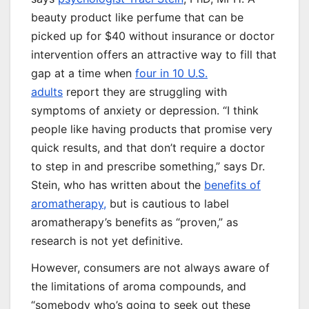
beauty product like perfume that can be
picked up for $40 without insurance or doctor
intervention offers an attractive way to fill that
gap at a time when
four in 10 U.S.
adults
report they are struggling with
symptoms of anxiety or depression. “I think
people like having products that promise very
quick results, and that don’t require a doctor
to step in and prescribe something,” says Dr.
Stein, who has written about the
benefits of
aromatherapy,
but is cautious to label
aromatherapy’s benefits as “proven,” as
research is not yet definitive.
However, consumers are not always aware of
the limitations of aroma compounds, and
“somebody who’s going to seek out these