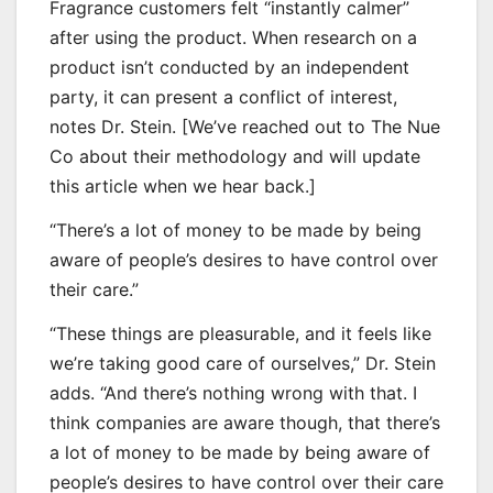
Fragrance customers felt “instantly calmer”
after using the product. When research on a
product isn’t conducted by an independent
party, it can present a conflict of interest,
notes Dr. Stein. [We’ve reached out to The Nue
Co about their methodology and will update
this article when we hear back.]
“There’s a lot of money to be made by being
aware of people’s desires to have control over
their care.”
“These things are pleasurable, and it feels like
we’re taking good care of ourselves,” Dr. Stein
adds. “And there’s nothing wrong with that. I
think companies are aware though, that there’s
a lot of money to be made by being aware of
people’s desires to have control over their care