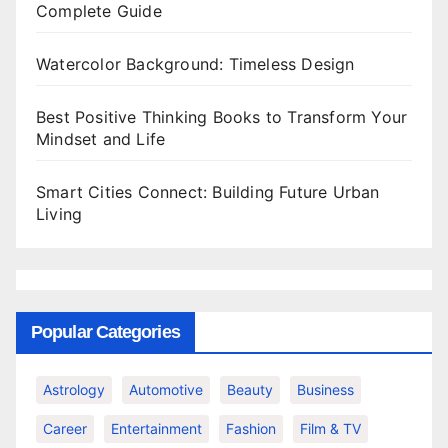
Complete Guide
Watercolor Background: Timeless Design
Best Positive Thinking Books to Transform Your
Mindset and Life
Smart Cities Connect: Building Future Urban
Living
Popular Categories
Astrology
Automotive
Beauty
Business
Career
Entertainment
Fashion
Film & TV