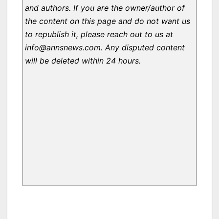
and authors. If you are the owner/author of
the content on this page and do not want us
to republish it, please reach out to us at
info@annsnews.com. Any disputed content
will be deleted within 24 hours.