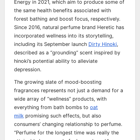
Energy in 2021, which aim to produce some of
the same health benefits associated with
forest bathing and boost focus, respectively.
Since 2016, natural perfume brand Heretic has
incorporated wellness into its storytelling,
including its September launch
Dirty Hinoki
,
described as a “grounding” scent inspired by
hinoki’s potential ability to alleviate
depression.
The growing slate of mood-boosting
fragrances represents not just a demand for a
wide array of “wellness” products, with
everything from bath bombs to
oat
milk
promising such effects, but also
consumers’ changing relationship to perfume.
“Perfume for the longest time was really the