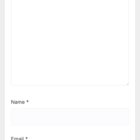
Name
*
Email
*