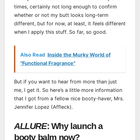
times, certainly not long enough to confirm
whether or not my butt looks long-term
different, but for now, at least, it
feels
different
when I apply this stuff. So far, so good.
Also Read
Inside the Murky World of
"Functional Fragrance"
But if you want to hear from more than just
me, I get it. So here’s a little more information
that I got from a fellow nice booty-haver, Mrs.
Jennifer Lopez (Affleck).
ALLURE
: Why launch a
booty balm now?