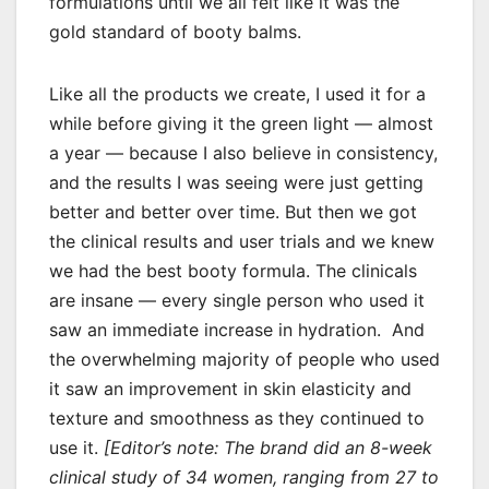
formulations until we all felt like it was the
gold standard of booty balms.
Like all the products we create, I used it for a
while before giving it the green light — almost
a year — because I also believe in consistency,
and the results I was seeing were just getting
better and better over time. But then we got
the clinical results and user trials and we knew
we had the best booty formula. The clinicals
are insane — every single person who used it
saw an immediate increase in hydration. And
the overwhelming majority of people who used
it saw an improvement in skin elasticity and
texture and smoothness as they continued to
use it.
[Editor’s note: The brand did an 8-week
clinical study of 34 women, ranging from 27 to