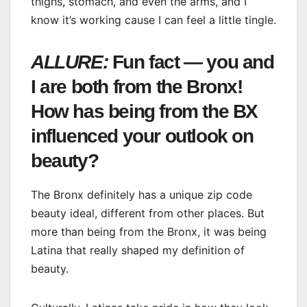
thighs, stomach, and even the arms, and I
know it’s working cause I can feel a little tingle.
ALLURE:
Fun fact — you and
I are both from the Bronx!
How has being from the BX
influenced your outlook on
beauty?
The Bronx definitely has a unique zip code
beauty ideal, different from other places. But
more than being from the Bronx, it was being
Latina that really shaped my definition of
beauty.