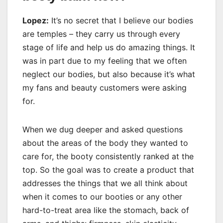
Lopez:
It’s no secret that I believe our bodies
are temples – they carry us through every
stage of life and help us do amazing things. It
was in part due to my feeling that we often
neglect our bodies, but also because it’s what
my fans and beauty customers were asking
for.
When we dug deeper and asked questions
about the areas of the body they wanted to
care for, the booty consistently ranked at the
top. So the goal was to create a product that
addresses the things that we all think about
when it comes to our booties or any other
hard-to-treat area like the stomach, back of