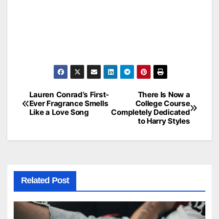
Lauren Conrad’s First-
There Is Now a
Post
Ever Fragrance Smells
College Course
Like a Love Song
Completely Dedicated
navigation
to Harry Styles
Related Post