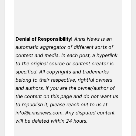
Denial of Responsibility!
Anns News is an
automatic aggregator of different sorts of
content and media. In each post, a hyperlink
to the original source or content creator is
specified. All copyrights and trademarks
belong to their respective, rightful owners
and authors. If you are the owner/author of
the content on this page and do not want us
to republish it, please reach out to us at
info@annsnews.com. Any disputed content
will be deleted within 24 hours.