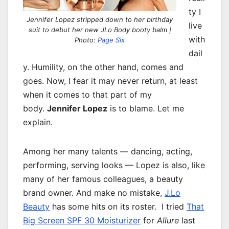
ty I
Jennifer Lopez stripped down to her birthday
live
suit to debut her new JLo Body booty balm |
with
Photo:
Page Six
dail
y. Humility, on the other hand, comes and
goes. Now, I fear it may never return, at least
when it comes to that part of my
body.
Jennifer Lopez
is to blame. Let me
explain.
Among her many talents — dancing, acting,
performing, serving looks — Lopez is also, like
many of her famous colleagues, a beauty
brand owner. And make no mistake,
J.Lo
Beauty
has some hits on its roster. I tried
That
Big Screen SPF 30 Moisturizer
for
Allure
last