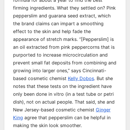
formula for about a year to find the best
firming ingredients. What they settled on? Pink
pepperslim and guarana seed extract, which
the brand claims can impart a smoothing
effect to the skin and help fade the
appearance of stretch marks. “[Pepperslim] is
an oil extracted from pink peppercorns that is
purported to increase microcirculation and
prevent small fat deposits from combining and
growing into larger ones,” says Cincinnati-
based cosmetic chemist
Kelly Dobos
. But she
notes that these tests on the ingredient have
only been done in vitro (in a test tube or petri
dish), not on actual people. That said, she and
New Jersey-based cosmetic chemist
Ginger
King
agree that pepperslim can be helpful in
making the skin look smoother.