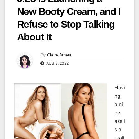
New Booty Cream, and I
Refuse to Stop Talking
About It
By
Claire James
AUG 3, 2022
Havi
ng
a ni
ce
ass i
s a
reali