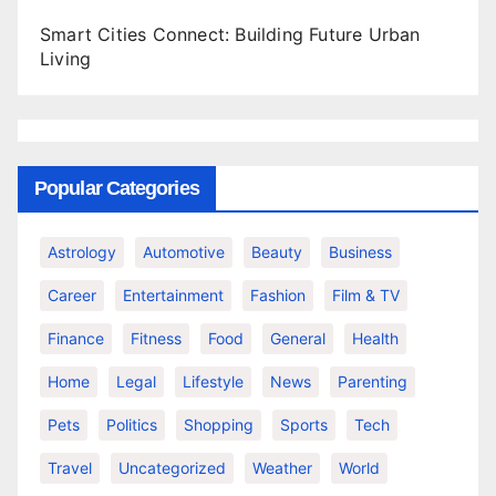
Smart Cities Connect: Building Future Urban
Living
Popular Categories
Astrology
Automotive
Beauty
Business
Career
Entertainment
Fashion
Film & TV
Finance
Fitness
Food
General
Health
Home
Legal
Lifestyle
News
Parenting
Pets
Politics
Shopping
Sports
Tech
Travel
Uncategorized
Weather
World