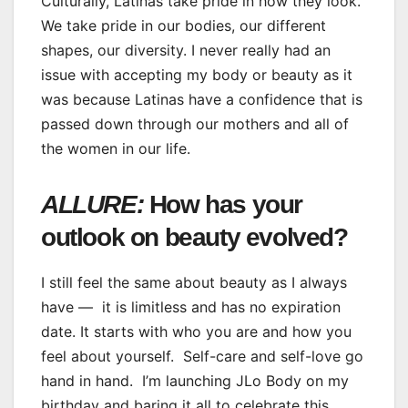
Culturally, Latinas take pride in how they look.
We take pride in our bodies, our different
shapes, our diversity. I never really had an
issue with accepting my body or beauty as it
was because Latinas have a confidence that is
passed down through our mothers and all of
the women in our life.
ALLURE:
How has your
outlook on beauty evolved?
I still feel the same about beauty as I always
have — it is limitless and has no expiration
date. It starts with who you are and how you
feel about yourself. Self-care and self-love go
hand in hand. I’m launching JLo Body on my
birthday and baring it all to celebrate this