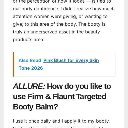
or the perception of how it looks — is tied to
our body confidence. I didn’t realize how much
attention women were giving, or wanting to
give, to this area of the body. The booty is
truly an underserved asset in the beauty
products area.
Also Read
Pink Blush for Every Skin
Tone 2026
ALLURE:
How do you like to
use Firm & Flaunt Targeted
Booty Balm?
I use it once daily and I apply it to my booty,