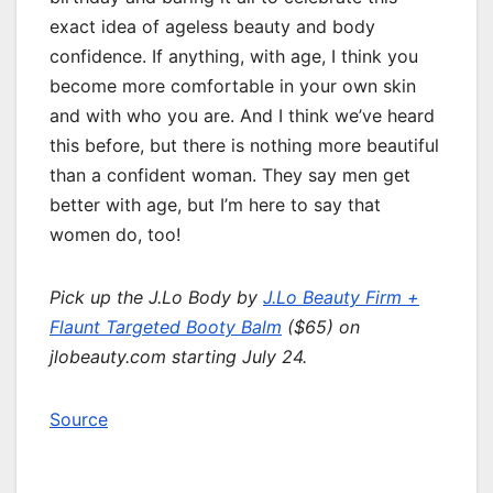
exact idea of ageless beauty and body
confidence. If anything, with age, I think you
become more comfortable in your own skin
and with who you are. And I think we’ve heard
this before, but there is nothing more beautiful
than a confident woman. They say men get
better with age, but I’m here to say that
women do, too!
Pick up the J.Lo Body by
J.Lo Beauty Firm +
Flaunt Targeted Booty Balm
($65) on
jlobeauty
.com
starting July 24.
Source