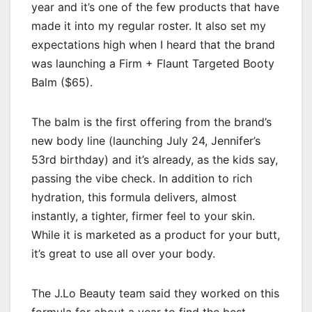
year and it’s one of the few products that have
made it into my regular roster. It also set my
expectations high when I heard that the brand
was launching a Firm + Flaunt Targeted Booty
Balm ($65).
The balm is the first offering from the brand’s
new body line (launching July 24, Jennifer’s
53rd birthday) and it’s already, as the kids say,
passing the vibe check. In addition to rich
hydration, this formula delivers, almost
instantly, a tighter, firmer feel to your skin.
While it is marketed as a product for your butt,
it’s great to use all over your body.
The J.Lo Beauty team said they worked on this