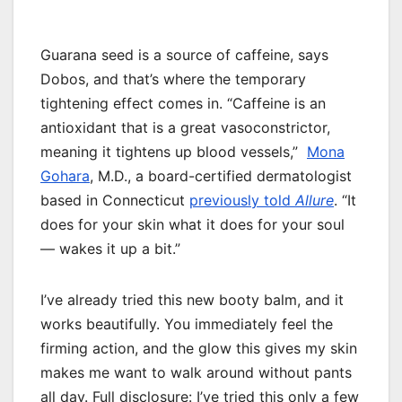
Guarana seed is a source of caffeine, says
Dobos, and that’s where the temporary
tightening effect comes in. “Caffeine is an
antioxidant that is a great vasoconstrictor,
meaning it tightens up blood vessels,”
Mona
Gohara
, M.D., a board-certified dermatologist
based in Connecticut
previously told
Allure
. “It
does for your skin what it does for your soul
— wakes it up a bit.”
I’ve already tried this new booty balm, and it
works beautifully. You immediately feel the
firming action, and the glow this gives my skin
makes me want to walk around without pants
all day. Full disclosure: I’ve tried this only a few