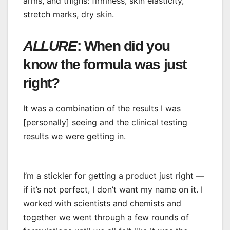
arms, and thighs: firmness, skin elasticity,
stretch marks, dry skin.
ALLURE
: When did you
know the formula was just
right?
It was a combination of the results I was
[personally] seeing and the clinical testing
results we were getting in.
I’m a stickler for getting a product just right —
if it’s not perfect, I don’t want my name on it. I
worked with scientists and chemists and
together we went through a few rounds of