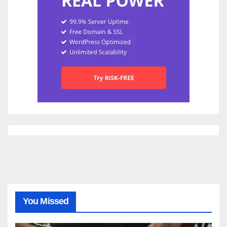
You Missed