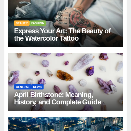
BEAUTY
FASHION
Express Your Art: The Beauty of
the Watercolor Tattoo
GENERAL
NEWS
April Birthstone: Meaning,
History, and Complete Guide