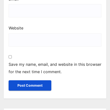
Website
Save my name, email, and website in this browser
for the next time I comment.