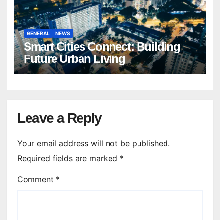
GENERAL
NEWS
Smart Cities Connect: Building
Future Urban Living
Leave a Reply
Your email address will not be published.
Required fields are marked
*
Comment
*