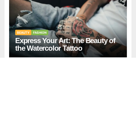
BEAUTY
FASHION
Express Your Art: The Beauty of
the Watercolor Tattoo
GENERAL
NEWS
April Birthstone: Meaning,
History, and Complete Guide