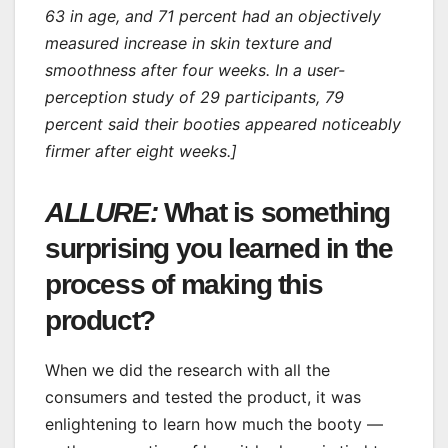
63 in age, and 71 percent had an objectively
measured increase in skin texture and
smoothness after four weeks. In a user-
perception study of 29 participants, 79
percent said their booties appeared noticeably
firmer after eight weeks.]
ALLURE:
What is something
surprising you learned in the
process of making this
product?
When we did the research with all the
consumers and tested the product, it was
enlightening to learn how much the booty —