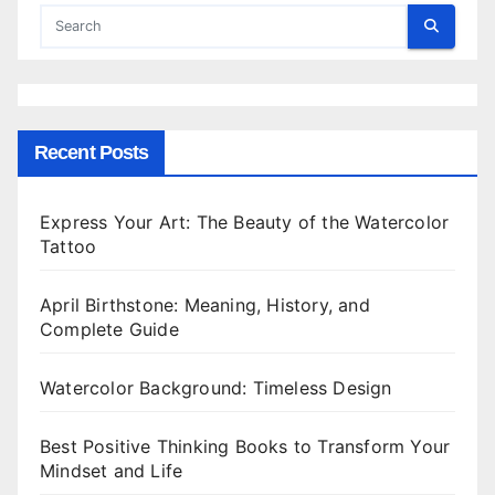
Recent Posts
Express Your Art: The Beauty of the Watercolor
Tattoo
April Birthstone: Meaning, History, and
Complete Guide
Watercolor Background: Timeless Design
Best Positive Thinking Books to Transform Your
Mindset and Life