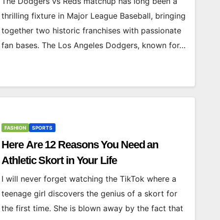
The Dodgers vs Reds matchup has long been a
thrilling fixture in Major League Baseball, bringing
together two historic franchises with passionate
fan bases. The Los Angeles Dodgers, known for…
FASHION
SPORTS
Here Are 12 Reasons You Need an
Athletic Skort in Your Life
I will never forget watching the TikTok where a
teenage girl discovers the genius of a skort for
the first time. She is blown away by the fact that