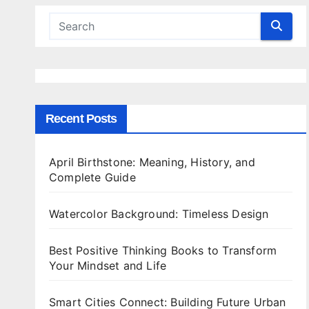
Recent Posts
April Birthstone: Meaning, History, and
Complete Guide
Watercolor Background: Timeless Design
Best Positive Thinking Books to Transform
Your Mindset and Life
Smart Cities Connect: Building Future Urban