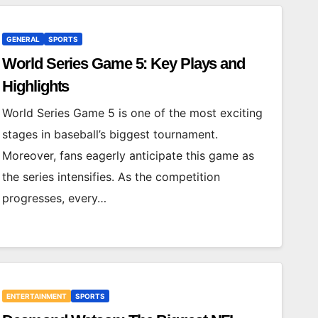
GENERAL
SPORTS
World Series Game 5: Key Plays and
Highlights
World Series Game 5 is one of the most exciting
stages in baseball’s biggest tournament.
Moreover, fans eagerly anticipate this game as
the series intensifies. As the competition
progresses, every…
ENTERTAINMENT
SPORTS