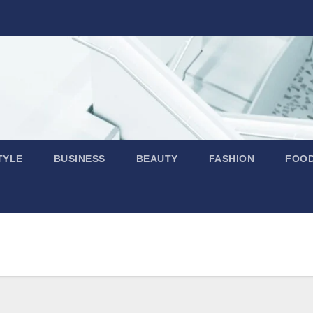
TYLE
BUSINESS
BEAUTY
FASHION
FOO