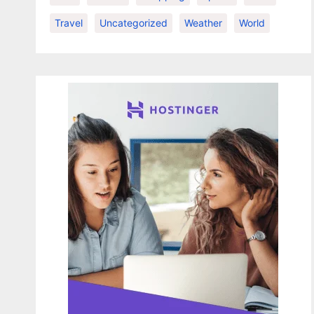
Travel
Uncategorized
Weather
World