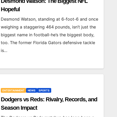
Desmond Watson: The Biggest NFL
Hopeful
Desmond Watson, standing at 6-foot-6 and once
weighing a staggering 464 pounds, isn’t just the
biggest name in football-he’s the biggest body,
too. The former Florida Gators defensive tackle
is…
ENTERTAINMENT
NEWS
SPORTS
Dodgers vs Reds: Rivalry, Records, and
Season Impact