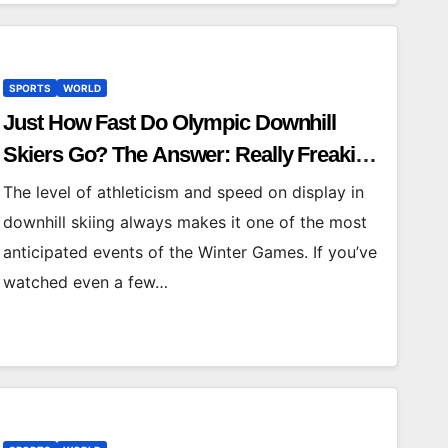
SPORTS
WORLD
Just How Fast Do Olympic Downhill
Skiers Go? The Answer: Really Freaking
Fast
The level of athleticism and speed on display in
downhill skiing always makes it one of the most
anticipated events of the Winter Games. If you’ve
watched even a few…