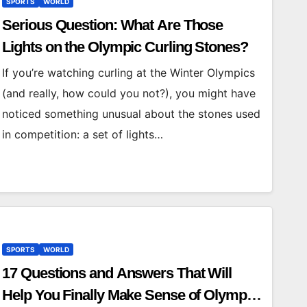
SPORTS
WORLD
Serious Question: What Are Those
Lights on the Olympic Curling Stones?
If you’re watching curling at the Winter Olympics
(and really, how could you not?), you might have
noticed something unusual about the stones used
in competition: a set of lights…
SPORTS
WORLD
17 Questions and Answers That Will
Help You Finally Make Sense of Olympic