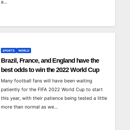
a…
SPORTS
WORLD
Brazil, France, and England have the
best odds to win the 2022 World Cup
Many football fans will have been waiting
patiently for the FIFA 2022 World Cup to start
this year, with their patience being tested a little
more than normal as we…