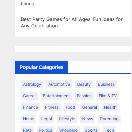
Living
Best Party Games for All Ages: Fun Ideas for
Any Celebration
Popular Categories
Astrology
Automotive
Beauty
Business
Career
Entertainment
Fashion
Film & TV
Finance
Fitness
Food
General
Health
Home
Legal
Lifestyle
News
Parenting
Pets
Politics
Shopping
Sports
Tech