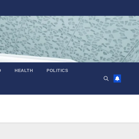
D
HEALTH
POLITICS