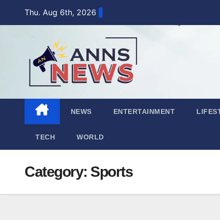
Skip
Thu. Aug 6th, 2026
to
content
NEWS
ENTERTAINMENT
LIFES
TECH
WORLD
Category:
Sports