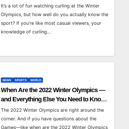
Curling
It’s a lot of fun watching curling at the Winter
Olympics, but how well do you actually know the
sport? If you’re like most casual viewers, your
knowledge of curling…
NEWS
SPORTS
WORLD
When Are the 2022 Winter Olympics —
and Everything Else You Need to Know
About the Beijing Games
The 2022 Winter Olympics are right around the
corner. And if you have questions about the
Games—like when are the 2022 Winter Olympics