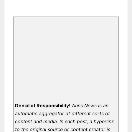
Denial of Responsibility!
Anns News is an
automatic aggregator of different sorts of
content and media. In each post, a hyperlink
to the original source or content creator is