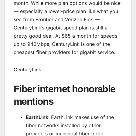
month. While more plan options would be nice
— especially a lower-price plan like what you
see from Frontier and Verizon Fios —
CenturyLink’s gigabit speed plan is still a
pretty good deal. At $65 a month for speeds
up to 940Mbps, CenturyLink is one of the
cheapest fiber providers for gigabit service.
CenturyLink
Fiber internet honorable
mentions
EarthLink
: EarthLink makes use of the
fiber networks installed by other
providers or municipal fiber-optic