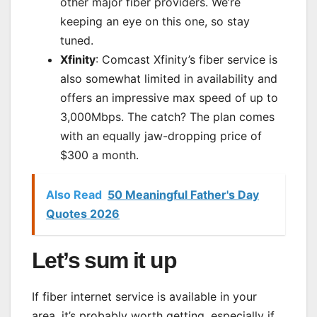
other major fiber providers. We’re
keeping an eye on this one, so stay
tuned.
Xfinity
: Comcast Xfinity’s fiber service is
also somewhat limited in availability and
offers an impressive max speed of up to
3,000Mbps. The catch? The plan comes
with an equally jaw-dropping price of
$300 a month.
Also Read
50 Meaningful Father's Day
Quotes 2026
Let’s sum it up
If fiber internet service is available in your
area, it’s probably worth getting, especially if