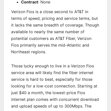
Contract
: None
Verizon Fios is a close second to AT&T in
terms of speed, pricing and service terms, but
it lacks the same breadth of coverage. Though
available to nearly the same number of
potential customers as AT&T Fiber, Verizon
Fios primarily serves the mid-Atlantic and
Northeast regions.
Those lucky enough to live in a Verizon Fios
service area will likely find the fiber internet
service is hard to beat, especially for those
looking for a low-cost connection. Starting at
just $40 a month, the lowest-price Fios
internet plan comes with concurrent download
and upload speeds of up to 300Mbps. The