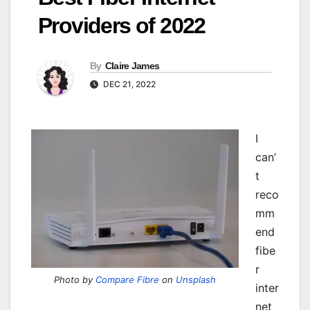
Providers of 2022
By
Claire James
DEC 21, 2022
I
can’
t
reco
mm
end
fibe
r
Photo by
Compare Fibre
on
Unsplash
inter
net