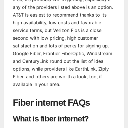
any of the providers listed above is an option.
AT&T is easiest to recommend thanks to its
high availability, low costs and favorable
service terms, but Verizon Fios is a close
second with low pricing, high customer
satisfaction and lots of perks for signing up.
Google Fiber, Frontier FiberOptic, Windstream
and CenturyLink round out the list of ideal
options, while providers like EarthLink, Ziply
Fiber, and others are worth a look, too, if
available in your area.
Fiber internet FAQs
What is fiber internet?