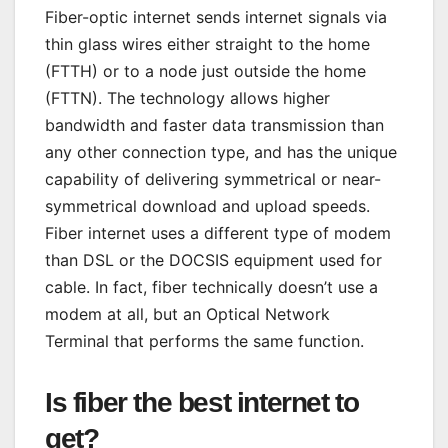
Fiber-optic internet sends internet signals via
thin glass wires either straight to the home
(FTTH) or to a node just outside the home
(FTTN). The technology allows higher
bandwidth and faster data transmission than
any other connection type, and has the unique
capability of delivering symmetrical or near-
symmetrical download and upload speeds.
Fiber internet uses a different type of modem
than DSL or the DOCSIS equipment used for
cable. In fact, fiber technically doesn’t use a
modem at all, but an Optical Network
Terminal that performs the same function.
Is fiber the best internet to
get?