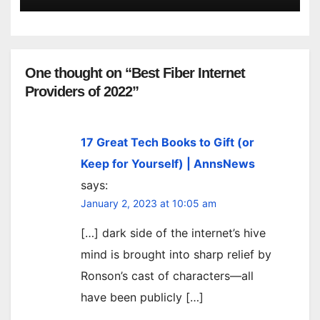
One thought on “Best Fiber Internet
Providers of 2022”
17 Great Tech Books to Gift (or
Keep for Yourself) | AnnsNews
says:
January 2, 2023 at 10:05 am
[…] dark side of the internet’s hive
mind is brought into sharp relief by
Ronson’s cast of characters—all
have been publicly […]