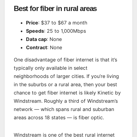
Best for fiber in rural areas
Price
: $37 to $67 a month
Speeds
: 25 to 1,000Mbps
Data cap
: None
Contract
: None
One disadvantage of fiber internet is that it’s
typically only available in select
neighborhoods of larger cities. If you’re living
in the suburbs or a rural area, then your best
chance to get fiber internet is likely Kinetic by
Windstream. Roughly a third of Windstream’s
network — which spans rural and suburban
areas across 18 states — is fiber optic.
Windstream is one of the best rural internet