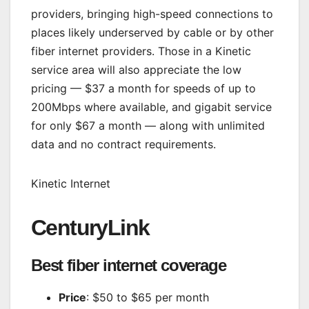
providers, bringing high-speed connections to
places likely underserved by cable or by other
fiber internet providers. Those in a Kinetic
service area will also appreciate the low
pricing — $37 a month for speeds of up to
200Mbps where available, and gigabit service
for only $67 a month — along with unlimited
data and no contract requirements.
Kinetic Internet
CenturyLink
Best fiber internet coverage
Price
: $50 to $65 per month