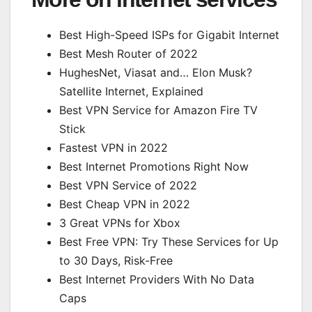
Best High-Speed ISPs for Gigabit Internet
Best Mesh Router of 2022
HughesNet, Viasat and… Elon Musk?
Satellite Internet, Explained
Best VPN Service for Amazon Fire TV
Stick
Fastest VPN in 2022
Best Internet Promotions Right Now
Best VPN Service of 2022
Best Cheap VPN in 2022
3 Great VPNs for Xbox
Best Free VPN: Try These Services for Up
to 30 Days, Risk-Free
Best Internet Providers With No Data
Caps