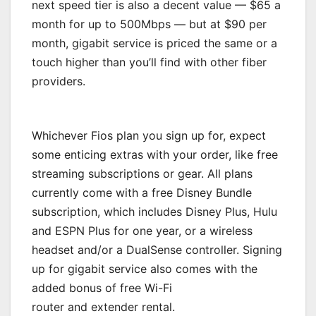
next speed tier is also a decent value — $65 a
month for up to 500Mbps — but at $90 per
month, gigabit service is priced the same or a
touch higher than you’ll find with other fiber
providers.
Whichever Fios plan you sign up for, expect
some enticing extras with your order, like free
streaming subscriptions or gear. All plans
currently come with a free Disney Bundle
subscription, which includes Disney Plus, Hulu
and ESPN Plus for one year, or a wireless
headset and/or a DualSense controller. Signing
up for gigabit service also comes with the
added bonus of free Wi-Fi
router and extender rental.