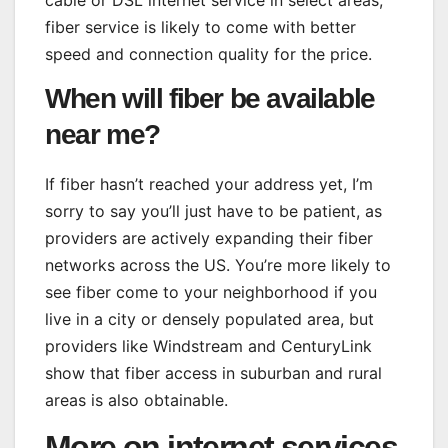
cable or DSL internet service in select areas,
fiber service is likely to come with better
speed and connection quality for the price.
When will fiber be available
near me?
If fiber hasn’t reached your address yet, I’m
sorry to say you’ll just have to be patient, as
providers are actively expanding their fiber
networks across the US. You’re more likely to
see fiber come to your neighborhood if you
live in a city or densely populated area, but
providers like Windstream and CenturyLink
show that fiber access in suburban and rural
areas is also obtainable.
More on internet services