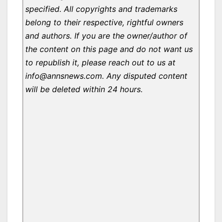
specified. All copyrights and trademarks
belong to their respective, rightful owners
and authors. If you are the owner/author of
the content on this page and do not want us
to republish it, please reach out to us at
info@annsnews.com. Any disputed content
will be deleted within 24 hours.