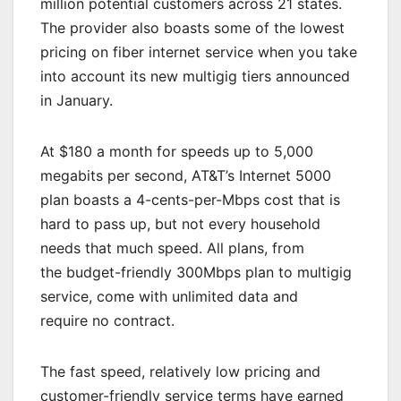
million potential customers across 21 states.
The provider also boasts some of the lowest
pricing on fiber internet service when you take
into account its new multigig tiers announced
in January.
At $180 a month for speeds up to 5,000
megabits per second, AT&T’s Internet 5000
plan boasts a 4-cents-per-Mbps cost that is
hard to pass up, but not every household
needs that much speed. All plans, from
the budget-friendly 300Mbps plan to multigig
service, come with unlimited data and
require no contract.
The fast speed, relatively low pricing and
customer-friendly service terms have earned