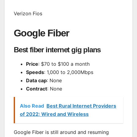
Verizon Fios
Google Fiber
Best fiber internet gig plans
Price
: $70 to $100 a month
Speeds
: 1,000 to 2,000Mbps
Data cap
: None
Contract
: None
Also Read
Best Rural Internet Providers
of 2022: Wired and Wireless
Google Fiber is still around and resuming