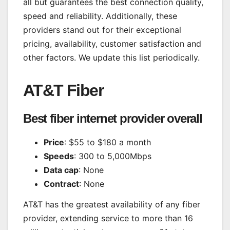
all but guarantees the best connection quality,
speed and reliability. Additionally, these
providers stand out for their exceptional
pricing, availability,
customer satisfaction
and
other factors. We update this list periodically.
AT&T Fiber
Best fiber internet provider overall
Price
: $55 to $180 a month
Speeds
: 300 to 5,000Mbps
Data cap
: None
Contract
: None
AT&T has the greatest availability of any fiber
provider, extending service to more than 16