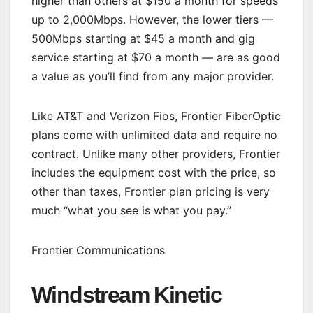
higher than others at $150 a month for speeds
up to 2,000Mbps. However, the lower tiers —
500Mbps starting at $45 a month and gig
service starting at $70 a month — are as good
a value as you’ll find from any major provider.
Like AT&T and Verizon Fios, Frontier FiberOptic
plans come with unlimited data and require no
contract. Unlike many other providers, Frontier
includes the equipment cost with the price, so
other than taxes, Frontier plan pricing is very
much “what you see is what you pay.”
Frontier Communications
Windstream Kinetic