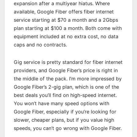
expansion after a multiyear hiatus. Where
available, Google Fiber offers fiber internet
service starting at $70 a month and a 2Gbps
plan starting at $100 a month. Both come with
equipment included at no extra cost, no data
caps and no contracts.
Gig service is pretty standard for fiber internet
providers, and Google Fiber’s price is right in
the middle of the pack. I’m more impressed by
Google Fiber’s 2-gig plan, which is one of the
best deals you’ll find on high-speed internet.
You won’t have many speed options with
Google Fiber, especially if you’re looking for
slower, cheaper plans, but if you value high
speeds, you can’t go wrong with Google Fiber.