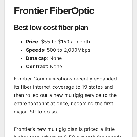
Frontier FiberOptic
Best low-cost fiber plan
Price
: $55 to $150 a month
Speeds
: 500 to 2,000Mbps
Data cap
: None
Contract
: None
Frontier Communications recently expanded
its fiber internet coverage to 19 states and
then rolled out a new multigig service to the
entire footprint at once, becoming the first
major ISP to do so.
Frontier’s new multigig plan is priced a little