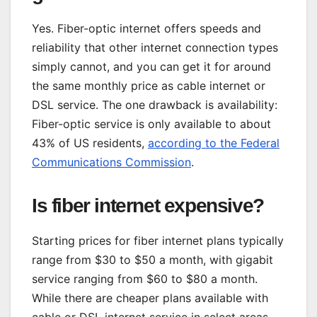
Yes. Fiber-optic internet offers speeds and
reliability that other internet connection types
simply cannot, and you can get it for around
the same monthly price as cable internet or
DSL service. The one drawback is availability:
Fiber-optic service is only available to about
43% of US residents,
according to the Federal
Communications Commission
.
Is fiber internet expensive?
Starting prices for fiber internet plans typically
range from $30 to $50 a month, with gigabit
service ranging from $60 to $80 a month.
While there are cheaper plans available with