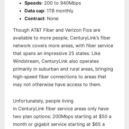
Speeds
: 200 to 940Mbps
Data cap
: 1TB monthly
Contract
: None
Though AT&T Fiber and Verizon Fios are
available to more people, CenturyLink’s fiber
network covers more areas, with fiber service
that spans an impressive 25 states. Like
Windstream, CenturyLink also operates
primarily in suburban and rural areas, bringing
high-speed fiber connections to areas that
may not otherwise have access to them.
Unfortunately, people living
in CenturyLink fiber service areas only have
two plan options: 200Mbps starting at $50 a
month or gigabit service starting at $65 a