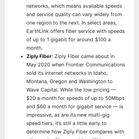
networks, which means available speeds
and service quality can vary widely from
one region to the next. In select areas,
EarthLink offers fiber service with speeds
of up to 1 gigabit for around $100 a
month.
Ziply Fiber
: Ziply Fiber came about in
May 2020 when Frontier Communications
sold its internet networks in Idaho,
Montana, Oregon and Washington to
Wave Capital. While the low pricing —
$20 a month for speeds of up to 50Mbps
and $60 a month for gigabit service — is
impressive, as are its
new multi-gig
speed tiers
, it’s still a little early to
determine how Ziply Fiber compares with