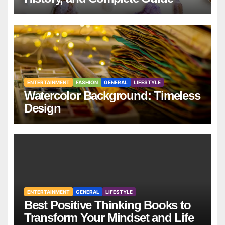
ENTERTAINMENT
FASHION
GENERAL
LIFESTYLE
Watercolor Background: Timeless
Design
ENTERTAINMENT
GENERAL
LIFESTYLE
Best Positive Thinking Books to
Transform Your Mindset and Life