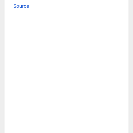
Source