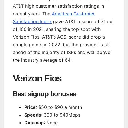
AT&T high customer satisfaction ratings in
recent years. The
American Customer
Satisfaction Index
gave AT&T a score of 71 out
of 100 in 2021, sharing the top spot with
Verizon Fios. AT&T’s ACSI score did drop a
couple points in 2022, but the provider is still
ahead of the majority of ISPs and well above
the industry average of 64.
Verizon Fios
Best signup bonuses
Price
: $50 to $90 a month
Speeds
: 300 to 940Mbps
Data cap
: None