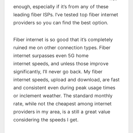
enough, especially if it’s from any of these
leading fiber ISPs. I’ve tested top fiber internet
providers so you can find the best option.
Fiber internet is so good that it’s completely
ruined me on other
connection types
. Fiber
internet surpasses even
5G home
internet
speeds, and unless those improve
significantly, I’ll never go back. My fiber
internet speeds,
upload and download
, are fast
and consistent even during peak usage times
or
inclement weather
. The standard monthly
rate, while not the
cheapest
among
internet
providers in my area
, is a still a great value
considering the speeds I get.