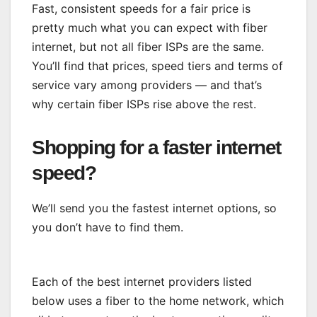
Fast, consistent speeds for a fair price is
pretty much what you can expect with fiber
internet, but not all fiber ISPs are the same.
You’ll find that prices, speed tiers and
terms of
service vary among providers
— and that’s
why certain fiber ISPs rise above the rest.
Shopping for a faster internet
speed?
We’ll send you the fastest internet options, so
you don’t have to find them.
Each of the best internet providers listed
below uses a fiber to the home network, which