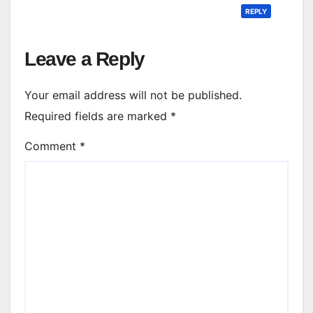
REPLY
Leave a Reply
Your email address will not be published.
Required fields are marked
*
Comment
*