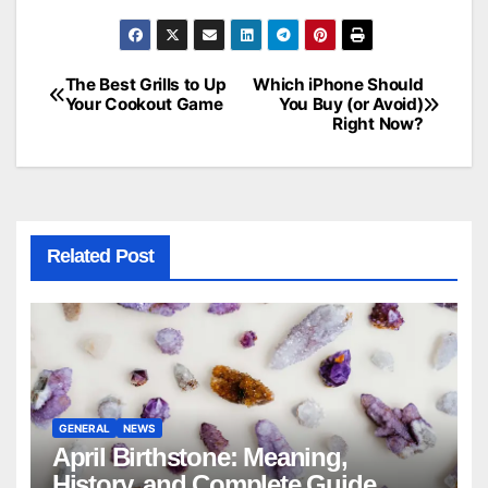
The Best Grills to Up
Which iPhone Should
Post
Your Cookout Game
You Buy (or Avoid)
Right Now?
navigation
Related Post
GENERAL
NEWS
April Birthstone: Meaning,
History, and Complete Guide