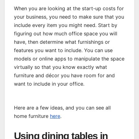
When you are looking at the start-up costs for
your business, you need to make sure that you
include every item you might need. Start by
figuring out how much office space you will
have, then determine what furnishings or
features you want to include. You can use
models or online apps to manipulate the space
virtually so that you know exactly what
furniture and décor you have room for and
want to include in your office.
Here are a few ideas, and you can see all
home furniture
here
.
Using dining tables in