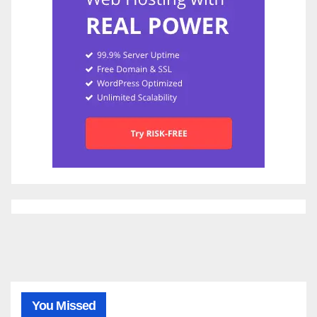
You Missed