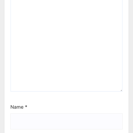
Name
*