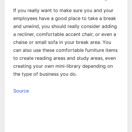
If you really want to make sure you and your
employees have a good place to take a break
and unwind, you should really consider adding
a recliner, comfortable accent chair, or even a
chaise or small sofa in your break area. You
can also use these comfortable furniture items
to create reading areas and study areas, even
creating your own mini-library depending on
the type of business you do.
Source