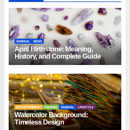
GENERAL
NEWS
April Birthstone: Meaning,
History, and Complete Guide
ENTERTAINMENT
FASHION
GENERAL
LIFESTYLE
Watercolor Background:
Timeless Design