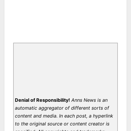
Denial of Responsibility!
Anns News is an
automatic aggregator of different sorts of
content and media. In each post, a hyperlink
to the original source or content creator is