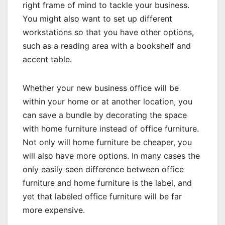
right frame of mind to tackle your business.
You might also want to set up different
workstations so that you have other options,
such as a reading area with a bookshelf and
accent table.
Whether your new business office will be
within your home or at another location, you
can save a bundle by decorating the space
with home furniture instead of office furniture.
Not only will home furniture be cheaper, you
will also have more options. In many cases the
only easily seen difference between office
furniture and home furniture is the label, and
yet that labeled office furniture will be far
more expensive.