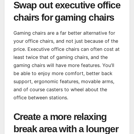
Swap out executive office
chairs for gaming chairs
Gaming chairs are a far better alternative for
your office chairs, and not just because of the
price. Executive office chairs can often cost at
least twice that of gaming chairs, and the
gaming chairs will have more features. You’ll
be able to enjoy more comfort, better back
support, ergonomic features, movable arms,
and of course casters to wheel about the
office between stations.
Create a more relaxing
break area with a lounger