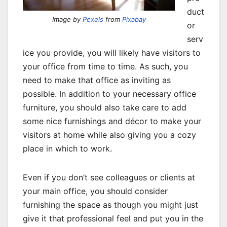
duct
Image by
Pexels
from
Pixabay
or
serv
ice you provide, you will likely have visitors to
your office from time to time. As such, you
need to make that office as inviting as
possible. In addition to your necessary office
furniture, you should also take care to add
some nice furnishings and décor to make your
visitors at home while also giving you a cozy
place in which to work.
Even if you don’t see colleagues or clients at
your main office, you should consider
furnishing the space as though you might just
give it that professional feel and put you in the