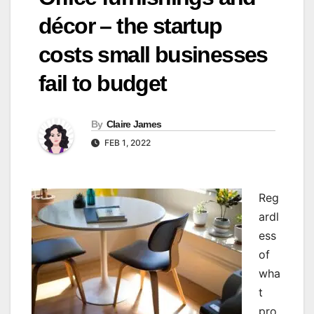
décor – the startup
costs small businesses
fail to budget
By
Claire James
FEB 1, 2022
R
eg
ardl
ess
of
wha
t
pro