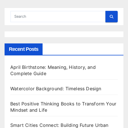
Recent Posts
April Birthstone: Meaning, History, and
Complete Guide
Watercolor Background: Timeless Design
Best Positive Thinking Books to Transform Your
Mindset and Life
Smart Cities Connect: Building Future Urban