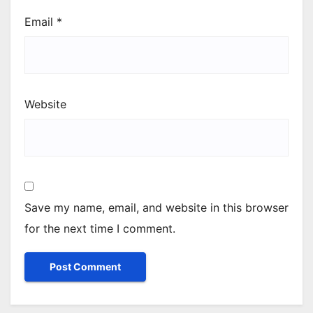
Email
*
Website
Save my name, email, and website in this browser
for the next time I comment.