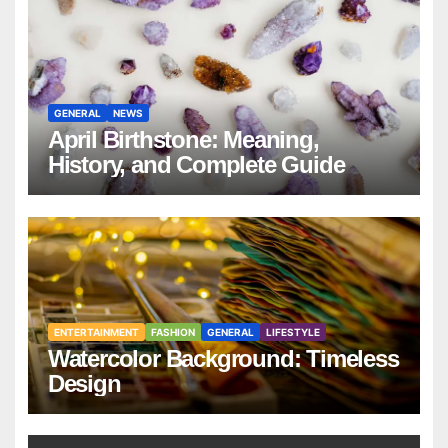
GENERAL
NEWS
April Birthstone: Meaning,
History, and Complete Guide
ENTERTAINMENT
FASHION
GENERAL
LIFESTYLE
Watercolor Background: Timeless
Design