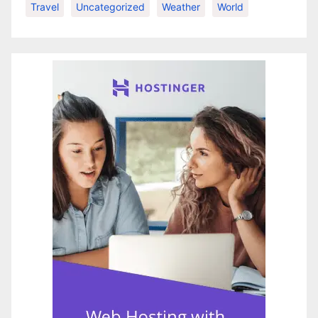
Travel
Uncategorized
Weather
World