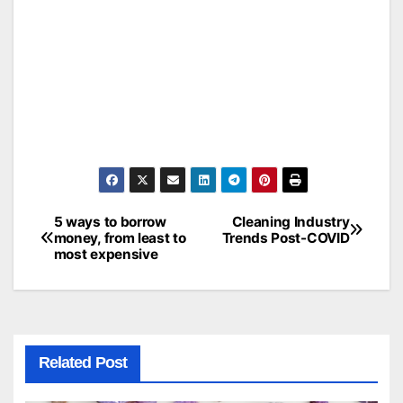
5 ways to borrow
Cleaning Industry
Post
money, from least to
Trends Post-COVID
most expensive
navigation
Related Post