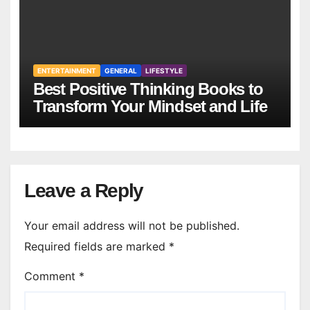
ENTERTAINMENT
GENERAL
LIFESTYLE
Best Positive Thinking Books to
Transform Your Mindset and Life
Leave a Reply
Your email address will not be published.
Required fields are marked
*
Comment
*