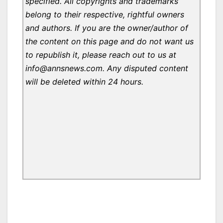
specified. All copyrights and trademarks
belong to their respective, rightful owners
and authors. If you are the owner/author of
the content on this page and do not want us
to republish it, please reach out to us at
info@annsnews.com. Any disputed content
will be deleted within 24 hours.