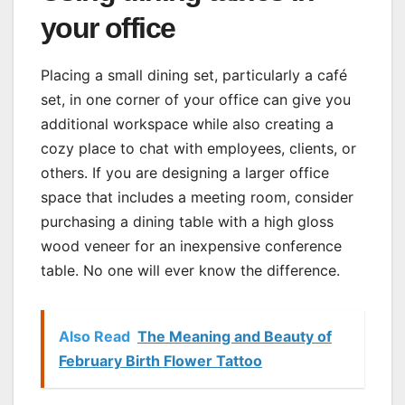
your office
Placing a small dining set, particularly a café
set, in one corner of your office can give you
additional workspace while also creating a
cozy place to chat with employees, clients, or
others. If you are designing a larger office
space that includes a meeting room, consider
purchasing a dining table with a high gloss
wood veneer for an inexpensive conference
table. No one will ever know the difference.
Also Read
The Meaning and Beauty of
February Birth Flower Tattoo