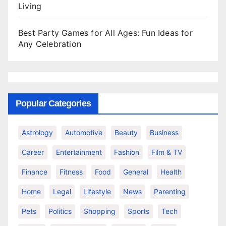
Living
Best Party Games for All Ages: Fun Ideas for
Any Celebration
Popular Categories
Astrology
Automotive
Beauty
Business
Career
Entertainment
Fashion
Film & TV
Finance
Fitness
Food
General
Health
Home
Legal
Lifestyle
News
Parenting
Pets
Politics
Shopping
Sports
Tech