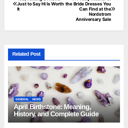
Post
Just to Say Hi Is Worth
the Bride Dresses You
It
Can Find at the
navigation
Nordstrom
Anniversary Sale
Related Post
GENERAL
NEWS
April Birthstone: Meaning,
History, and Complete Guide