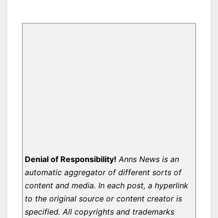
Denial of Responsibility!
Anns News is an
automatic aggregator of different sorts of
content and media. In each post, a hyperlink
to the original source or content creator is
specified. All copyrights and trademarks