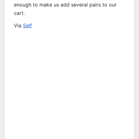
enough to make us add several pairs to our
cart.
Via
Self