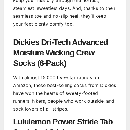
keep your feet dry through the hottest,
steamiest, sweatiest days. And, thanks to their
seamless toe and no-slip heel, they’ll keep
your feet plenty comfy too.
Dickies Dri-Tech Advanced
Moisture Wicking Crew
Socks (6-Pack)
With almost 15,000 five-star ratings on
Amazon, these best-selling socks from Dickies
have won the hearts of sweaty-footed
runners, hikers, people who work outside, and
sock lovers of all stripes.
Lululemon Power Stride Tab