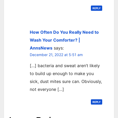
REPLY
How Often Do You Really Need to
Wash Your Comforter? |
AnnsNews
says:
December 21, 2022 at 5:51 am
[…] bacteria and sweat aren’t likely
to build up enough to make you
sick, dust mites sure can. Obviously,
not everyone […]
REPLY