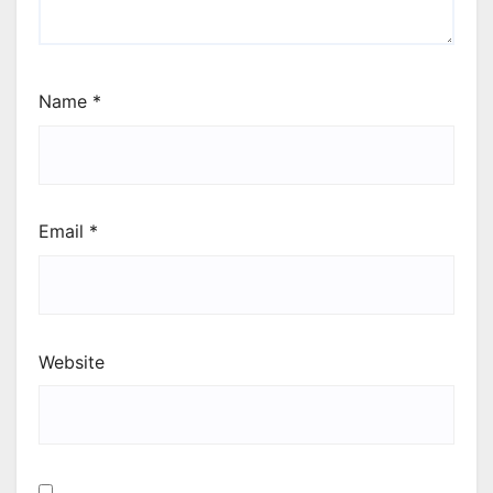
Name
*
Email
*
Website