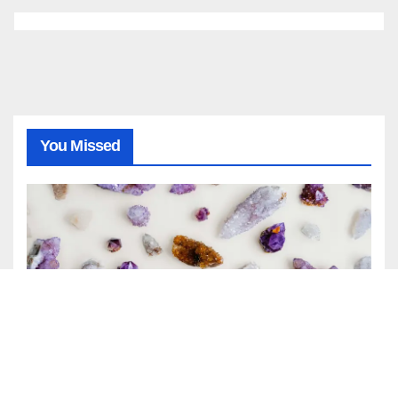
You Missed
GENERAL
NEWS
April Birthstone: Meaning,
History, and Complete Guide