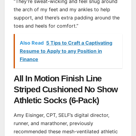
“They’re sweat-wicking and feel snug around
the arch of my feet and my ankles to help
support, and there’s extra padding around the
toes and heels for comfort.”
Also Read
5 Tips to Craft a Captivating
Resume to Apply to any Position in
Finance
All In Motion Finish Line
Striped Cushioned No Show
Athletic Socks (6-Pack)
Amy Eisinger, CPT, SELF’s digital director,
runner, and marathoner, previously
recommended these mesh-ventilated athletic