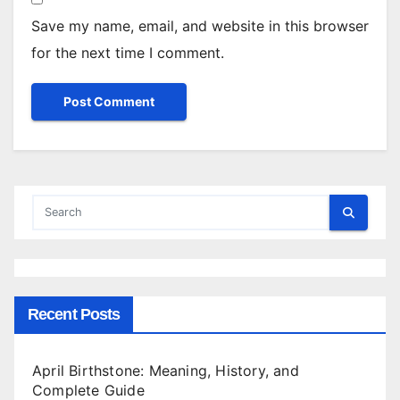
Save my name, email, and website in this browser
for the next time I comment.
Recent Posts
April Birthstone: Meaning, History, and
Complete Guide