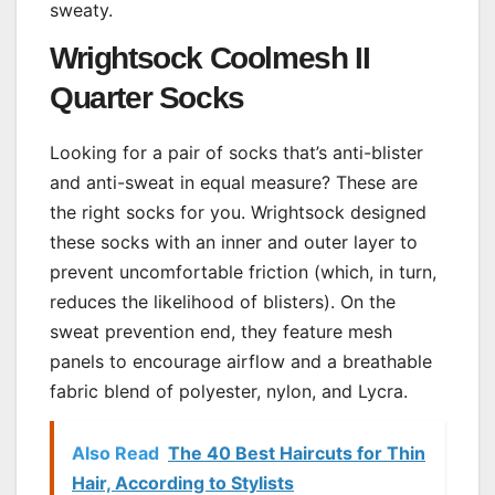
sweaty.
Wrightsock Coolmesh II
Quarter Socks
Looking for a pair of socks that’s anti-blister
and anti-sweat in equal measure? These are
the right socks for you. Wrightsock designed
these socks with an inner and outer layer to
prevent uncomfortable friction (which, in turn,
reduces the likelihood of blisters). On the
sweat prevention end, they feature mesh
panels to encourage airflow and a breathable
fabric blend of polyester, nylon, and Lycra.
Also Read
The 40 Best Haircuts for Thin
Hair, According to Stylists