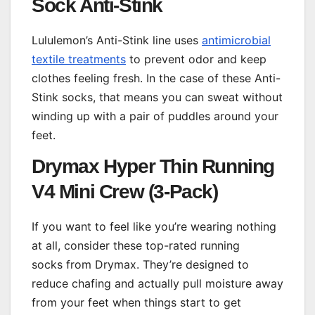
Sock Anti-Stink
Lululemon’s Anti-Stink line uses
antimicrobial
textile treatments
to prevent odor and keep
clothes feeling fresh. In the case of these Anti-
Stink socks, that means you can sweat without
winding up with a pair of puddles around your
feet.
Drymax Hyper Thin Running
V4 Mini Crew (3-Pack)
If you want to feel like you’re wearing nothing
at all, consider these top-rated running
socks from Drymax. They’re designed to
reduce chafing and actually pull moisture away
from your feet when things start to get