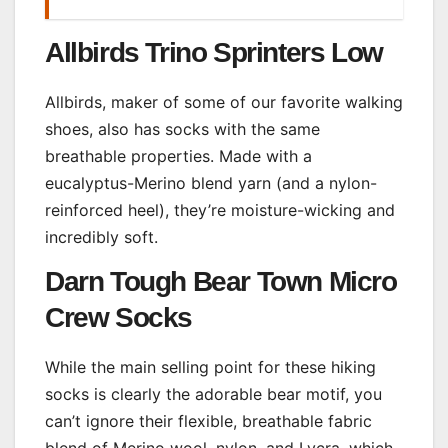
Allbirds Trino Sprinters Low
Allbirds, maker of some of our favorite walking
shoes, also has socks with the same
breathable properties. Made with a
eucalyptus-Merino blend yarn (and a nylon-
reinforced heel), they’re moisture-wicking and
incredibly soft.
Darn Tough Bear Town Micro
Crew Socks
While the main selling point for these hiking
socks is clearly the adorable bear motif, you
can’t ignore their flexible, breathable fabric
blend of Merino wool, nylon, and Lycra, which