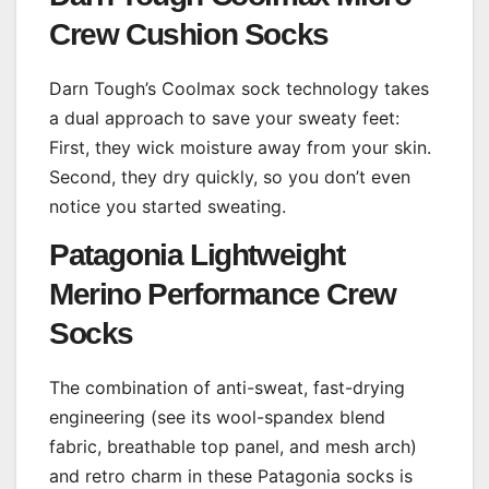
Crew Cushion Socks
Darn Tough’s Coolmax sock technology takes
a dual approach to save your sweaty feet:
First, they wick moisture away from your skin.
Second, they dry quickly, so you don’t even
notice you started sweating.
Patagonia Lightweight
Merino Performance Crew
Socks
The combination of anti-sweat, fast-drying
engineering (see its wool-spandex blend
fabric, breathable top panel, and mesh arch)
and retro charm in these Patagonia socks is