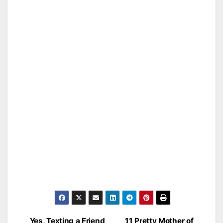
Yes, Texting a Friend
11 Pretty Mother of