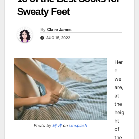
Sweaty Feet
By
Claire James
AUG 15, 2022
Her
e
we
are,
at
the
heig
ht
Photo by
珂 许
on
Unsplash
of
the