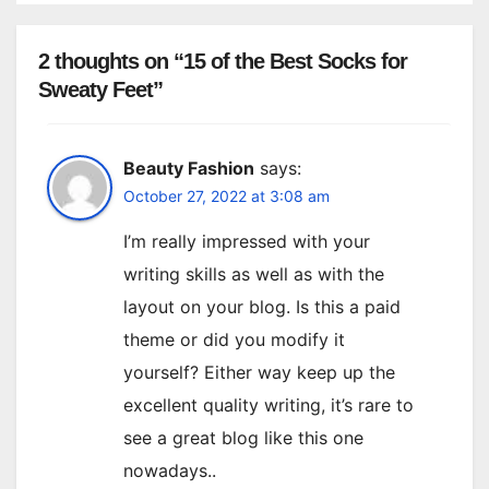
2 thoughts on “15 of the Best Socks for
Sweaty Feet”
Beauty Fashion
says:
October 27, 2022 at 3:08 am
I’m really impressed with your
writing skills as well as with the
layout on your blog. Is this a paid
theme or did you modify it
yourself? Either way keep up the
excellent quality writing, it’s rare to
see a great blog like this one
nowadays..