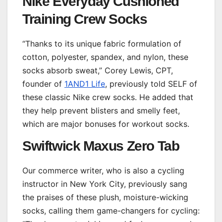
Nike Everyday Cushioned
Training Crew Socks
“Thanks to its unique fabric formulation of
cotton, polyester, spandex, and nylon, these
socks absorb sweat,” Corey Lewis, CPT,
founder of
1AND1 Life
, previously told SELF of
these classic Nike crew socks. He added that
they help prevent blisters and smelly feet,
which are major bonuses for workout socks.
Swiftwick Maxus Zero Tab
Our commerce writer, who is also a cycling
instructor in New York City, previously sang
the praises of these plush, moisture-wicking
socks, calling them game-changers for cycling: