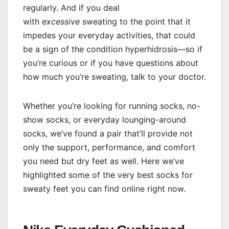
regularly. And if you deal
with
excessive
sweating to the point that it
impedes your everyday activities, that could
be a sign of the condition hyperhidrosis—so if
you’re curious or if you have questions about
how much you’re sweating, talk to your doctor.
Whether you’re looking for running socks, no-
show socks, or everyday lounging-around
socks, we’ve found a pair that’ll provide not
only the support, performance, and comfort
you need but dry feet as well. Here we’ve
highlighted some of the very best socks for
sweaty feet you can find online right now.