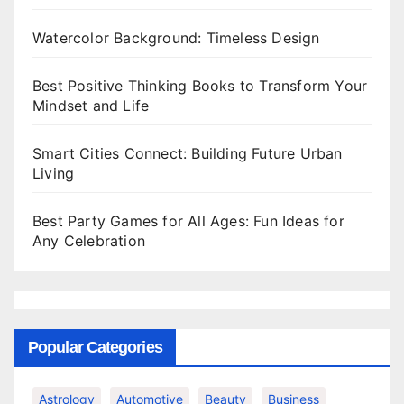
Watercolor Background: Timeless Design
Best Positive Thinking Books to Transform Your
Mindset and Life
Smart Cities Connect: Building Future Urban
Living
Best Party Games for All Ages: Fun Ideas for
Any Celebration
Popular Categories
Astrology
Automotive
Beauty
Business