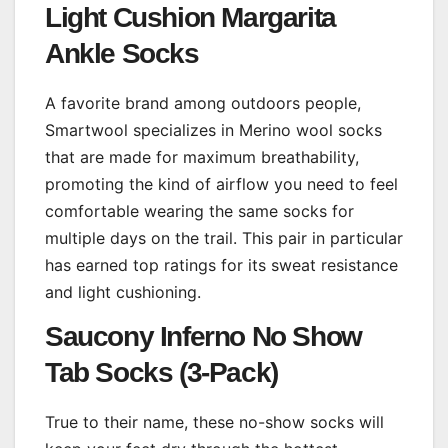
Light Cushion Margarita
Ankle Socks
A favorite brand among outdoors people,
Smartwool specializes in Merino wool socks
that are made for maximum breathability,
promoting the kind of airflow you need to feel
comfortable wearing the same socks for
multiple days on the trail. This pair in particular
has earned top ratings for its sweat resistance
and light cushioning.
Saucony Inferno No Show
Tab Socks (3-Pack)
True to their name, these no-show socks will