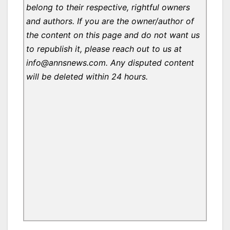
belong to their respective, rightful owners
and authors. If you are the owner/author of
the content on this page and do not want us
to republish it, please reach out to us at
info@annsnews.com. Any disputed content
will be deleted within 24 hours.