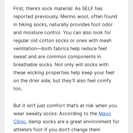
First, there’s sock material: As SELF has
reported previously, Merino wool, often found
in hiking socks, naturally provides foot odor
and moisture control. You can also look for
regular old cotton socks or ones with mesh
ventilation—both fabrics help reduce feet
sweat and are common components in
breathable socks. Not only will socks with
these wicking properties help keep your feet
on the drier side, but they’ll also feel comfy
too.
But it isn’t just comfort that’s at risk when you
wear sweaty socks: According to the
Mayo
Clinic
, damp socks are a great environment for
athlete’s foot if you don’t change them