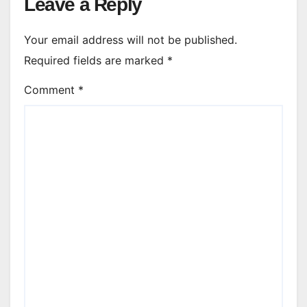
Leave a Reply
Your email address will not be published.
Required fields are marked
*
Comment
*