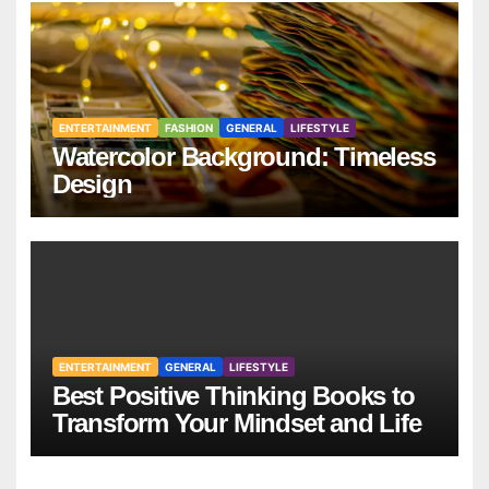
ENTERTAINMENT
FASHION
GENERAL
LIFESTYLE
Watercolor Background: Timeless
Design
ENTERTAINMENT
GENERAL
LIFESTYLE
Best Positive Thinking Books to
Transform Your Mindset and Life