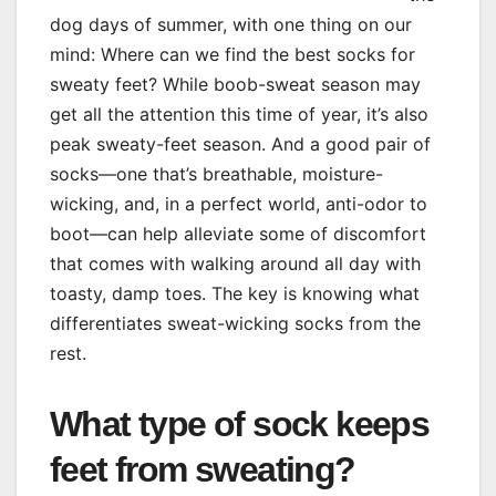
dog days of summer, with one thing on our
mind: Where can we find the best socks for
sweaty feet? While boob-sweat season may
get all the attention this time of year, it’s also
peak sweaty-feet season. And a good pair of
socks—one that’s breathable, moisture-
wicking, and, in a perfect world, anti-odor to
boot—can help alleviate some of discomfort
that comes with walking around all day with
toasty, damp toes. The key is knowing what
differentiates sweat-wicking socks from the
rest.
What type of sock keeps
feet from sweating?