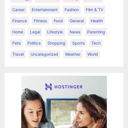
Career
Entertainment
Fashion
Film & TV
Finance
Fitness
Food
General
Health
Home
Legal
Lifestyle
News
Parenting
Pets
Politics
Shopping
Sports
Tech
Travel
Uncategorized
Weather
World