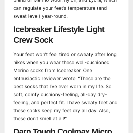
can regulate your feet’s temperature (and
sweat level) year-round.
Icebreaker Lifestyle Light
Crew Sock
Your feet won’t feel tired or sweaty after long
hikes when you wear these well-cushioned
Merino socks from Icebreaker. One
enthusiastic reviewer wrote: “These are the
best socks that I’ve ever worn in my life. So
soft, comfy cushiony-feeling, all-day dry-
feeling, and perfect fit. I have sweaty feet and
these socks keep my feet dry all day. Also,
these don’t smell at all!”
Darn Tough Coolmax Micro