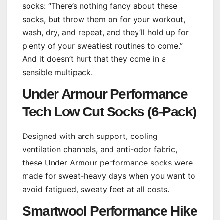
socks: “There’s nothing fancy about these
socks, but throw them on for your workout,
wash, dry, and repeat, and they’ll hold up for
plenty of your sweatiest routines to come.”
And it doesn’t hurt that they come in a
sensible multipack.
Under Armour Performance
Tech Low Cut Socks (6-Pack)
Designed with arch support, cooling
ventilation channels, and anti-odor fabric,
these Under Armour performance socks were
made for sweat-heavy days when you want to
avoid fatigued, sweaty feet at all costs.
Smartwool Performance Hike