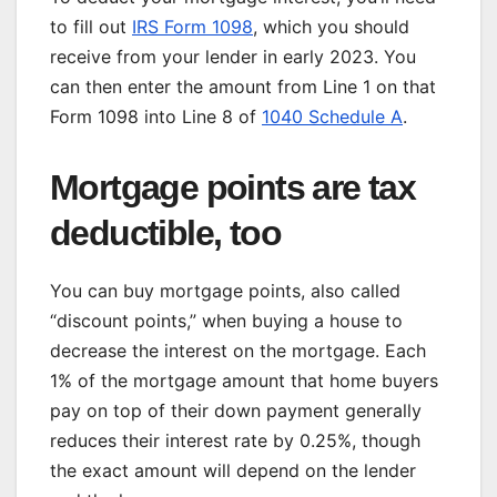
to fill out
IRS Form 1098
, which you should
receive from your lender in early 2023. You
can then enter the amount from Line 1 on that
Form 1098 into Line 8 of
1040 Schedule A
.
Mortgage points are tax
deductible, too
You can buy
mortgage points
, also called
“discount points,” when buying a house to
decrease the interest on the mortgage. Each
1% of the mortgage amount that home buyers
pay on top of their down payment generally
reduces their interest rate by 0.25%, though
the exact amount will depend on the lender