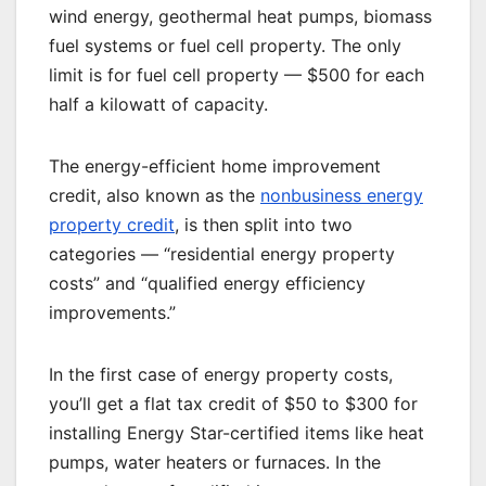
wind energy, geothermal heat pumps, biomass
fuel systems or fuel cell property. The only
limit is for fuel cell property — $500 for each
half a kilowatt of capacity.
The energy-efficient home improvement
credit, also known as the
nonbusiness energy
property credit
, is then split into two
categories — “residential energy property
costs” and “qualified energy efficiency
improvements.”
In the first case of energy property costs,
you’ll get a flat tax credit of $50 to $300 for
installing Energy Star-certified items like heat
pumps, water heaters or furnaces. In the