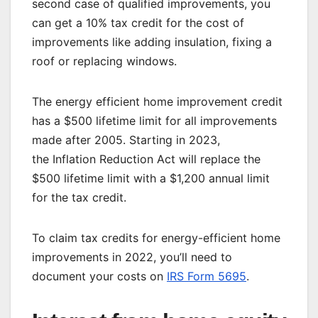
second case of qualified improvements, you
can get a 10% tax credit for the cost of
improvements like adding insulation, fixing a
roof or replacing windows.
The energy efficient home improvement credit
has a $500 lifetime limit for all improvements
made after 2005. Starting in 2023,
the
Inflation Reduction Act
will replace the
$500 lifetime limit with a $1,200 annual limit
for the tax credit.
To claim tax credits for energy-efficient home
improvements in 2022, you’ll need to
document your costs on
IRS Form 5695
.