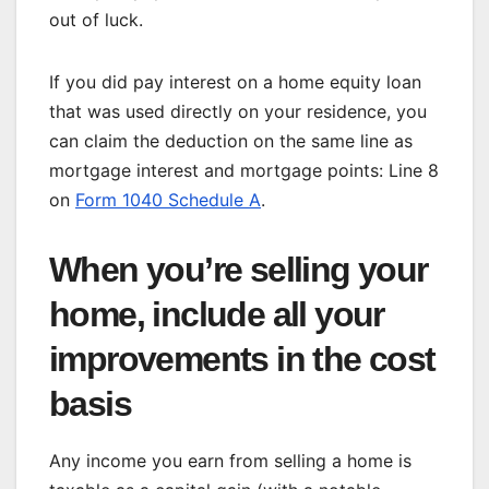
out of luck.
If you did pay interest on a home equity loan
that was used directly on your residence, you
can claim the deduction on the same line as
mortgage interest and mortgage points: Line 8
on
Form 1040 Schedule A
.
When you’re selling your
home, include all your
improvements in the cost
basis
Any income you earn from selling a home is