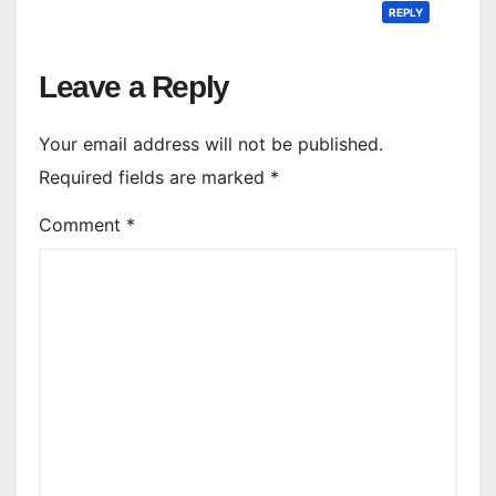
REPLY
Leave a Reply
Your email address will not be published.
Required fields are marked
*
Comment
*