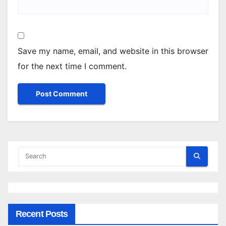
Save my name, email, and website in this browser
for the next time I comment.
Recent Posts