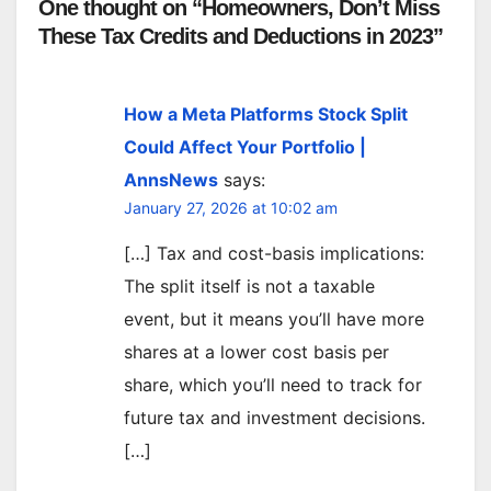
One thought on “Homeowners, Don’t Miss
These Tax Credits and Deductions in 2023”
How a Meta Platforms Stock Split
Could Affect Your Portfolio |
AnnsNews
says:
January 27, 2026 at 10:02 am
[…] Tax and cost-basis implications:
The split itself is not a taxable
event, but it means you’ll have more
shares at a lower cost basis per
share, which you’ll need to track for
future tax and investment decisions.
[…]