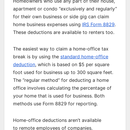
Homeowners who use any part of their house,
apartment or condo “exclusively and regularly”
for their own business or side gig can claim
home business expenses using
IRS Form 8829
.
These deductions are available to renters too.
The easiest way to claim a home-office tax
break is by using the
standard home-office
deduction
, which is based on $5 per square
foot used for business up to 300 square feet.
The “regular method” for deducting a home
office involves calculating the percentage of
your home that is used for business. Both
methods use Form 8829 for reporting.
Home-office deductions aren’t available
to
remote employees
of companies.