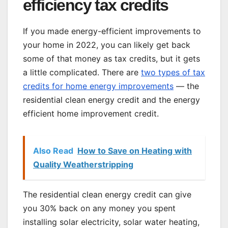
efficiency tax credits
If you made energy-efficient improvements to
your home in 2022, you can likely get back
some of that money as tax credits, but it gets
a little complicated. There are
two types of tax
credits for home energy improvements
— the
residential clean energy credit and the energy
efficient home improvement credit.
Also Read
How to Save on Heating with
Quality Weatherstripping
The residential clean energy credit can give
you 30% back on any money you spent
installing solar electricity, solar water heating,