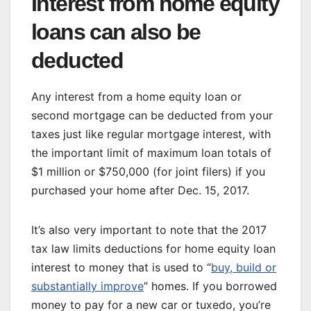
Interest from home equity
loans can also be
deducted
Any interest from a home equity loan or
second mortgage can be deducted from your
taxes just like regular mortgage interest, with
the important limit of maximum loan totals of
$1 million or $750,000 (for joint filers) if you
purchased your home after Dec. 15, 2017.
It’s also very important to note that the 2017
tax law limits deductions for home equity loan
interest to money that is used to “
buy, build or
substantially improve
” homes. If you borrowed
money to pay for a new car or tuxedo, you’re