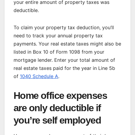
your entire amount of property taxes was
deductible.
To claim your property tax deduction, you’ll
need to track your annual property tax
payments. Your real estate taxes might also be
listed in Box 10 of Form 1098 from your
mortgage lender. Enter your total amount of
real estate taxes paid for the year in Line 5b
of
1040 Schedule A
.
Home office expenses
are only deductible if
you’re self employed