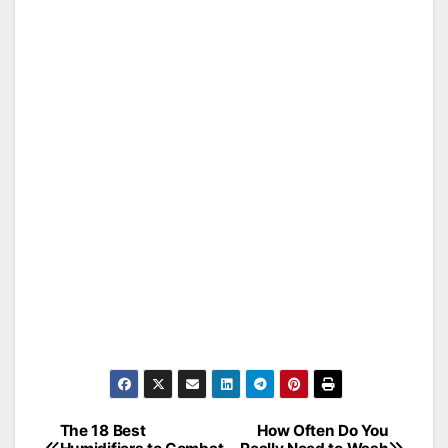
The 18 Best
How Often Do You
Post