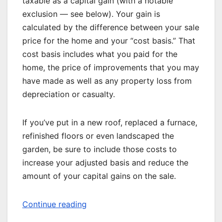
taxable as a capital gain (with a notable
exclusion — see below). Your gain is
calculated by the difference between your sale
price for the home and your “cost basis.” That
cost basis includes what you paid for the
home, the price of improvements that you may
have made as well as any property loss from
depreciation or casualty.
If you’ve put in a new roof, replaced a furnace,
refinished floors or even landscaped the
garden, be sure to include those costs to
increase your adjusted basis and reduce the
amount of your capital gains on the sale.
Continue reading