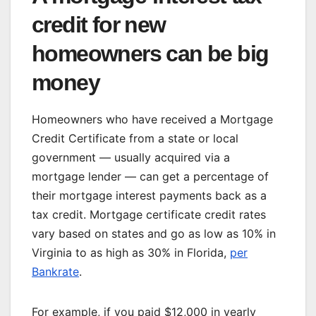
credit for new
homeowners can be big
money
Homeowners who have received a Mortgage
Credit Certificate from a state or local
government — usually acquired via a
mortgage lender — can get a percentage of
their mortgage interest payments back as a
tax credit. Mortgage certificate credit rates
vary based on states and go as low as 10% in
Virginia to as high as 30% in Florida,
per
Bankrate
.
For example, if you paid $12,000 in yearly