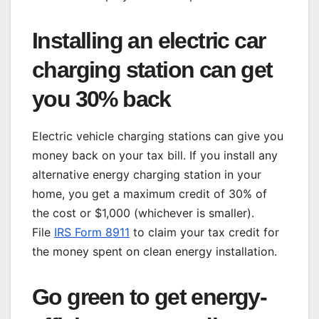
Installing an electric car
charging station can get
you 30% back
Electric vehicle charging stations can give you
money back on your tax bill. If you install any
alternative energy charging station in your
home, you get a maximum credit of 30% of
the cost or $1,000 (whichever is smaller).
File
IRS Form 8911
to claim your tax credit for
the money spent on clean energy installation.
Go green to get energy-