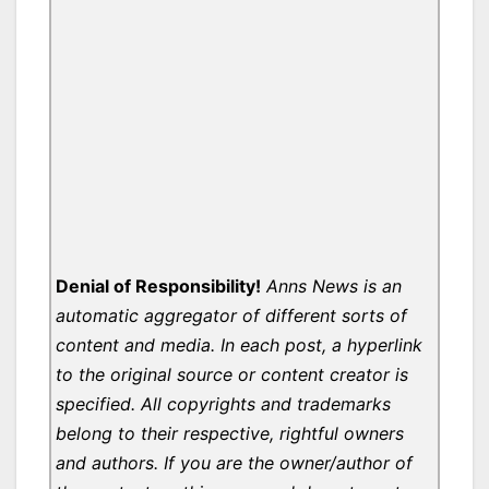
Denial of Responsibility!
Anns News is an
automatic aggregator of different sorts of
content and media. In each post, a hyperlink
to the original source or content creator is
specified. All copyrights and trademarks
belong to their respective, rightful owners
and authors. If you are the owner/author of