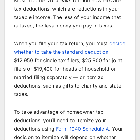
Most income tax breaks for homeowners are
tax deductions, which are reductions in your
taxable income. The less of your income that
is taxed, the less money you pay in taxes.
When you file your tax return, you must
decide
whether to take the standard deduction
—
$12,950 for single tax filers, $25,900 for joint
filers or $19,400 for heads of household or
married filing separately — or itemize
deductions, such as gifts to charity and state
taxes.
To take advantage of homeowner tax
deductions, you’ll need to itemize your
deductions using
Form 1040 Schedule A
. Your
decision to itemize will depend on whether