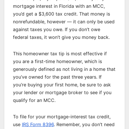
mortgage interest in Florida with an MCC,
you’d get a $3,600 tax credit. That money is
nonrefundable, however — it can only be used
against taxes you owe. If you don’t owe
federal taxes, it won’t give you money back.
This homeowner tax tip is most effective if
you are a first-time homeowner, which is
generously defined as not living in a home that
you’ve owned for the past three years. If
you’re
buying your first home
, be sure to ask
your lender or mortgage broker to see if you
qualify for an MCC.
To file for your mortgage-interest tax credit,
use
IRS Form 8396
. Remember, you don’t need