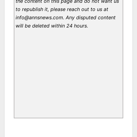
the content on this page and do not want us
to republish it, please reach out to us at
info@annsnews.com. Any disputed content
will be deleted within 24 hours.