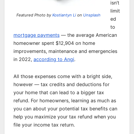
isn’t
limit
Featured Photo by
Kostiantyn Li
on
Unsplash
ed
to
mortgage payments
— the average American
homeowner spent $12,904 on home
improvements, maintenance and emergencies
in 2022,
according to Angi
.
All those expenses come with a bright side,
however — tax credits and deductions for
your home that can lead to a bigger tax
refund. For homeowners, learning as much as
you can about your potential tax benefits can
help you maximize your tax refund when you
file your income tax return.