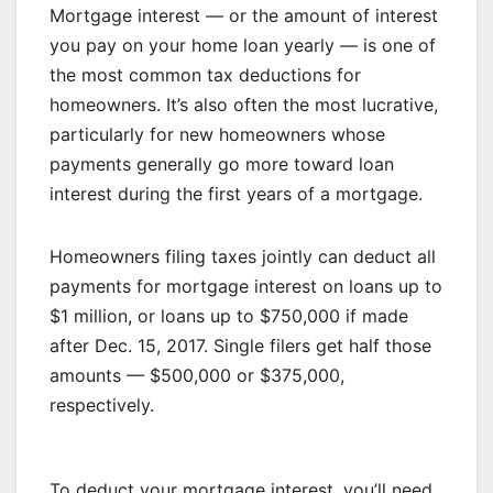
Mortgage interest — or the amount of interest
you pay on your home loan yearly — is one of
the most common tax deductions for
homeowners. It’s also often the most lucrative,
particularly for new homeowners whose
payments generally go more toward loan
interest during the first years of a mortgage.
Homeowners filing taxes jointly can deduct all
payments for mortgage interest on loans up to
$1 million, or loans up to $750,000 if made
after Dec. 15, 2017. Single filers get half those
amounts — $500,000 or $375,000,
respectively.
To deduct your mortgage interest, you’ll need