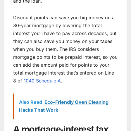
and the loan.
Discount points can save you big money on a
30-year mortgage by lowering the total
interest you’ll have to pay across decades, but
they can also save you money on your taxes
when you buy them. The IRS considers
mortgage points to be prepaid interest, so you
can add the amount paid for points to your
total mortgage interest that’s entered on Line
8 of
1040 Schedule A
.
Also Read
Eco-Friendly Oven Cleaning
Hacks That Work
A mortgage-interest tax