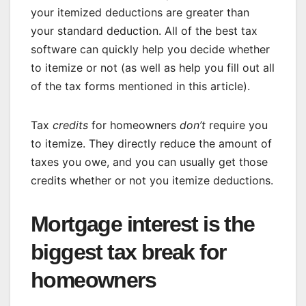
your itemized deductions are greater than
your standard deduction. All of the
best tax
software
can quickly help you decide whether
to itemize or not (as well as help you fill out all
of the tax forms mentioned in this article).
Tax
credits
for homeowners
don’t
require you
to itemize. They directly reduce the amount of
taxes you owe, and you can usually get those
credits whether or not you itemize deductions.
Mortgage interest is the
biggest tax break for
homeowners