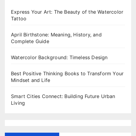
Express Your Art: The Beauty of the Watercolor
Tattoo
April Birthstone: Meaning, History, and
Complete Guide
Watercolor Background: Timeless Design
Best Positive Thinking Books to Transform Your
Mindset and Life
Smart Cities Connect: Building Future Urban
Living