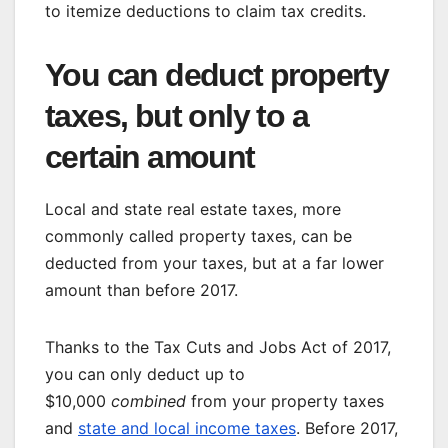
to itemize deductions to claim tax credits.
You can deduct property
taxes, but only to a
certain amount
Local and state real estate taxes, more
commonly called property taxes, can be
deducted from your taxes, but at a far lower
amount than before 2017.
Thanks to the Tax Cuts and Jobs Act of 2017,
you can only deduct up to
$10,000
combined
from your property taxes
and
state and local income taxes
. Before 2017,