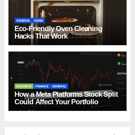
GENERAL
HOME
Eco-Friendly Oven Cleaning
Hacks That Work
BUSINESS
FINANCE
GENERAL
How a Meta Platforms Stock Split
Could Affect Your Portfolio