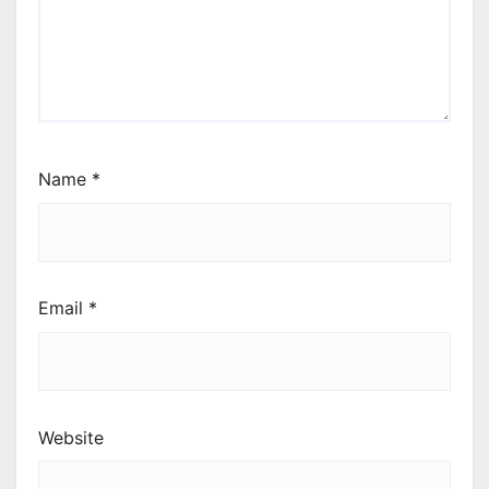
Name
*
Email
*
Website