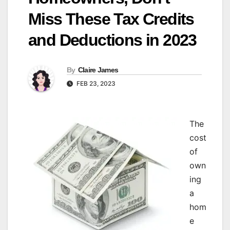
Miss These Tax Credits
and Deductions in 2023
By
Claire James
FEB 23, 2023
The
cost
of
own
ing
a
hom
e