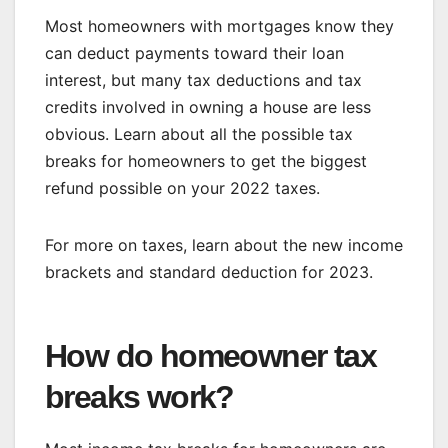
Most homeowners with mortgages know they
can deduct payments toward their loan
interest, but many tax deductions and tax
credits involved in owning a house are less
obvious. Learn about all the possible tax
breaks for homeowners to get the biggest
refund possible on your 2022 taxes.
For more on taxes, learn about the
new income
brackets and standard deduction for 2023
.
How do homeowner tax
breaks work?