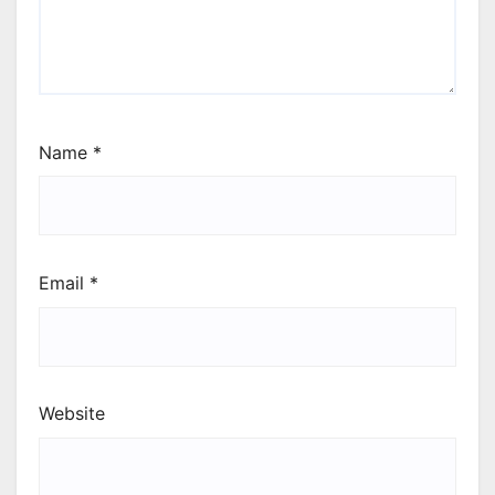
Name
*
Email
*
Website