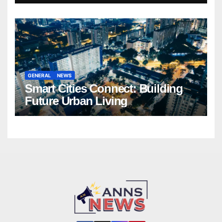
GENERAL
NEWS
Smart Cities Connect: Building
Future Urban Living