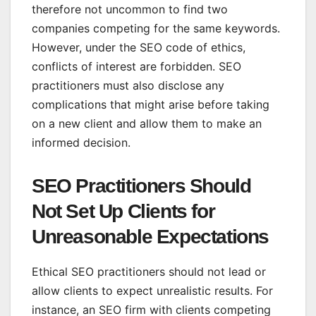
therefore not uncommon to find two
companies competing for the same keywords.
However, under the SEO code of ethics,
conflicts of interest are forbidden. SEO
practitioners must also disclose any
complications that might arise before taking
on a new client and allow them to make an
informed decision.
SEO Practitioners Should
Not Set Up Clients for
Unreasonable Expectations
Ethical SEO practitioners should not lead or
allow clients to expect unrealistic results. For
instance, an SEO firm with clients competing