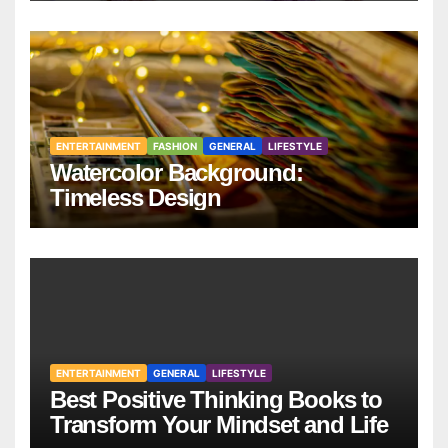
ENTERTAINMENT
FASHION
GENERAL
LIFESTYLE
Watercolor Background:
Timeless Design
ENTERTAINMENT
GENERAL
LIFESTYLE
Best Positive Thinking Books to
Transform Your Mindset and Life