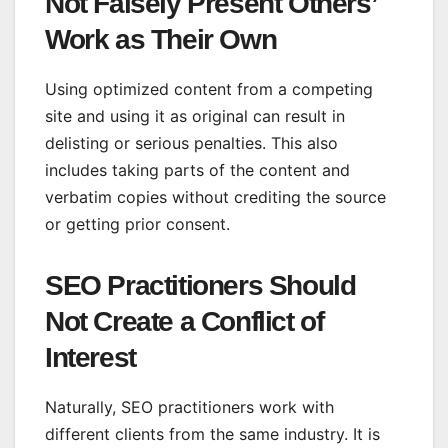
Not Falsely Present Others’
Work as Their Own
Using optimized content from a competing
site and using it as original can result in
delisting or serious penalties. This also
includes taking parts of the content and
verbatim copies without crediting the source
or getting prior consent.
SEO Practitioners Should
Not Create a Conflict of
Interest
Naturally, SEO practitioners work with
different clients from the same industry. It is