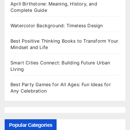
April Birthstone: Meaning, History, and
Complete Guide
Watercolor Background: Timeless Design
Best Positive Thinking Books to Transform Your
Mindset and Life
Smart Cities Connect: Building Future Urban
Living
Best Party Games for All Ages: Fun Ideas for
Any Celebration
Popular Categories