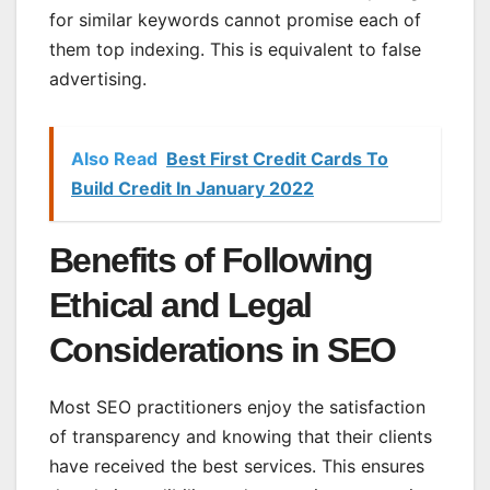
for similar keywords cannot promise each of
them top indexing. This is equivalent to false
advertising.
Also Read
Best First Credit Cards To
Build Credit In January 2022
Benefits of Following
Ethical and Legal
Considerations in SEO
Most SEO practitioners enjoy the satisfaction
of transparency and knowing that their clients
have received the best services. This ensures