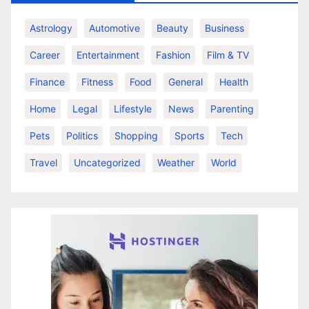
Astrology
Automotive
Beauty
Business
Career
Entertainment
Fashion
Film & TV
Finance
Fitness
Food
General
Health
Home
Legal
Lifestyle
News
Parenting
Pets
Politics
Shopping
Sports
Tech
Travel
Uncategorized
Weather
World