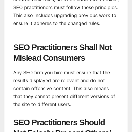
SEO practitioners must follow these principles.
This also includes upgrading previous work to
ensure it adheres to the changed rules.
SEO Practitioners Shall Not
Mislead Consumers
Any SEO firm you hire must ensure that the
results displayed are relevant and do not
contain offensive content. This also means
that they cannot present different versions of
the site to different users.
SEO Practitioners Should