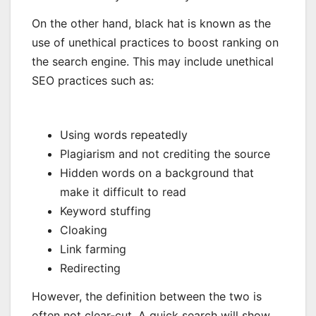
On the other hand, black hat is known as the
use of unethical practices to boost ranking on
the search engine. This may include unethical
SEO practices such as:
Using words repeatedly
Plagiarism and not crediting the source
Hidden words on a background that
make it difficult to read
Keyword stuffing
Cloaking
Link farming
Redirecting
However, the definition between the two is
often not clear-cut. A quick search will show