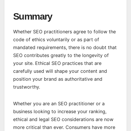
Summary
Whether SEO practitioners agree to follow the
code of ethics voluntarily or as part of
mandated requirements, there is no doubt that
SEO contributes greatly to the longevity of
your site. Ethical SEO practices that are
carefully used will shape your content and
position your brand as authoritative and
trustworthy.
Whether you are an SEO practitioner or a
business looking to increase your ranking,
ethical and legal SEO considerations are now
more critical than ever. Consumers have more