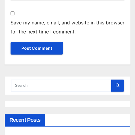
Save my name, email, and website in this browser
for the next time I comment.
Recent Posts