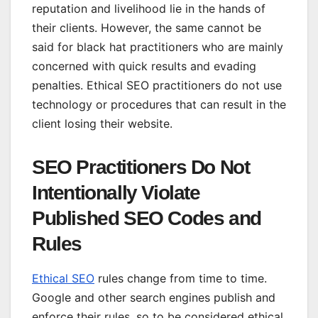
reputation and livelihood lie in the hands of
their clients. However, the same cannot be
said for black hat practitioners who are mainly
concerned with quick results and evading
penalties. Ethical SEO practitioners do not use
technology or procedures that can result in the
client losing their website.
SEO Practitioners Do Not
Intentionally Violate
Published SEO Codes and
Rules
Ethical SEO
rules change from time to time.
Google and other search engines publish and
enforce their rules, so to be considered ethical,