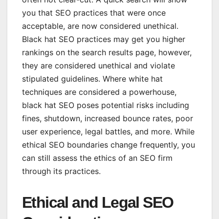
you that SEO practices that were once
acceptable, are now considered unethical.
Black hat SEO practices may get you higher
rankings on the search results page, however,
they are considered unethical and violate
stipulated guidelines. Where white hat
techniques are considered a powerhouse,
black hat SEO poses potential risks including
fines, shutdown, increased bounce rates, poor
user experience, legal battles, and more. While
ethical SEO boundaries change frequently, you
can still assess the ethics of an SEO firm
through its practices.
Ethical and Legal SEO