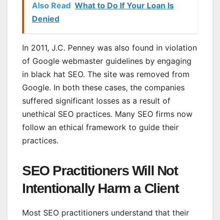
Also Read
What to Do If Your Loan Is
Denied
In 2011, J.C. Penney was also found in violation
of Google webmaster guidelines by engaging
in black hat SEO. The site was removed from
Google. In both these cases, the companies
suffered significant losses as a result of
unethical SEO practices. Many SEO firms now
follow an ethical framework to guide their
practices.
SEO Practitioners Will Not
Intentionally Harm a Client
Most SEO practitioners understand that their