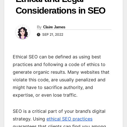
Considerations in SEO
By
Claire James
SEP 21, 2022
Ethical SEO can be defined as using best
practices and following a code of ethics to
generate organic results. Many websites that
violate this code, are usually penalized and
might have to sacrifice authority, and
expertise, or even lose traffic.
SEO is a critical part of your brand’s digital
strategy. Using
ethical SEO practices
guarantees that clients can find you among