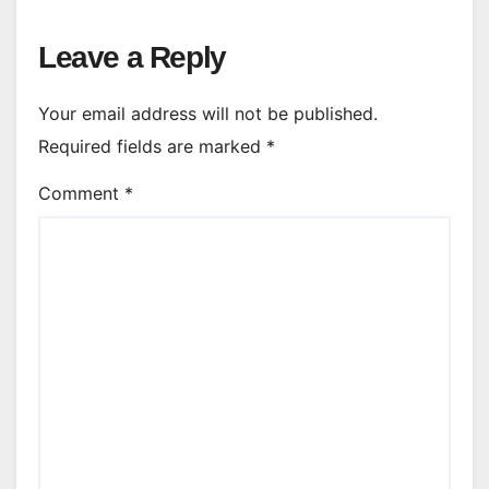
Leave a Reply
Your email address will not be published.
Required fields are marked
*
Comment
*