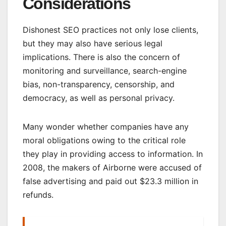
Considerations
Dishonest SEO practices not only lose clients,
but they may also have serious legal
implications. There is also the concern of
monitoring and surveillance, search-engine
bias, non-transparency, censorship, and
democracy, as well as personal privacy.
Many wonder whether companies have any
moral obligations owing to the critical role
they play in providing access to information. In
2008, the makers of Airborne were accused of
false advertising and paid out $23.3 million in
refunds.