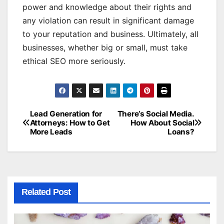
power and knowledge about their rights and
any violation can result in significant damage
to your reputation and business. Ultimately, all
businesses, whether big or small, must take
ethical SEO more seriously.
Lead Generation for
There’s Social Media.
Post
Attorneys: How to Get
How About Social
More Leads
Loans?
navigation
Related Post