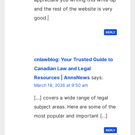
and the rest of the website is very
good.|
REPLY
cnlawblog: Your Trusted Guide to
Canadian Law and Legal
Resources | AnnsNews
says:
March 18, 2026 at 9:50 am
[…] covers a wide range of legal
subject areas. Here are some of the
most popular and important […]
REPLY