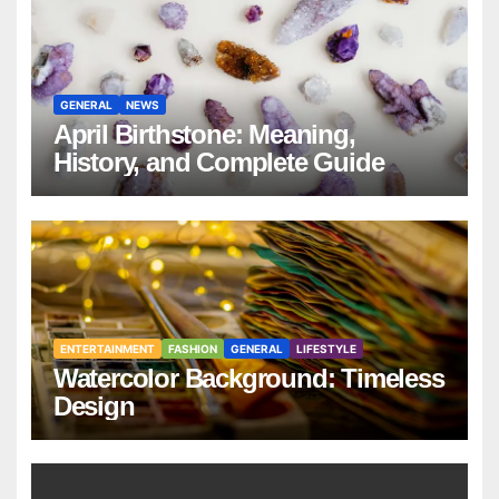
GENERAL
NEWS
April Birthstone: Meaning,
History, and Complete Guide
ENTERTAINMENT
FASHION
GENERAL
LIFESTYLE
Watercolor Background: Timeless
Design