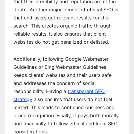
that their credibility and reputation are not in
doubt. Another major benefit of ethical SEO is
that end-users get relevant results for their
search. This creates organic traffic through
reliable results. It also ensures that client
websites do not get penalized or delisted.
Additionally, following Google Webmaster
Guidelines or Bing Webmaster Guidelines
keeps clients’ websites and their users safe
and addresses the concern of social
responsibility. Having a
transparent SEO
strategy
also ensures that users do not feel
misled. This leads to continued business and
brand recognition. Finally, it pays both morally
and financially to follow ethical and legal SEO
considerations.