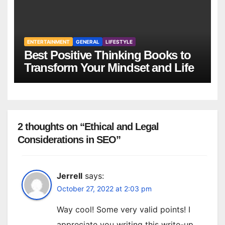
ENTERTAINMENT
GENERAL
LIFESTYLE
Best Positive Thinking Books to
Transform Your Mindset and Life
2 thoughts on “Ethical and Legal
Considerations in SEO”
Jerrell
says:
October 27, 2022 at 2:03 pm
Way cool! Some very valid points! I
appreciate you writing this write-up