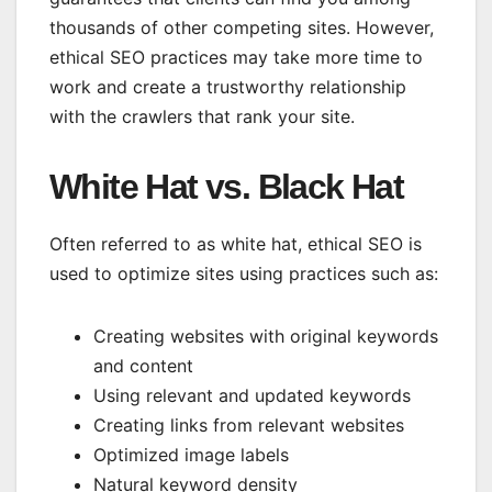
thousands of other competing sites. However,
ethical SEO practices may take more time to
work and create a trustworthy relationship
with the crawlers that rank your site.
White Hat vs. Black Hat
Often referred to as white hat, ethical SEO is
used to optimize sites using practices such as:
Creating websites with original keywords
and content
Using relevant and updated keywords
Creating links from relevant websites
Optimized image labels
Natural keyword density