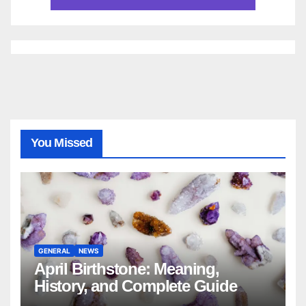
You Missed
GENERAL
NEWS
April Birthstone: Meaning,
History, and Complete Guide