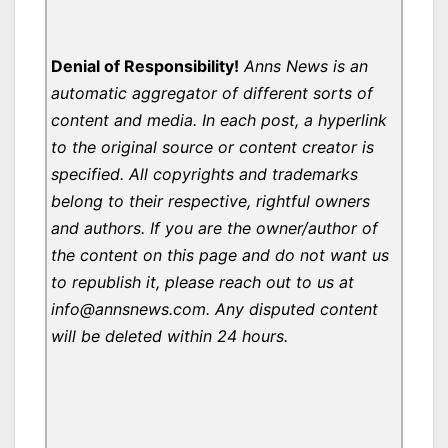
Denial of Responsibility!
Anns News is an
automatic aggregator of different sorts of
content and media. In each post, a hyperlink
to the original source or content creator is
specified. All copyrights and trademarks
belong to their respective, rightful owners
and authors. If you are the owner/author of
the content on this page and do not want us
to republish it, please reach out to us at
info@annsnews.com. Any disputed content
will be deleted within 24 hours.