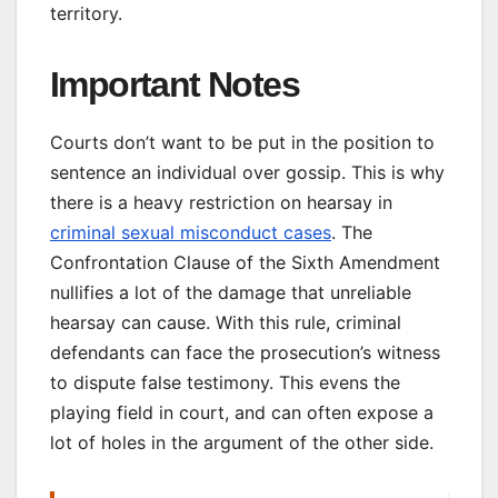
territory.
Important Notes
Courts don’t want to be put in the position to
sentence an individual over gossip. This is why
there is a heavy restriction on hearsay in
criminal sexual misconduct cases
. The
Confrontation Clause of the Sixth Amendment
nullifies a lot of the damage that unreliable
hearsay can cause. With this rule, criminal
defendants can face the prosecution’s witness
to dispute false testimony. This evens the
playing field in court, and can often expose a
lot of holes in the argument of the other side.