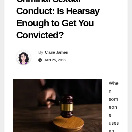
Conduct: Is Hearsay
Enough to Get You
Convicted?
By
Claire James
JAN 25, 2022
W
he
n
som
eon
e
uses
an