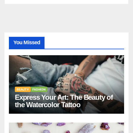
You Missed
BEAUTY
FASHION
Express Your Art: The Beauty of
the Watercolor Tattoo