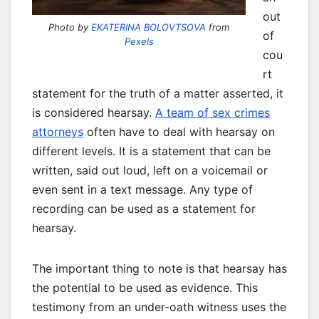
out
Photo by
EKATERINA BOLOVTSOVA
from
of
Pexels
cou
rt
statement for the truth of a matter asserted, it
is considered hearsay.
A team of sex crimes
attorneys
often have to deal with hearsay on
different levels. It is a statement that can be
written, said out loud, left on a voicemail or
even sent in a text message. Any type of
recording can be used as a statement for
hearsay.
The important thing to note is that hearsay has
the potential to be used as evidence. This
testimony from an under-oath witness uses the