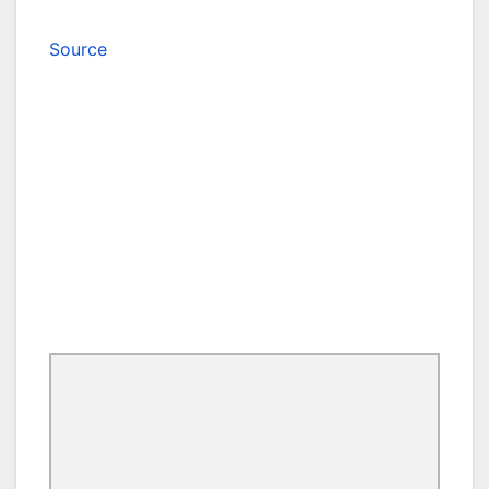
Source