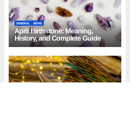
GENERAL
NEWS
April Birthstone: Meaning,
History, and Complete Guide
ENTERTAINMENT
FASHION
GENERAL
LIFESTYLE
Watercolor Background:
Timeless Design