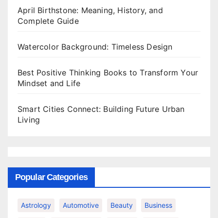
April Birthstone: Meaning, History, and
Complete Guide
Watercolor Background: Timeless Design
Best Positive Thinking Books to Transform Your
Mindset and Life
Smart Cities Connect: Building Future Urban
Living
Popular Categories
Astrology
Automotive
Beauty
Business