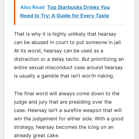
Also Read
Top Starbucks Drinks You
Need to Try: A Guide for Every Taste
That is why it is highly unlikely that hearsay
can be abused in court to put someone in jail.
At its worst, hearsay can be used as a
distraction or a delay tactic. But prioritizing an
entire sexual misconduct case around hearsay
is usually a gamble that isn’t worth risking.
The final word will always come down to the
judge and jury that are presiding over the
case. Hearsay isn’t a surefire weapon that will
win the judgement for either side. With a good
strategy, hearsay becomes the icing on an
already great cake.