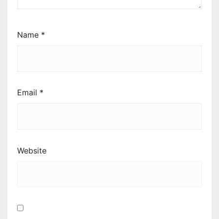
Name
*
Email
*
Website