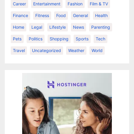
Career
Entertainment
Fashion
Film & TV
Finance
Fitness
Food
General
Health
Home
Legal
Lifestyle
News
Parenting
Pets
Politics
Shopping
Sports
Tech
Travel
Uncategorized
Weather
World