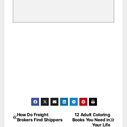
How Do Freight
12 Adult Coloring
Post
Brokers Find Shippers
Books You Need in
Your Life