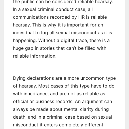
the public can be considered reliable hearsay.
In a sexual criminal conduct case, all
communications recorded by HR is reliable
hearsay. This is why it is important for an
individual to log all sexual misconduct as it is
happening. Without a digital trace, there is a
huge gap in stories that can’t be filled with
reliable information.
Dying declarations are a more uncommon type
of hearsay. Most cases of this type have to do
with inheritance, and are not as reliable as
official or business records. An argument can
always be made about mental clarity during
death, and in a criminal case based on sexual
misconduct it enters completely different