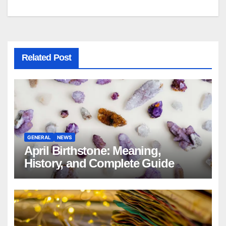
navigation
Related Post
GENERAL
NEWS
April Birthstone: Meaning,
History, and Complete Guide