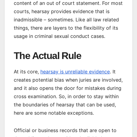
content of an out of court statement. For most
courts, hearsay provides evidence that is
inadmissible – sometimes. Like all law related
things, there are layers to the flexibility of its
usage in criminal sexual conduct cases.
The Actual Rule
At its core,
hearsay is unreliable evidence
. It
creates potential bias when juries are involved,
and it also opens the door for mistakes during
cross examination. So, in order to stay within
the boundaries of hearsay that can be used,
here are some notable exceptions.
Official or business records that are open to