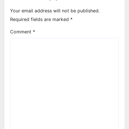
Your email address will not be published.
Required fields are marked
*
Comment
*