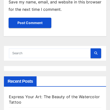
Save my name, email, and website in this browser
for the next time I comment.
Recent Posts
Express Your Art: The Beauty of the Watercolor
Tattoo