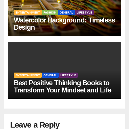
ENTERTAINMENT
FASHION
GENERAL
LIFESTYLE
Watercolor Background: Timeless
Design
ENTERTAINMENT
GENERAL
LIFESTYLE
Best Positive Thinking Books to
Transform Your Mindset and Life
Leave a Reply