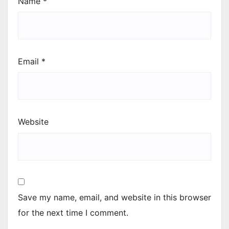
Name
*
Email
*
Website
Save my name, email, and website in this browser
for the next time I comment.