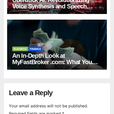
Voice Synthesis and Speech
Generation
BUSINESS
FINANCE
An In-Depth Look at
MyFastBroker .com: What You
Need to Know
Leave a Reply
Your email address will not be published.
Required fields are marked
*