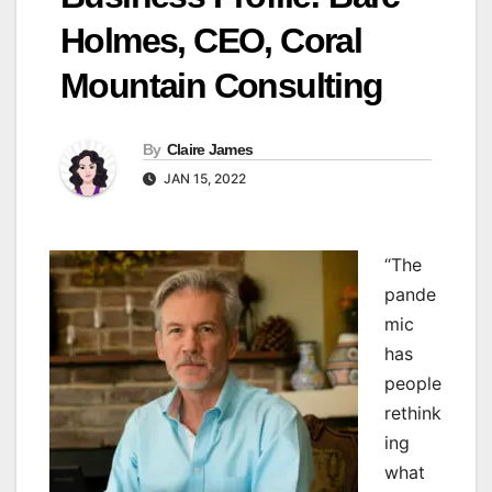
Holmes, CEO, Coral
Mountain Consulting
By
Claire James
JAN 15, 2022
“T
he
pande
mic
has
people
rethink
ing
what