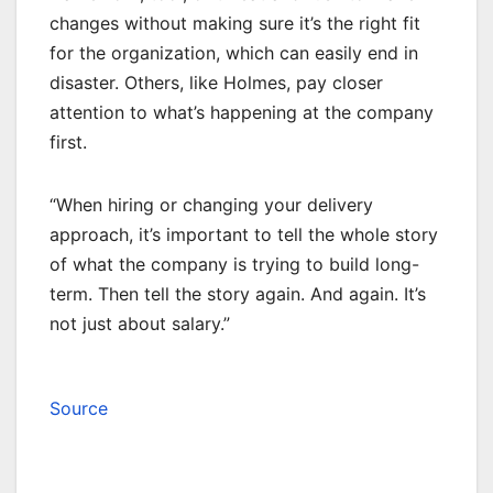
changes without making sure it’s the right fit
for the organization, which can easily end in
disaster. Others, like Holmes, pay closer
attention to what’s happening at the company
first.
“When hiring or changing your delivery
approach, it’s important to tell the whole story
of what the company is trying to build long-
term. Then tell the story again. And again. It’s
not just about salary.”
Source