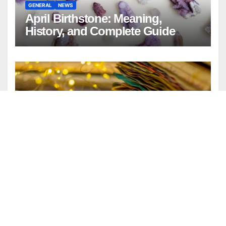
GENERAL
NEWS
April Birthstone: Meaning,
History, and Complete Guide
ENTERTAINMENT
FASHION
GENERAL
LIFESTYLE
Watercolor Background:
Timeless Design