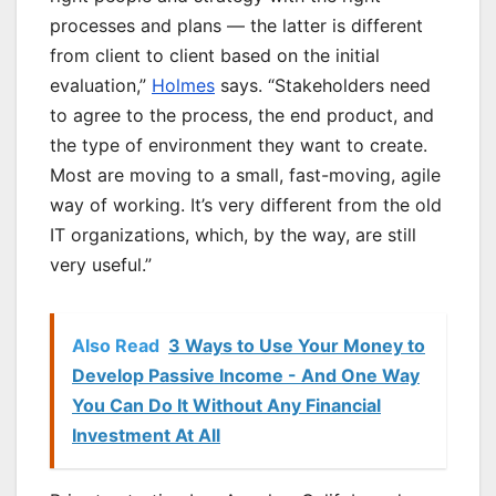
processes and plans — the latter is different
from client to client based on the initial
evaluation,”
Holmes
says. “Stakeholders need
to agree to the process, the end product, and
the type of environment they want to create.
Most are moving to a small, fast-moving, agile
way of working. It’s very different from the old
IT organizations, which, by the way, are still
very useful.”
Also Read
3 Ways to Use Your Money to
Develop Passive Income - And One Way
You Can Do It Without Any Financial
Investment At All