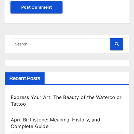
Recent Posts
Express Your Art: The Beauty of the Watercolor
Tattoo
April Birthstone: Meaning, History, and
Complete Guide