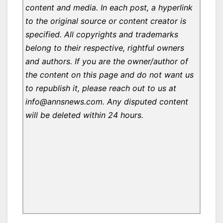
content and media. In each post, a hyperlink
to the original source or content creator is
specified. All copyrights and trademarks
belong to their respective, rightful owners
and authors. If you are the owner/author of
the content on this page and do not want us
to republish it, please reach out to us at
info@annsnews.com. Any disputed content
will be deleted within 24 hours.