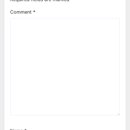
Comment
*