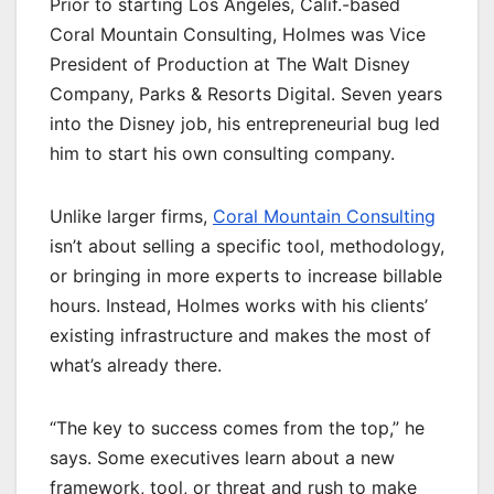
Prior to starting Los Angeles, Calif.-based
Coral Mountain Consulting, Holmes was Vice
President of Production at The Walt Disney
Company, Parks & Resorts Digital. Seven years
into the Disney job, his entrepreneurial bug led
him to start his own consulting company.
Unlike larger firms,
Coral Mountain Consulting
isn’t about selling a specific tool, methodology,
or bringing in more experts to increase billable
hours. Instead, Holmes works with his clients’
existing infrastructure and makes the most of
what’s already there.
“The key to success comes from the top,” he
says. Some executives learn about a new
framework, tool, or threat and rush to make