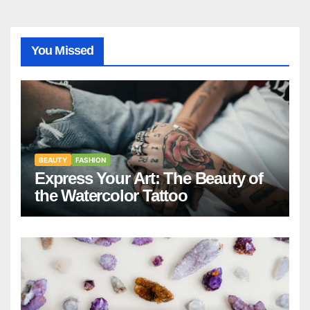
You Missed
BEAUTY
FASHION
Express Your Art: The Beauty of
the Watercolor Tattoo