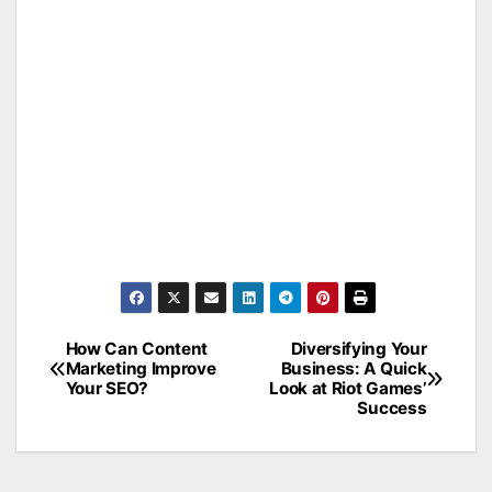
How Can Content
Diversifying Your
Post
Marketing Improve
Business: A Quick
Your SEO?
Look at Riot Games’
navigation
Success