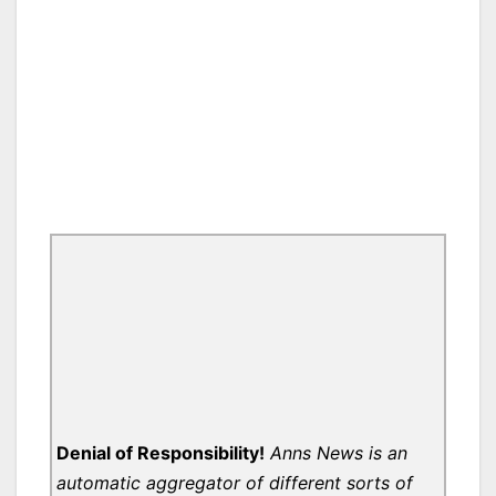
Denial of Responsibility!
Anns News is an
automatic aggregator of different sorts of