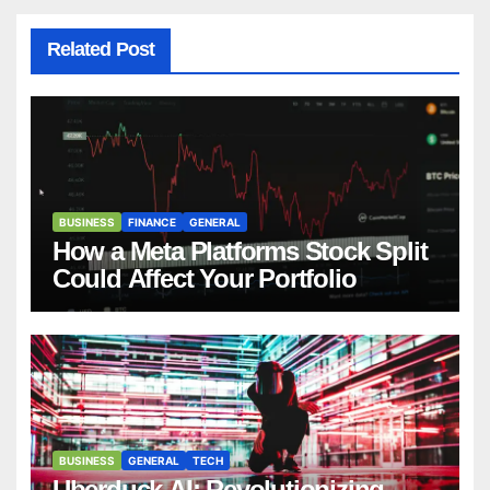
Related Post
BUSINESS
FINANCE
GENERAL
How a Meta Platforms Stock Split
Could Affect Your Portfolio
BUSINESS
GENERAL
TECH
Uberduck AI: Revolutionizing