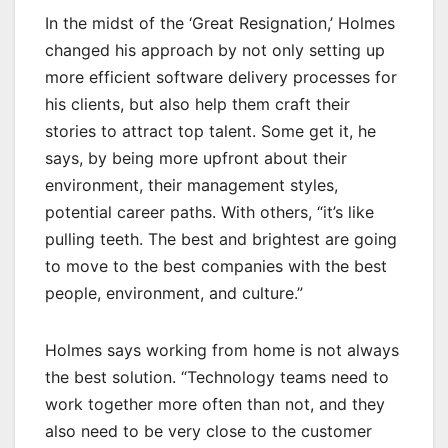
In the midst of the ‘Great Resignation,’ Holmes
changed his approach by not only setting up
more efficient software delivery processes for
his clients, but also help them craft their
stories to attract top talent. Some get it, he
says, by being more upfront about their
environment, their management styles,
potential career paths. With others, “it’s like
pulling teeth. The best and brightest are going
to move to the best companies with the best
people, environment, and culture.”
Holmes says working from home is not always
the best solution. “Technology teams need to
work together more often than not, and they
also need to be very close to the customer