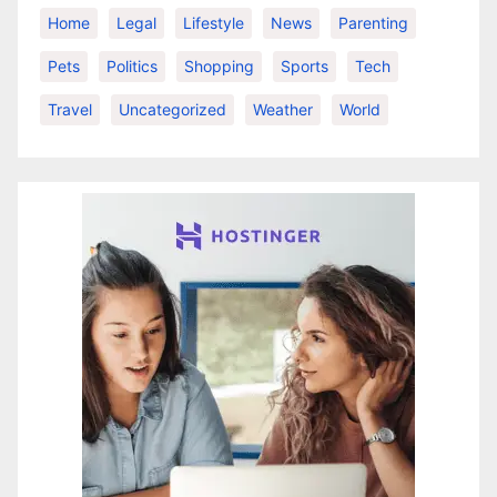
Home
Legal
Lifestyle
News
Parenting
Pets
Politics
Shopping
Sports
Tech
Travel
Uncategorized
Weather
World