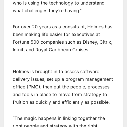
who is using the technology to understand
what challenges they’re having.”
For over 20 years as a consultant, Holmes has
been making life easier for executives at
Fortune 500 companies such as Disney, Citrix,
Intuit, and Royal Caribbean Cruises.
Holmes is brought in to assess software
delivery issues, set up a program management
office (PMO), then put the people, processes,
and tools in place to move from strategy to
fruition as quickly and efficiently as possible.
“The magic happens in linking together the
right people and strategy with the right