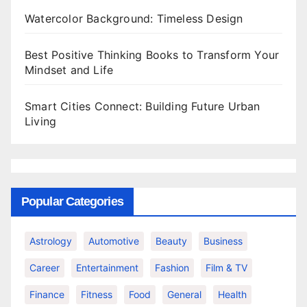
Watercolor Background: Timeless Design
Best Positive Thinking Books to Transform Your
Mindset and Life
Smart Cities Connect: Building Future Urban
Living
Popular Categories
Astrology
Automotive
Beauty
Business
Career
Entertainment
Fashion
Film & TV
Finance
Fitness
Food
General
Health