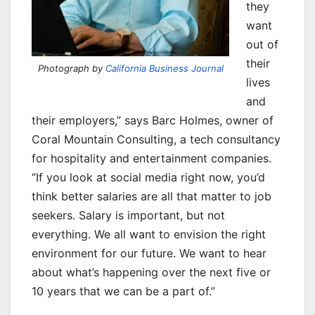
they
want
out of
their
Photograph by
California Business Journal
lives
and
their employers,” says Barc Holmes, owner of
Coral Mountain Consulting, a tech consultancy
for hospitality and entertainment companies.
“If you look at social media right now, you’d
think better salaries are all that matter to job
seekers. Salary is important, but not
everything. We all want to envision the right
environment for our future. We want to hear
about what’s happening over the next five or
10 years that we can be a part of.”