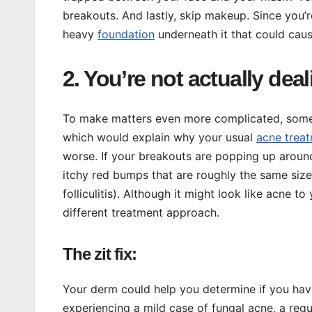
breakouts. And lastly, skip makeup. Since you’
heavy
foundation
underneath it that could cau
2. You’re not actually dea
To make matters even more complicated, sometim
which would explain why your usual
acne trea
worse. If your breakouts are popping up around 
itchy red bumps that are roughly the same siz
folliculitis). Although it might look like acne to
different treatment approach.
The zit fix:
Your derm could help you determine if you have
experiencing a mild case of fungal acne, a re