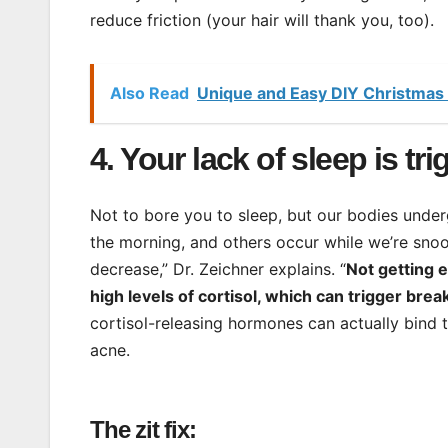
reduce friction (your hair will thank you, too).
Also Read
Unique and Easy DIY Christmas 
4. Your lack of sleep is tr
Not to bore you to sleep, but our bodies underg
the morning, and others occur while we’re snoozi
decrease,” Dr. Zeichner explains. “
Not getting 
high levels of cortisol, which can trigger brea
cortisol-releasing hormones can actually bind 
acne.
The zit fix: