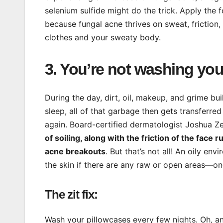
selenium sulfide might do the trick. Apply the f
because fungal acne thrives on sweat, friction
clothes and your sweaty body.
3. You’re not washing yo
During the day, dirt, oil, makeup, and grime bui
sleep, all of that garbage then gets transferre
again. Board-certified dermatologist Joshua Z
of soiling, along with the friction of the fac
acne breakouts
. But that’s not all! An oily e
the skin if there are any raw or open areas—o
The zit fix:
Wash your pillowcases every few nights. Oh, and