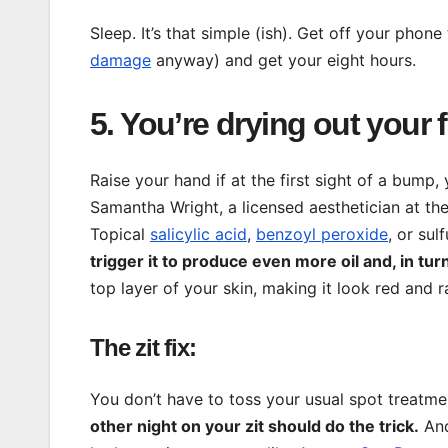
Sleep. It’s that simple (ish). Get off your phone
damage
anyway) and get your eight hours.
5. You’re drying out your 
Raise your hand if at the first sight of a bump
Samantha Wright, a licensed aesthetician at th
Topical
salicylic acid
,
benzoyl peroxide
, or su
trigger it to produce even more oil and, in turn
top layer of your skin, making it look red and r
The zit fix:
You don’t have to toss your usual spot treatme
other night on your zit should do the trick.
And