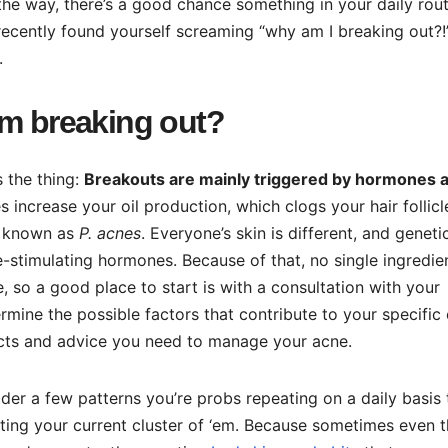
the way, there’s a good chance something in your daily rout
 recently found yourself screaming “why am I breaking out?!
.
om breaking out?
s the thing:
Breakouts are mainly triggered by hormones 
 increase your oil production, which clogs your hair follic
ia known as
P. acnes
. Everyone’s skin is different, and geneti
e-stimulating hormones. Because of that, no single ingredie
, so a good place to start is with a consultation with your
mine the possible factors that contribute to your specific 
ducts and advice you need to manage your acne.
der a few patterns you’re probs repeating on a daily basis 
ting your current cluster of ‘em. Because sometimes even 