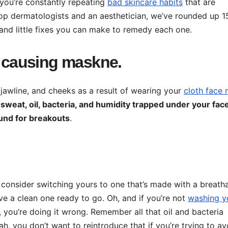
f you’re constantly repeating
bad skincare habits
that are
top dermatologists and an aesthetician, we’ve rounded up 1
nd little fixes you can make to remedy each one.
s causing maskne.
 jawline, and cheeks as a result of wearing your
cloth face
t
sweat, oil, bacteria, and humidity trapped under your fac
und for breakouts
.
o consider switching yours to one that’s made with a breath
e a clean one ready to go. Oh, and if you’re not
washing y
you’re doing it wrong. Remember all that oil and bacteria
 you don’t want to reintroduce that if you’re trying to av