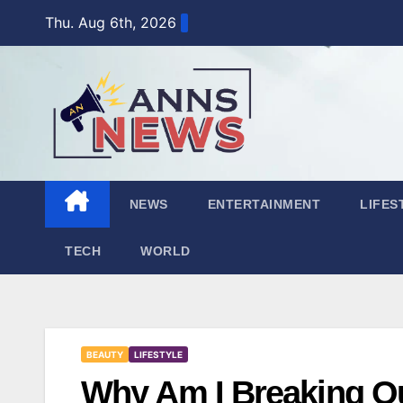
Skip
Thu. Aug 6th, 2026
to
content
NEWS
ENTERTAINMENT
LIFES
TECH
WORLD
BEAUTY
LIFESTYLE
Why Am I Breaking O