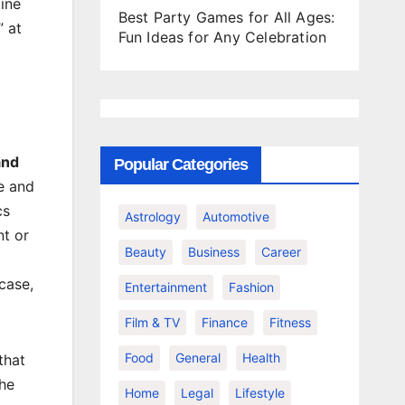
ine
Best Party Games for All Ages:
” at
Fun Ideas for Any Celebration
and
Popular Categories
le and
cs
Astrology
Automotive
nt or
Beauty
Business
Career
case,
Entertainment
Fashion
Film & TV
Finance
Fitness
Food
General
Health
that
the
Home
Legal
Lifestyle