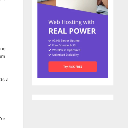
ne,
hem
eds a
’re