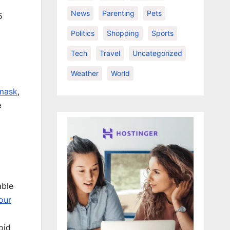
News
Parenting
Pets
5
Politics
Shopping
Sports
Tech
Travel
Uncategorized
Weather
World
 mask
,
e
able
our
oid