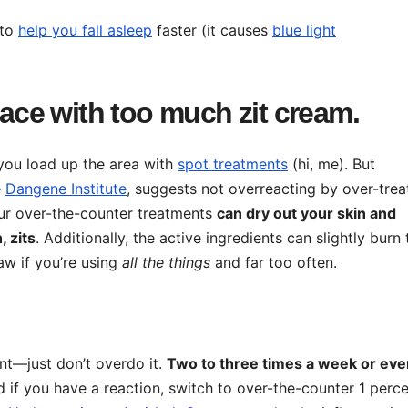
 to
help you fall asleep
faster (it causes
blue light
face with too much zit cream.
, you load up the area with
spot treatments
(hi, me). But
e
Dangene Institute
, suggests not overreacting by over-trea
lfur over-the-counter treatments
c
an dry out your skin and
, zits
. Additionally, the active ingredients can slightly burn 
aw if you’re using
all the things
and far too often.
nt—just don’t overdo it.
Two to three times a week or eve
 if you have a reaction, switch to over-the-counter 1 perc