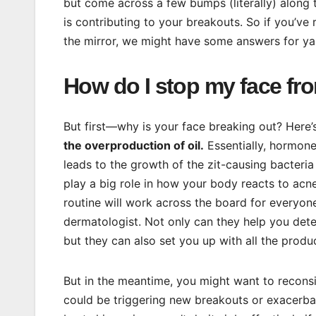
but come across a few bumps (literally) along 
is contributing to your breakouts. So if you’ve
the mirror, we might have some answers for ya
How do I stop my face fr
But first—why is your face breaking out? Here’
the overproduction of oil.
Essentially, hormones
leads to the growth of the zit-causing bacter
play a big role in how your body reacts to acn
routine will work across the board for everyone
dermatologist. Not only can they help you deter
but they can also set you up with all the pro
But in the meantime, you might want to reconsi
could be triggering new breakouts or exacerba