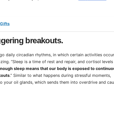
Gifts
iggering breakouts.
o daily circadian rhythms, in which certain activities occur
ng. “Sleep is a time of rest and repair, and cortisol levels
enough sleep means that our body is exposed to continuo
kouts
.” Similar to what happens during stressful moments,
to your oil glands, which sends them into overdrive and ca