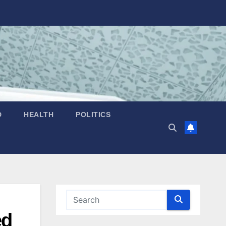
D
HEALTH
POLITICS
ed