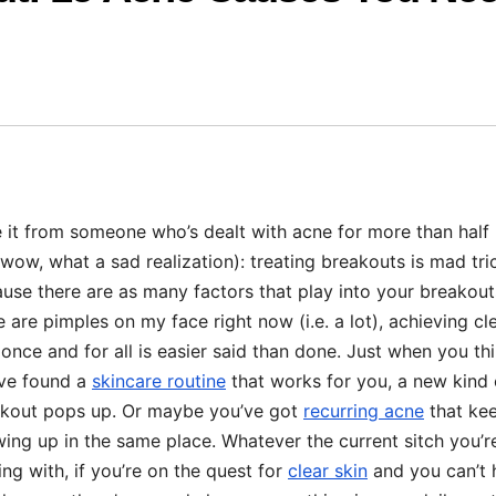
 it from someone who’s dealt with acne for more than half 
 (wow, what a sad realization): treating breakouts is mad tri
use there are as many factors that play into your breakout
e are pimples on my face right now (i.e. a lot), achieving cl
 once and for all is easier said than done. Just when you th
ve found a
skincare routine
that works for you, a new kind 
kout pops up. Or maybe you’ve got
recurring acne
that ke
ing up in the same place. Whatever the current sitch you’r
ing with, if you’re on the quest for
clear skin
and you can’t 