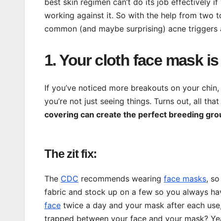
best skin regimen can’t do its job effectively i
working against it. So with the help from two 
common (and maybe surprising) acne triggers a
1. Your cloth face mask i
If you’ve noticed more breakouts on your chin,
you’re not just seeing things. Turns out, all tha
covering can create the perfect breeding gro
The zit fix:
The
CDC
recommends wearing
face masks
, s
fabric and stock up on a few so you always hav
face
twice a day and your mask after each use, 
trapped between your face and your mask? Yeah,