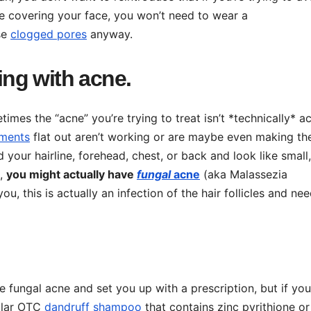
re covering your face, you won’t need to wear a
se
clogged pores
anyway.
ling with acne.
es the “acne” you’re trying to treat isn’t *technically* ac
tments
flat out aren’t working or are maybe even making t
your hairline, forehead, chest, or back and look like small,
e,
you might actually have
fungal
acne
(aka Malassezia
 you, this is actually an infection of the hair follicles and ne
 fungal acne and set you up with a prescription, but if you
gular OTC
dandruff shampoo
that contains zinc pyrithione or