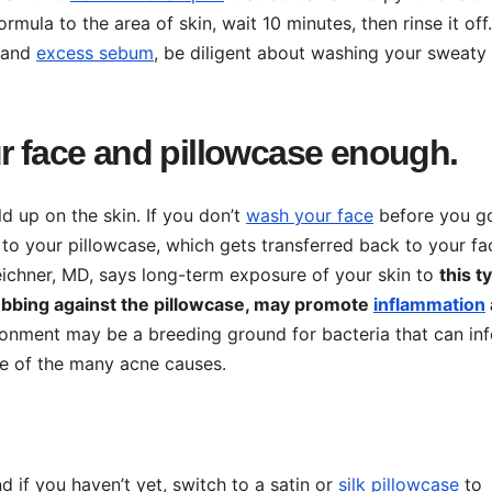
ormula to the area of skin, wait 10 minutes, then rinse it off
, and
excess sebum
, be diligent about washing your sweaty
ur face and pillowcase enough.
ld up on the skin. If you don’t
wash your face
before you g
d to your pillowcase, which gets transferred back to your fa
eichner, MD, says long-term exposure of your skin to
this t
e rubbing against the pillowcase, may promote
inflammation
nvironment may be a breeding ground for bacteria that can inf
ne of the many acne causes.
 if you haven’t yet, switch to a satin or
silk pillowcase
to