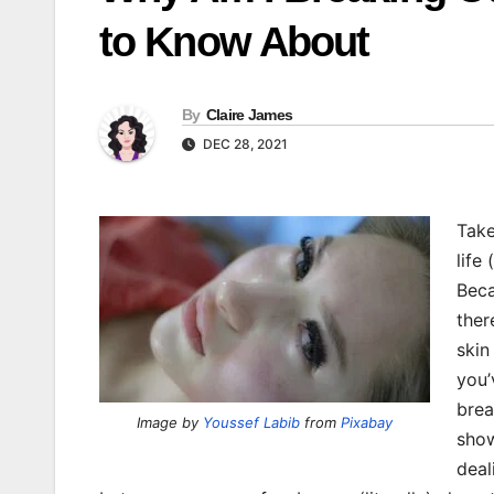
to Know About
By
Claire James
DEC 28, 2021
Take
life
Beca
ther
skin
you’
brea
Image by
Youssef Labib
from
Pixabay
show
deal