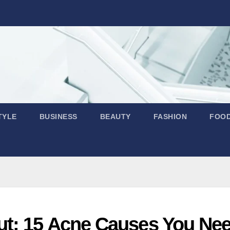
TYLE
BUSINESS
BEAUTY
FASHION
FOO
ut: 15 Acne Causes You Ne