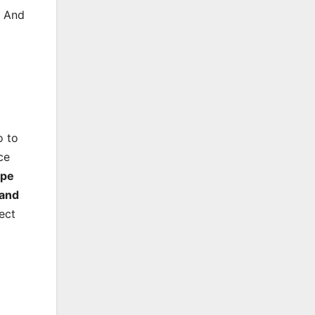
. And
o to
ce
ype
and
ect