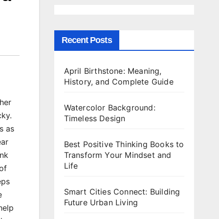
Recent Posts
April Birthstone: Meaning,
History, and Complete Guide
her
Watercolor Background:
cky.
Timeless Design
s as
ear
Best Positive Thinking Books to
Transform Your Mindset and
ink
Life
of
eps
Smart Cities Connect: Building
e
Future Urban Living
help