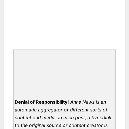
Denial of Responsibility!
Anns News is an
automatic aggregator of different sorts of
content and media. In each post, a hyperlink
to the original source or content creator is