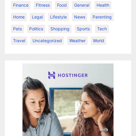
Finance
Fitness
Food
General
Health
Home
Legal
Lifestyle
News
Parenting
Pets
Politics
Shopping
Sports
Tech
Travel
Uncategorized
Weather
World