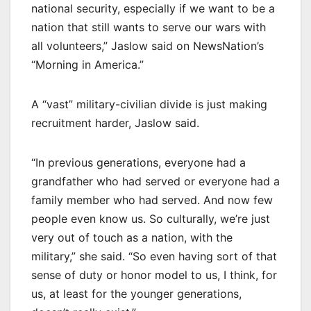
national security, especially if we want to be a
nation that still wants to serve our wars with
all volunteers,” Jaslow said on NewsNation’s
“Morning in America.”
A “vast” military-civilian divide is just making
recruitment harder, Jaslow said.
“In previous generations, everyone had a
grandfather who had served or everyone had a
family member who had served. And now few
people even know us. So culturally, we’re just
very out of touch as a nation, with the
military,” she said. “So even having sort of that
sense of duty or honor model to us, I think, for
us, at least for the younger generations,