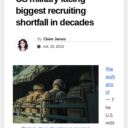
biggest recruiting
shortfall in decades
By
Claire James
JUL 25, 2022
(
Ne
wsN
atio
n
)
— T
he
U.S.
milit