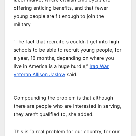
offering enticing benefits, and that fewer
young people are fit enough to join the
military.
“The fact that recruiters couldn’t get into high
schools to be able to recruit young people, for
a year, 18 months, depending on where you
live in America is a huge hurdle,”
Iraq War
veteran Allison Jaslow
said.
Compounding the problem is that although
there are people who are interested in serving,
they aren’t qualified to, she added.
This is “a real problem for our country, for our