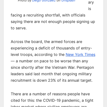
Photo by
Diego González
on
Unsplash
ary
is
facing a recruiting shortfall, with officials
saying there are not enough people signing up
to serve.
Across the board, the armed forces are
experiencing a deficit of thousands of entry-
level troops, according to the
New York Times
— a number on pace to be worse than any
since shortly after the Vietnam War. Pentagon
leaders said last month that ongoing military
recruitment is down 23% of its annual target.
There are a number of reasons people have
cited for this: the COVID-19 pandemic, a tight
labor market where civilian employers are