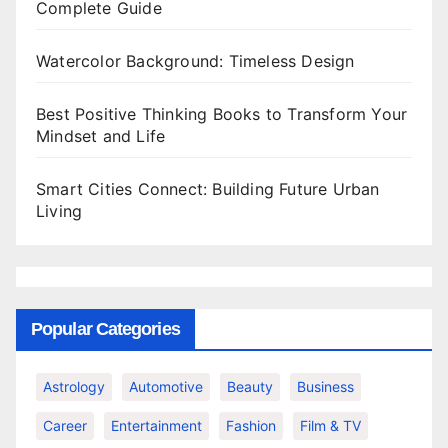
Complete Guide
Watercolor Background: Timeless Design
Best Positive Thinking Books to Transform Your
Mindset and Life
Smart Cities Connect: Building Future Urban
Living
Popular Categories
Astrology
Automotive
Beauty
Business
Career
Entertainment
Fashion
Film & TV