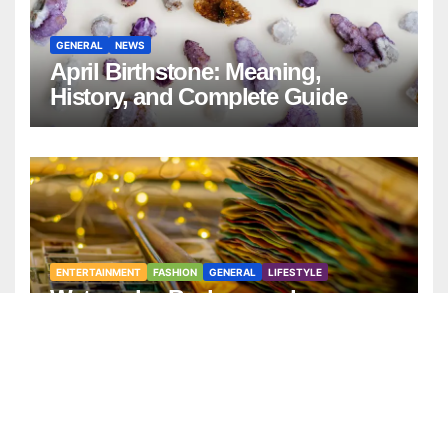
GENERAL
NEWS
April Birthstone: Meaning,
History, and Complete Guide
ENTERTAINMENT
FASHION
GENERAL
LIFESTYLE
Watercolor Background:
Timeless Design