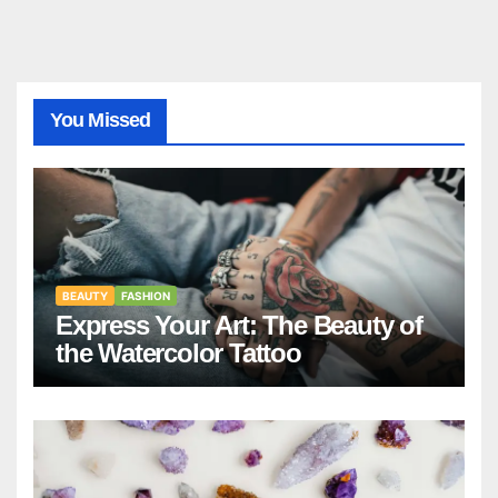
You Missed
BEAUTY
FASHION
Express Your Art: The Beauty of
the Watercolor Tattoo