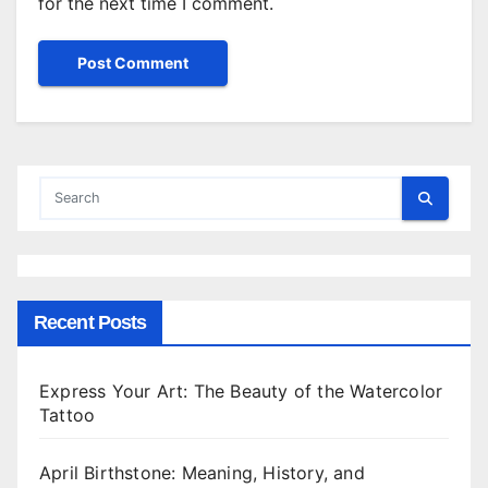
for the next time I comment.
Recent Posts
Express Your Art: The Beauty of the Watercolor
Tattoo
April Birthstone: Meaning, History, and