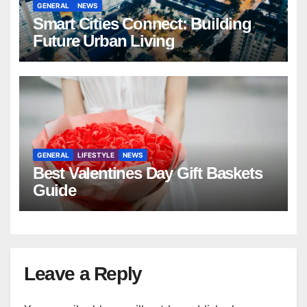
GENERAL
NEWS
Smart Cities Connect: Building
Future Urban Living
GENERAL
LIFESTYLE
NEWS
Best Valentines Day Gift Baskets
Guide
Leave a Reply