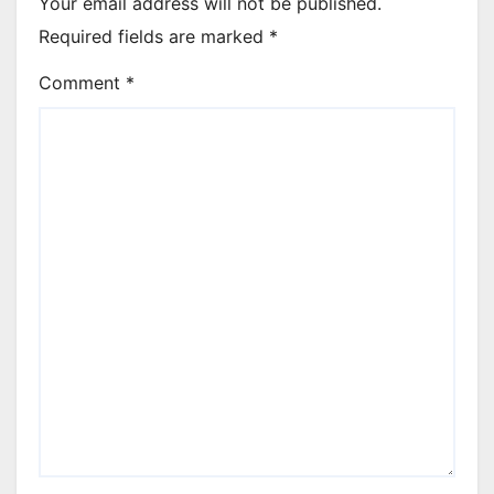
Your email address will not be published.
Required fields are marked
*
Comment
*