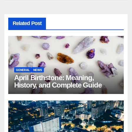
Related Post
GENERAL
NEWS
April Birthstone: Meaning,
History, and Complete Guide