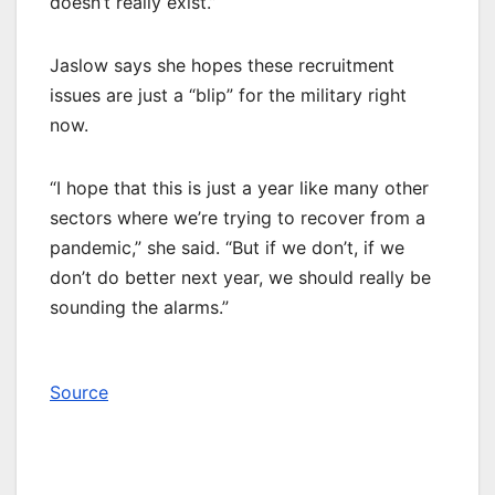
doesn’t really exist.”
Jaslow says she hopes these recruitment
issues are just a “blip” for the military right
now.
“I hope that this is just a year like many other
sectors where we’re trying to recover from a
pandemic,” she said. “But if we don’t, if we
don’t do better next year, we should really be
sounding the alarms.”
Source