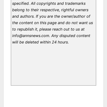
specified. All copyrights and trademarks
belong to their respective, rightful owners
and authors. If you are the owner/author of
the content on this page and do not want us
to republish it, please reach out to us at
info@annsnews.com. Any disputed content
will be deleted within 24 hours.