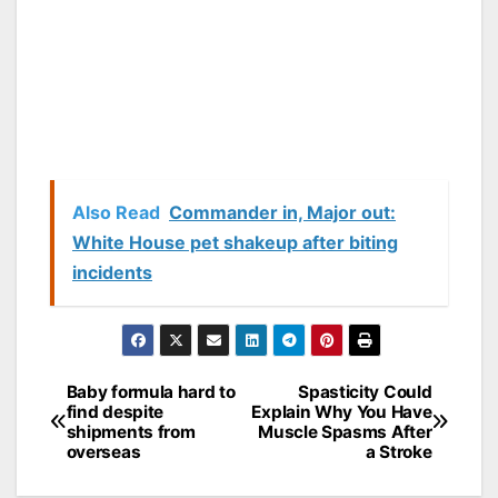
Also Read
Commander in, Major out:
White House pet shakeup after biting
incidents
Baby formula hard to
Spasticity Could
Post
find despite
Explain Why You Have
shipments from
Muscle Spasms After
navigation
overseas
a Stroke