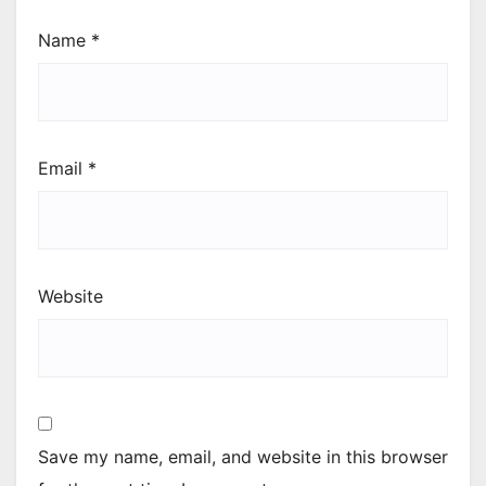
Name
*
Email
*
Website
Save my name, email, and website in this browser