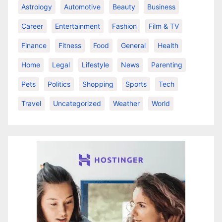
Astrology
Automotive
Beauty
Business
Career
Entertainment
Fashion
Film & TV
Finance
Fitness
Food
General
Health
Home
Legal
Lifestyle
News
Parenting
Pets
Politics
Shopping
Sports
Tech
Travel
Uncategorized
Weather
World