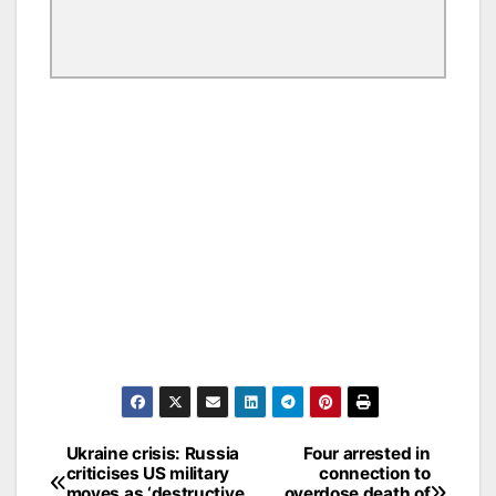
Ukraine crisis: Russia
Four arrested in
Post
criticises US military
connection to
moves as ‘destructive
overdose death of