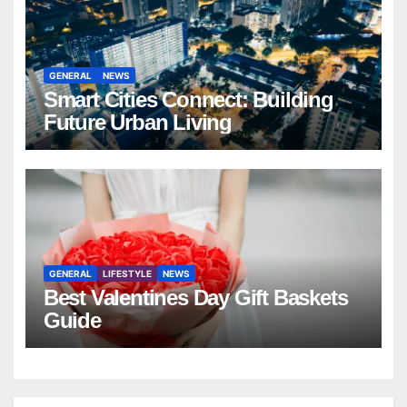
GENERAL
NEWS
Smart Cities Connect: Building
Future Urban Living
GENERAL
LIFESTYLE
NEWS
Best Valentines Day Gift Baskets
Guide