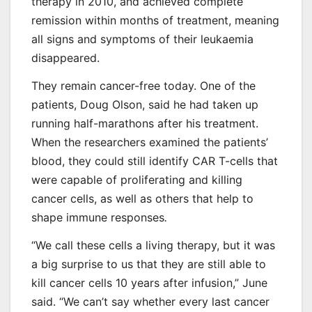
therapy in 2010, and achieved complete
remission within months of treatment, meaning
all signs and symptoms of their leukaemia
disappeared.
They remain cancer-free today. One of the
patients, Doug Olson, said he had taken up
running half-marathons after his treatment.
When the researchers examined the patients’
blood, they could still identify CAR T-cells that
were capable of proliferating and killing
cancer cells, as well as others that help to
shape immune responses
.
“We call these cells a living therapy, but it was
a big surprise to us that they are still able to
kill cancer cells 10 years after infusion,” June
said. “We can’t say whether every last cancer