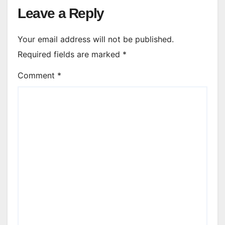
Leave a Reply
Your email address will not be published.
Required fields are marked
*
Comment
*