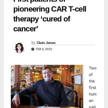
pioneering CAR T-cell
therapy ‘cured of
cancer’
By
Claire James
FEB 5, 2022
Two
of
the
first
hum
an
pati