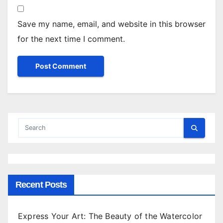
Save my name, email, and website in this browser
for the next time I comment.
Recent Posts
Express Your Art: The Beauty of the Watercolor