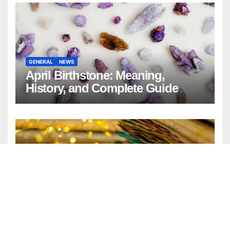
GENERAL
NEWS
April Birthstone: Meaning,
History, and Complete Guide
ENTERTAINMENT
FASHION
GENERAL
LIFESTYLE
Watercolor Background:
Timeless Design