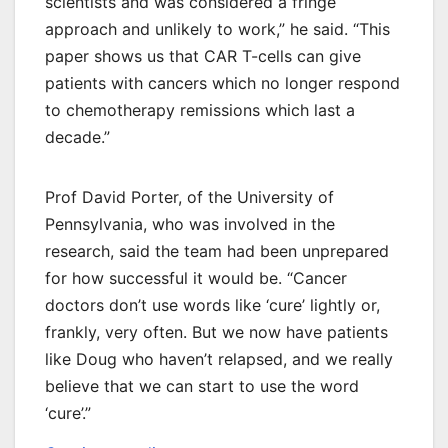
scientists and was considered a fringe
approach and unlikely to work,” he said. “This
paper shows us that CAR T-cells can give
patients with cancers which no longer respond
to chemotherapy remissions which last a
decade.”
Prof David Porter, of the University of
Pennsylvania, who was involved in the
research, said the team had been unprepared
for how successful it would be. “Cancer
doctors don’t use words like ‘cure’ lightly or,
frankly, very often. But we now have patients
like Doug who haven’t relapsed, and we really
believe that we can start to use the word
‘cure’.”