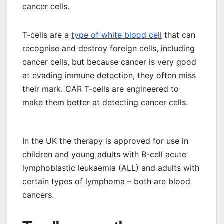
cancer cells.
T-cells are a
type of white blood cell
that can
recognise and destroy foreign cells, including
cancer cells, but because cancer is very good
at evading immune detection, they often miss
their mark. CAR T-cells are engineered to
make them better at detecting cancer cells.
In the UK the therapy is approved for use in
children and young adults with B-cell acute
lymphoblastic leukaemia (ALL) and adults with
certain types of lymphoma – both are blood
cancers.