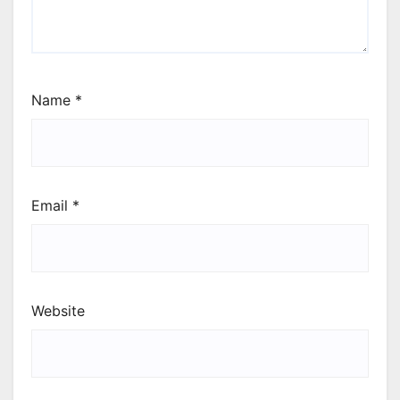
Name
*
Email
*
Website