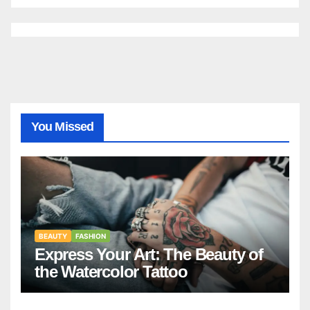
You Missed
BEAUTY
FASHION
Express Your Art: The Beauty of
the Watercolor Tattoo