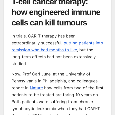
T-cell cancer therapy:
how engineered immune
cells can kill tumours
In trials, CAR-T therapy has been
extraordinarily successful,
putting patients into
remission who had months to live
, but the
long-term effects had not been extensively
studied.
Now, Prof Carl June, at the University of
Pennsylvania in Philadelphia, and colleagues
report in
Nature
how cells from two of the first
patients to be treated are faring 10 years on.
Both patients were suffering from chronic
lymphocytic leukaemia when they had CAR-T