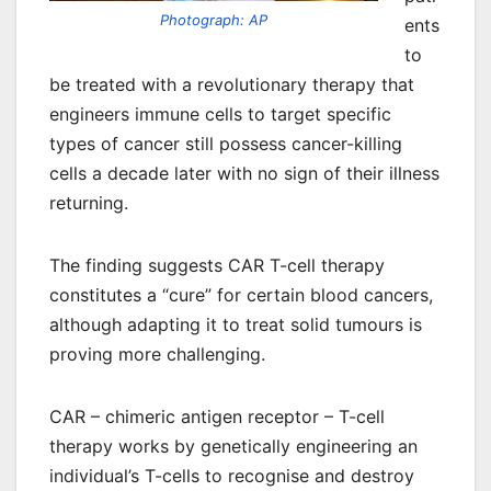
Photograph: AP
ents
to
be treated with a revolutionary therapy that
engineers immune cells to target specific
types of cancer still possess cancer-killing
cells a decade later with no sign of their illness
returning.
The finding suggests CAR T-cell therapy
constitutes a “cure” for certain blood cancers,
although adapting it to treat solid tumours is
proving more challenging.
CAR – chimeric antigen receptor – T-cell
therapy works by genetically engineering an
individual’s T-cells to recognise and destroy