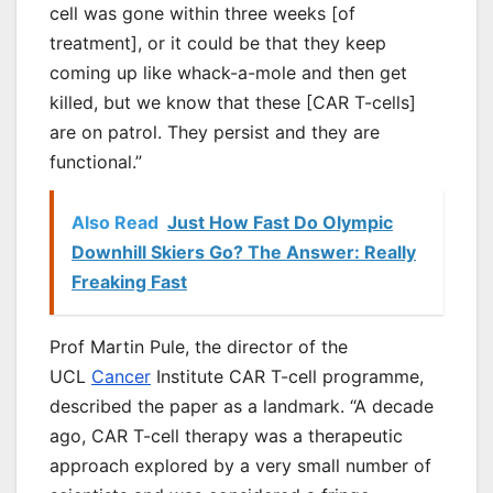
cell was gone within three weeks [of
treatment], or it could be that they keep
coming up like whack-a-mole and then get
killed, but we know that these [CAR T-cells]
are on patrol. They persist and they are
functional.”
Also Read
Just How Fast Do Olympic
Downhill Skiers Go? The Answer: Really
Freaking Fast
Prof Martin Pule, the director of the
UCL
Cancer
Institute CAR T-cell programme,
described the paper as a landmark. “A decade
ago, CAR T-cell therapy was a therapeutic
approach explored by a very small number of