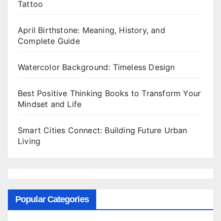
Tattoo
April Birthstone: Meaning, History, and
Complete Guide
Watercolor Background: Timeless Design
Best Positive Thinking Books to Transform Your
Mindset and Life
Smart Cities Connect: Building Future Urban
Living
Popular Categories