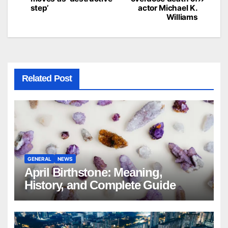
navigation
step’
actor Michael K.
Williams
Related Post
GENERAL
NEWS
April Birthstone: Meaning,
History, and Complete Guide