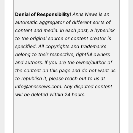
Denial of Responsibility!
Anns News is an
automatic aggregator of different sorts of
content and media. In each post, a hyperlink
to the original source or content creator is
specified. All copyrights and trademarks
belong to their respective, rightful owners
and authors. If you are the owner/author of
the content on this page and do not want us
to republish it, please reach out to us at
info@annsnews.com. Any disputed content
will be deleted within 24 hours.