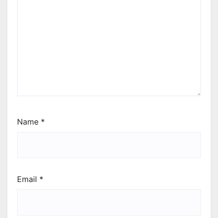
Name
*
Email
*