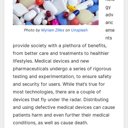
gy
adv
anc
eme
Photo by
Myriam Zilles
on
Unsplash
nts
provide society with a plethora of benefits,
from better care and treatments to healthier
lifestyles. Medical devices and new
pharmaceuticals undergo a series of rigorous
testing and experimentation, to ensure safety
and security for users. While that’s true for
most technologies, there are a couple of
devices that fly under the radar. Distributing
and using defective medical devices can cause
patients harm and even further their medical
conditions, as well as cause death.