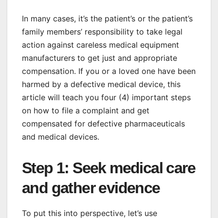
In many cases, it’s the patient’s or the patient’s
family members’ responsibility to take legal
action against careless medical equipment
manufacturers to get just and appropriate
compensation. If you or a loved one have been
harmed by a defective medical device, this
article will teach you four (4) important steps
on how to file a complaint and get
compensated for defective pharmaceuticals
and medical devices.
Step 1: Seek medical care
and gather evidence
To put this into perspective, let’s use