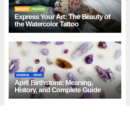
BEAUTY
FASHION
Express Your Art: The Beauty of
the Watercolor Tattoo
GENERAL
NEWS
April Birthstone: Meaning,
History, and Complete Guide