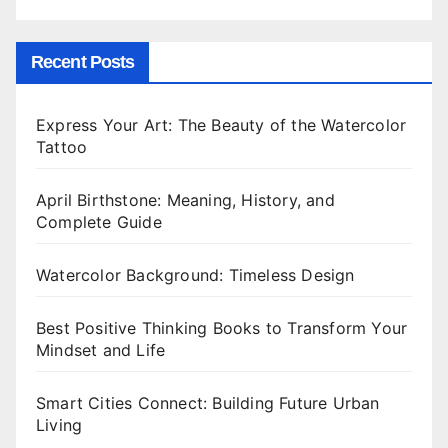
Recent Posts
Express Your Art: The Beauty of the Watercolor
Tattoo
April Birthstone: Meaning, History, and
Complete Guide
Watercolor Background: Timeless Design
Best Positive Thinking Books to Transform Your
Mindset and Life
Smart Cities Connect: Building Future Urban
Living