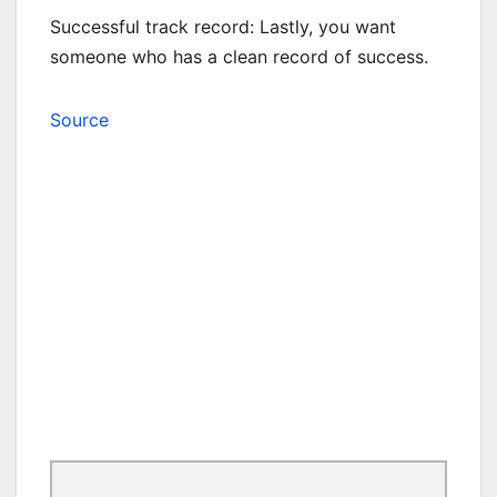
Successful track record: Lastly, you want
someone who has a clean record of success.
Source