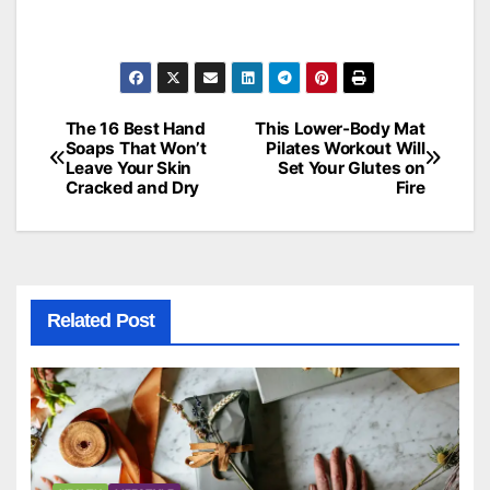
The 16 Best Hand
This Lower-Body Mat
Post
Soaps That Won’t
Pilates Workout Will
Leave Your Skin
Set Your Glutes on
navigation
Cracked and Dry
Fire
Related Post