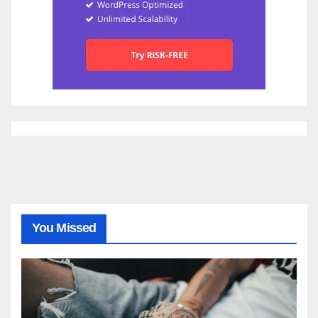
You Missed