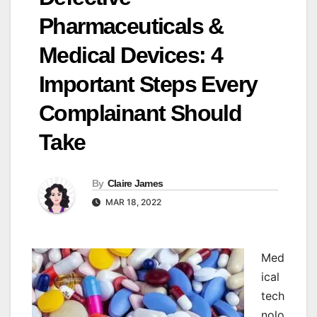
Pharmaceuticals &
Medical Devices: 4
Important Steps Every
Complainant Should
Take
By
Claire James
MAR 18, 2022
M
ed
ical
tech
nolo