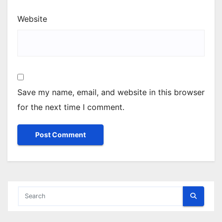
Website
Save my name, email, and website in this browser
for the next time I comment.