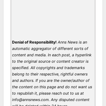
Denial of Responsibility!
Anns News is an
automatic aggregator of different sorts of
content and media. In each post, a hyperlink
to the original source or content creator is
specified. All copyrights and trademarks
belong to their respective, rightful owners
and authors. If you are the owner/author of
the content on this page and do not want us
to republish it, please reach out to us at
info@annsnews.com. Any disputed content
will be deleted within 24 hours.