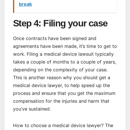
break
Step 4: Filing your case
Once contracts have been signed and
agreements have been made, it’s time to get to
work. Filing a medical device lawsuit typically
takes a couple of months to a couple of years,
depending on the complexity of your case.
This is another reason why you should get a
medical device lawyer, to help speed up the
process and ensure that you get the maximum
compensation for the injuries and harm that
you’ve sustained.
How to choose a medical device lawyer? The