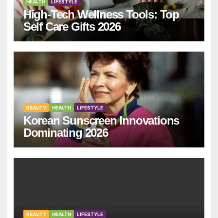
HEALTH
LIFESTYLE
High-Tech Wellness Tools: Top
Self Care Gifts 2026
BEAUTY
HEALTH
LIFESTYLE
Korean Sunscreen Innovations
Dominating 2026
BEAUTY
HEALTH
LIFESTYLE