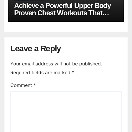
Achieve a Powerful Upper Body
Proven Chest Workouts That
Work
Leave a Reply
Your email address will not be published.
Required fields are marked
*
Comment
*