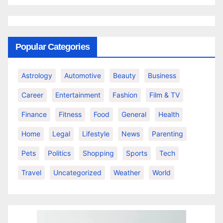
Popular Categories
Astrology
Automotive
Beauty
Business
Career
Entertainment
Fashion
Film & TV
Finance
Fitness
Food
General
Health
Home
Legal
Lifestyle
News
Parenting
Pets
Politics
Shopping
Sports
Tech
Travel
Uncategorized
Weather
World