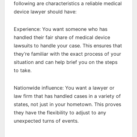
following are characteristics a reliable medical
device lawyer should have:
Experience: You want someone who has
handled their fair share of medical device
lawsuits to handle your case. This ensures that
they’re familiar with the exact process of your
situation and can help brief you on the steps
to take.
Nationwide influence: You want a lawyer or
law firm that has handled cases in a variety of
states, not just in your hometown. This proves
they have the flexibility to adjust to any
unexpected turns of events.