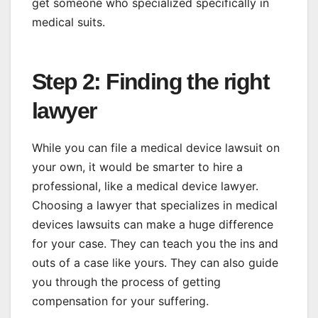
get someone who specialized specifically in
medical suits.
Step 2: Finding the right
lawyer
While you can file a medical device lawsuit on
your own, it would be smarter to hire a
professional, like a medical device lawyer.
Choosing a lawyer that specializes in medical
devices lawsuits can make a huge difference
for your case. They can teach you the ins and
outs of a case like yours. They can also guide
you through the process of getting
compensation for your suffering.