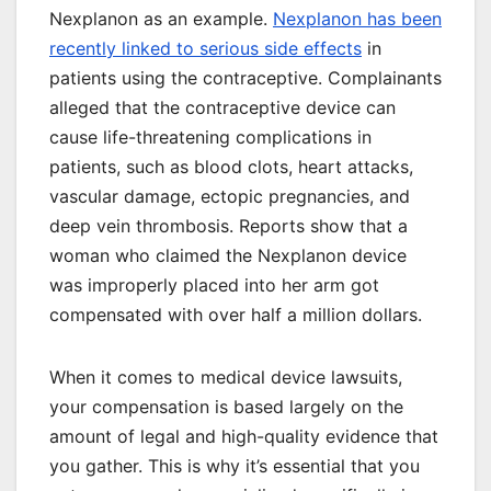
Nexplanon as an example.
Nexplanon has been
recently linked to serious side effects
in
patients using the contraceptive. Complainants
alleged that the contraceptive device can
cause life-threatening complications in
patients, such as blood clots, heart attacks,
vascular damage, ectopic pregnancies, and
deep vein thrombosis. Reports show that a
woman who claimed the Nexplanon device
was improperly placed into her arm got
compensated with over half a million dollars.
When it comes to medical device lawsuits,
your compensation is based largely on the
amount of legal and high-quality evidence that
you gather. This is why it’s essential that you