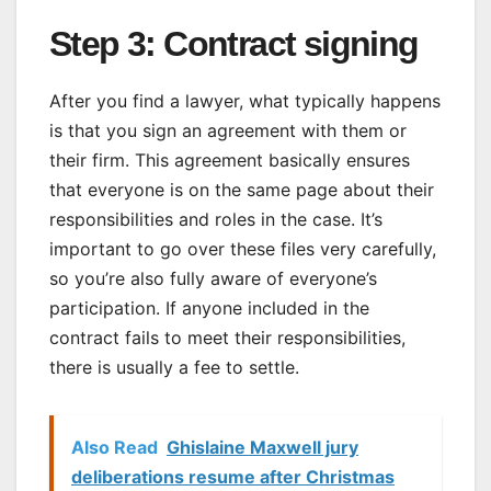
Step 3: Contract signing
After you find a lawyer, what typically happens
is that you sign an agreement with them or
their firm. This agreement basically ensures
that everyone is on the same page about their
responsibilities and roles in the case. It’s
important to go over these files very carefully,
so you’re also fully aware of everyone’s
participation. If anyone included in the
contract fails to meet their responsibilities,
there is usually a fee to settle.
Also Read
Ghislaine Maxwell jury
deliberations resume after Christmas