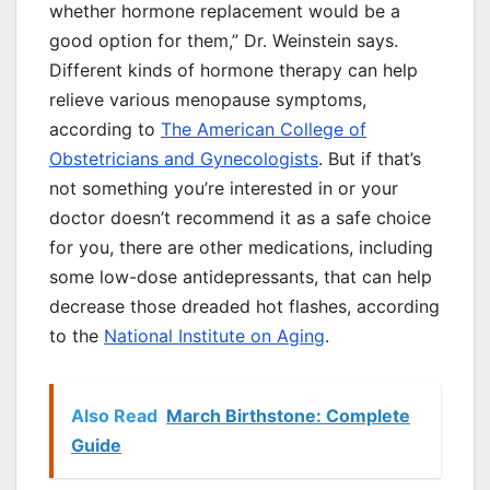
whether hormone replacement would be a
good option for them,” Dr. Weinstein says.
Different kinds of hormone therapy can help
relieve various menopause symptoms,
according to
The American College of
Obstetricians and Gynecologists
. But if that’s
not something you’re interested in or your
doctor doesn’t recommend it as a safe choice
for you, there are other medications, including
some low-dose antidepressants, that can help
decrease those dreaded hot flashes, according
to the
National Institute on Aging
.
Also Read
March Birthstone: Complete
Guide