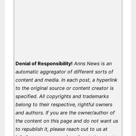
Denial of Responsibility!
Anns News is an
automatic aggregator of different sorts of
content and media. In each post, a hyperlink
to the original source or content creator is
specified. All copyrights and trademarks
belong to their respective, rightful owners
and authors. If you are the owner/author of
the content on this page and do not want us
to republish it, please reach out to us at