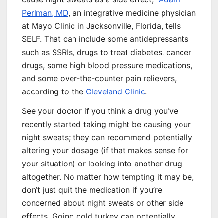
Perlman, MD
, an integrative medicine physician
at Mayo Clinic in Jacksonville, Florida, tells
SELF. That can include some antidepressants
such as SSRIs, drugs to treat diabetes, cancer
drugs, some high blood pressure medications,
and some over-the-counter pain relievers,
according to the
Cleveland Clinic
.
See your doctor if you think a drug you’ve
recently started taking might be causing your
night sweats; they can recommend potentially
altering your dosage (if that makes sense for
your situation) or looking into another drug
altogether. No matter how tempting it may be,
don’t just quit the medication if you’re
concerned about night sweats or other side
effects. Going cold turkey can potentially