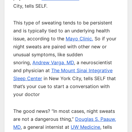
City, tells SELF.
This type of sweating tends to be persistent
and is typically tied to an underlying health
issue, according to the
Mayo Clinic.
So if your
night sweats are paired with other new or
unusual symptoms, like sudden
snoring,
Andrew Varga, MD
, a neuroscientist
and physician at
The Mount Sinai Integrative
Sleep Center
in New York City, tells SELF that
that’s your cue to start a conversation with
your doctor
The good news? “In most cases, night sweats
are not a dangerous thing,”
Douglas S. Paauw,
MD
, a general internist at
UW Medicine
, tells