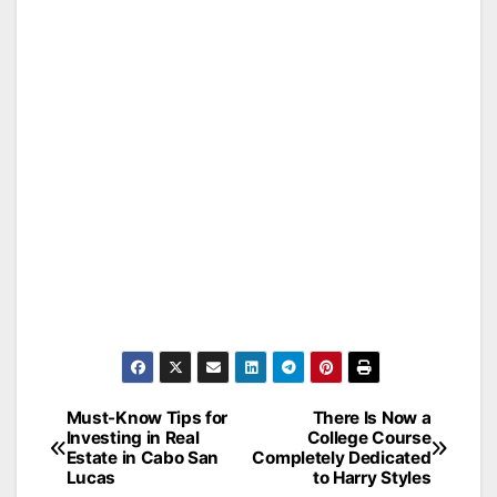
Must-Know Tips for
There Is Now a
Post
Investing in Real
College Course
Estate in Cabo San
Completely Dedicated
navigation
Lucas
to Harry Styles