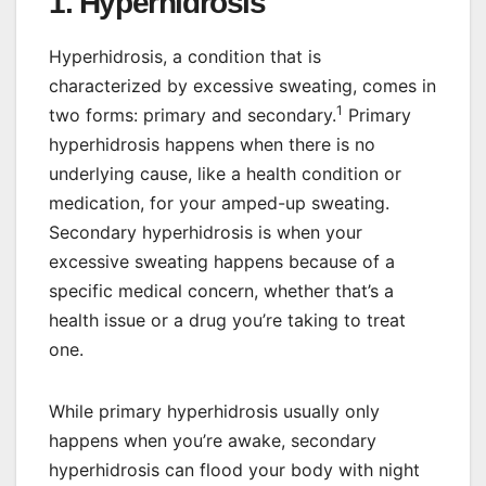
1. Hyperhidrosis
Hyperhidrosis, a condition that is
characterized by excessive sweating, comes in
1
two forms: primary and secondary.
Primary
hyperhidrosis happens when there is no
underlying cause, like a health condition or
medication, for your amped-up sweating.
Secondary hyperhidrosis is when your
excessive sweating happens because of a
specific medical concern, whether that’s a
health issue or a drug you’re taking to treat
one.
While primary hyperhidrosis usually only
happens when you’re awake, secondary
hyperhidrosis can flood your body with night