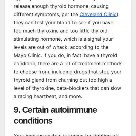
release enough thyroid hormone, causing
different symptoms, per the
Cleveland Clinic
),
they can test your blood to see if you have
too much thyroxine and too little thyroid-
stimulating hormone, which is a signal your
levels are out of whack, according to the
Mayo Clinic. If you do, in fact, have a thyroid
condition, there are a lot of treatment methods
to choose from, including drugs that stop your
thyroid gland from churning out too high a
level of thyroxine, beta-blockers that can slow
a racing heartbeat, and more.
9. Certain autoimmune
conditions
Your immune system is known for fighting off