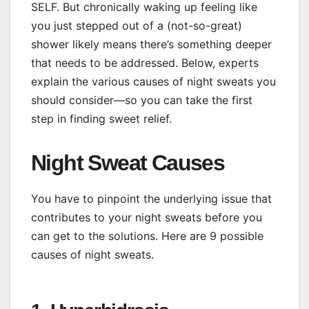
SELF. But chronically waking up feeling like
you just stepped out of a (not-so-great)
shower likely means there’s something deeper
that needs to be addressed. Below, experts
explain the various causes of night sweats you
should consider—so you can take the first
step in finding sweet relief.
Night Sweat Causes
You have to pinpoint the underlying issue that
contributes to your night sweats before you
can get to the solutions. Here are 9 possible
causes of night sweats.