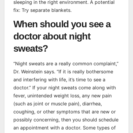
sleeping in the right environment. A potential
fix: Try separate blankets.
When should you see a
doctor about night
sweats?
“Night sweats are a really common complaint,”
Dr. Weinstein says. “If it is really bothersome
and interfering with life, it’s time to see a
doctor.” If your night sweats come along with
fever, unintended weight loss, any new pain
(such as joint or muscle pain), diarrhea,
coughing, or other symptoms that are new or
possibly concerning, then you should schedule
an appointment with a doctor. Some types of