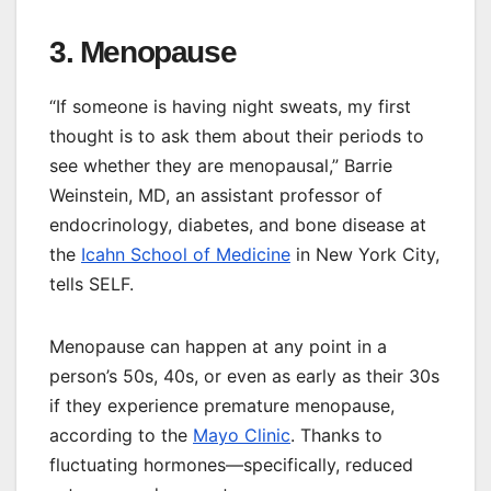
3. Menopause
“If someone is having night sweats, my first
thought is to ask them about their periods to
see whether they are menopausal,” Barrie
Weinstein, MD, an assistant professor of
endocrinology, diabetes, and bone disease at
the
Icahn School of Medicine
in New York City,
tells SELF.
Menopause can happen at any point in a
person’s 50s, 40s, or even as early as their 30s
if they experience premature menopause,
according to the
Mayo Clinic
. Thanks to
fluctuating hormones—specifically, reduced