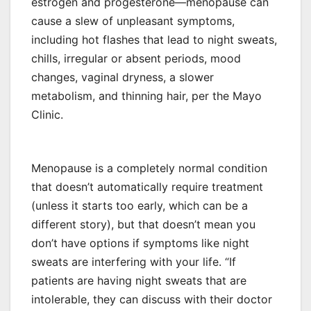
estrogen and progesterone—menopause can
cause a slew of unpleasant symptoms,
including hot flashes that lead to night sweats,
chills, irregular or absent periods, mood
changes, vaginal dryness, a slower
metabolism, and thinning hair, per the Mayo
Clinic.
Menopause is a completely normal condition
that doesn’t automatically require treatment
(unless it starts too early, which can be a
different story), but that doesn’t mean you
don’t have options if symptoms like night
sweats are interfering with your life. “If
patients are having night sweats that are
intolerable, they can discuss with their doctor