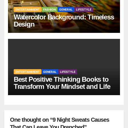
ENTERTAINMENT
FASHION
GENERAL
LIFESTYLE
Watercolor Background: Timeless
Design
ENTERTAINMENT
GENERAL
LIFESTYLE
Best Positive Thinking Books to
Transform Your Mindset and Life
One thought on “9 Night Sweats Causes
That Can Leave You Drenched”