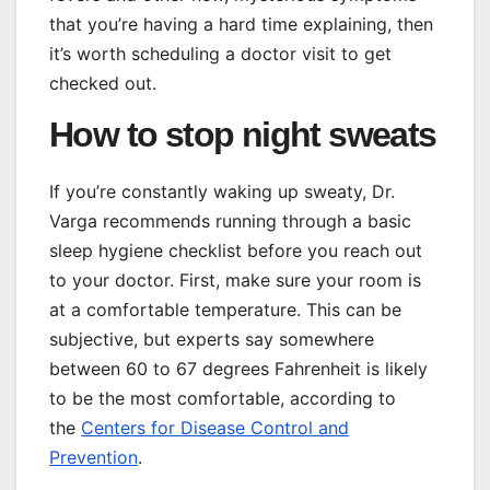
that you’re having a hard time explaining, then
it’s worth scheduling a doctor visit to get
checked out.
How to stop night sweats
If you’re constantly waking up sweaty, Dr.
Varga recommends running through a basic
sleep hygiene checklist before you reach out
to your doctor. First, make sure your room is
at a comfortable temperature. This can be
subjective, but experts say somewhere
between 60 to 67 degrees Fahrenheit is likely
to be the most comfortable, according to
the
Centers for Disease Control and
Prevention
.