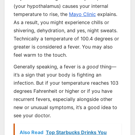
(your hypothalamus) causes your internal
temperature to rise, the
Mayo Clinic
explains.
As a result, you might experience chills or
shivering, dehydration, and yes, night sweats.
Technically a temperature of 100.4 degrees or
greater is considered a fever. You may also
feel warm to the touch.
Generally speaking, a fever is a
good
thing—
it’s a sign that your body is fighting an
infection. But if your temperature reaches 103
degrees Fahrenheit or higher or if you have
recurrent fevers, especially alongside other
new or unusual symptoms, it’s a good idea to
see your doctor.
Also Read
Top Starbucks Drinks You