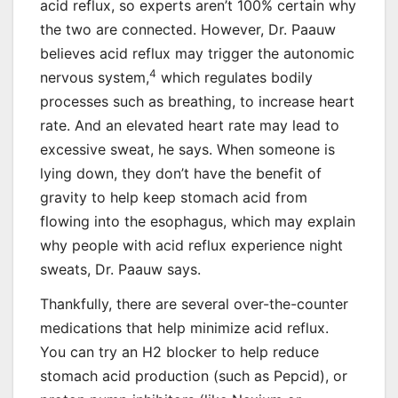
acid reflux, so experts aren’t 100% certain why
the two are connected. However, Dr. Paauw
believes acid reflux may trigger the autonomic
4
nervous system,
which regulates bodily
processes such as breathing, to increase heart
rate. And an elevated heart rate may lead to
excessive sweat, he says. When someone is
lying down, they don’t have the benefit of
gravity to help keep stomach acid from
flowing into the esophagus, which may explain
why people with acid reflux experience night
sweats, Dr. Paauw says.
Thankfully, there are several over-the-counter
medications that help minimize acid reflux.
You can try an H2 blocker to help reduce
stomach acid production (such as Pepcid), or