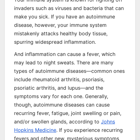
invaders such as viruses and bacteria that can
make you sick. If you have an autoimmune
disease, however, your immune system
mistakenly attacks healthy body tissue,
spurring widespread inflammation.
And inflammation can cause a fever, which
may lead to night sweats. There are many
types of autoimmune diseases—common ones
include rheumatoid arthritis, psoriasis,
psoriatic arthritis, and lupus—and the
symptoms vary for each one. Generally,
though, autoimmune diseases can cause
recurring fever, fatigue, joint swelling or pain,
and/or swollen glands, according to
Johns
Hopkins Medicine
. If you experience recurring
fevers and other new, mysterious symptoms