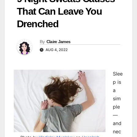
That Can Leave You
Drenched
By
Claire James
AUG 4, 2022
Slee
p is
a
sim
ple
—
and
nec