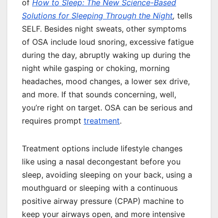
of
How to Sleep: The New Science-Based
Solutions for Sleeping Through the Night
,
tells
SELF. Besides night sweats, other symptoms
of OSA include loud snoring, excessive fatigue
during the day, abruptly waking up during the
night while gasping or choking, morning
headaches, mood changes, a lower sex drive,
and more. If that sounds concerning, well,
you’re right on target. OSA can be serious and
requires prompt
treatment
.
Treatment options include lifestyle changes
like using a nasal decongestant before you
sleep, avoiding sleeping on your back, using a
mouthguard or sleeping with a continuous
positive airway pressure (CPAP) machine to
keep your airways open, and more intensive