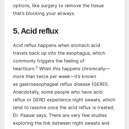
options, like surgery to remove the tissue
that’s blocking your airways.
5. Acid reflux
Acid reflux happens when stomach acid
travels back up into the esophagus, which
commonly triggers the feeling of
3
heartburn.
When this happens chronically—
more than twice per week—it’s known
as gastroesophageal reflux disease (GERD).
Anecdotally, some people who have acid
reflux or GERD experience night sweats, which
tend to resolve once the acid reflux is treated,
Dr. Paauw says. There are very few studies
exploring the link between night sweats and