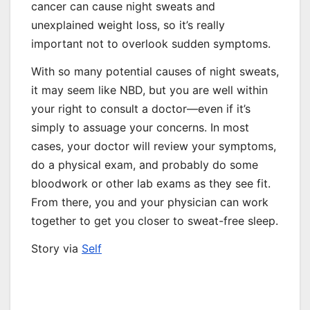
cancer can cause night sweats and
unexplained weight loss, so it’s really
important not to overlook sudden symptoms.
With so many potential causes of night sweats,
it may seem like NBD, but you are well within
your right to consult a doctor—even if it’s
simply to assuage your concerns. In most
cases, your doctor will review your symptoms,
do a physical exam, and probably do some
bloodwork or other lab exams as they see fit.
From there, you and your physician can work
together to get you closer to sweat-free sleep.
Story via
Self