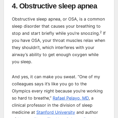
4. Obstructive sleep apnea
Obstructive sleep apnea, or OSA, is a common
sleep disorder that causes your breathing to
2
stop and start briefly while you’re snoozing.
If
you have OSA, your throat muscles relax when
they shouldn’t, which interferes with your
airway’s ability to get enough oxygen while
you sleep.
And yes, it can make you sweat. “One of my
colleagues says it’s like you go to the
Olympics every night because you’re working
so hard to breathe,”
Rafael Pelayo, MD
, a
clinical professor in the division of sleep
medicine at
Stanford University
and author