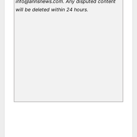
info@annsnews.com. Any disputed content
will be deleted within 24 hours.