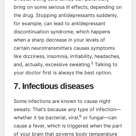
bring on some serious ill effects, depending on
the drug. Stopping antidepressants suddenly,
for example, can lead to antidepressant
discontinuation syndrome, which happens
when a sharp decrease in your levels of
certain neurotransmitters causes symptoms
like dizziness, insomnia, irritability, headaches,
5
and, actually, excessive sweating.
Talking to
your doctor first is always the best option.
7. Infectious diseases
Some infections are known to cause night
sweats. That’s because any type of infection—
6
whether it be bacterial, viral,
or fungal—can
cause a fever, which is triggered when the part
of your brain that governs body temperature