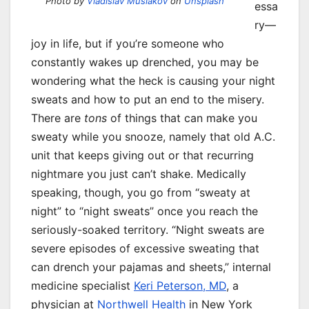
Photo by
Vladislav Muslakov
on
Unsplash
essa
ry—
joy in life, but if you’re someone who
constantly wakes up drenched, you may be
wondering what the heck is causing your night
sweats and how to put an end to the misery.
There are
tons
of things that can make you
sweaty while you snooze, namely that old A.C.
unit that keeps giving out or that recurring
nightmare you just can’t shake. Medically
speaking, though, you go from “sweaty at
night” to “night sweats” once you reach the
seriously-soaked territory. “Night sweats are
severe episodes of excessive sweating that
can drench your pajamas and sheets,” internal
medicine specialist
Keri Peterson, MD
, a
physician at
Northwell Health
in New York