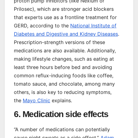
proton pump inhibitors (like Nexium or
Prilosec), which are stronger acid blockers
that experts use as a frontline treatment for
GERD, according to the
National Institute of
Diabetes and Digestive and Kidney Diseases
.
Prescription-strength versions of these
medications are also available. Additionally,
making lifestyle changes, such as eating at
least three hours before bed and avoiding
common reflux-inducing foods like coffee,
tomato sauce, and chocolate, among many
others, is also key to reducing symptoms,
the
Mayo Clinic
explains.
6. Medication side effects
“A number of medications can potentially
cause night sweats as a side effect,”
Adam