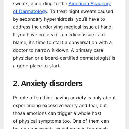
sweats, according to the
American Academy
of Dermatology
. To treat night sweats caused
by secondary hyperhidrosis, you’ll have to
address the underlying medical issue at hand.
If you have no idea if a medical issue is to
blame, it’s time to start a conversation with a
doctor to narrow it down. A primary care
physician or a board-certified dermatologist is
a good place to start.
2. Anxiety disorders
People often think having anxiety is only about
experiencing excessive worry and fear, but
those emotions can trigger a whole host
of physical symptoms too. One of them can
be, you guessed it, sweating way too much,