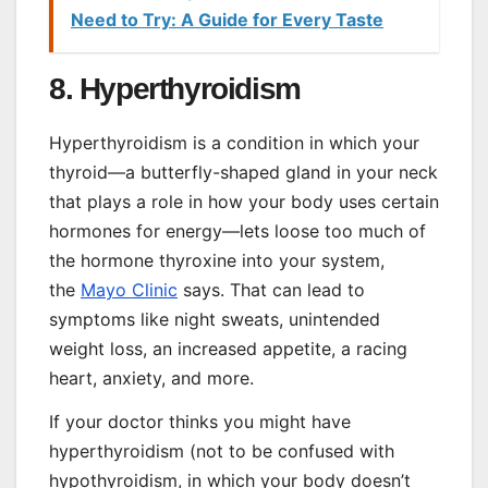
Need to Try: A Guide for Every Taste
8. Hyperthyroidism
Hyperthyroidism is a condition in which your
thyroid—a butterfly-shaped gland in your neck
that plays a role in how your body uses certain
hormones for energy—lets loose too much of
the hormone thyroxine into your system,
the
Mayo Clinic
says. That can lead to
symptoms like night sweats, unintended
weight loss, an increased appetite, a racing
heart, anxiety, and more.
If your doctor thinks you might have
hyperthyroidism (not to be confused with
hypothyroidism, in which your body doesn’t