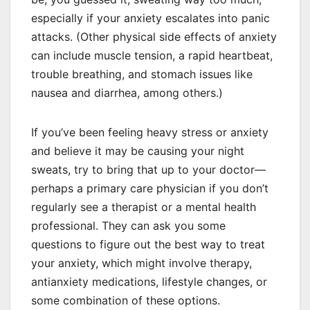
especially if your anxiety escalates into panic
attacks. (Other physical side effects of anxiety
can include muscle tension, a rapid heartbeat,
trouble breathing, and stomach issues like
nausea and diarrhea, among others.)
If you’ve been feeling heavy stress or anxiety
and believe it may be causing your night
sweats, try to bring that up to your doctor—
perhaps a primary care physician if you don’t
regularly see a therapist or a mental health
professional. They can ask you some
questions to figure out the best way to treat
your anxiety, which might involve therapy,
antianxiety medications, lifestyle changes, or
some combination of these options.