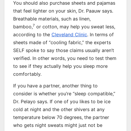
You should also purchase sheets and pajamas
that feel lighter on your skin, Dr. Paauw says.
Breathable materials, such as linen,
7
bamboo,
or cotton, may help you sweat less,
according to the
Cleveland Clinic
. In terms of
sheets made of “cooling fabric,” the experts
SELF spoke to say those claims usually aren’t
verified. In other words, you need to test them
to see if they actually help you sleep more
comfortably.
If you have a partner, another thing to
consider is whether you’re “sleep compatible,”
Dr. Pelayo says. If one of you likes to be ice
cold at night and the other shivers at any
temperature below 70 degrees, the partner
who gets night sweats might just not be