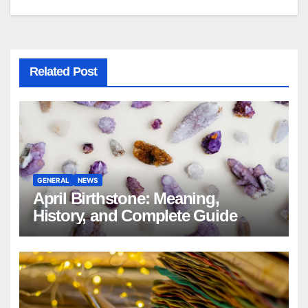
Related Post
GENERAL
NEWS
April Birthstone: Meaning,
History, and Complete Guide