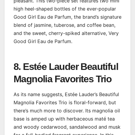
pleasant. This two-piece set features two mini
high heel-shaped bottles of the ever-popular
Good Girl Eau de Parfum, the brand’s signature
blend of jasmine, tuberose, and coffee bean,
and the sweet, cherry-spiked alternative, Very
Good Girl Eau de Parfum.
8. Estée Lauder Beautiful
Magnolia Favorites Trio
As its name suggests, Estée Lauder’s Beautiful
Magnolia Favorites Trio is floral-forward, but
there’s much more to discover. Its magnolia oil
base is amped up with herbaceous maté tea
and woody cedarwood, sandalwood and musk