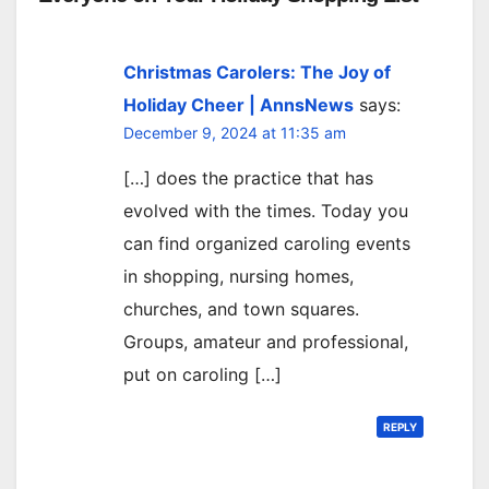
Christmas Carolers: The Joy of
Holiday Cheer | AnnsNews
says:
December 9, 2024 at 11:35 am
[…] does the practice that has
evolved with the times. Today you
can find organized caroling events
in shopping, nursing homes,
churches, and town squares.
Groups, amateur and professional,
put on caroling […]
REPLY