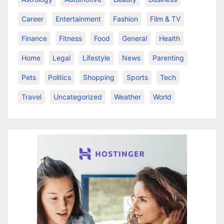
Career
Entertainment
Fashion
Film & TV
Finance
Fitness
Food
General
Health
Home
Legal
Lifestyle
News
Parenting
Pets
Politics
Shopping
Sports
Tech
Travel
Uncategorized
Weather
World