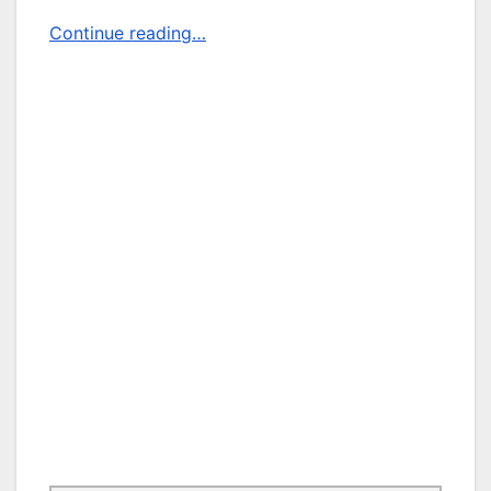
Continue reading…