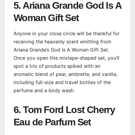
5. Ariana Grande God Is A
Woman Gift Set
Anyone in your close circle will be thankful for
receiving the heavenly scent emitting from
Ariana Grande’s God Is A Woman Gift Set.
Once you open this mixtape-shaped set, you’ll
spot a trio of products spiked with an
aromatic blend of pear, ambrette, and vanilla,
including full-size and travel bottles of the
perfume and a body wash.
6. Tom Ford Lost Cherry
Eau de Parfum Set