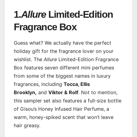
1.
Allure
Limited-Edition
Fragrance Box
Guess what? We actually have the perfect
holiday gift for the fragrance lover on your
wishlist. The
Allure
Limited-Edition Fragrance
Box features seven different mini perfumes
from some of the biggest names in luxury
fragrances, including
Tocca, Ellis
Brooklyn,
and
Viktor & Rolf
. Not to mention,
this sampler set also features a full-size bottle
of Gisou’s Honey Infused Hair Perfume, a
warm, honey-spiked scent that won’t leave
hair greasy.