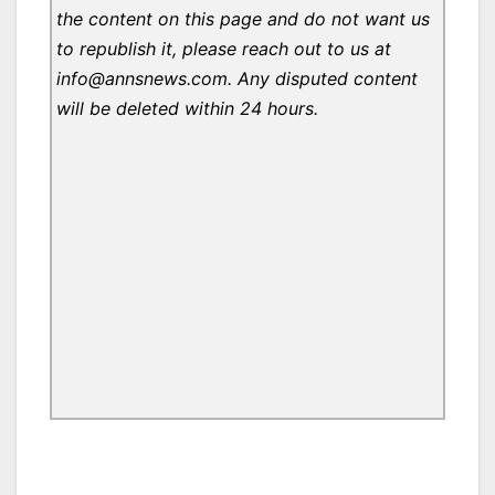
the content on this page and do not want us
to republish it, please reach out to us at
info@annsnews.com. Any disputed content
will be deleted within 24 hours.