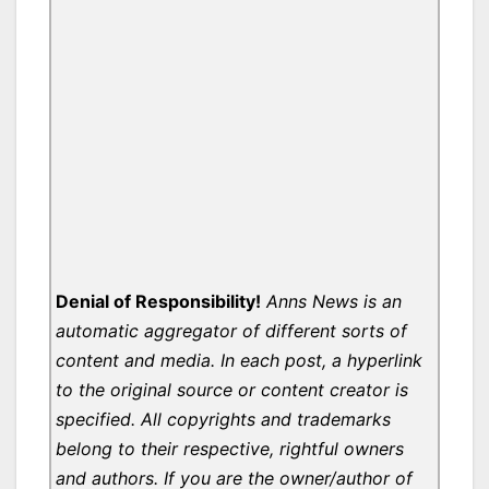
Denial of Responsibility!
Anns News is an
automatic aggregator of different sorts of
content and media. In each post, a hyperlink
to the original source or content creator is
specified. All copyrights and trademarks
belong to their respective, rightful owners
and authors. If you are the owner/author of