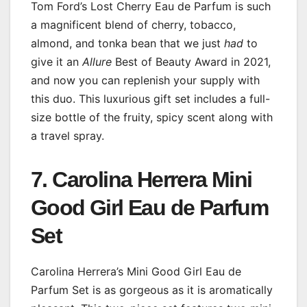
Tom Ford’s Lost Cherry Eau de Parfum is such
a magnificent blend of cherry, tobacco,
almond, and tonka bean that we just
had
to
give it an
Allure
Best of Beauty Award in 2021,
and now you can replenish your supply with
this duo. This luxurious gift set includes a full-
size bottle of the fruity, spicy scent along with
a travel spray.
7. Carolina Herrera Mini
Good Girl Eau de Parfum
Set
Carolina Herrera’s Mini Good Girl Eau de
Parfum Set is as gorgeous as it is aromatically