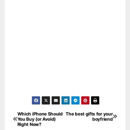
Which iPhone Should
The best gifts for your
Post
You Buy (or Avoid)
boyfriend
Right Now?
navigation