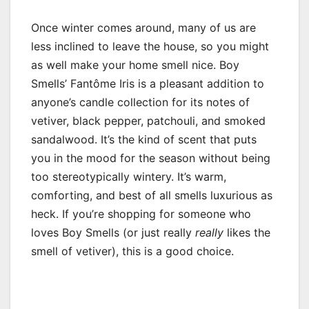
Once winter comes around, many of us are
less inclined to leave the house, so you might
as well make your home smell nice. Boy
Smells’ Fantôme Iris is a pleasant addition to
anyone’s candle collection for its notes of
vetiver, black pepper, patchouli, and smoked
sandalwood. It’s the kind of scent that puts
you in the mood for the season without being
too stereotypically wintery. It’s warm,
comforting, and best of all smells luxurious as
heck. If you’re shopping for someone who
loves Boy Smells (or just really
really
likes the
smell of vetiver), this is a good choice.