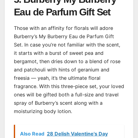
Eau de Parfum Gift Set
Those with an affinity for florals will adore
Burberry’s My Burberry Eau de Parfum Gift
Set. In case you’re not familiar with the scent,
it starts with a burst of sweet pea and
bergamot, then dries down to a blend of rose
and patchouli with hints of geranium and
freesia — yeah, it’s the ultimate floral
fragrance. With this three-piece set, your loved
ones will be gifted both a full-size and travel
spray of Burberry’s scent along with a
moisturizing body lotion.
Also Read
28 Delish Valentine's Day