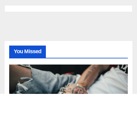
You Missed
BEAUTY
FASHION
Express Your Art: The Beauty of
the Watercolor Tattoo