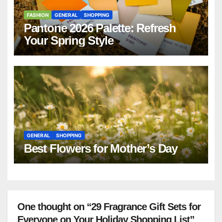
FASHION
GENERAL
SHOPPING
Pantone 2026 Palette: Refresh
Your Spring Style
GENERAL
SHOPPING
Best Flowers for Mother’s Day
One thought on “29 Fragrance Gift Sets for
Everyone on Your Holiday Shopping List”