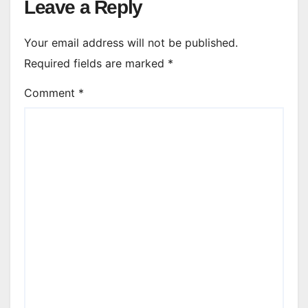
Leave a Reply
Your email address will not be published.
Required fields are marked
*
Comment
*