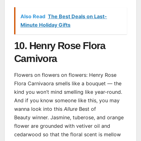
Also Read
The Best Deals on Last-
Minute Holiday Gifts
10. Henry Rose Flora
Carnivora
Flowers on flowers on flowers: Henry Rose
Flora Carnivaora smells like a bouquet — the
kind you won’t mind smelling like year-round.
And if you know someone like this, you may
wanna look into this
Allure
Best of
Beauty winner. Jasmine, tuberose, and orange
flower are grounded with vetiver oil and
cedarwood so that the floral scent is mellow