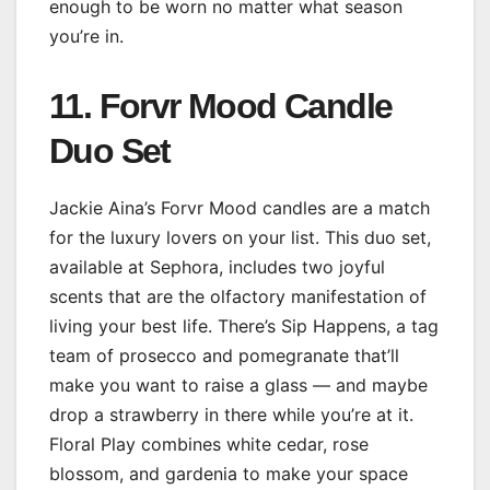
enough to be worn no matter what season
you’re in.
11. Forvr Mood Candle
Duo Set
Jackie Aina’s Forvr Mood candles are a match
for the luxury lovers on your list. This duo set,
available at Sephora, includes two joyful
scents that are the olfactory manifestation of
living your best life. There’s Sip Happens, a tag
team of prosecco and pomegranate that’ll
make you want to raise a glass — and maybe
drop a strawberry in there while you’re at it.
Floral Play combines white cedar, rose
blossom, and gardenia to make your space