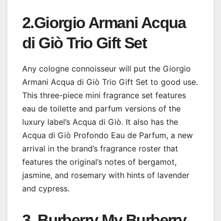
2.
Giorgio Armani Acqua
di Giò Trio Gift Set
Any cologne connoisseur will put the Giorgio
Armani Acqua di Giò Trio Gift Set to good use.
This three-piece mini fragrance set features
eau de toilette and parfum versions of the
luxury label’s Acqua di Giò. It also has the
Acqua di Giò Profondo Eau de Parfum, a new
arrival in the brand’s fragrance roster that
features the original’s notes of bergamot,
jasmine, and rosemary with hints of lavender
and cypress.
3. Burberry My Burberry