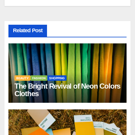
Related Post
BEAUTY
FASHION
SHOPPING
The Bright Revival of Neon Colors
Clothes