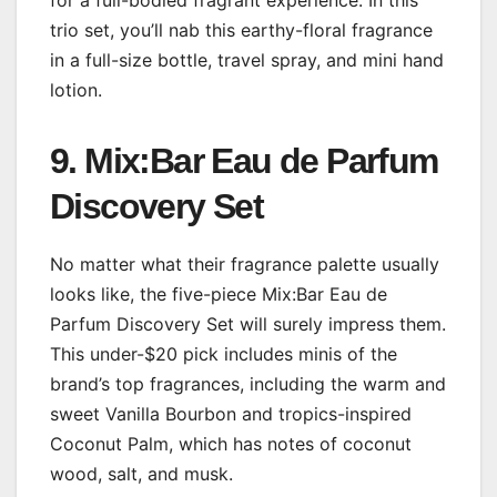
for a full-bodied fragrant experience. In this
trio set, you’ll nab this earthy-floral fragrance
in a full-size bottle, travel spray, and mini hand
lotion.
9. Mix:Bar Eau de Parfum
Discovery Set
No matter what their fragrance palette usually
looks like, the five-piece Mix:Bar Eau de
Parfum Discovery Set will surely impress them.
This under-$20 pick includes minis of the
brand’s top fragrances, including the warm and
sweet Vanilla Bourbon and tropics-inspired
Coconut Palm, which has notes of coconut
wood, salt, and musk.