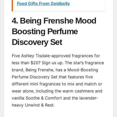
Food Gifts From Goldbelly
4. Being Frenshe Mood
Boosting Perfume
Discovery Set
Five Ashley Tisdale-approved fragrances for
less than $20? Sign us up. The star’s fragrance
brand, Being Frenshe, has a Mood-Boosting
Perfume Discovery Set that features five
different mini fragrances to mix and match or
wear alone, including the warm cashmere and
vanilla Soothe & Comfort and the lavender-
heavy Unwind & Rest.