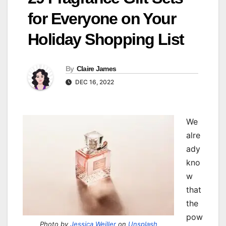
for Everyone on Your
Holiday Shopping List
By
Claire James
DEC 16, 2022
We
alre
ady
kno
w
that
the
pow
Photo by
Jessica Weiller
on
Unsplash