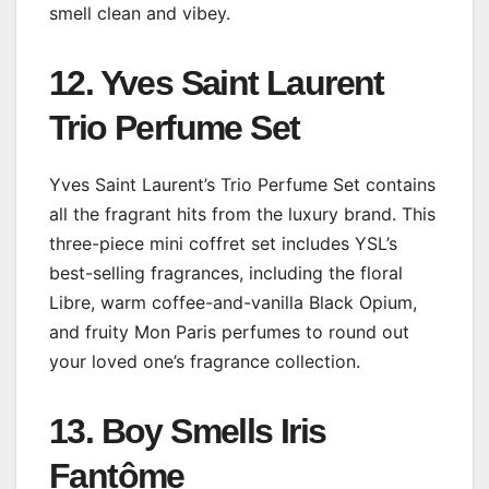
smell clean and vibey.
12. Yves Saint Laurent
Trio Perfume Set
Yves Saint Laurent’s Trio Perfume Set contains
all the fragrant hits from the luxury brand. This
three-piece mini coffret set includes YSL’s
best-selling fragrances, including the floral
Libre, warm coffee-and-vanilla Black Opium,
and fruity Mon Paris perfumes to round out
your loved one’s fragrance collection.
13. Boy Smells Iris
Fantôme