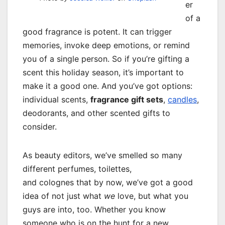
er
of a
good fragrance is potent. It can trigger
memories, invoke deep emotions, or remind
you of a single person. So if you’re gifting a
scent this holiday season, it’s important to
make it a good one. And you’ve got options:
individual scents,
fragrance gift sets
,
candles
,
deodorants, and other scented gifts to
consider.
As beauty editors, we’ve smelled so many
different perfumes, toilettes,
and colognes that by now, we’ve got a good
idea of not just what
we
love, but what you
guys are into, too. Whether you know
someone who is on the hunt for a new