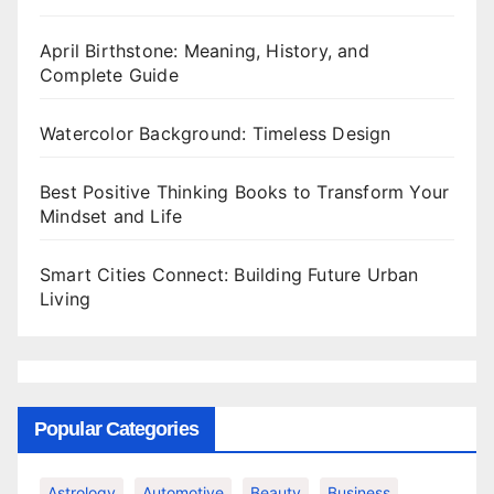
April Birthstone: Meaning, History, and
Complete Guide
Watercolor Background: Timeless Design
Best Positive Thinking Books to Transform Your
Mindset and Life
Smart Cities Connect: Building Future Urban
Living
Popular Categories
Astrology
Automotive
Beauty
Business