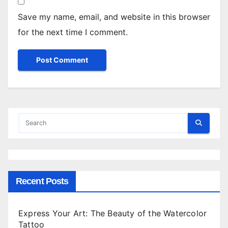
Save my name, email, and website in this browser
for the next time I comment.
Recent Posts
Express Your Art: The Beauty of the Watercolor
Tattoo