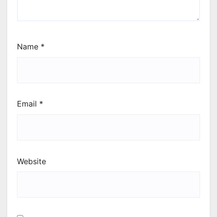
Name
*
Email
*
Website