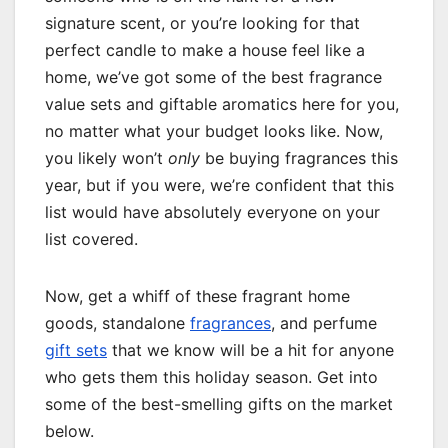
signature scent, or you’re looking for that
perfect candle to make a house feel like a
home, we’ve got some of the best fragrance
value sets and giftable aromatics here for you,
no matter what your budget looks like. Now,
you likely won’t
only
be buying fragrances this
year, but if you were, we’re confident that this
list would have absolutely everyone on your
list covered.
Now, get a whiff of these fragrant home
goods, standalone
fragrances
, and perfume
gift sets
that we know will be a hit for anyone
who gets them this holiday season. Get into
some of the best-smelling gifts on the market
below.