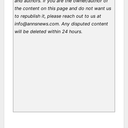
and authors. If you are the owner/author of
the content on this page and do not want us
to republish it, please reach out to us at
info@annsnews.com. Any disputed content
will be deleted within 24 hours.