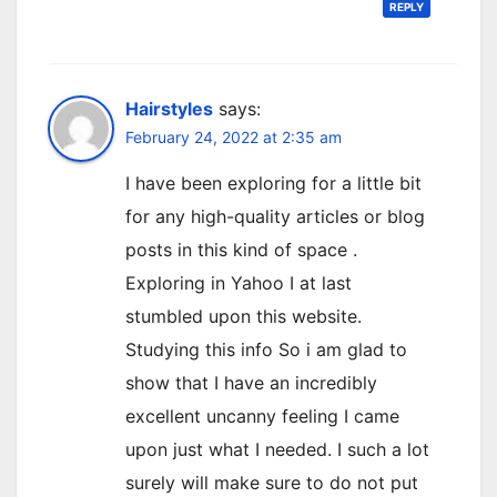
REPLY
Hairstyles
says:
February 24, 2022 at 2:35 am
I have been exploring for a little bit
for any high-quality articles or blog
posts in this kind of space .
Exploring in Yahoo I at last
stumbled upon this website.
Studying this info So i am glad to
show that I have an incredibly
excellent uncanny feeling I came
upon just what I needed. I such a lot
surely will make sure to do not put