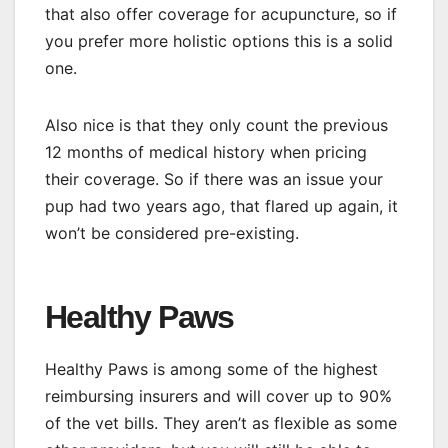
that also offer coverage for acupuncture, so if
you prefer more holistic options this is a solid
one.
Also nice is that they only count the previous
12 months of medical history when pricing
their coverage. So if there was an issue your
pup had two years ago, that flared up again, it
won’t be considered pre-existing.
Healthy Paws
Healthy Paws is among some of the highest
reimbursing insurers and will cover up to 90%
of the vet bills. They aren’t as flexible as some