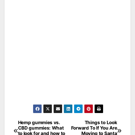
Hemp gummies vs.
Things to Look
Post
CBD gummies: What
Forward To If You Are
to look for and how to
Moving to Santa