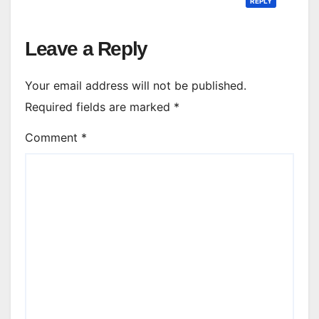
REPLY
Leave a Reply
Your email address will not be published.
Required fields are marked
*
Comment
*