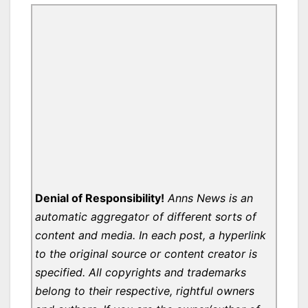
Denial of Responsibility!
Anns News is an
automatic aggregator of different sorts of
content and media. In each post, a hyperlink
to the original source or content creator is
specified. All copyrights and trademarks
belong to their respective, rightful owners