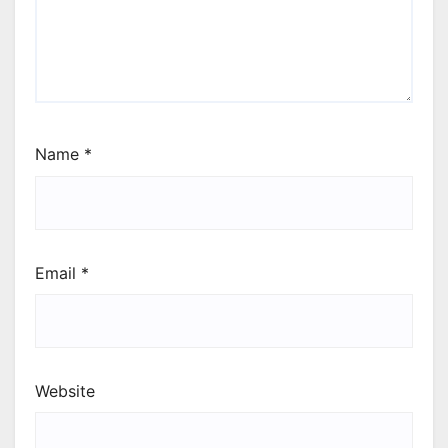
Name
*
Email
*
Website