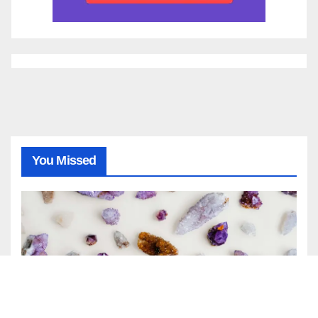
You Missed
GENERAL
NEWS
April Birthstone: Meaning,
History, and Complete Guide