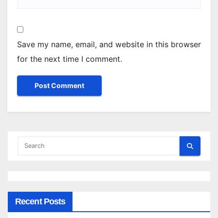
Save my name, email, and website in this browser
for the next time I comment.
Recent Posts