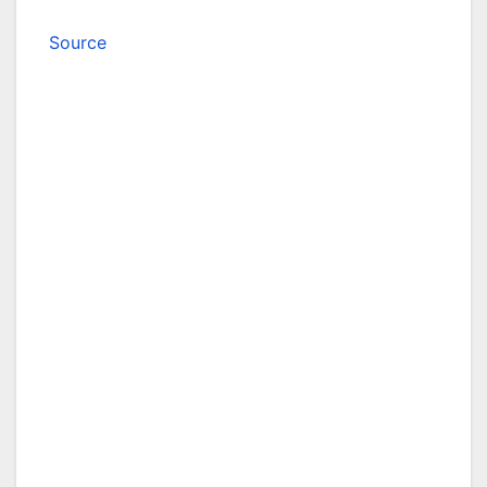
Source