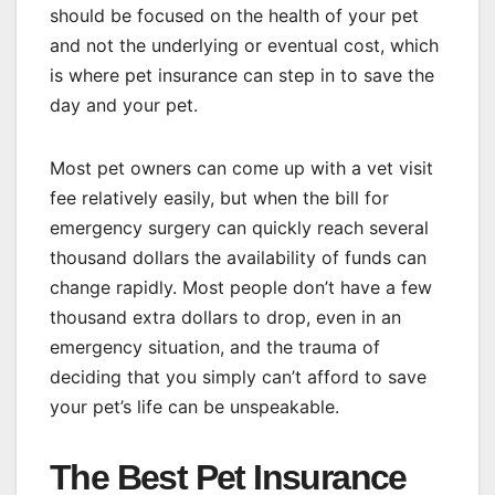
should be focused on the health of your pet
and not the underlying or eventual cost, which
is where pet insurance can step in to save the
day and your pet.
Most pet owners can come up with a vet visit
fee relatively easily, but when the bill for
emergency surgery can quickly reach several
thousand dollars the availability of funds can
change rapidly. Most people don’t have a few
thousand extra dollars to drop, even in an
emergency situation, and the trauma of
deciding that you simply can’t afford to save
your pet’s life can be unspeakable.
The Best Pet Insurance