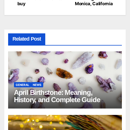
navigation
buy
Monica, California
Related Post
GENERAL
NEWS
April Birthstone: Meaning,
History, and Complete Guide