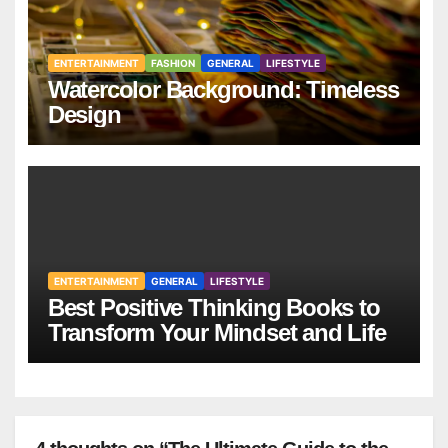
ENTERTAINMENT
FASHION
GENERAL
LIFESTYLE
Watercolor Background: Timeless
Design
ENTERTAINMENT
GENERAL
LIFESTYLE
Best Positive Thinking Books to
Transform Your Mindset and Life