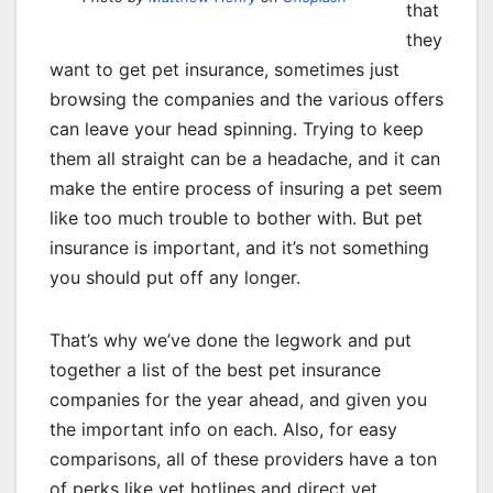
that
they
want to get pet insurance, sometimes just
browsing the companies and the various offers
can leave your head spinning. Trying to keep
them all straight can be a headache, and it can
make the entire process of insuring a pet seem
like too much trouble to bother with. But pet
insurance is important, and it’s not something
you should put off any longer.
That’s why we’ve done the legwork and put
together a list of the best pet insurance
companies for the year ahead, and given you
the important info on each. Also, for easy
comparisons, all of these providers have a ton
of perks like vet hotlines and direct vet