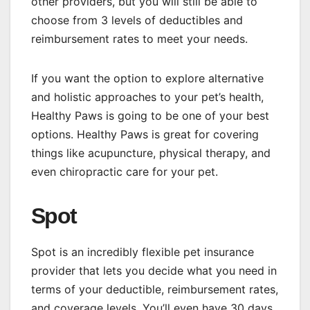
other providers, but you will still be able to
choose from 3 levels of deductibles and
reimbursement rates to meet your needs.
If you want the option to explore alternative
and holistic approaches to your pet’s health,
Healthy Paws is going to be one of your best
options. Healthy Paws is great for covering
things like acupuncture, physical therapy, and
even chiropractic care for your pet.
Spot
Spot is an incredibly flexible pet insurance
provider that lets you decide what you need in
terms of your deductible, reimbursement rates,
and coverage levels. You’ll even have 30 days