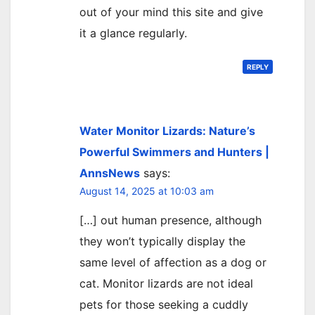
out of your mind this site and give
it a glance regularly.
REPLY
Water Monitor Lizards: Nature’s
Powerful Swimmers and Hunters |
AnnsNews
says:
August 14, 2025 at 10:03 am
[…] out human presence, although
they won’t typically display the
same level of affection as a dog or
cat. Monitor lizards are not ideal
pets for those seeking a cuddly