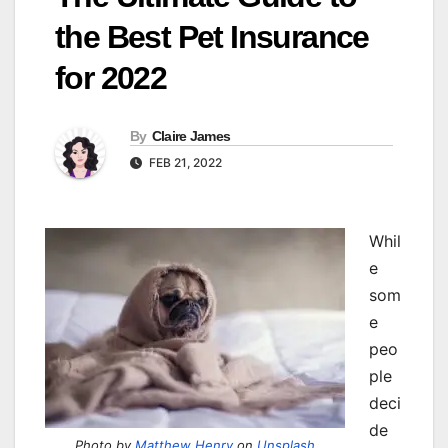
the Best Pet Insurance
for 2022
By
Claire James
FEB 21, 2022
W
hil
e
som
e
peo
ple
deci
de
Photo by
Matthew Henry
on
Unsplash