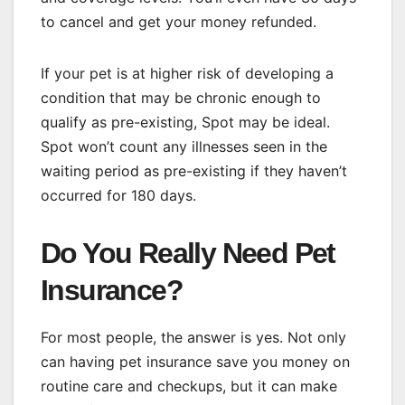
to cancel and get your money refunded.
If your pet is at higher risk of developing a
condition that may be chronic enough to
qualify as pre-existing, Spot may be ideal.
Spot won’t count any illnesses seen in the
waiting period as pre-existing if they haven’t
occurred for 180 days.
Do You Really Need Pet
Insurance?
For most people, the answer is yes. Not only
can having pet insurance save you money on
routine care and checkups, but it can make