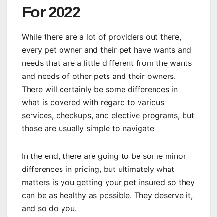
For 2022
While there are a lot of providers out there,
every pet owner and their pet have wants and
needs that are a little different from the wants
and needs of other pets and their owners.
There will certainly be some differences in
what is covered with regard to various
services, checkups, and elective programs, but
those are usually simple to navigate.
In the end, there are going to be some minor
differences in pricing, but ultimately what
matters is you getting your pet insured so they
can be as healthy as possible. They deserve it,
and so do you.