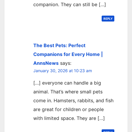
companion. They can still be […]
REPLY
The Best Pets: Perfect
Companions for Every Home |
AnnsNews
says:
January 30, 2026 at 10:23 am
[…] everyone can handle a big
animal. That’s where small pets
come in. Hamsters, rabbits, and fish
are great for children or people
with limited space. They are […]