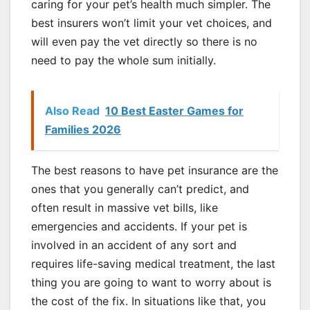
caring for your pet’s health much simpler. The
best insurers won’t limit your vet choices, and
will even pay the vet directly so there is no
need to pay the whole sum initially.
Also Read
10 Best Easter Games for
Families 2026
The best reasons to have pet insurance are the
ones that you generally can’t predict, and
often result in massive vet bills, like
emergencies and accidents. If your pet is
involved in an accident of any sort and
requires life-saving medical treatment, the last
thing you are going to want to worry about is
the cost of the fix. In situations like that, you