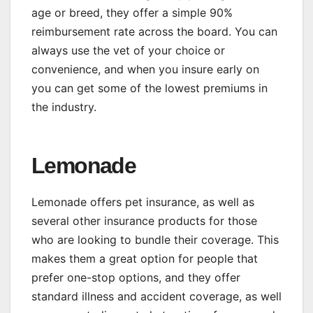
age or breed, they offer a simple 90%
reimbursement rate across the board. You can
always use the vet of your choice or
convenience, and when you insure early on
you can get some of the lowest premiums in
the industry.
Lemonade
Lemonade offers pet insurance, as well as
several other insurance products for those
who are looking to bundle their coverage. This
makes them a great option for people that
prefer one-stop options, and they offer
standard illness and accident coverage, as well