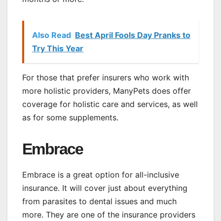
Also Read
Best April Fools Day Pranks to
Try This Year
For those that prefer insurers who work with
more holistic providers, ManyPets does offer
coverage for holistic care and services, as well
as for some supplements.
Embrace
Embrace is a great option for all-inclusive
insurance. It will cover just about everything
from parasites to dental issues and much
more. They are one of the insurance providers