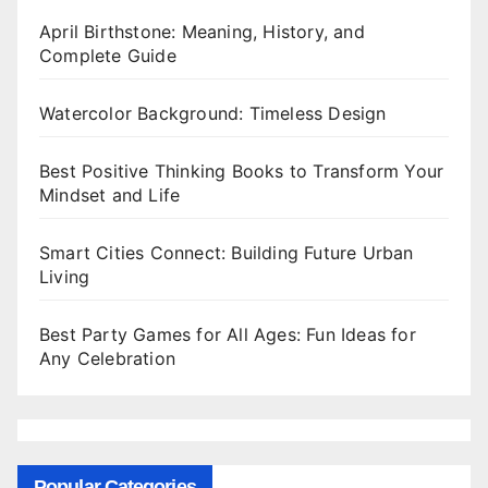
April Birthstone: Meaning, History, and
Complete Guide
Watercolor Background: Timeless Design
Best Positive Thinking Books to Transform Your
Mindset and Life
Smart Cities Connect: Building Future Urban
Living
Best Party Games for All Ages: Fun Ideas for
Any Celebration
Popular Categories