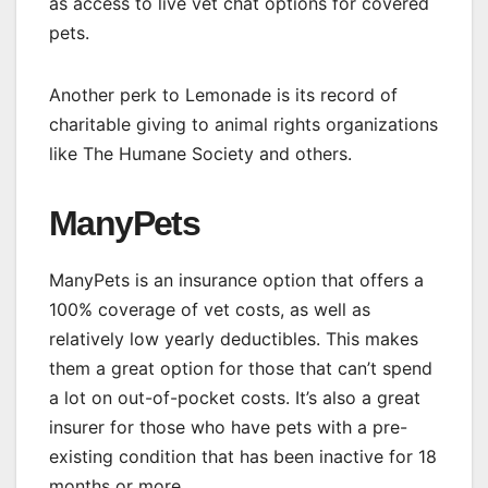
as access to live vet chat options for covered
pets.
Another perk to Lemonade is its record of
charitable giving to animal rights organizations
like The Humane Society and others.
ManyPets
ManyPets is an insurance option that offers a
100% coverage of vet costs, as well as
relatively low yearly deductibles. This makes
them a great option for those that can’t spend
a lot on out-of-pocket costs. It’s also a great
insurer for those who have pets with a pre-
existing condition that has been inactive for 18
months or more.