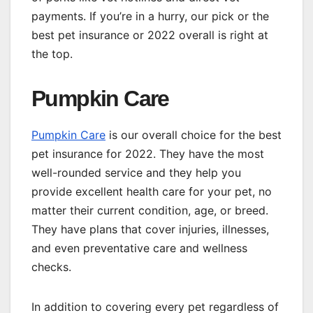
payments. If you’re in a hurry, our pick or the
best pet insurance or 2022 overall is right at
the top.
Pumpkin Care
Pumpkin Care
is our overall choice for the best
pet insurance for 2022. They have the most
well-rounded service and they help you
provide excellent health care for your pet, no
matter their current condition, age, or breed.
They have plans that cover injuries, illnesses,
and even preventative care and wellness
checks.
In addition to covering every pet regardless of