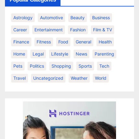
Astrology
Automotive
Beauty
Business
Career
Entertainment
Fashion
Film & TV
Finance
Fitness
Food
General
Health
Home
Legal
Lifestyle
News
Parenting
Pets
Politics
Shopping
Sports
Tech
Travel
Uncategorized
Weather
World