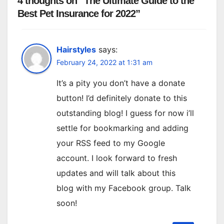
4 thoughts on “The Ultimate Guide to the
Best Pet Insurance for 2022”
Hairstyles
says:
February 24, 2022 at 1:31 am
It’s a pity you don’t have a donate
button! I’d definitely donate to this
outstanding blog! I guess for now i’ll
settle for bookmarking and adding
your RSS feed to my Google
account. I look forward to fresh
updates and will talk about this
blog with my Facebook group. Talk
soon!