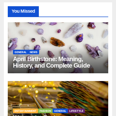
You Missed
GENERAL
NEWS
April Birthstone: Meaning,
History, and Complete Guide
ENTERTAINMENT
FASHION
GENERAL
LIFESTYLE