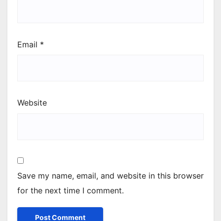
Email
*
Website
Save my name, email, and website in this browser
for the next time I comment.