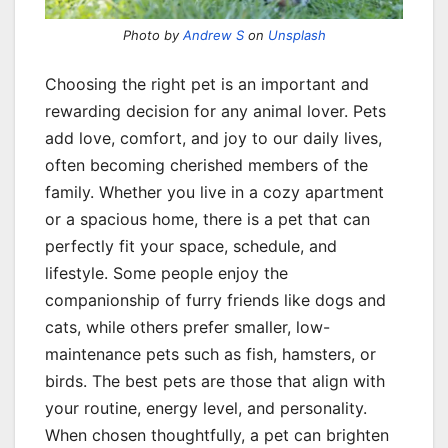
Photo by
Andrew S
on
Unsplash
Choosing the right pet is an important and
rewarding decision for any animal lover. Pets
add love, comfort, and joy to our daily lives,
often becoming cherished members of the
family. Whether you live in a cozy apartment
or a spacious home, there is a pet that can
perfectly fit your space, schedule, and
lifestyle. Some people enjoy the
companionship of furry friends like dogs and
cats, while others prefer smaller, low-
maintenance pets such as fish, hamsters, or
birds. The best pets are those that align with
your routine, energy level, and personality.
When chosen thoughtfully, a pet can brighten