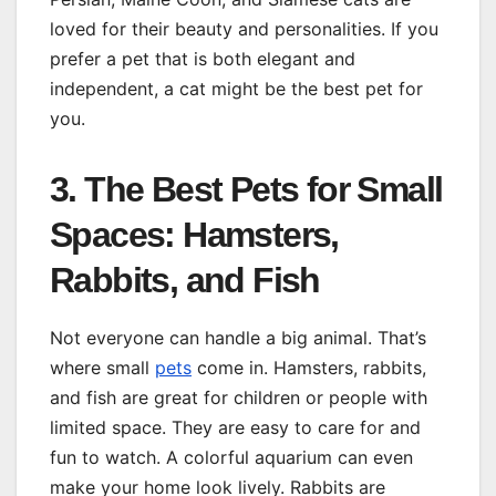
loved for their beauty and personalities. If you
prefer a pet that is both elegant and
independent, a cat might be the best pet for
you.
3. The Best Pets for Small
Spaces: Hamsters,
Rabbits, and Fish
Not everyone can handle a big animal. That’s
where small
pets
come in. Hamsters, rabbits,
and fish are great for children or people with
limited space. They are easy to care for and
fun to watch. A colorful aquarium can even
make your home look lively. Rabbits are