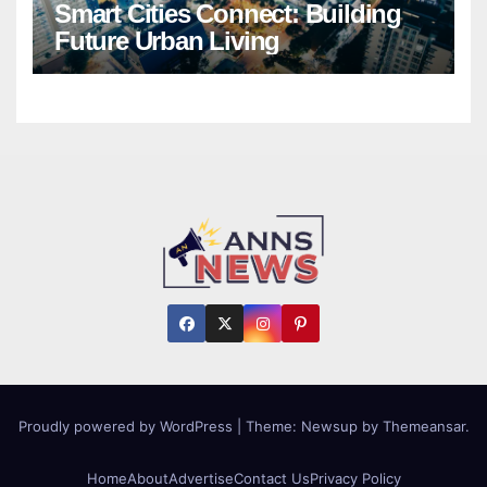
Smart Cities Connect: Building
Future Urban Living
Proudly powered by WordPress
|
Theme:
Newsup
by
Themeansar
.
Home
About
Advertise
Contact Us
Privacy Policy