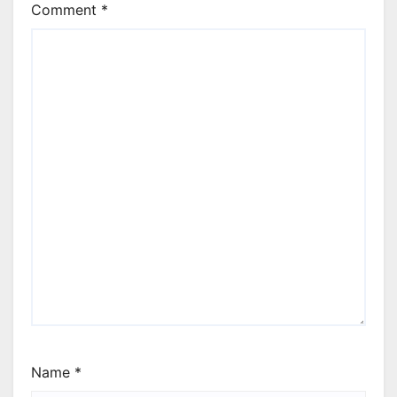
Comment
*
Name
*