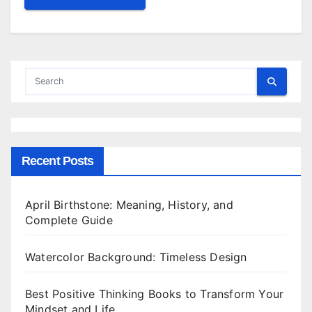
Recent Posts
April Birthstone: Meaning, History, and
Complete Guide
Watercolor Background: Timeless Design
Best Positive Thinking Books to Transform Your
Mindset and Life