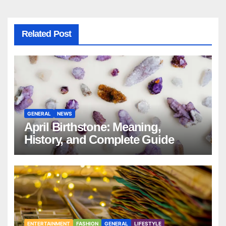
Related Post
GENERAL
NEWS
April Birthstone: Meaning,
History, and Complete Guide
ENTERTAINMENT
FASHION
GENERAL
LIFESTYLE