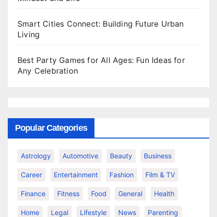
Smart Cities Connect: Building Future Urban
Living
Best Party Games for All Ages: Fun Ideas for
Any Celebration
Popular Categories
Astrology
Automotive
Beauty
Business
Career
Entertainment
Fashion
Film & TV
Finance
Fitness
Food
General
Health
Home
Legal
Lifestyle
News
Parenting