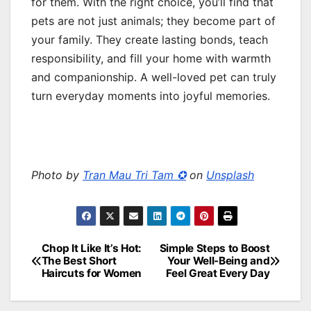
for them. With the right choice, you’ll find that
pets are not just animals; they become part of
your family. They create lasting bonds, teach
responsibility, and fill your home with warmth
and companionship. A well-loved pet can truly
turn everyday moments into joyful memories.
Photo by
Tran Mau Tri Tam ✪
on
Unsplash
Chop It Like It’s Hot:
Simple Steps to Boost
Post
The Best Short
Your Well-Being and
Haircuts for Women
Feel Great Every Day
navigation