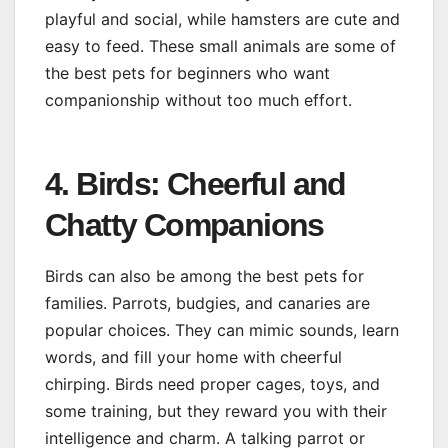
playful and social, while hamsters are cute and
easy to feed. These small animals are some of
the best pets for beginners who want
companionship without too much effort.
4. Birds: Cheerful and
Chatty Companions
Birds can also be among the best pets for
families. Parrots, budgies, and canaries are
popular choices. They can mimic sounds, learn
words, and fill your home with cheerful
chirping. Birds need proper cages, toys, and
some training, but they reward you with their
intelligence and charm. A talking parrot or