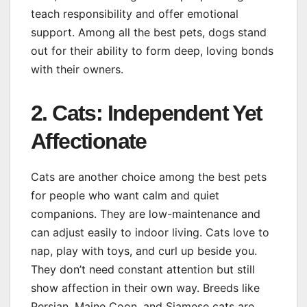
teach responsibility and offer emotional
support. Among all the best pets, dogs stand
out for their ability to form deep, loving bonds
with their owners.
2. Cats: Independent Yet
Affectionate
Cats are another choice among the best pets
for people who want calm and quiet
companions. They are low-maintenance and
can adjust easily to indoor living. Cats love to
nap, play with toys, and curl up beside you.
They don’t need constant attention but still
show affection in their own way. Breeds like
Persian, Maine Coon, and Siamese cats are