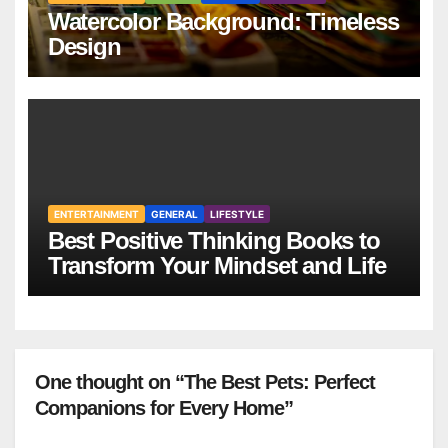
Watercolor Background: Timeless
Design
ENTERTAINMENT
GENERAL
LIFESTYLE
Best Positive Thinking Books to
Transform Your Mindset and Life
One thought on “The Best Pets: Perfect
Companions for Every Home”