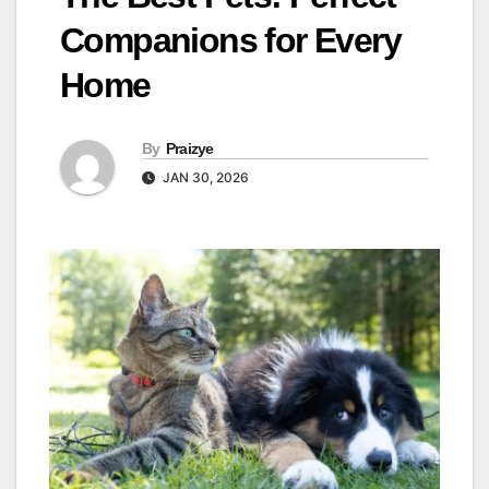
Companions for Every
Home
By
Praizye
JAN 30, 2026