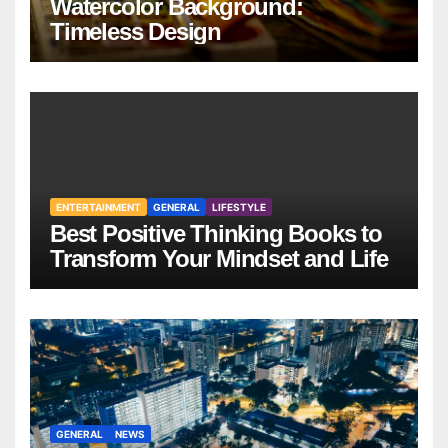
Watercolor Background:
Timeless Design
ENTERTAINMENT
GENERAL
LIFESTYLE
Best Positive Thinking Books to
Transform Your Mindset and Life
GENERAL
NEWS