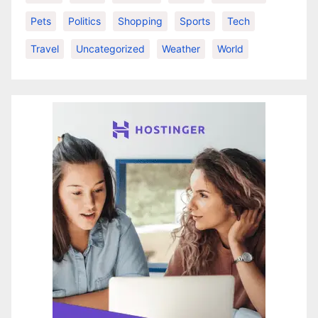
Pets
Politics
Shopping
Sports
Tech
Travel
Uncategorized
Weather
World