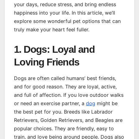
your days, reduce stress, and bring endless
happiness into your life. In this article, we’ll
explore some wonderful pet options that can
truly make your heart feel fuller.
1. Dogs: Loyal and
Loving Friends
Dogs are often called humans’ best friends,
and for good reason. They are loyal, active,
and full of affection. If you love outdoor walks
or need an exercise partner, a
dog
might be
the best pet for you. Breeds like Labrador
Retrievers, Golden Retrievers, and Beagles are
popular choices. They are friendly, easy to
train, and love being around people. Dogs also