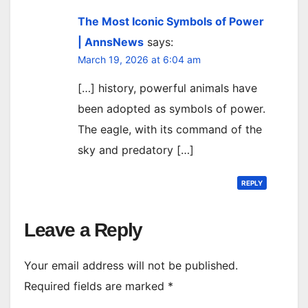
The Most Iconic Symbols of Power
| AnnsNews
says:
March 19, 2026 at 6:04 am
[…] history, powerful animals have
been adopted as symbols of power.
The eagle, with its command of the
sky and predatory […]
REPLY
Leave a Reply
Your email address will not be published.
Required fields are marked
*