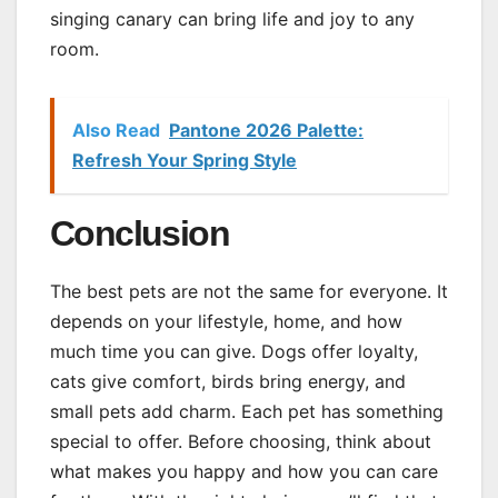
singing canary can bring life and joy to any
room.
Also Read
Pantone 2026 Palette:
Refresh Your Spring Style
Conclusion
The best pets are not the same for everyone. It
depends on your lifestyle, home, and how
much time you can give. Dogs offer loyalty,
cats give comfort, birds bring energy, and
small pets add charm. Each pet has something
special to offer. Before choosing, think about
what makes you happy and how you can care