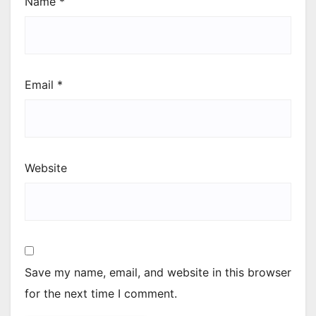
Name
*
Email
*
Website
Save my name, email, and website in this browser
for the next time I comment.