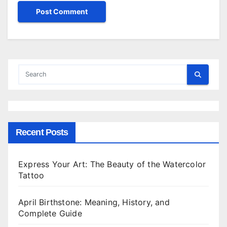
Recent Posts
Express Your Art: The Beauty of the Watercolor
Tattoo
April Birthstone: Meaning, History, and
Complete Guide