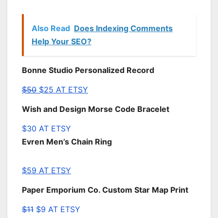
Also Read
Does Indexing Comments
Help Your SEO?
Bonne Studio Personalized Record
$50
$25 AT ETSY
Wish and Design Morse Code Bracelet
$30 AT ETSY
Evren Men’s Chain Ring
$59 AT ETSY
Paper Emporium Co. Custom Star Map Print
$11
$9 AT ETSY