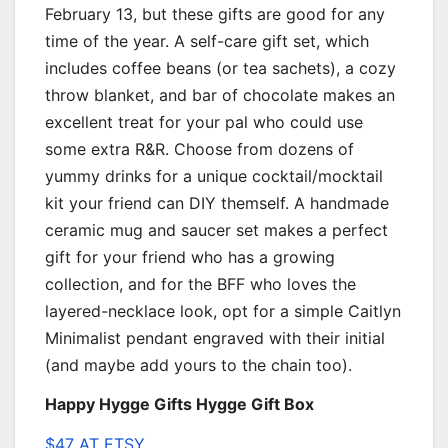
February 13, but these gifts are good for any
time of the year. A self-care gift set, which
includes coffee beans (or tea sachets), a cozy
throw blanket, and bar of chocolate makes an
excellent treat for your pal who could use
some extra R&R. Choose from dozens of
yummy drinks for a unique cocktail/mocktail
kit your friend can DIY themself. A handmade
ceramic mug and saucer set makes a perfect
gift for your friend who has a growing
collection, and for the BFF who loves the
layered-necklace look, opt for a simple Caitlyn
Minimalist pendant engraved with their initial
(and maybe add yours to the chain too).
Happy Hygge Gifts Hygge Gift Box
$47 AT ETSY