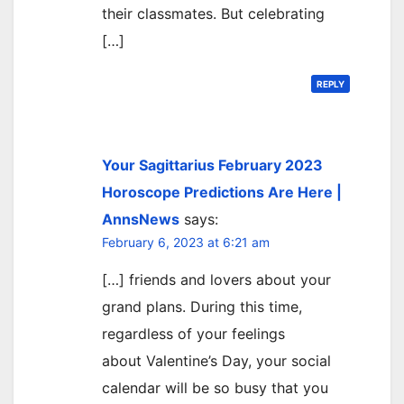
their classmates. But celebrating
[…]
REPLY
Your Sagittarius February 2023
Horoscope Predictions Are Here |
AnnsNews
says:
February 6, 2023 at 6:21 am
[…] friends and lovers about your
grand plans. During this time,
regardless of your feelings
about Valentine’s Day, your social
calendar will be so busy that you