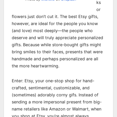
ks
or
flowers just don’t cut it. The best Etsy gifts,
however, are ideal for the people you know
(and love) most deeply—the people who
deserve and will truly appreciate personalized
gifts. Because while store-bought gifts might
bring smiles to their faces, presents that were
handmade and perhaps personalized are all
the more heartwarming.
Enter: Etsy, your one-stop shop for hand-
crafted, sentimental, customizable, and
(sometimes) adorably corny gifs. Instead of
sending a more impersonal present from big-
name retailers like Amazon or Walmart, when
you shop at Etsy, you’re almost always