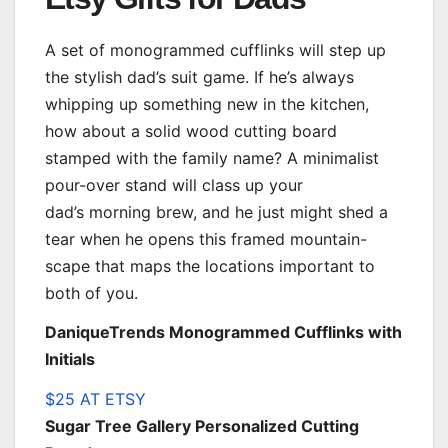
A set of monogrammed cufflinks will step up
the stylish dad’s suit game. If he’s always
whipping up something new in the kitchen,
how about a solid wood cutting board
stamped with the family name? A minimalist
pour-over stand will class up your
dad’s morning brew, and he just might shed a
tear when he opens this framed mountain-
scape that maps the locations important to
both of you.
DaniqueTrends Monogrammed Cufflinks with
Initials
$25 AT ETSY
Sugar Tree Gallery Personalized Cutting