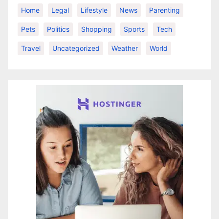
Home
Legal
Lifestyle
News
Parenting
Pets
Politics
Shopping
Sports
Tech
Travel
Uncategorized
Weather
World