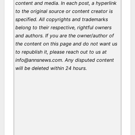
content and media. In each post, a hyperlink
to the original source or content creator is
specified. All copyrights and trademarks
belong to their respective, rightful owners
and authors. If you are the owner/author of
the content on this page and do not want us
to republish it, please reach out to us at
info@annsnews.com. Any disputed content
will be deleted within 24 hours.