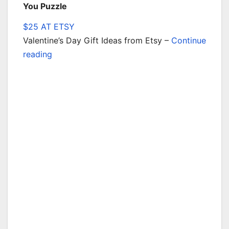
You Puzzle
$25 AT ETSY
Valentine’s Day Gift Ideas from Etsy –
Continue
reading