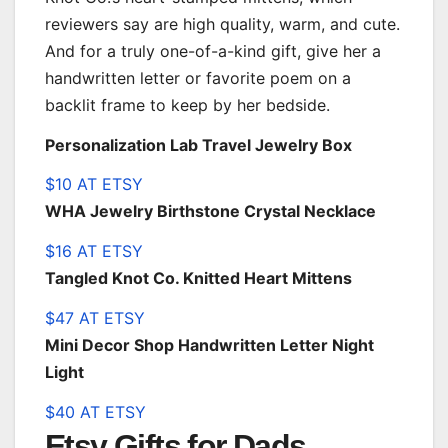
reviewers say are high quality, warm, and cute.
And for a truly one-of-a-kind gift, give her a
handwritten letter or favorite poem on a
backlit frame to keep by her bedside.
Personalization Lab Travel Jewelry Box
$10 AT ETSY
WHA Jewelry Birthstone Crystal Necklace
$16 AT ETSY
Tangled Knot Co. Knitted Heart Mittens
$47 AT ETSY
Mini Decor Shop Handwritten Letter Night
Light
$40 AT ETSY
Etsy Gifts for Dads