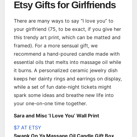
Etsy Gifts for Girlfriends
There are many ways to say “I love you” to
your girlfriend (75, to be exact, if you give her
this trendy art print, which can be matted and
framed). For a more sensual gift, we
recommend a hand-poured candle made with
essential oils that melts into massage oil while
it burns. A personalized ceramic jewelry dish
keeps her dainty rings and earrings on display,
while a set of fun date-night tickets might
spark some ideas and breathe new life into
your one-on-one time together.
Sara and Misc ‘I Love You’ Wall Print
$7 AT ETSY
Swank On Ya Massage Oil Candle Gift Box