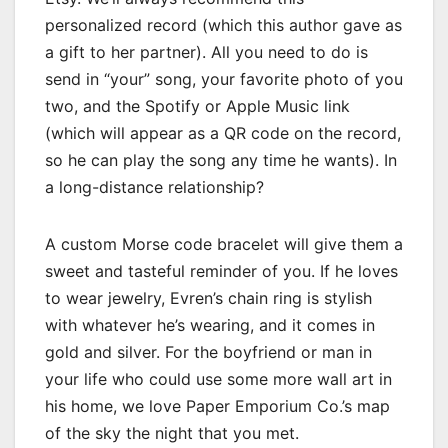
personalized record (which this author gave as
a gift to her partner). All you need to do is
send in “your” song, your favorite photo of you
two, and the Spotify or Apple Music link
(which will appear as a QR code on the record,
so he can play the song any time he wants). In
a long-distance relationship?
A custom Morse code bracelet will give them a
sweet and tasteful reminder of you. If he loves
to wear jewelry, Evren’s chain ring is stylish
with whatever he’s wearing, and it comes in
gold and silver. For the boyfriend or man in
your life who could use some more wall art in
his home, we love Paper Emporium Co.’s map
of the sky the night that you met.