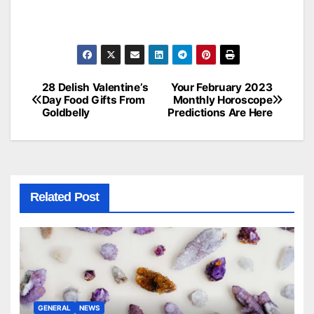
28 Delish Valentine’s
Your February 2023
Post
Day Food Gifts From
Monthly Horoscope
Goldbelly
Predictions Are Here
navigation
Related Post
GENERAL
NEWS