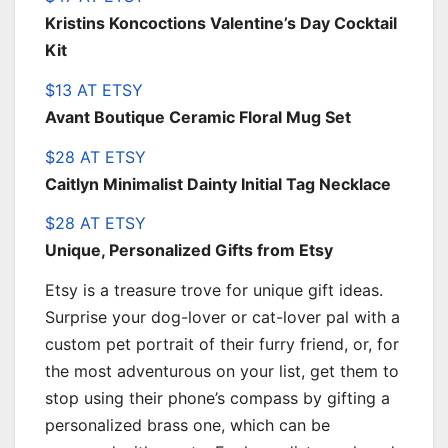
Kristins Koncoctions Valentine’s Day Cocktail
Kit
$13 AT ETSY
Avant Boutique Ceramic Floral Mug Set
$28 AT ETSY
Caitlyn Minimalist Dainty Initial Tag Necklace
$28 AT ETSY
Unique, Personalized Gifts from Etsy
Etsy is a treasure trove for unique gift ideas.
Surprise your dog-lover or cat-lover pal with a
custom pet portrait of their furry friend, or, for
the most adventurous on your list, get them to
stop using their phone’s compass by gifting a
personalized brass one, which can be