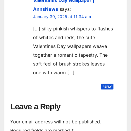
Valentines Day Wallpaper |
AnnsNews
says:
January 30, 2025 at 11:34 am
[…] silky pinkish whispers to flashes
of whites and reds, the cute
Valentines Day wallpapers weave
together a romantic tapestry. The
soft feel of brush strokes leaves
one with warm […]
REPLY
Leave a Reply
Your email address will not be published.
Required fields are marked
*