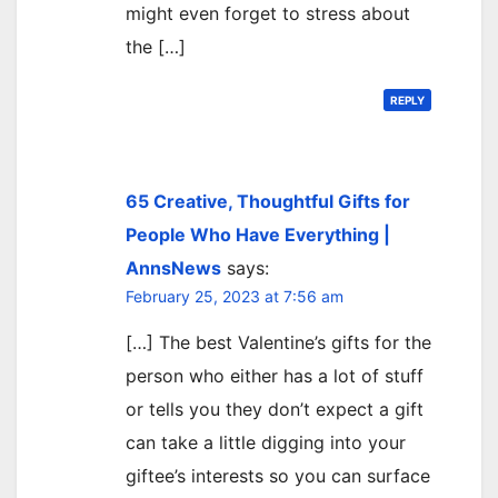
might even forget to stress about
the […]
REPLY
65 Creative, Thoughtful Gifts for
People Who Have Everything |
AnnsNews
says:
February 25, 2023 at 7:56 am
[…] The best Valentine’s gifts for the
person who either has a lot of stuff
or tells you they don’t expect a gift
can take a little digging into your
giftee’s interests so you can surface