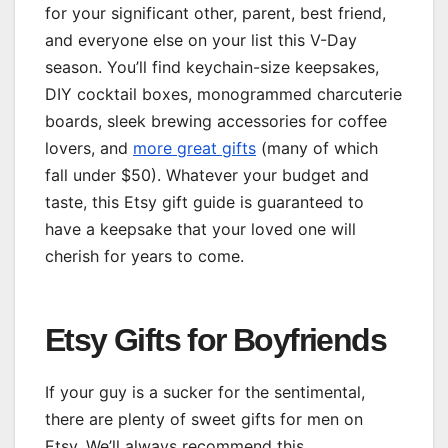
for your significant other, parent, best friend,
and everyone else on your list this V-Day
season. You’ll find keychain-size keepsakes,
DIY cocktail boxes, monogrammed charcuterie
boards, sleek brewing accessories for coffee
lovers, and
more great gifts
(many of which
fall under $50). Whatever your budget and
taste, this Etsy gift guide is guaranteed to
have a keepsake that your loved one will
cherish for years to come.
Etsy Gifts for Boyfriends
If your guy is a sucker for the sentimental,
there are plenty of sweet gifts for men on
Etsy. We’ll always recommend this