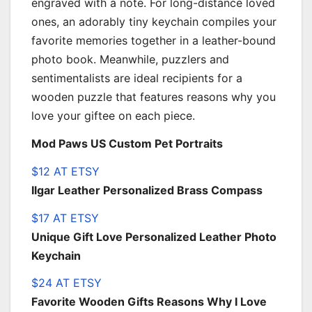
engraved with a note. For long-distance loved
ones, an adorably tiny keychain compiles your
favorite memories together in a leather-bound
photo book. Meanwhile, puzzlers and
sentimentalists are ideal recipients for a
wooden puzzle that features reasons why you
love your giftee on each piece.
Mod Paws US Custom Pet Portraits
$12 AT ETSY
Ilgar Leather Personalized Brass Compass
$17 AT ETSY
Unique Gift Love Personalized Leather Photo
Keychain
$24 AT ETSY
Favorite Wooden Gifts Reasons Why I Love