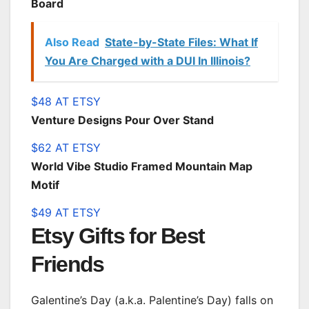
Board
Also Read
State-by-State Files: What If
You Are Charged with a DUI In Illinois?
$48 AT ETSY
Venture Designs Pour Over Stand
$62 AT ETSY
World Vibe Studio Framed Mountain Map
Motif
$49 AT ETSY
Etsy Gifts for Best
Friends
Galentine’s Day (a.k.a. Palentine’s Day) falls on