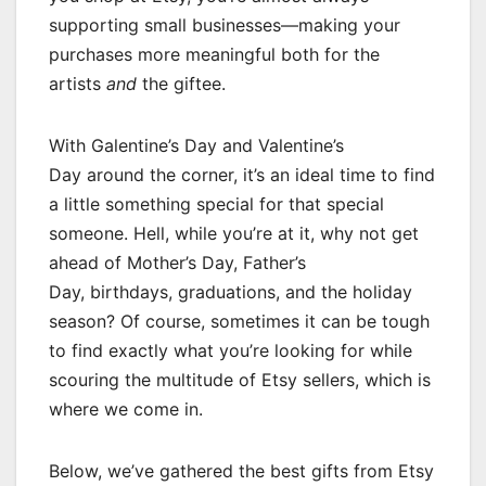
supporting small businesses—making your
purchases more meaningful both for the
artists
and
the giftee.
With Galentine’s Day and Valentine’s
Day around the corner, it’s an ideal time to find
a little something special for that special
someone. Hell, while you’re at it, why not get
ahead of Mother’s Day, Father’s
Day, birthdays, graduations, and the holiday
season? Of course, sometimes it can be tough
to find exactly what you’re looking for while
scouring the multitude of Etsy sellers, which is
where we come in.
Below, we’ve gathered the best gifts from Etsy