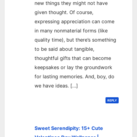
new things they might not have
given thought. Of course,
expressing appreciation can come
in many nonmaterial forms (like
quality time), but there’s something
to be said about tangible,
thoughtful gifts that can become
keepsakes or lay the groundwork
for lasting memories. And, boy, do
we have ideas. […]
REPLY
Sweet Serendipity: 15+ Cute