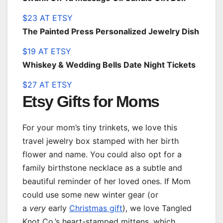
$23 AT ETSY
The Painted Press Personalized Jewelry Dish
$19 AT ETSY
Whiskey & Wedding Bells Date Night Tickets
$27 AT ETSY
Etsy Gifts for Moms
For your mom’s tiny trinkets, we love this
travel jewelry box stamped with her birth
flower and name. You could also opt for a
family birthstone necklace as a subtle and
beautiful reminder of her loved ones. If Mom
could use some new winter gear (or
a
very
early
Christmas gift
), we love Tangled
Knot Co.’s heart-stamped mittens, which