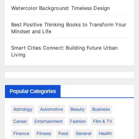
Watercolor Background: Timeless Design
Best Positive Thinking Books to Transform Your
Mindset and Life
Smart Cities Connect: Building Future Urban
Living
Popular Categories
Astrology
Automotive
Beauty
Business
Career
Entertainment
Fashion
Film & TV
Finance
Fitness
Food
General
Health