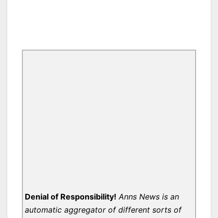
Denial of Responsibility!
Anns News is an
automatic aggregator of different sorts of