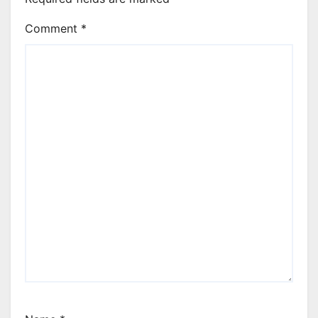
Comment
*