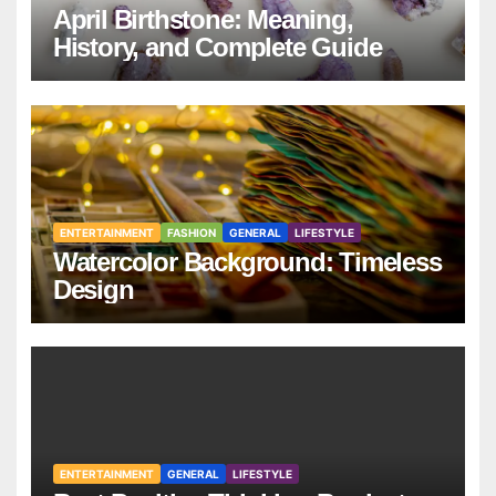
April Birthstone: Meaning,
History, and Complete Guide
ENTERTAINMENT
FASHION
GENERAL
LIFESTYLE
Watercolor Background: Timeless
Design
ENTERTAINMENT
GENERAL
LIFESTYLE