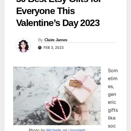
Everyone This
Valentine’s Day 2023
By
Claire James
FEB 3, 2023
Som
etim
es,
gen
eric
gifts
like
soc
Photo by
Michelle
on
Unsplash