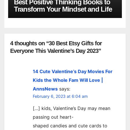
Best Positive Thinking Books to
Transform Your Mindset and Life
4 thoughts on “30 Best Etsy Gifts for
Everyone This Valentine’s Day 2023”
14 Cute Valentine’s Day Movies For
Kids the Whole Fam Will Love |
AnnsNews
says:
February 6, 2023 at 6:04 am
[…] kids, Valentine’s Day may mean
passing out heart-
shaped candies and cute cards to