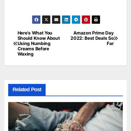
Here’s What You
Amazon Prime Day
Post
Should Know About
2022: Best Deals So
Using Numbing
Far
navigation
Creams Before
Waxing
Related Post