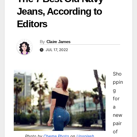
Jeans, According to
Editors
By
Claire James
JUL 17, 2022
Sho
ppin
g
for
a
new
pair
of
Photo by
Chema Photo
on
Unsplash