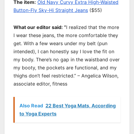
T
he item:
Old Navy Curvy Extra High-Waisted
Button-Fly Sky-Hi Straight Jeans
($55)
What our editor said: “
I realized that the more
I wear these jeans, the more comfortable they
get. With a few wears under my belt (pun
intended), I can honestly say I love the fit on
my body. There’s no gap in the waistband over
my booty, the pockets are functional, and my
thighs don’t feel restricted.” – Angelica Wilson,
associate editor, fitness
Also Read
22 Best Yoga Mats, According
to Yoga Experts