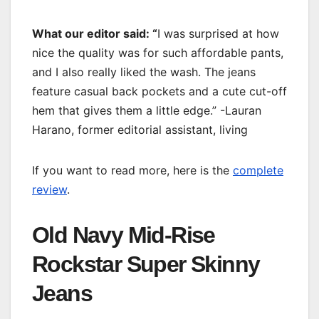
What our editor said: “
I was surprised at how
nice the quality was for such affordable pants,
and I also really liked the wash. The jeans
feature casual back pockets and a cute cut-off
hem that gives them a little edge.” -Lauran
Harano, former editorial assistant, living
If you want to read more, here is the
complete
review
.
Old Navy Mid-Rise
Rockstar Super Skinny
Jeans