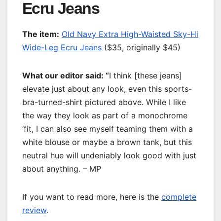
Ecru Jeans
T
he item:
Old Navy Extra High-Waisted Sky-Hi
Wide-Leg Ecru Jeans
($35, originally $45)
What our editor said: “
I think [these jeans]
elevate just about any look, even this sports-
bra-turned-shirt pictured above. While I like
the way they look as part of a monochrome
‘fit, I can also see myself teaming them with a
white blouse or maybe a brown tank, but this
neutral hue will undeniably look good with just
about anything. – MP
If you want to read more, here is the
complete
review
.