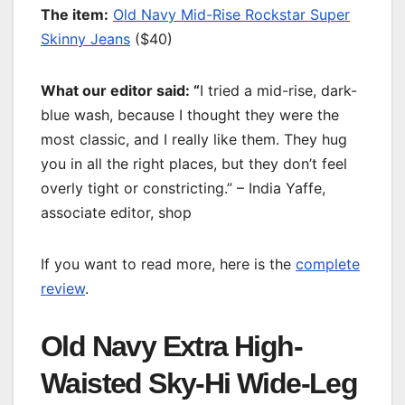
T
he item:
Old Navy Mid-Rise Rockstar Super
Skinny Jeans
($40)
What our editor said: “
I tried a mid-rise, dark-
blue wash, because I thought they were the
most classic, and I really like them. They hug
you in all the right places, but they don’t feel
overly tight or constricting.” – India Yaffe,
associate editor, shop
If you want to read more, here is the
complete
review
.
Old Navy Extra High-
Waisted Sky-Hi Wide-Leg