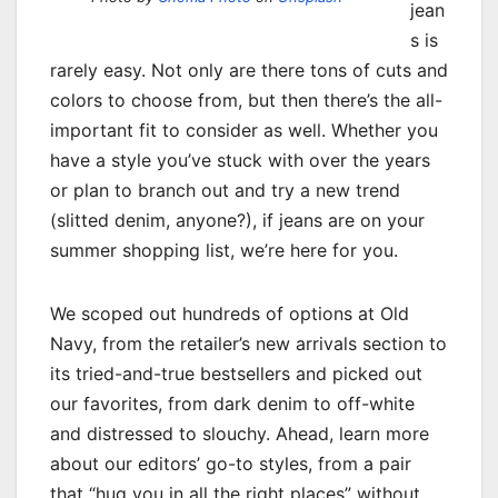
jean
s is
rarely easy. Not only are there tons of cuts and
colors to choose from, but then there’s the all-
important fit to consider as well. Whether you
have a style you’ve stuck with over the years
or plan to branch out and try a new trend
(slitted denim, anyone?), if jeans are on your
summer shopping list, we’re here for you.
We scoped out hundreds of options at Old
Navy, from the retailer’s new arrivals section to
its tried-and-true bestsellers and picked out
our favorites, from dark denim to off-white
and distressed to slouchy. Ahead, learn more
about our editors’ go-to styles, from a pair
that “hug you in all the right places” without