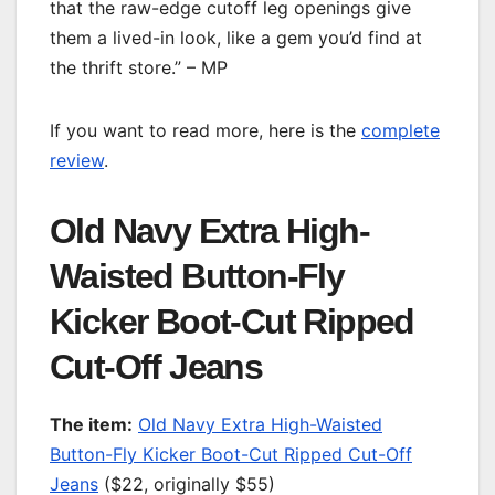
that the raw-edge cutoff leg openings give
them a lived-in look, like a gem you’d find at
the thrift store.” – MP
If you want to read more, here is the
complete
review
.
Old Navy Extra High-
Waisted Button-Fly
Kicker Boot-Cut Ripped
Cut-Off Jeans
T
he item:
Old Navy Extra High-Waisted
Button-Fly Kicker Boot-Cut Ripped Cut-Off
Jeans
($22, originally $55)