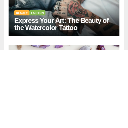
BEAUTY
FASHION
Express Your Art: The Beauty of
the Watercolor Tattoo
GENERAL
NEWS
April Birthstone: Meaning,
History, and Complete Guide