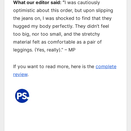
What our editor said: “
I was cautiously
optimistic about this order, but upon slipping
the jeans on, I was shocked to find that they
hugged my body perfectly. They didn’t feel
too big, nor too small, and the stretchy
material felt as comfortable as a pair of
leggings. (Yes, really).” – MP
If you want to read more, here is the
complete
review
.