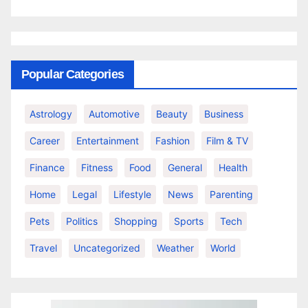
Popular Categories
Astrology
Automotive
Beauty
Business
Career
Entertainment
Fashion
Film & TV
Finance
Fitness
Food
General
Health
Home
Legal
Lifestyle
News
Parenting
Pets
Politics
Shopping
Sports
Tech
Travel
Uncategorized
Weather
World