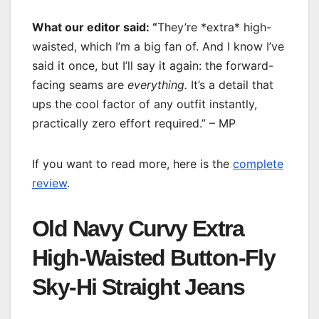
What our editor said: “
They’re *extra* high-
waisted, which I’m a big fan of. And I know I’ve
said it once, but I’ll say it again: the forward-
facing seams are
everything.
It’s a detail that
ups the cool factor of any outfit instantly,
practically zero effort required.” – MP
If you want to read more, here is the
complete
review
.
Old Navy Curvy Extra
High-Waisted Button-Fly
Sky-Hi Straight Jeans