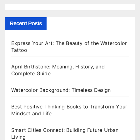
Recent Posts
Express Your Art: The Beauty of the Watercolor
Tattoo
April Birthstone: Meaning, History, and
Complete Guide
Watercolor Background: Timeless Design
Best Positive Thinking Books to Transform Your
Mindset and Life
Smart Cities Connect: Building Future Urban
Living