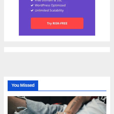
You Missed