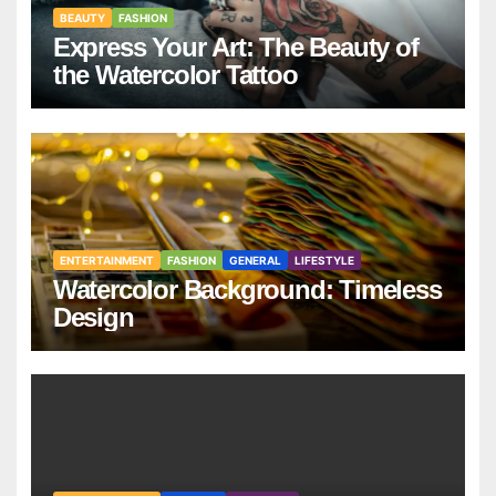
BEAUTY
FASHION
Express Your Art: The Beauty of
the Watercolor Tattoo
ENTERTAINMENT
FASHION
GENERAL
LIFESTYLE
Watercolor Background: Timeless
Design