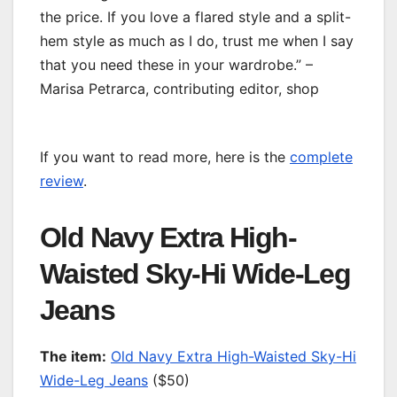
the price. If you love a flared style and a split-
hem style as much as I do, trust me when I say
that you need these in your wardrobe.” –
Marisa Petrarca, contributing editor, shop
If you want to read more, here is the
complete
review
.
Old Navy Extra High-
Waisted Sky-Hi Wide-Leg
Jeans
T
he item:
Old Navy Extra High-Waisted Sky-Hi
Wide-Leg Jeans
($50)