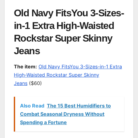
Old Navy FitsYou 3-Sizes-
in-1 Extra High-Waisted
Rockstar Super Skinny
Jeans
T
he item:
Old Navy FitsYou 3-Sizes-in-1 Extra
High-Waisted Rockstar Super Skinny
Jeans
($60)
Also Read
The 15 Best Humidifiers to
Combat Seasonal Dryness Without
Spending a Fortune