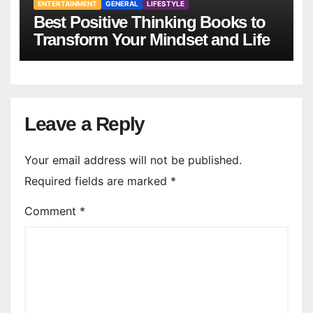
ENTERTAINMENT
GENERAL
LIFESTYLE
Best Positive Thinking Books to
Transform Your Mindset and Life
Leave a Reply
Your email address will not be published.
Required fields are marked
*
Comment
*