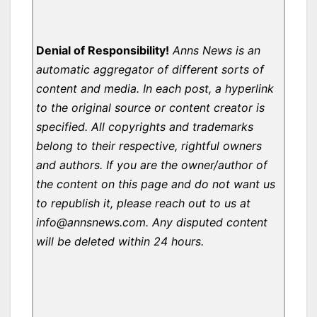
Denial of Responsibility!
Anns News is an
automatic aggregator of different sorts of
content and media. In each post, a hyperlink
to the original source or content creator is
specified. All copyrights and trademarks
belong to their respective, rightful owners
and authors. If you are the owner/author of
the content on this page and do not want us
to republish it, please reach out to us at
info@annsnews.com. Any disputed content
will be deleted within 24 hours.