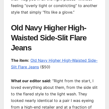
feeling “overly tight or constricting” to another
style that simply “fits like a glove.”
Old Navy Higher High-
Waisted Side-Slit Flare
Jeans
T
he item:
Old Navy Higher High-Waisted Side-
Slit Flare Jeans
($50)
What our editor said:
“Right from the start, I
loved everything about them, from the side slit
to the flared style to the light wash. They
looked nearly identical to a pair I was eyeing
from a high-end retailer and at a fraction of