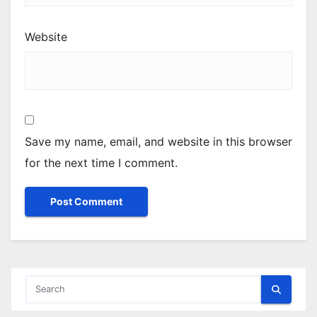
Website
Save my name, email, and website in this browser
for the next time I comment.