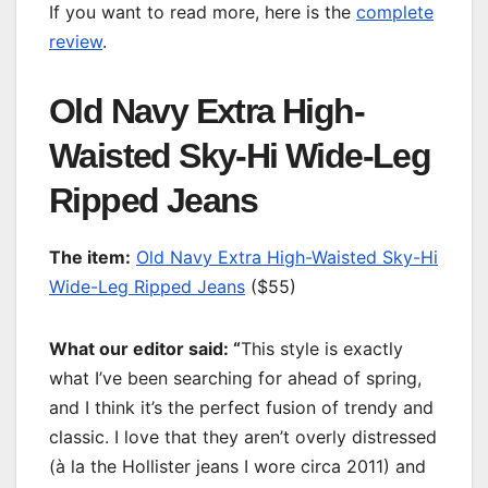
If you want to read more, here is the
complete
review
.
Old Navy Extra High-
Waisted Sky-Hi Wide-Leg
Ripped Jeans
T
he item:
Old Navy Extra High-Waisted Sky-Hi
Wide-Leg Ripped Jeans
($55)
What our editor said: “
This style is exactly
what I’ve been searching for ahead of spring,
and I think it’s the perfect fusion of trendy and
classic. I love that they aren’t overly distressed
(à la the Hollister jeans I wore circa 2011) and