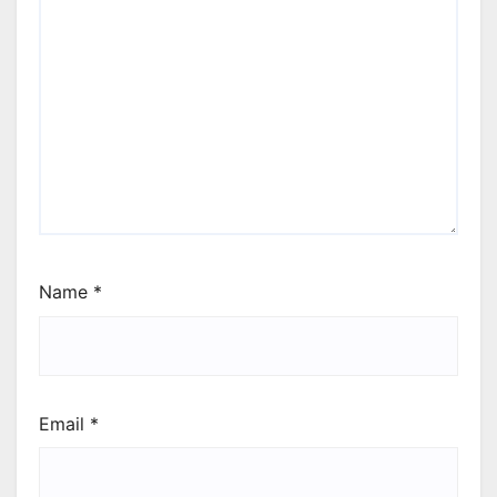
Name
*
Email
*