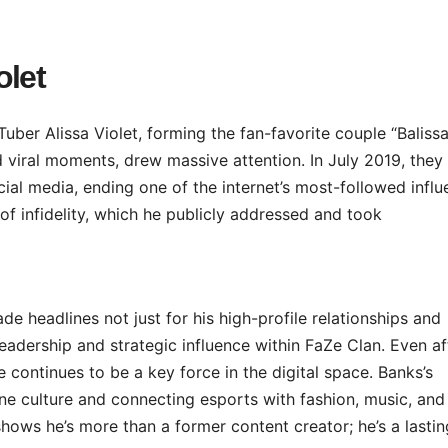
olet
er Alissa Violet, forming the fan-favorite couple “Balissa
nd viral moments, drew massive attention. In July 2019, they
ial media, ending one of the internet’s most-followed influ
of infidelity, which he publicly addressed and took
e headlines not just for his high-profile relationships and
leadership and strategic influence within FaZe Clan. Even af
 continues to be a key force in the digital space. Banks’s
ne culture and connecting esports with fashion, music, and
hows he’s more than a former content creator; he’s a lastin