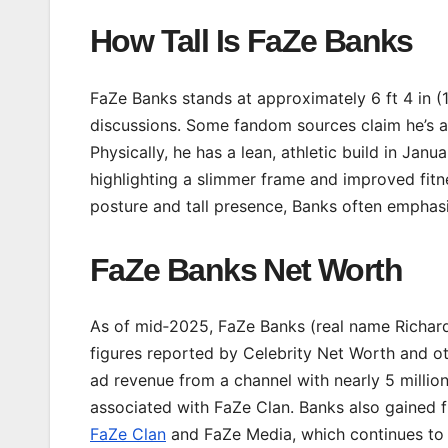
How Tall Is FaZe Banks
FaZe Banks stands at approximately 6 ft 4 in (1
discussions. Some fandom sources claim he’s as t
Physically, he has a lean, athletic build in Jan
highlighting a slimmer frame and improved fitne
posture and tall presence, Banks often emphasi
FaZe Banks Net Worth
As of mid‑2025, FaZe Banks (real name Richard
figures reported by Celebrity Net Worth and oth
ad revenue from a channel with nearly 5 millio
associated with FaZe Clan. Banks also gained f
FaZe Clan
and FaZe Media, which continues to 