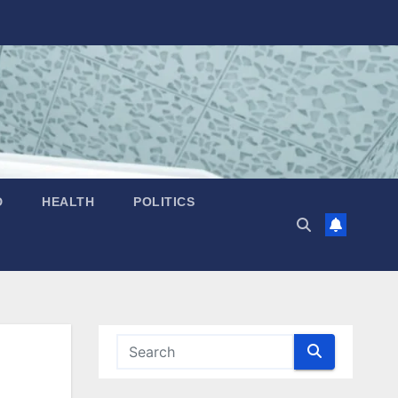
D
HEALTH
POLITICS