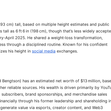
93 cm) tall, based on multiple height estimates and public
all as 6 ft 6 in (198 cm), though that’s less widely accepte
uary-April 2025. He shared a weight‑loss transformation,
ss through a disciplined routine. Known for his confident
zes his height in
social media
exchanges.
 Bengtson) has an estimated net worth of $13 million, bas
er reliable sources. His wealth is driven primarily by You
n subscribers, brand sponsorships, and merchandise sales
inancially through his former leadership and shareholding i
generate value via esports, creator content, and Web3