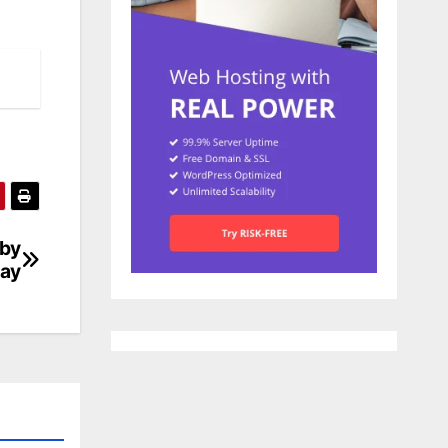
 by
lay