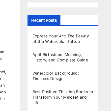
Recent Posts
Express Your Art: The Beauty
of the Watercolor Tattoo
can
April Birthstone: Meaning,
ar
History, and Complete Guide
nel,
Watercolor Background:
Timeless Design
h
lan
Best Positive Thinking Books to
 pop
Transform Your Mindset and
the
Life