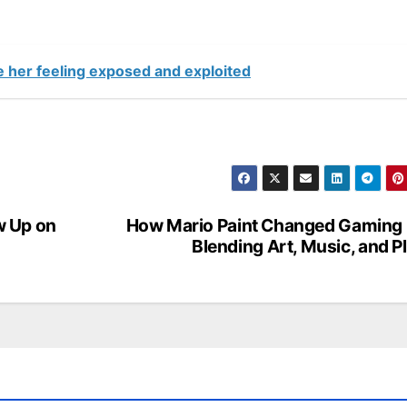
e her feeling exposed and exploited
w Up on
How Mario Paint Changed Gaming
Blending Art, Music, and P