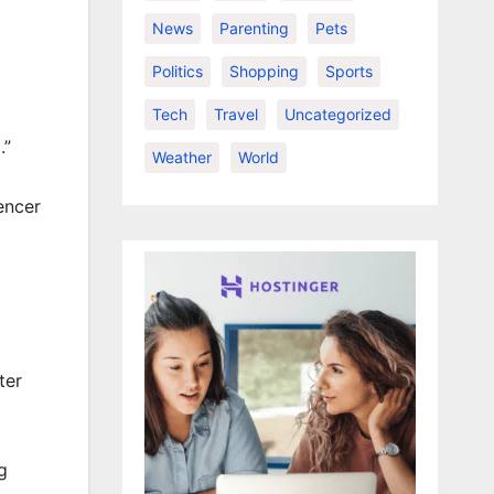
News
Parenting
Pets
Politics
Shopping
Sports
Tech
Travel
Uncategorized
.”
Weather
World
encer
ter
g