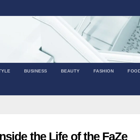
TYLE
BUSINESS
BEAUTY
FASHION
FOO
side the Life of the FaZe