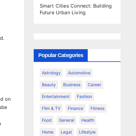
Smart Cities Connect: Building
Future Urban Living
d.
Popular Categories
Astrology
Automotive
Beauty
Business
Career
Entertainment
Fashion
ed on
Tube
Film & TV
Finance
Fitness
Food
General
Health
n
Home
Legal
Lifestyle