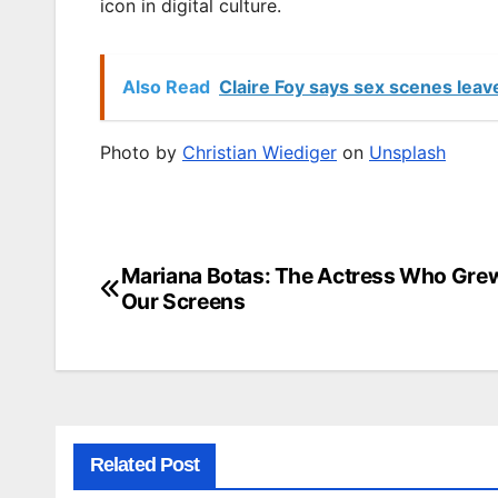
icon in digital culture.
Also Read
Claire Foy says sex scenes leav
Photo by
Christian Wiediger
on
Unsplash
Mariana Botas: The Actress Who Gre
Post
Our Screens
navigation
Related Post