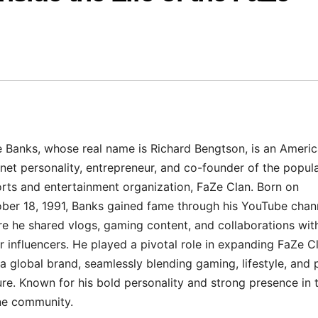
 Banks, whose real name is Richard Bengtson, is an Ameri
rnet personality, entrepreneur, and co-founder of the popul
rts and entertainment organization, FaZe Clan. Born on
ber 18, 1991, Banks gained fame through his YouTube chan
e he shared vlogs, gaming content, and collaborations wit
r influencers. He played a pivotal role in expanding FaZe C
 a global brand, seamlessly blending gaming, lifestyle, and
ure. Known for his bold personality and strong presence in 
ne community.