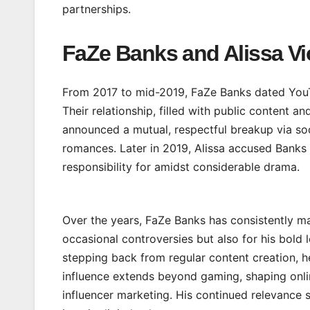
partnerships.
FaZe Banks and Alissa Vi
From 2017 to mid-2019, FaZe Banks dated YouTub
Their relationship, filled with public content a
announced a mutual, respectful breakup via soc
romances. Later in 2019, Alissa accused Banks 
responsibility for amidst considerable drama.
Over the years, FaZe Banks has consistently mad
occasional controversies but also for his bold 
stepping back from regular content creation, he
influence extends beyond gaming, shaping onli
influencer marketing. His continued relevance s