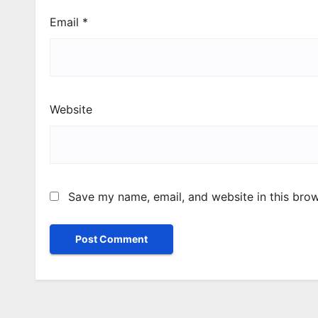
Email
*
Website
Save my name, email, and website in this brow