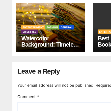
ENTERTAINMENT
FASHION
GENERAL
LIFESTYLE
ENTERTA
Watercolor
Best 
Background: Timeless
Book
Design
Your 
Leave a Reply
Your email address will not be published.
Require
Comment
*