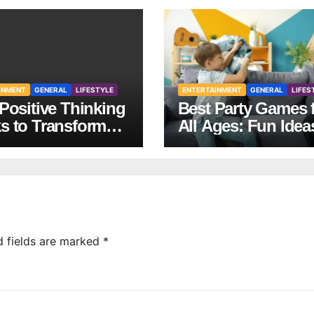
INMENT
GENERAL
LIFESTYLE
ENTERTAINMENT
GENERAL
LIFES
Positive Thinking
Best Party Games 
s to Transform
All Ages: Fun Idea
Mindset and Life
Any Celebration
d fields are marked
*