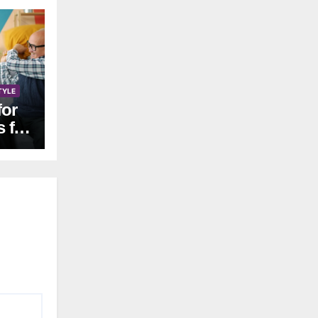
TYLE
for
s for