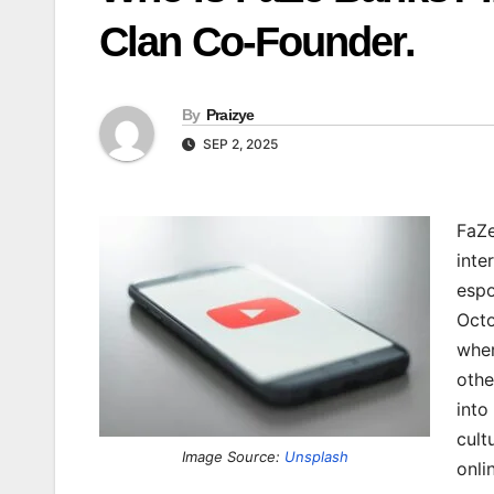
Clan Co-Founder.
By
Praizye
SEP 2, 2025
FaZe
inte
espo
Octo
wher
othe
into
cult
Image Source:
Unsplash
onli