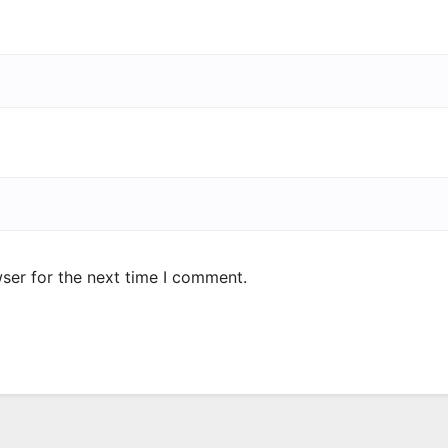
ser for the next time I comment.