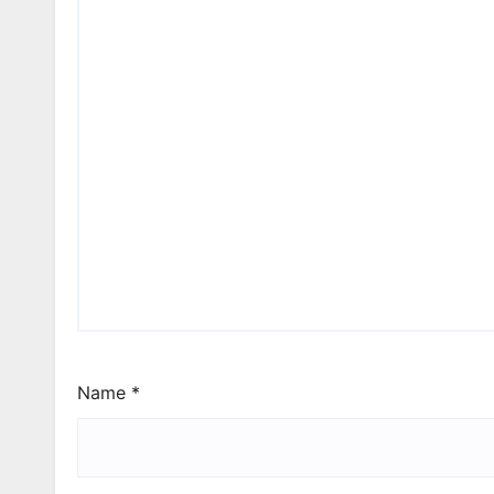
Name
*