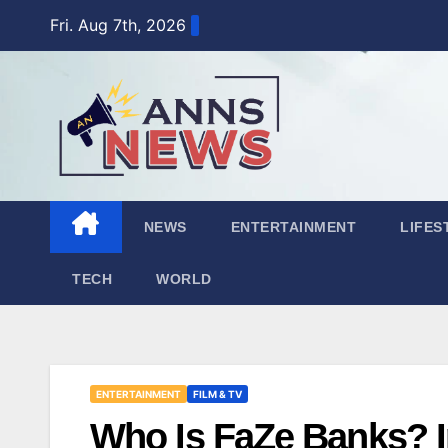
Skip
Fri. Aug 7th, 2026
to
content
NEWS
ENTERTAINMENT
LIFES
TECH
WORLD
ENTERTAINMENT
FILM & TV
Who Is FaZe Banks? In