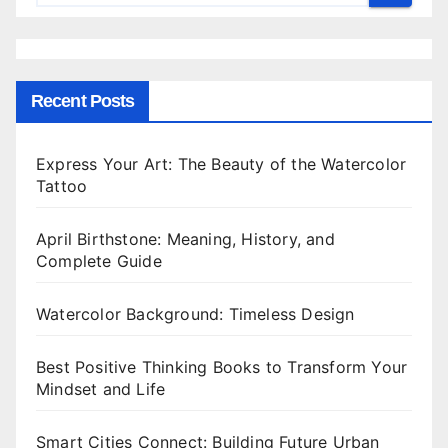
Recent Posts
Express Your Art: The Beauty of the Watercolor
Tattoo
April Birthstone: Meaning, History, and
Complete Guide
Watercolor Background: Timeless Design
Best Positive Thinking Books to Transform Your
Mindset and Life
Smart Cities Connect: Building Future Urban