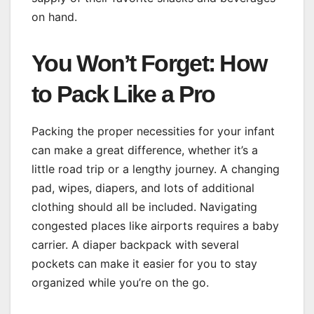
on hand.
You Won’t Forget: How
to Pack Like a Pro
Packing the proper necessities for your infant
can make a great difference, whether it’s a
little road trip or a lengthy journey. A changing
pad, wipes, diapers, and lots of additional
clothing should all be included. Navigating
congested places like airports requires a baby
carrier. A diaper backpack with several
pockets can make it easier for you to stay
organized while you’re on the go.