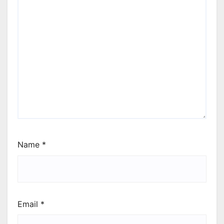
Name
*
Email
*