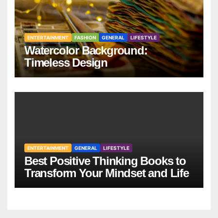
ENTERTAINMENT
FASHION
GENERAL
LIFESTYLE
Watercolor Background:
Timeless Design
ENTERTAINMENT
GENERAL
LIFESTYLE
Best Positive Thinking Books to
Transform Your Mindset and Life