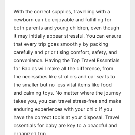
With the correct supplies, travelling with a
newborn can be enjoyable and fulfilling for
both parents and young children, even though
it may initially appear stressful. You can ensure
that every trip goes smoothly by packing
carefully and prioritising comfort, safety, and
convenience. Having the Top Travel Essentials
for Babies will make all the difference, from
the necessities like strollers and car seats to
the smaller but no less vital items like food
and calming toys. No matter where the journey
takes you, you can travel stress-free and make
enduring experiences with your child if you
have the correct tools at your disposal. Travel
essentials for baby are key to a peaceful and
organized trip.