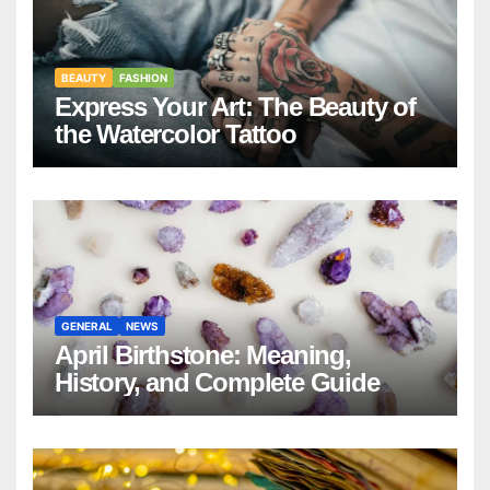
BEAUTY
FASHION
Express Your Art: The Beauty of
the Watercolor Tattoo
GENERAL
NEWS
April Birthstone: Meaning,
History, and Complete Guide