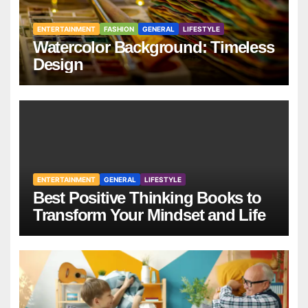
ENTERTAINMENT
FASHION
GENERAL
LIFESTYLE
Watercolor Background: Timeless
Design
ENTERTAINMENT
GENERAL
LIFESTYLE
Best Positive Thinking Books to
Transform Your Mindset and Life