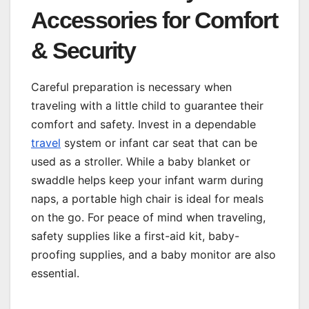
Accessories for Comfort
& Security
Careful preparation is necessary when
traveling with a little child to guarantee their
comfort and safety. Invest in a dependable
travel
system or infant car seat that can be
used as a stroller. While a baby blanket or
swaddle helps keep your infant warm during
naps, a portable high chair is ideal for meals
on the go. For peace of mind when traveling,
safety supplies like a first-aid kit, baby-
proofing supplies, and a baby monitor are also
essential.