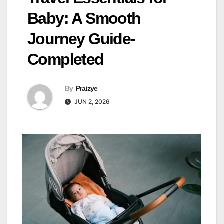
Baby: A Smooth
Journey Guide-
Completed
By
Praizye
JUN 2, 2026