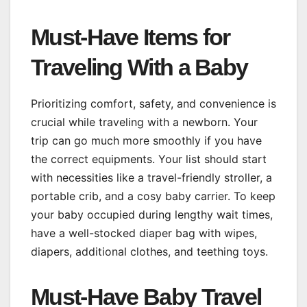
Must-Have Items for
Traveling With a Baby
Prioritizing comfort, safety, and convenience is
crucial while traveling with a newborn. Your
trip can go much more smoothly if you have
the correct equipments. Your list should start
with necessities like a travel-friendly stroller, a
portable crib, and a cosy baby carrier. To keep
your baby occupied during lengthy wait times,
have a well-stocked diaper bag with wipes,
diapers, additional clothes, and teething toys.
Must-Have Baby Travel