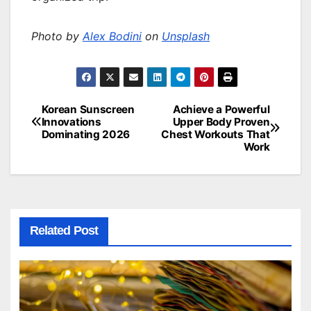
Photo by
Alex Bodini
on
Unsplash
Korean Sunscreen
Achieve a Powerful
Post
Innovations
Upper Body Proven
Dominating 2026
Chest Workouts That
navigation
Work
Related Post