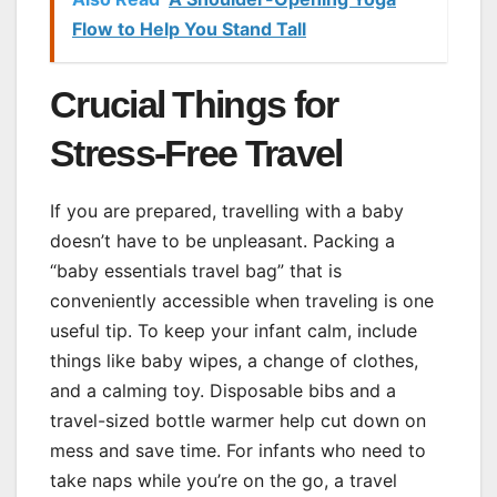
Flow to Help You Stand Tall
Crucial Things for
Stress-Free Travel
If you are prepared, travelling with a baby
doesn’t have to be unpleasant. Packing a
“baby essentials travel bag” that is
conveniently accessible when traveling is one
useful tip. To keep your infant calm, include
things like baby wipes, a change of clothes,
and a calming toy. Disposable bibs and a
travel-sized bottle warmer help cut down on
mess and save time. For infants who need to
take naps while you’re on the go, a travel