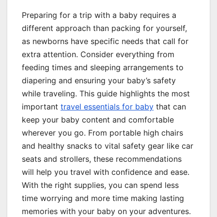
Preparing for a trip with a baby requires a
different approach than packing for yourself,
as newborns have specific needs that call for
extra attention. Consider everything from
feeding times and sleeping arrangements to
diapering and ensuring your baby’s safety
while traveling. This guide highlights the most
important
travel essentials for baby
that can
keep your baby content and comfortable
wherever you go. From portable high chairs
and healthy snacks to vital safety gear like car
seats and strollers, these recommendations
will help you travel with confidence and ease.
With the right supplies, you can spend less
time worrying and more time making lasting
memories with your baby on your adventures.