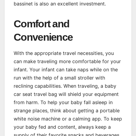
bassinet is also an excellent investment.
Comfort and
Convenience
With the appropriate travel necessities, you
can make traveling more comfortable for your
infant. Your infant can take naps while on the
run with the help of a small stroller with
reclining capabilities. When traveling, a baby
car seat travel bag will shield your equipment
from harm. To help your baby fall asleep in
strange places, think about getting a portable
white noise machine or a calming app. To keep
your baby fed and content, always keep a
supply of their favorite snacks and beverages