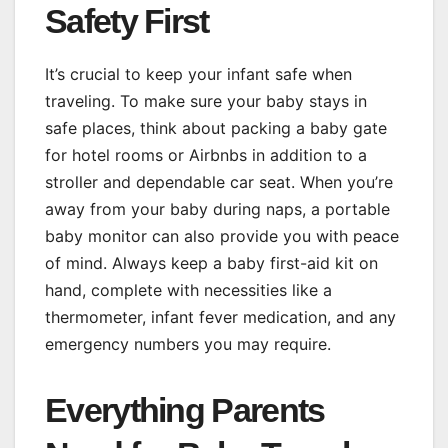
Safety First
It’s crucial to keep your infant safe when
traveling. To make sure your baby stays in
safe places, think about packing a baby gate
for hotel rooms or Airbnbs in addition to a
stroller and dependable car seat. When you’re
away from your baby during naps, a portable
baby monitor can also provide you with peace
of mind. Always keep a baby first-aid kit on
hand, complete with necessities like a
thermometer, infant fever medication, and any
emergency numbers you may require.
Everything Parents