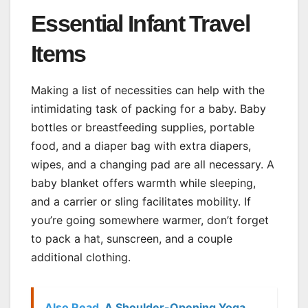
Essential Infant Travel
Items
Making a list of necessities can help with the
intimidating task of packing for a baby. Baby
bottles or breastfeeding supplies, portable
food, and a diaper bag with extra diapers,
wipes, and a changing pad are all necessary. A
baby blanket offers warmth while sleeping,
and a carrier or sling facilitates mobility. If
you’re going somewhere warmer, don’t forget
to pack a hat, sunscreen, and a couple
additional clothing.
Also Read
A Shoulder-Opening Yoga