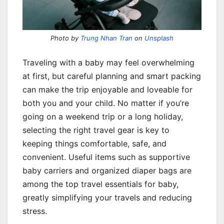
Photo by
Trung Nhan Tran
on
Unsplash
Traveling with a baby may feel overwhelming
at first, but careful planning and smart packing
can make the trip enjoyable and loveable for
both you and your child. No matter if you’re
going on a weekend trip or a long holiday,
selecting the right travel gear is key to
keeping things comfortable, safe, and
convenient. Useful items such as supportive
baby carriers and organized diaper bags are
among the top travel essentials for baby,
greatly simplifying your travels and reducing
stress.