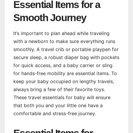
Essential Items for a
Smooth Journey
It’s important to plan ahead while traveling
with a newborn to make sure everything runs
smoothly. A travel crib or portable playpen for
secure sleep, a robust diaper bag with pockets
for quick access, and a baby carrier or sling
for hands-free mobility are essential items. To
keep your baby occupied on lengthy travels,
always bring a few of their favorite toys.
These travel essentials for baby will ensure
that both you and your little one have a
comfortable and stress-free journey.