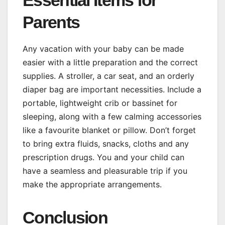
Essential Items for
Parents
Any vacation with your baby can be made
easier with a little preparation and the correct
supplies. A stroller, a car seat, and an orderly
diaper bag are important necessities. Include a
portable, lightweight crib or bassinet for
sleeping, along with a few calming accessories
like a favourite blanket or pillow. Don’t forget
to bring extra fluids, snacks, cloths and any
prescription drugs. You and your child can
have a seamless and pleasurable trip if you
make the appropriate arrangements.
Conclusion