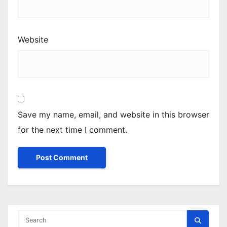
Website
Save my name, email, and website in this browser
for the next time I comment.