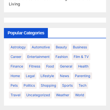
Living
Popular Categories
Astrology
Automotive
Beauty
Business
Career
Entertainment
Fashion
Film & TV
Finance
Fitness
Food
General
Health
Home
Legal
Lifestyle
News
Parenting
Pets
Politics
Shopping
Sports
Tech
Travel
Uncategorized
Weather
World