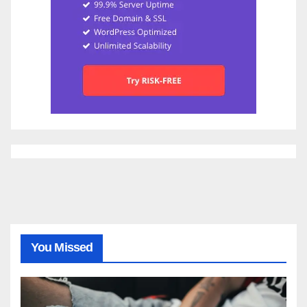
You Missed