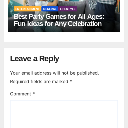
ENTERTAINMENT
GENERAL
LIFESTYLE
Best Party Games for All Ages:
Fun Ideas for Any Celebration
Leave a Reply
Your email address will not be published.
Required fields are marked
*
Comment
*