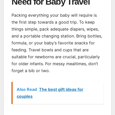
Need for Baby Travel
Packing everything your baby will require is
the first step towards a good trip. To keep
things simple, pack adequate diapers, wipes,
and a portable changing station. Bring bottles,
formula, or your baby’s favorite snacks for
feeding. Travel bowls and cups that are
suitable for newborns are crucial, particularly
for older infants. For messy mealtimes, don’t
forget a bib or two.
Also Read
The best gift ideas for
couples