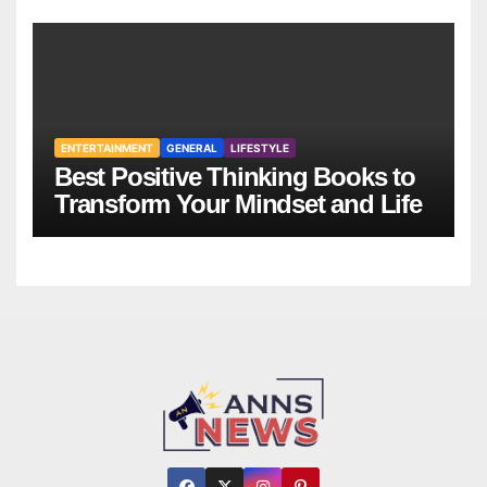
ENTERTAINMENT
GENERAL
LIFESTYLE
Best Positive Thinking Books to
Transform Your Mindset and Life