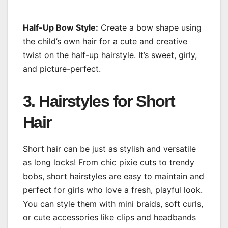
Half-Up Bow Style:
Create a bow shape using
the child’s own hair for a cute and creative
twist on the half-up hairstyle. It’s sweet, girly,
and picture-perfect.
3. Hairstyles for Short
Hair
Short hair can be just as stylish and versatile
as long locks! From chic pixie cuts to trendy
bobs, short hairstyles are easy to maintain and
perfect for girls who love a fresh, playful look.
You can style them with mini braids, soft curls,
or cute accessories like clips and headbands