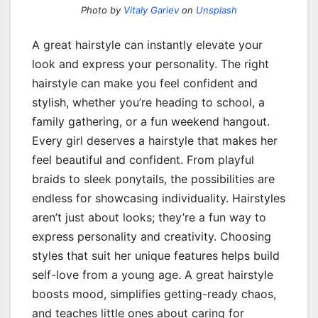
Photo by
Vitaly Gariev
on
Unsplash
A great hairstyle can instantly elevate your
look and express your personality. The right
hairstyle can make you feel confident and
stylish, whether you’re heading to school, a
family gathering, or a fun weekend hangout.
Every girl deserves a hairstyle that makes her
feel beautiful and confident. From playful
braids to sleek ponytails, the possibilities are
endless for showcasing individuality. Hairstyles
aren’t just about looks; they’re a fun way to
express personality and creativity. Choosing
styles that suit her unique features helps build
self-love from a young age. A great hairstyle
boosts mood, simplifies getting-ready chaos,
and teaches little ones about caring for