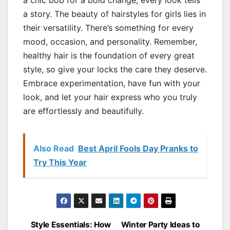
a chic bob for a bold change, every look tells
a story. The beauty of hairstyles for girls lies in
their versatility. There’s something for every
mood, occasion, and personality. Remember,
healthy hair is the foundation of every great
style, so give your locks the care they deserve.
Embrace experimentation, have fun with your
look, and let your hair express who you truly
are effortlessly and beautifully.
Also Read
Best April Fools Day Pranks to
Try This Year
Style Essentials: How
Winter Party Ideas to
Post