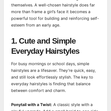
themselves. A well-chosen hairstyle does far
more than frame a girl’s face it becomes a
powerful tool for building and reinforcing self-
esteem from an early age.
1. Cute and Simple
Everyday Hairstyles
For busy mornings or school days, simple
hairstyles are a lifesaver. They’re quick, easy,
and still look effortlessly stylish. The key to
everyday hairstyles is finding that balance
between comfort and charm.
Ponytail with a Twist:
A classic style with a