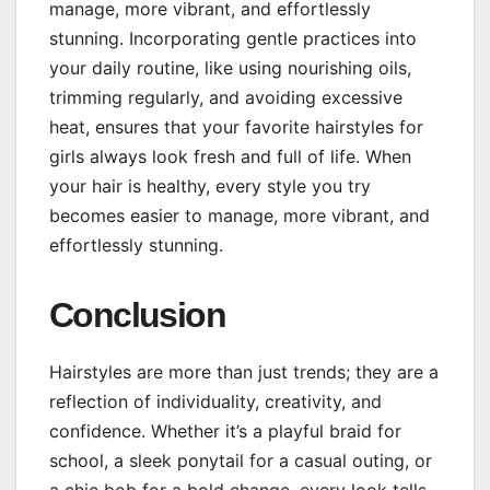
manage, more vibrant, and effortlessly
stunning. Incorporating gentle practices into
your daily routine, like using nourishing oils,
trimming regularly, and avoiding excessive
heat, ensures that your favorite hairstyles for
girls always look fresh and full of life. When
your hair is healthy, every style you try
becomes easier to manage, more vibrant, and
effortlessly stunning.
Conclusion
Hairstyles are more than just trends; they are a
reflection of individuality, creativity, and
confidence. Whether it’s a playful braid for
school, a sleek ponytail for a casual outing, or