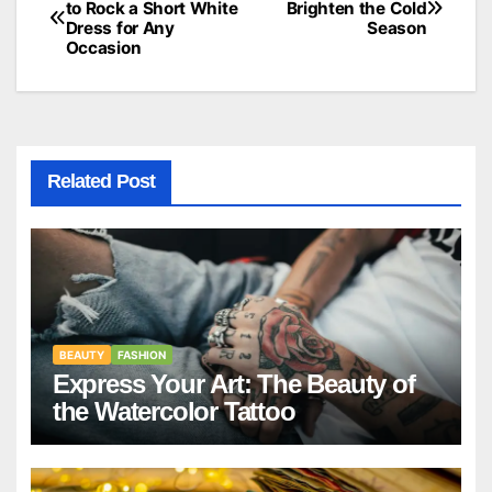
to Rock a Short White
Brighten the Cold
Dress for Any
Season
navigation
Occasion
Related Post
BEAUTY
FASHION
Express Your Art: The Beauty of
the Watercolor Tattoo