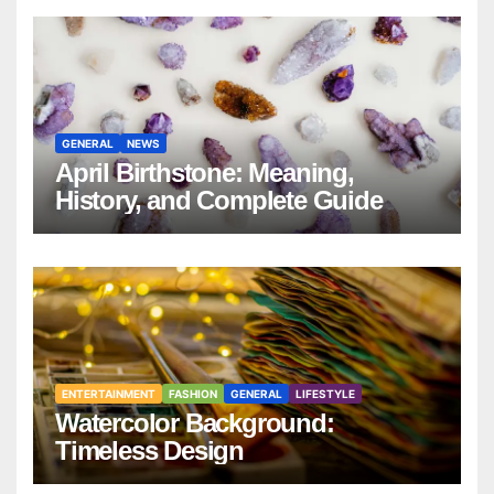
GENERAL
NEWS
April Birthstone: Meaning,
History, and Complete Guide
ENTERTAINMENT
FASHION
GENERAL
LIFESTYLE
Watercolor Background:
Timeless Design