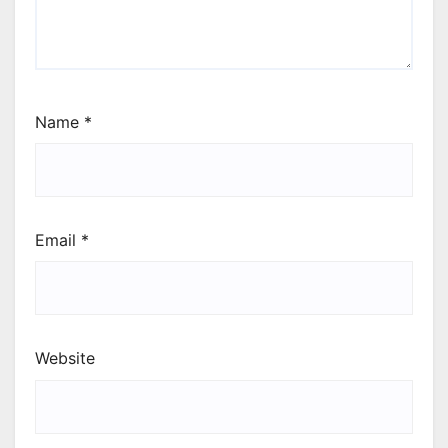
Name
*
Email
*
Website