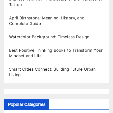
Tattoo
April Birthstone: Meaning, History, and
Complete Guide
Watercolor Background: Timeless Design
Best Positive Thinking Books to Transform Your
Mindset and Life
Smart Cities Connect: Building Future Urban
Living
Popular Categories