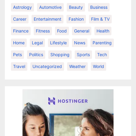
Astrology
Automotive
Beauty
Business
Career
Entertainment
Fashion
Film & TV
Finance
Fitness
Food
General
Health
Home
Legal
Lifestyle
News
Parenting
Pets
Politics
Shopping
Sports
Tech
Travel
Uncategorized
Weather
World