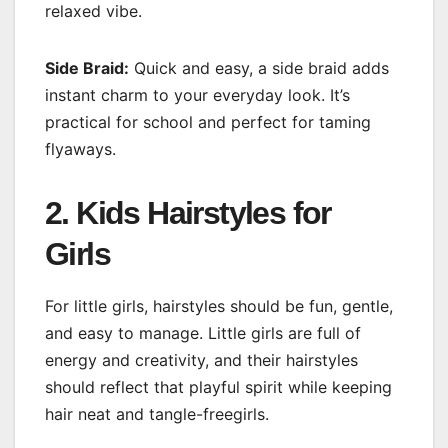
relaxed vibe.
Side Braid:
Quick and easy, a side braid adds
instant charm to your everyday look. It’s
practical for school and perfect for taming
flyaways.
2. Kids Hairstyles for
Girls
For little girls, hairstyles should be fun, gentle,
and easy to manage. Little girls are full of
energy and creativity, and their hairstyles
should reflect that playful spirit while keeping
hair neat and tangle-freegirls.