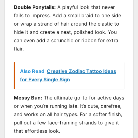
Double Ponytails:
A playful look that never
fails to impress. Add a small braid to one side
or wrap a strand of hair around the elastic to
hide it and create a neat, polished look. You
can even add a scrunchie or ribbon for extra
flair.
Also Read
Creative Zodiac Tattoo Ideas
for Every Single Sign
Messy Bun:
The ultimate go-to for active days
or when you’re running late. It’s cute, carefree,
and works on all hair types. For a softer finish,
pull out a few face-framing strands to give it
that effortless look.