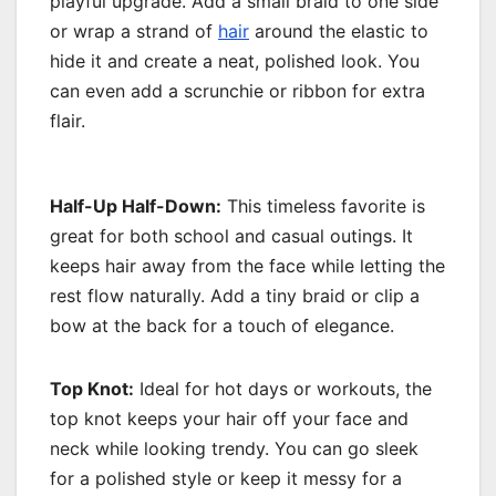
playful upgrade. Add a small braid to one side
or wrap a strand of
hair
around the elastic to
hide it and create a neat, polished look. You
can even add a scrunchie or ribbon for extra
flair.
Half-Up Half-Down:
This timeless favorite is
great for both school and casual outings. It
keeps hair away from the face while letting the
rest flow naturally. Add a tiny braid or clip a
bow at the back for a touch of elegance.
Top Knot:
Ideal for hot days or workouts, the
top knot keeps your hair off your face and
neck while looking trendy. You can go sleek
for a polished style or keep it messy for a