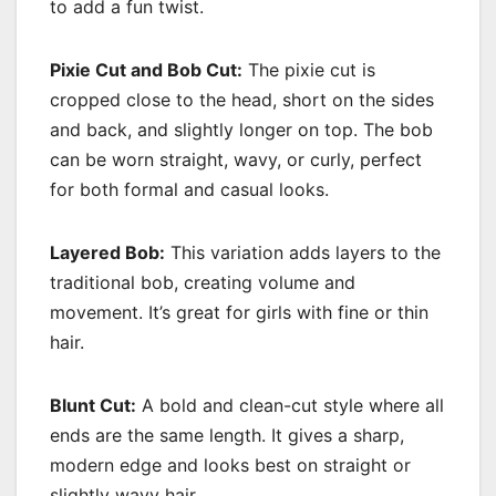
to add a fun twist.
Pixie Cut and Bob Cut:
The pixie cut is
cropped close to the head, short on the sides
and back, and slightly longer on top. The bob
can be worn straight, wavy, or curly, perfect
for both formal and casual looks.
Layered Bob:
This variation adds layers to the
traditional bob, creating volume and
movement. It’s great for girls with fine or thin
hair.
Blunt Cut:
A bold and clean-cut style where all
ends are the same length. It gives a sharp,
modern edge and looks best on straight or
slightly wavy hair.