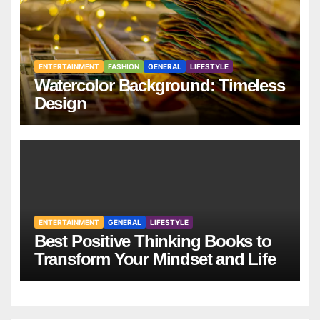
ENTERTAINMENT
FASHION
GENERAL
LIFESTYLE
Watercolor Background: Timeless
Design
ENTERTAINMENT
GENERAL
LIFESTYLE
Best Positive Thinking Books to
Transform Your Mindset and Life