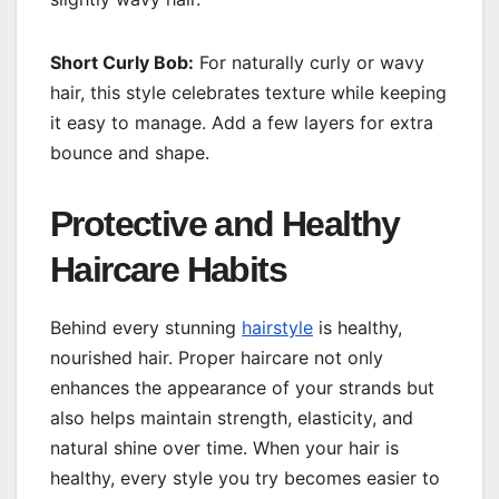
Short Curly Bob:
For naturally curly or wavy
hair, this style celebrates texture while keeping
it easy to manage. Add a few layers for extra
bounce and shape.
Protective and Healthy
Haircare Habits
Behind every stunning
hairstyle
is healthy,
nourished hair. Proper haircare not only
enhances the appearance of your strands but
also helps maintain strength, elasticity, and
natural shine over time. When your hair is
healthy, every style you try becomes easier to