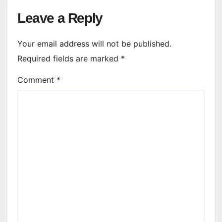
Leave a Reply
Your email address will not be published.
Required fields are marked
*
Comment
*