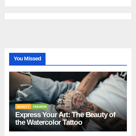
You Missed
BEAUTY
FASHION
Express Your Art: The Beauty of
the Watercolor Tattoo