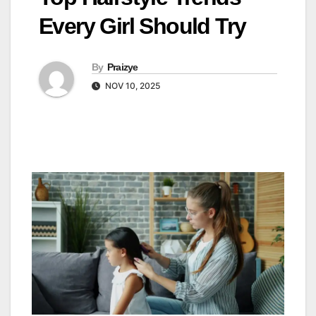
Every Girl Should Try
By
Praizye
NOV 10, 2025