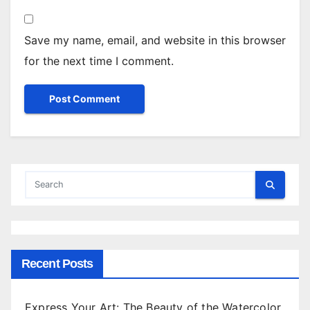
Save my name, email, and website in this browser
for the next time I comment.
Recent Posts
Express Your Art: The Beauty of the Watercolor