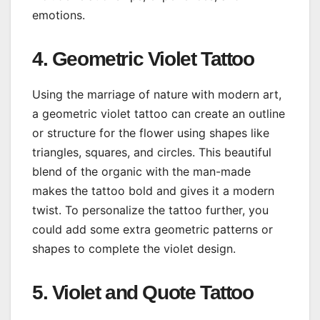
emotions.
4. Geometric Violet Tattoo
Using the marriage of nature with modern art,
a geometric violet tattoo can create an outline
or structure for the flower using shapes like
triangles, squares, and circles. This beautiful
blend of the organic with the man-made
makes the tattoo bold and gives it a modern
twist. To personalize the tattoo further, you
could add some extra geometric patterns or
shapes to complete the violet design.
5. Violet and Quote Tattoo