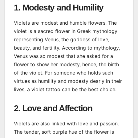
1. Modesty and Humility
Violets are modest and humble flowers. The
violet is a sacred flower in Greek mythology
representing Venus, the goddess of love,
beauty, and fertility. According to mythology,
Venus was so modest that she asked for a
flower to show her modesty, hence, the birth
of the violet. For someone who holds such
virtues as humility and modesty dearly in their
lives, a violet tattoo can be the best choice.
2. Love and Affection
Violets are also linked with love and passion.
The tender, soft purple hue of the flower is