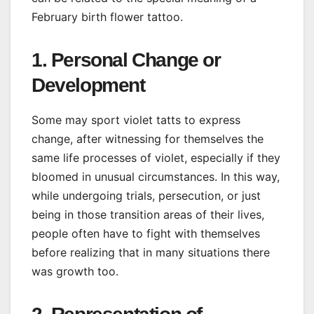
February birth flower tattoo.
1. Personal Change or
Development
Some may sport violet tatts to express
change, after witnessing for themselves the
same life processes of violet, especially if they
bloomed in unusual circumstances. In this way,
while undergoing trials, persecution, or just
being in those transition areas of their lives,
people often have to fight with themselves
before realizing that in many situations there
was growth too.