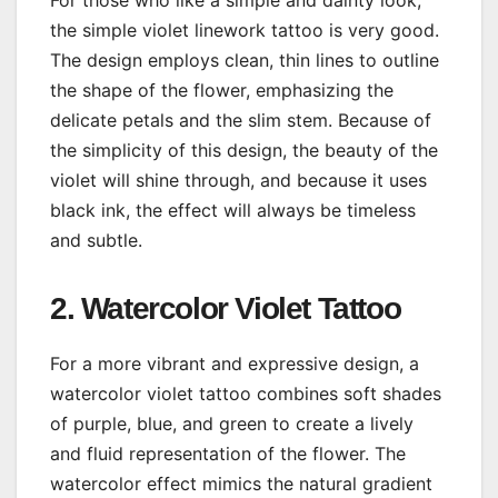
the simple violet linework tattoo is very good.
The design employs clean, thin lines to outline
the shape of the flower, emphasizing the
delicate petals and the slim stem. Because of
the simplicity of this design, the beauty of the
violet will shine through, and because it uses
black ink, the effect will always be timeless
and subtle.
2. Watercolor Violet Tattoo
For a more vibrant and expressive design, a
watercolor violet tattoo combines soft shades
of purple, blue, and green to create a lively
and fluid representation of the flower. The
watercolor effect mimics the natural gradient