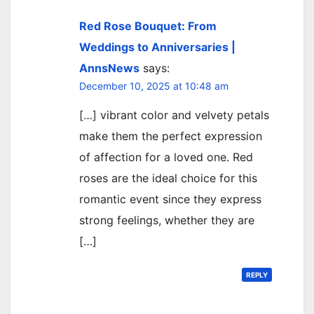
Red Rose Bouquet: From
Weddings to Anniversaries |
AnnsNews
says:
December 10, 2025 at 10:48 am
[…] vibrant color and velvety petals
make them the perfect expression
of affection for a loved one. Red
roses are the ideal choice for this
romantic event since they express
strong feelings, whether they are
[…]
REPLY