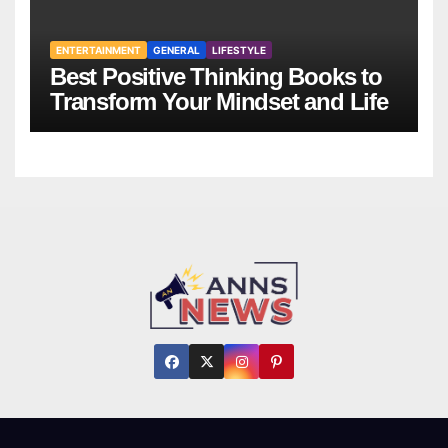
ENTERTAINMENT
GENERAL
LIFESTYLE
Best Positive Thinking Books to
Transform Your Mindset and Life