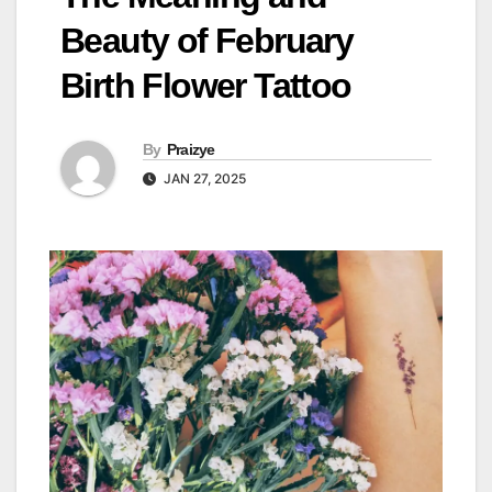
Beauty of February
Birth Flower Tattoo
By
Praizye
JAN 27, 2025