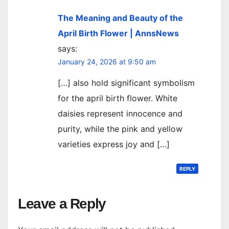
The Meaning and Beauty of the
April Birth Flower | AnnsNews
says:
January 24, 2026 at 9:50 am
[…] also hold significant symbolism
for the april birth flower. White
daisies represent innocence and
purity, while the pink and yellow
varieties express joy and […]
REPLY
Leave a Reply