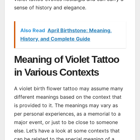
sense of history and elegance.
Also Read
April Birthstone: Meaning,
History, and Complete Guide
Meaning of Violet Tattoo
in Various Contexts
A violet birth flower tattoo may assume many
different meanings based on the context that
is provided to it. The meanings may vary as
per personal experiences, as a memorial to a
major event, or just to be close to someone
else. Let’s have a look at some contexts that
can be related to the special meaning of a