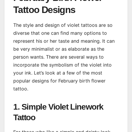
Tattoo Designs
The style and design of violet tattoos are so
diverse that one can find many options to
represent his or her taste and meaning. It can
be very minimalist or as elaborate as the
person wants. There are several ways to
incorporate the symbolism of the violet into
your ink. Let’s look at a few of the most
popular designs for February birth flower
tattoo.
1. Simple Violet Linework
Tattoo
For those who like a simple and dainty look,