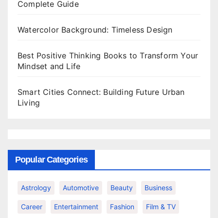
Complete Guide
Watercolor Background: Timeless Design
Best Positive Thinking Books to Transform Your
Mindset and Life
Smart Cities Connect: Building Future Urban
Living
Popular Categories
Astrology
Automotive
Beauty
Business
Career
Entertainment
Fashion
Film & TV