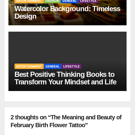
ENTERTAINMENT
FASHION
GENERAL
LIFESTYLE
Watercolor Background: Timeless
Design
ENTERTAINMENT
GENERAL
LIFESTYLE
Best Positive Thinking Books to
Transform Your Mindset and Life
2 thoughts on “The Meaning and Beauty of
February Birth Flower Tattoo”