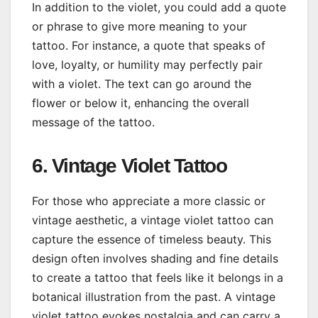
In addition to the violet, you could add a quote
or phrase to give more meaning to your
tattoo. For instance, a quote that speaks of
love, loyalty, or humility may perfectly pair
with a violet. The text can go around the
flower or below it, enhancing the overall
message of the tattoo.
6. Vintage Violet Tattoo
For those who appreciate a more classic or
vintage aesthetic, a vintage violet tattoo can
capture the essence of timeless beauty. This
design often involves shading and fine details
to create a tattoo that feels like it belongs in a
botanical illustration from the past. A vintage
violet tattoo evokes nostalgia and can carry a