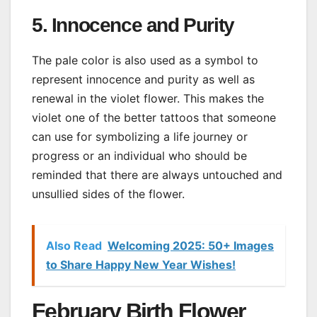
5. Innocence and Purity
The pale color is also used as a symbol to
represent innocence and purity as well as
renewal in the violet flower. This makes the
violet one of the better tattoos that someone
can use for symbolizing a life journey or
progress or an individual who should be
reminded that there are always untouched and
unsullied sides of the flower.
Also Read
Welcoming 2025: 50+ Images
to Share Happy New Year Wishes!
February Birth Flower