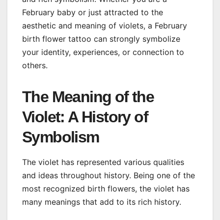
February baby or just attracted to the
aesthetic and meaning of violets, a February
birth flower tattoo can strongly symbolize
your identity, experiences, or connection to
others.
The Meaning of the
Violet: A History of
Symbolism
The violet has represented various qualities
and ideas throughout history. Being one of the
most recognized birth flowers, the violet has
many meanings that add to its rich history.