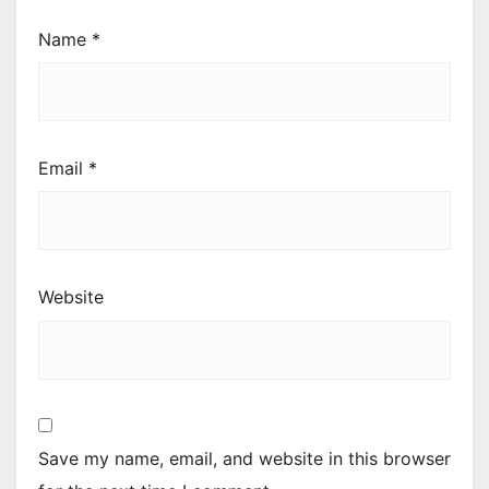
Name
*
Email
*
Website
Save my name, email, and website in this browser