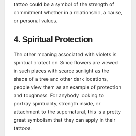
tattoo could be a symbol of the strength of
commitment whether in a relationship, a cause,
or personal values.
4. Spiritual Protection
The other meaning associated with violets is
spiritual protection. Since flowers are viewed
in such places with scarce sunlight as the
shade of a tree and other dark locations,
people view them as an example of protection
and toughness. For anybody looking to
portray spirituality, strength inside, or
attachment to the supernatural, this is a pretty
great symbolism that they can apply in their
tattoos.