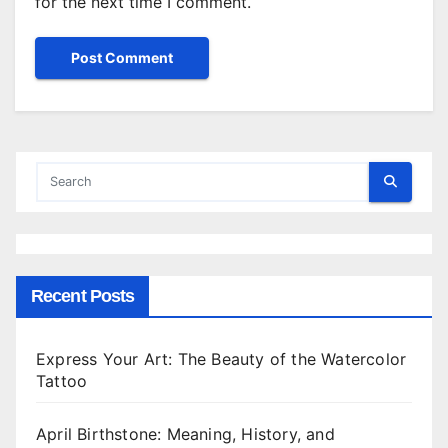
for the next time I comment.
Recent Posts
Express Your Art: The Beauty of the Watercolor
Tattoo
April Birthstone: Meaning, History, and