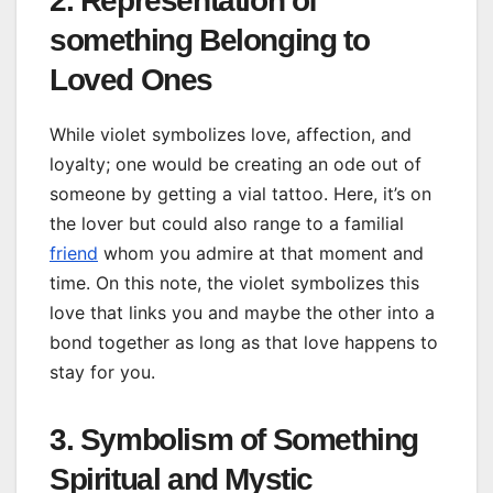
2. Representation of
something Belonging to
Loved Ones
While violet symbolizes love, affection, and
loyalty; one would be creating an ode out of
someone by getting a vial tattoo. Here, it’s on
the lover but could also range to a familial
friend
whom you admire at that moment and
time. On this note, the violet symbolizes this
love that links you and maybe the other into a
bond together as long as that love happens to
stay for you.
3. Symbolism of Something
Spiritual and Mystic