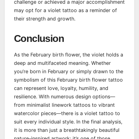
challenge or achieved a major accomplishment
may opt for a violet tattoo as a reminder of
their strength and growth.
Conclusion
As the February birth flower, the violet holds a
deep and multifaceted meaning. Whether
you’re born in February or simply drawn to the
symbolism of this February birth flower tattoo
can represent love, loyalty, humility, and
resilience. With numerous design options—
from minimalist linework tattoos to vibrant
watercolor pieces—there is a violet tattoo to
suit every individual style. In the final analysis,
it is more than just a breathtakingly beautiful
nature-inspired artwork; it’s one of those