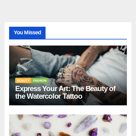
You Missed
BEAUTY
FASHION
Express Your Art: The Beauty of
the Watercolor Tattoo