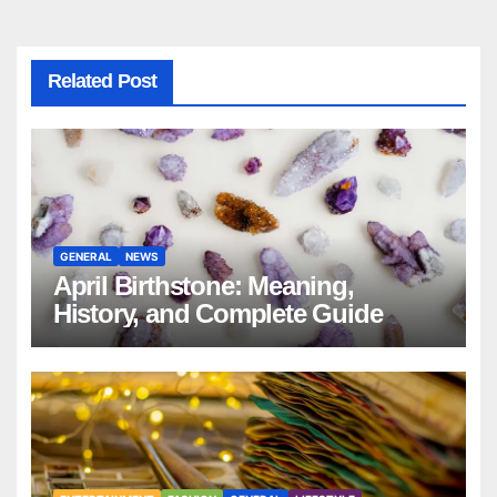
Related Post
GENERAL
NEWS
April Birthstone: Meaning,
History, and Complete Guide