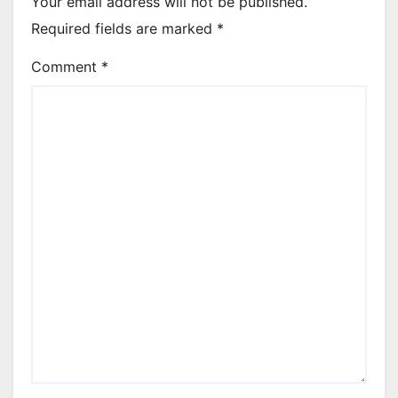
Your email address will not be published.
Required fields are marked
*
Comment
*