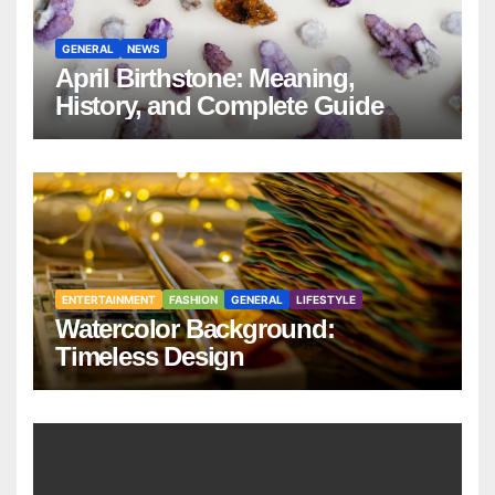
GENERAL
NEWS
April Birthstone: Meaning,
History, and Complete Guide
ENTERTAINMENT
FASHION
GENERAL
LIFESTYLE
Watercolor Background:
Timeless Design