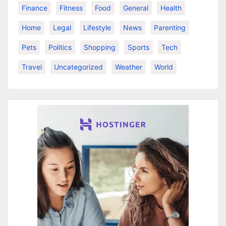
Finance
Fitness
Food
General
Health
Home
Legal
Lifestyle
News
Parenting
Pets
Politics
Shopping
Sports
Tech
Travel
Uncategorized
Weather
World