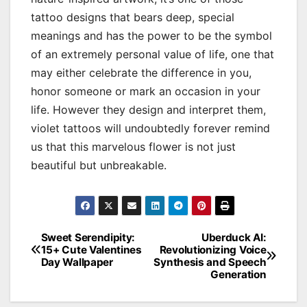
tattoo designs that bears deep, special
meanings and has the power to be the symbol
of an extremely personal value of life, one that
may either celebrate the difference in you,
honor someone or mark an occasion in your
life. However they design and interpret them,
violet tattoos will undoubtedly forever remind
us that this marvelous flower is not just
beautiful but unbreakable.
Sweet Serendipity:
Uberduck AI:
Post
15+ Cute Valentines
Revolutionizing Voice
Day Wallpaper
Synthesis and Speech
navigation
Generation