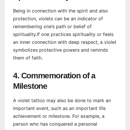
Being in connection with the spirit and also
protection, violets can be an indicator of
remembering one’s path or belief of
spirituality.If one practices spirituality or feels
an inner connection with deep respect, a violet
symbolizes protective powers and reminds
them of faith.
4. Commemoration of a
Milestone
A violet tattoo may also be done to mark an
important event, such as an important life
achievement or milestone. For example, a
person who has conquered a personal