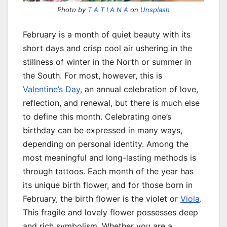
Photo by
T A T I A N A
on
Unsplash
February is a month of quiet beauty with its
short days and crisp cool air ushering in the
stillness of winter in the North or summer in
the South. For most, however, this is
Valentine’s Day
, an annual celebration of love,
reflection, and renewal, but there is much else
to define this month. Celebrating one’s
birthday can be expressed in many ways,
depending on personal identity. Among the
most meaningful and long-lasting methods is
through tattoos. Each month of the year has
its unique birth flower, and for those born in
February, the birth flower is the violet or
Viola
.
This fragile and lovely flower possesses deep
and rich symbolism. Whether you are a