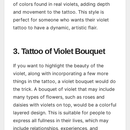
of colors found in real violets, adding depth
and movement to the tattoo. This style is
perfect for someone who wants their violet
tattoo to have a dynamic, artistic flair.
3. Tattoo of Violet Bouquet
If you want to highlight the beauty of the
violet, along with incorporating a few more
things in the tattoo, a violet bouquet would do
the trick. A bouquet of violet that may include
many types of flowers, such as roses and
daisies with violets on top, would be a colorful
layered design. This is suitable for people to
express all fullness in their lives, which may
include relationships, experiences, and