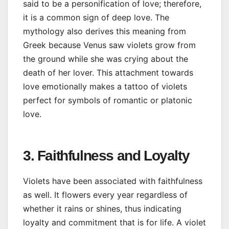
said to be a personification of love; therefore,
it is a common sign of deep love. The
mythology also derives this meaning from
Greek because Venus saw violets grow from
the ground while she was crying about the
death of her lover. This attachment towards
love emotionally makes a tattoo of violets
perfect for symbols of romantic or platonic
love.
3. Faithfulness and Loyalty
Violets have been associated with faithfulness
as well. It flowers every year regardless of
whether it rains or shines, thus indicating
loyalty and commitment that is for life. A violet