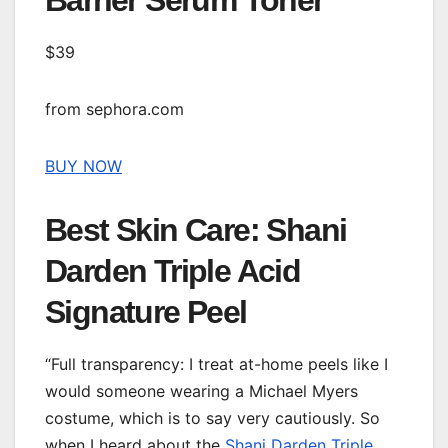
Barrier Serum Toner
$39
from sephora.com
BUY NOW
Best Skin Care: Shani
Darden Triple Acid
Signature Peel
“Full transparency: I treat at-home peels like I
would someone wearing a Michael Myers
costume, which is to say very cautiously. So
when I heard about the
Shani Darden Triple