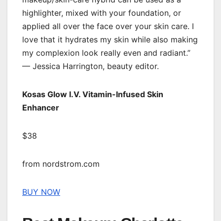
highlighter, mixed with your foundation, or
applied all over the face over your skin care. I
love that it hydrates my skin while also making
my complexion look really even and radiant.”
— Jessica Harrington, beauty editor.
Kosas Glow I.V. Vitamin-Infused Skin
Enhancer
$38
from nordstrom.com
BUY NOW