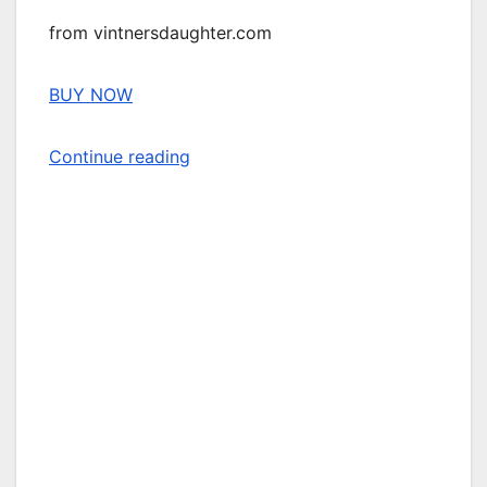
from vintnersdaughter.com
BUY NOW
Continue reading