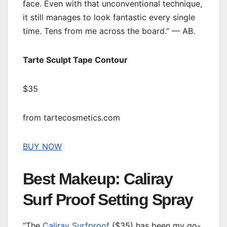
face. Even with that unconventional technique,
it still manages to look fantastic every single
time. Tens from me across the board.” — AB.
Tarte Sculpt Tape Contour
$35
from tartecosmetics.com
BUY NOW
Best Makeup: Caliray
Surf Proof Setting Spray
“The
Caliray Surfproof
($35) has been my go-