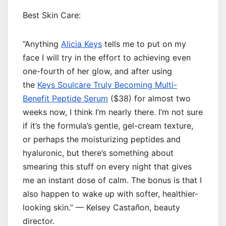
Best Skin Care:
“Anything
Alicia Keys
tells me to put on my
face I will try in the effort to achieving even
one-fourth of her glow, and after using
the
Keys Soulcare Truly Becoming Multi-
Benefit Peptide Serum
($38) for almost two
weeks now, I think I’m nearly there. I’m not sure
if it’s the formula’s gentle, gel-cream texture,
or perhaps the moisturizing peptides and
hyaluronic, but there’s something about
smearing this stuff on every night that gives
me an instant dose of calm. The bonus is that I
also happen to wake up with softer, healthier-
looking skin.” — Kelsey Castañon, beauty
director.