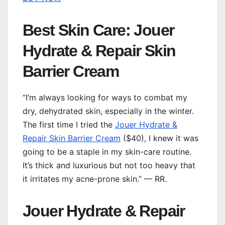
Best Skin Care: Jouer
Hydrate & Repair Skin
Barrier Cream
“I’m always looking for ways to combat my
dry, dehydrated skin, especially in the winter.
The first time I tried the
Jouer Hydrate &
Repair Skin Barrier Cream
($40), I knew it was
going to be a staple in my skin-care routine.
It’s thick and luxurious but not too heavy that
it irritates my acne-prone skin.” — RR.
Jouer Hydrate & Repair