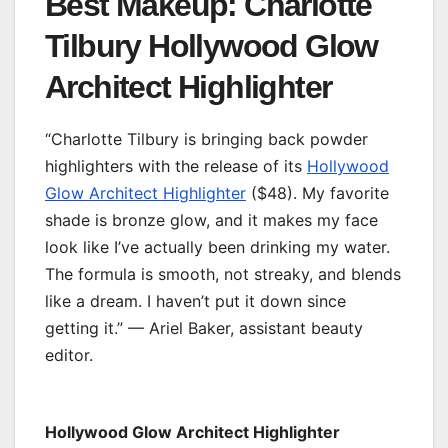
Best Makeup: Charlotte
Tilbury Hollywood Glow
Architect Highlighter
“Charlotte Tilbury is bringing back powder
highlighters with the release of its
Hollywood
Glow Architect Highlighter
($48). My favorite
shade is bronze glow, and it makes my face
look like I’ve actually been drinking my water.
The formula is smooth, not streaky, and blends
like a dream. I haven’t put it down since
getting it.” — Ariel Baker, assistant beauty
editor.
Hollywood Glow Architect Highlighter