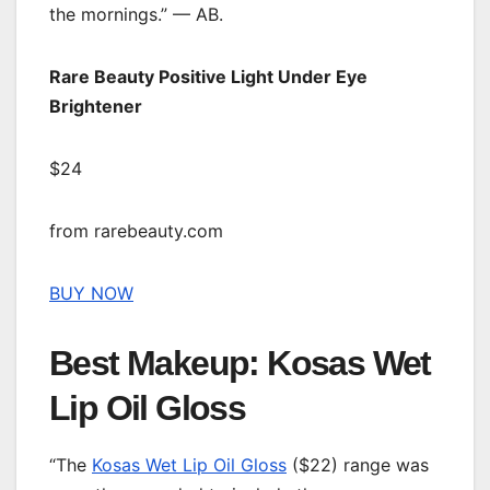
the mornings.” — AB.
Rare Beauty Positive Light Under Eye
Brightener
$24
from rarebeauty.com
BUY NOW
Best Makeup: Kosas Wet
Lip Oil Gloss
“The
Kosas Wet Lip Oil Gloss
($22) range was