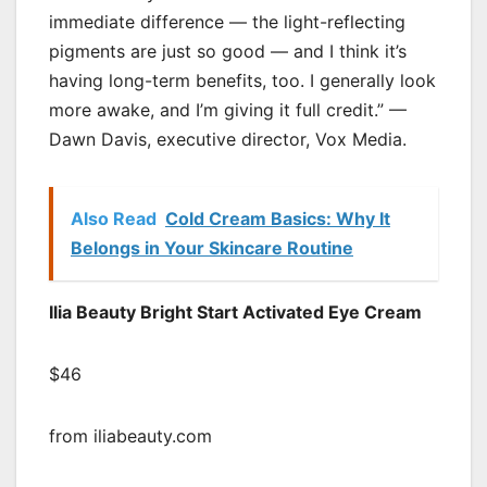
immediate difference — the light-reflecting
pigments are just so good — and I think it’s
having long-term benefits, too. I generally look
more awake, and I’m giving it full credit.” —
Dawn Davis, executive director, Vox Media.
Also Read
Cold Cream Basics: Why It
Belongs in Your Skincare Routine
Ilia Beauty Bright Start Activated Eye Cream
$46
from iliabeauty.com