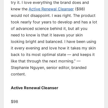
try it. I love everything the brand does and
knew the
Active Renewal Cleanser
($98)
would not disappoint. I was right. The product
took nearly four years to develop and has a lot
of advanced science behind it, but all you
need to know is that it leaves your skin
looking bright and balanced. I have been using
it every evening and love how it takes my skin
back to its most optimal state — and keeps it
like that through the next morning.” —
Stephanie Nguyen, senior editor, branded
content.
Active Renewal Cleanser
$98