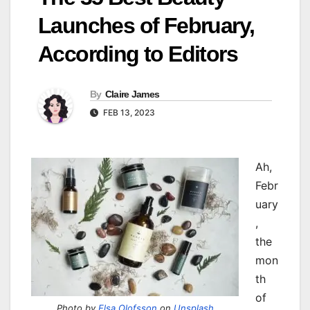
Launches of February,
According to Editors
By
Claire James
FEB 13, 2023
Ah,
Febr
uary
,
the
mon
th
of
Photo by
Elsa Olofsson
on
Unsplash