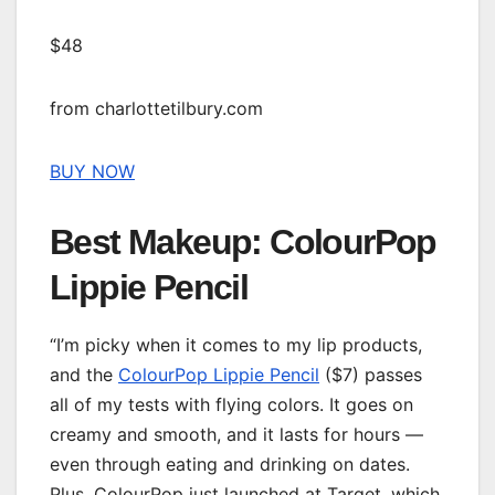
$48
from charlottetilbury.com
BUY NOW
Best Makeup: ColourPop
Lippie Pencil
“I’m picky when it comes to my lip products,
and the
ColourPop Lippie Pencil
($7) passes
all of my tests with flying colors. It goes on
creamy and smooth, and it lasts for hours —
even through eating and drinking on dates.
Plus, ColourPop just launched at Target, which