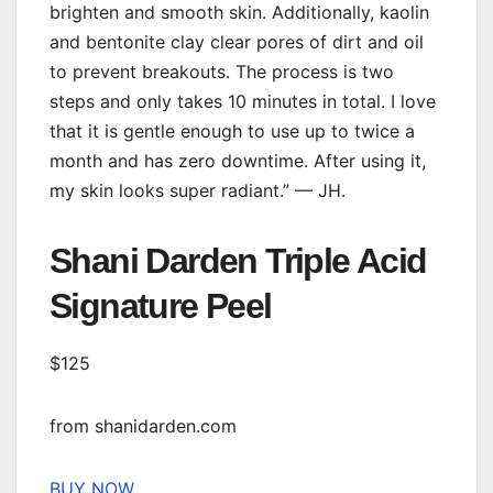
brighten and smooth skin. Additionally, kaolin
and bentonite clay clear pores of dirt and oil
to prevent breakouts. The process is two
steps and only takes 10 minutes in total. I love
that it is gentle enough to use up to twice a
month and has zero downtime. After using it,
my skin looks super radiant.” — JH.
Shani Darden Triple Acid
Signature Peel
$125
from shanidarden.com
BUY NOW