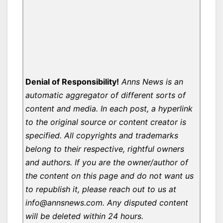
Denial of Responsibility!
Anns News is an
automatic aggregator of different sorts of
content and media. In each post, a hyperlink
to the original source or content creator is
specified. All copyrights and trademarks
belong to their respective, rightful owners
and authors. If you are the owner/author of
the content on this page and do not want us
to republish it, please reach out to us at
info@annsnews.com. Any disputed content
will be deleted within 24 hours.