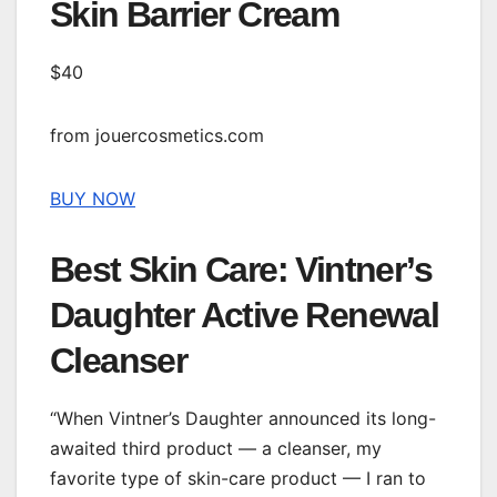
Skin Barrier Cream
$40
from jouercosmetics.com
BUY NOW
Best Skin Care: Vintner’s
Daughter Active Renewal
Cleanser
“When Vintner’s Daughter announced its long-
awaited third product — a cleanser, my
favorite type of skin-care product — I ran to