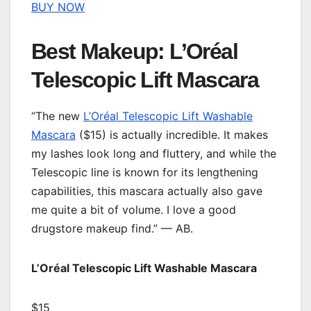
BUY NOW
Best Makeup: L’Oréal
Telescopic Lift Mascara
“The new
L’Oréal Telescopic Lift Washable
Mascara
($15) is actually incredible. It makes
my lashes look long and fluttery, and while the
Telescopic line is known for its lengthening
capabilities, this mascara actually also gave
me quite a bit of volume. I love a good
drugstore makeup find.” — AB.
L’Oréal Telescopic Lift Washable Mascara
$15