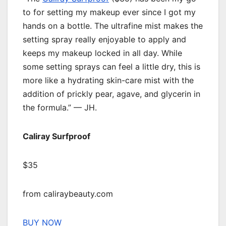
to for setting my makeup ever since I got my
hands on a bottle. The ultrafine mist makes the
setting spray really enjoyable to apply and
keeps my makeup locked in all day. While
some setting sprays can feel a little dry, this is
more like a hydrating skin-care mist with the
addition of prickly pear, agave, and glycerin in
the formula.” — JH.
Caliray Surfproof
$35
from caliraybeauty.com
BUY NOW