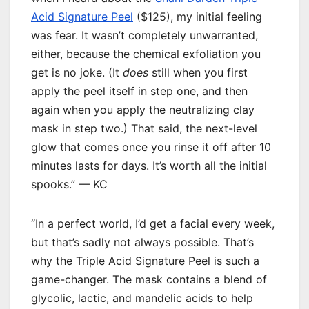
Acid Signature Peel
($125), my initial feeling
was fear. It wasn’t completely unwarranted,
either, because the chemical exfoliation you
get is no joke. (It
does
still when you first
apply the peel itself in step one, and then
again when you apply the neutralizing clay
mask in step two.) That said, the next-level
glow that comes once you rinse it off after 10
minutes lasts for days. It’s worth all the initial
spooks.” — KC
“In a perfect world, I’d get a facial every week,
but that’s sadly not always possible. That’s
why the Triple Acid Signature Peel is such a
game-changer. The mask contains a blend of
glycolic, lactic, and mandelic acids to help