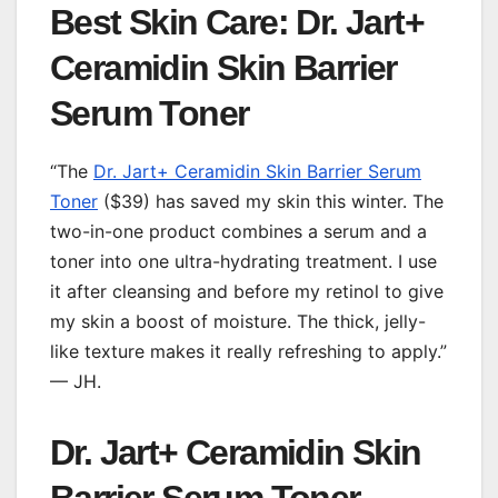
Best Skin Care: Dr. Jart+
Ceramidin Skin Barrier
Serum Toner
“The
Dr. Jart+ Ceramidin Skin Barrier Serum
Toner
($39) has saved my skin this winter. The
two-in-one product combines a serum and a
toner into one ultra-hydrating treatment. I use
it after cleansing and before my retinol to give
my skin a boost of moisture. The thick, jelly-
like texture makes it really refreshing to apply.”
— JH.
Dr. Jart+ Ceramidin Skin