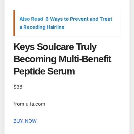
Also Read
6 Ways to Prevent and Treat
a Receding Hairline
Keys Soulcare Truly
Becoming Multi-Benefit
Peptide Serum
$38
from ulta.com
BUY NOW