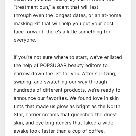
“treatment bun,” a scent that will last
through even the longest dates, or an at-home
masking kit that will help you put your best
face forward, there’s a little something for
everyone.
If you’re not sure where to start, we’ve enlisted
the help of POPSUGAR beauty editors to
narrow down the list for you. After spritzing,
swiping, and swatching our way through
hundreds of different products, we’re ready to
announce our favorites. We found love in skin
tints that made us glow as bright as the North
Star, barrier creams that quenched the driest
skin, and eye brighteners that faked a wide-
awake look faster than a cup of coffee.