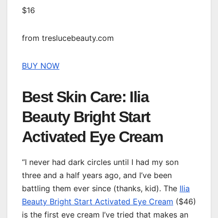
$16
from treslucebeauty.com
BUY NOW
Best Skin Care: Ilia
Beauty Bright Start
Activated Eye Cream
“I never had dark circles until I had my son
three and a half years ago, and I’ve been
battling them ever since (thanks, kid). The
Ilia
Beauty Bright Start Activated Eye Cream
($46)
is the first eye cream I’ve tried that makes an