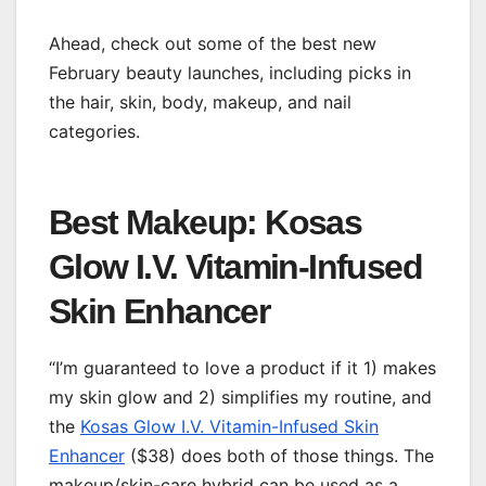
Ahead, check out some of the best new
February beauty launches, including picks in
the hair, skin, body, makeup, and nail
categories.
Best Makeup: Kosas
Glow I.V. Vitamin-Infused
Skin Enhancer
“I’m guaranteed to love a product if it 1) makes
my skin glow and 2) simplifies my routine, and
the
Kosas Glow I.V. Vitamin-Infused Skin
Enhancer
($38) does both of those things. The
makeup/skin-care hybrid can be used as a