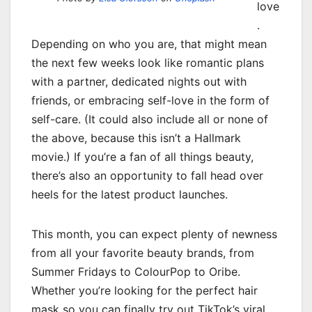
love
.
Depending on who you are, that might mean
the next few weeks look like romantic plans
with a partner, dedicated nights out with
friends, or embracing self-love in the form of
self-care. (It could also include all or none of
the above, because this isn’t a Hallmark
movie.) If you’re a fan of all things beauty,
there’s also an opportunity to fall head over
heels for the latest product launches.
This month, you can expect plenty of newness
from all your favorite beauty brands, from
Summer Fridays to ColourPop to Oribe.
Whether you’re looking for the perfect hair
mask so you can finally try out TikTok’s viral