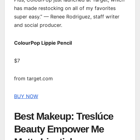
has made restocking on all of my favorites
super easy.” — Renee Rodriguez, staff writer
and social producer.
ColourPop Lippie Pencil
$7
from target.com
BUY NOW
Best Makeup: Treslúce
Beauty Empower Me