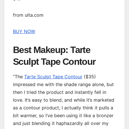
from ulta.com
BUY NOW
Best Makeup: Tarte
Sculpt Tape Contour
“The
Tarte Sculpt Tape Contour
($35)
impressed me with the shade range alone, but
then I tried the product and instantly fell in
love. It’s easy to blend, and while it’s marketed
as a contour product, I actually think it pulls a
bit warmer, so I’ve been using it like a bronzer
and just blending it haphazardly all over my