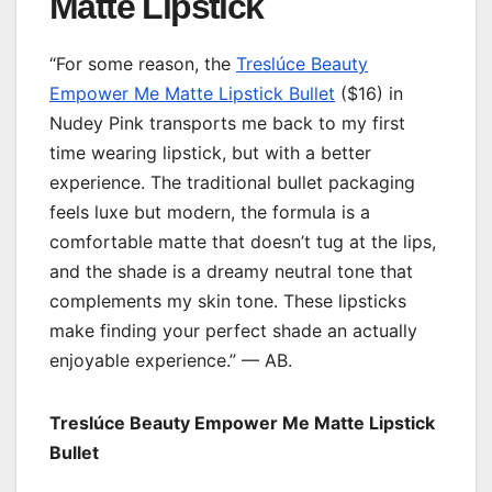
Matte Lipstick
“For some reason, the
Treslúce Beauty
Empower Me Matte Lipstick Bullet
($16) in
Nudey Pink transports me back to my first
time wearing lipstick, but with a better
experience. The traditional bullet packaging
feels luxe but modern, the formula is a
comfortable matte that doesn’t tug at the lips,
and the shade is a dreamy neutral tone that
complements my skin tone. These lipsticks
make finding your perfect shade an actually
enjoyable experience.” — AB.
Treslúce Beauty Empower Me Matte Lipstick
Bullet