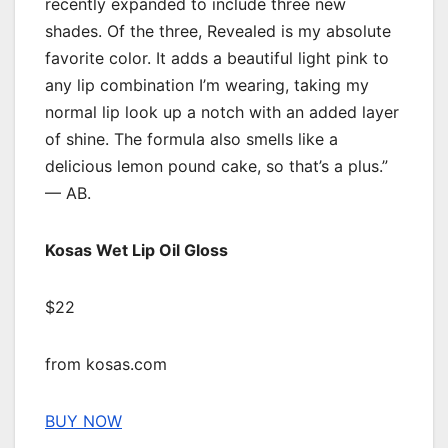
recently expanded to include three new
shades. Of the three, Revealed is my absolute
favorite color. It adds a beautiful light pink to
any lip combination I’m wearing, taking my
normal lip look up a notch with an added layer
of shine. The formula also smells like a
delicious lemon pound cake, so that’s a plus.”
— AB.
Kosas Wet Lip Oil Gloss
$22
from kosas.com
BUY NOW