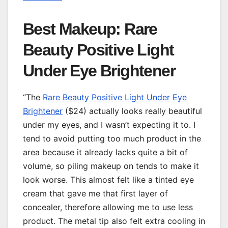
Best Makeup: Rare
Beauty Positive Light
Under Eye Brightener
“The
Rare Beauty Positive Light Under Eye
Brightener
($24) actually looks really beautiful
under my eyes, and I wasn’t expecting it to. I
tend to avoid putting too much product in the
area because it already lacks quite a bit of
volume, so piling makeup on tends to make it
look worse. This almost felt like a tinted eye
cream that gave me that first layer of
concealer, therefore allowing me to use less
product. The metal tip also felt extra cooling in