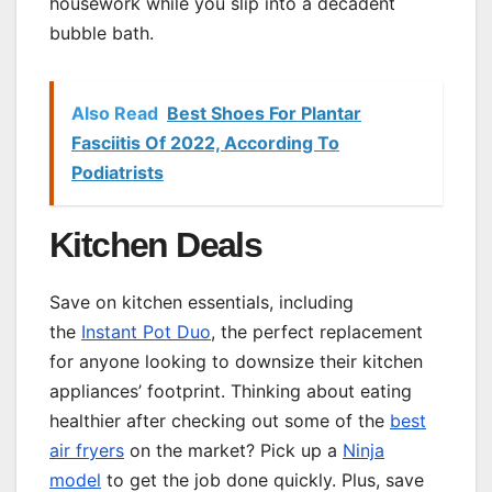
housework while you slip into a decadent
bubble bath.
Also Read
Best Shoes For Plantar
Fasciitis Of 2022, According To
Podiatrists
Kitchen Deals
Save on kitchen essentials, including
the
Instant Pot Duo
, the perfect replacement
for anyone looking to downsize their kitchen
appliances’ footprint. Thinking about eating
healthier after checking out some of the
best
air fryers
on the market? Pick up a
Ninja
model
to get the job done quickly. Plus, save