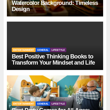
Watercolor Background: Timeless
Design
ENTERTAINMENT
GENERAL
LIFESTYLE
Best Positive Thinking Books to
Transform Your Mindset and Life
ENTERTAINMENT
GENERAL
LIFESTYLE