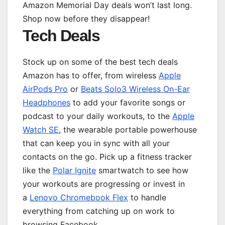
Amazon Memorial Day deals won’t last long.
Shop now before they disappear!
Tech Deals
Stock up on some of the best tech deals
Amazon has to offer, from wireless
Apple
AirPods Pro
or
Beats Solo3 Wireless On-Ear
Headphones
to add your favorite songs or
podcast to your daily workouts, to the
Apple
Watch SE
, the wearable portable powerhouse
that can keep you in sync with all your
contacts on the go. Pick up a fitness tracker
like the
Polar Ignite
smartwatch to see how
your workouts are progressing or invest in
a
Lenovo Chromebook Flex
to handle
everything from catching up on work to
browsing Facebook.