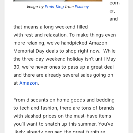
corn
Image by
Preis_King
from
Pixabay
er,
and
that means a long weekend filled
with rest and relaxation. To make things even
more relaxing, we’ve handpicked Amazon
Memorial Day deals to shop right now. While
the three-day weekend holiday isn’t until May
30, we’re never ones to pass up a great deal
and there are already several sales going on
at
Amazon
.
From discounts on home goods and bedding
to tech and fashion, there are tons of brands
with slashed prices on the must-have items
you’ll want to snatch up this summer. You’ve
likely already perused the great furniture