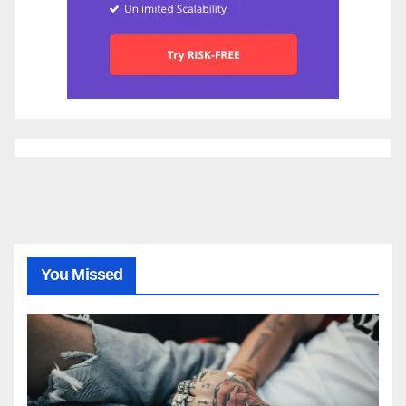
You Missed