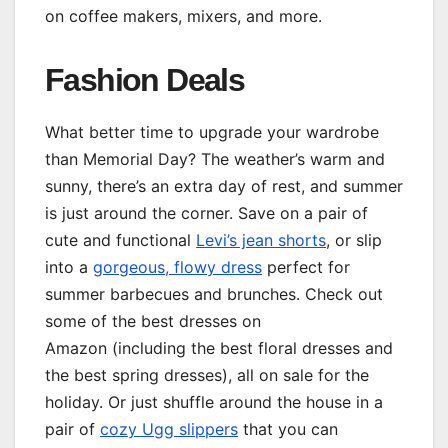
on coffee makers, mixers, and more.
Fashion Deals
What better time to upgrade your wardrobe
than Memorial Day? The weather’s warm and
sunny, there’s an extra day of rest, and summer
is just around the corner. Save on a pair of
cute and functional
Levi’s jean shorts
, or slip
into a
gorgeous, flowy dress
perfect for
summer barbecues and brunches. Check out
some of the best dresses on
Amazon (including the best floral dresses and
the best spring dresses), all on sale for the
holiday. Or just shuffle around the house in a
pair of
cozy Ugg slippers
that you can