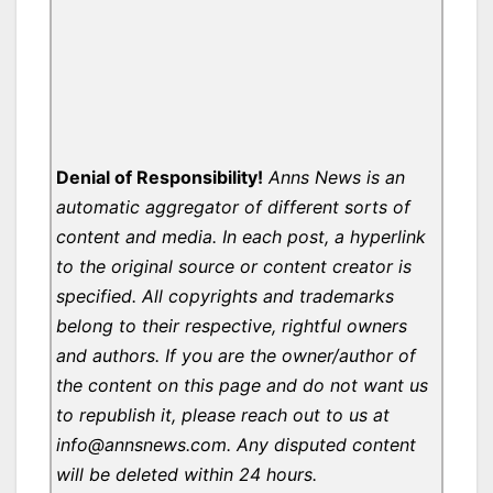
Denial of Responsibility!
Anns News is an
automatic aggregator of different sorts of
content and media. In each post, a hyperlink
to the original source or content creator is
specified. All copyrights and trademarks
belong to their respective, rightful owners
and authors. If you are the owner/author of
the content on this page and do not want us
to republish it, please reach out to us at
info@annsnews.com. Any disputed content
will be deleted within 24 hours.