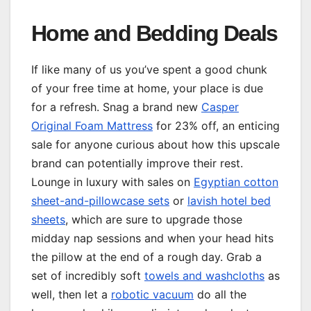
Home and Bedding Deals
If like many of us you’ve spent a good chunk
of your free time at home, your place is due
for a refresh. Snag a brand new
Casper
Original Foam Mattress
for 23% off, an enticing
sale for anyone curious about how this upscale
brand can potentially improve their rest.
Lounge in luxury with sales on
Egyptian cotton
sheet-and-pillowcase sets
or
lavish hotel bed
sheets
, which are sure to upgrade those
midday nap sessions and when your head hits
the pillow at the end of a rough day. Grab a
set of incredibly soft
towels and washcloths
as
well, then let a
robotic vacuum
do all the