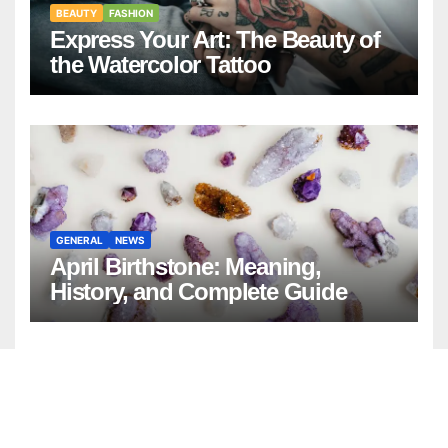
BEAUTY
FASHION
Express Your Art: The Beauty of
the Watercolor Tattoo
GENERAL
NEWS
April Birthstone: Meaning,
History, and Complete Guide