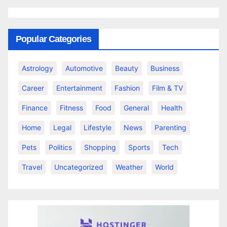
Popular Categories
Astrology
Automotive
Beauty
Business
Career
Entertainment
Fashion
Film & TV
Finance
Fitness
Food
General
Health
Home
Legal
Lifestyle
News
Parenting
Pets
Politics
Shopping
Sports
Tech
Travel
Uncategorized
Weather
World