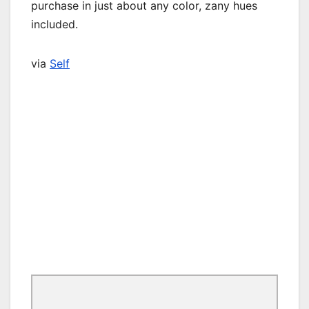
purchase in just about any color, zany hues
included.
via
Self