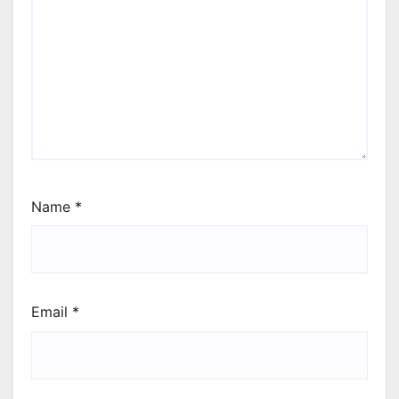
Name
*
Email
*