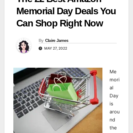
Memorial Day Deals You
Can Shop Right Now
By
Claire James
MAY 27, 2022
Me
mori
al
Day
is
arou
nd
the