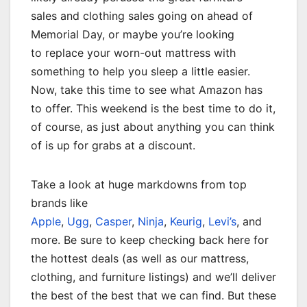
sales and clothing sales going on ahead of
Memorial Day, or maybe you’re looking
to replace your worn-out mattress with
something to help you sleep a little easier.
Now, take this time to see what Amazon has
to offer. This weekend is the best time to do it,
of course, as just about anything you can think
of is up for grabs at a discount.
Take a look at huge markdowns from top
brands like
Apple
,
Ugg
,
Casper
,
Ninja
,
Keurig
,
Levi’s
, and
more. Be sure to keep checking back here for
the hottest deals (as well as our mattress,
clothing, and furniture listings) and we’ll deliver
the best of the best that we can find. But these