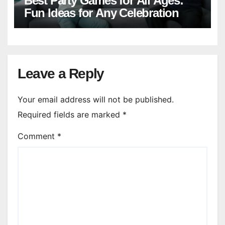
Best Party Games for All Ages:
Fun Ideas for Any Celebration
Leave a Reply
Your email address will not be published.
Required fields are marked
*
Comment
*