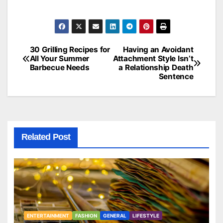
30 Grilling Recipes for
Having an Avoidant
Post
All Your Summer
Attachment Style Isn’t
Barbecue Needs
a Relationship Death
navigation
Sentence
Related Post
ENTERTAINMENT
FASHION
GENERAL
LIFESTYLE