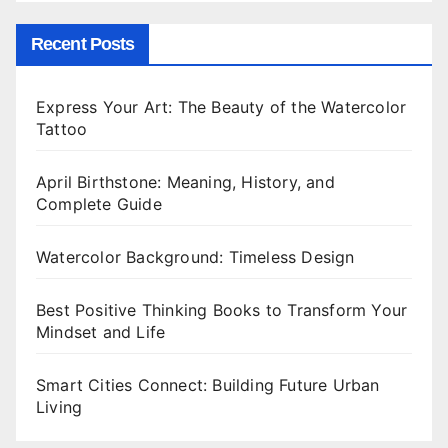
Recent Posts
Express Your Art: The Beauty of the Watercolor
Tattoo
April Birthstone: Meaning, History, and
Complete Guide
Watercolor Background: Timeless Design
Best Positive Thinking Books to Transform Your
Mindset and Life
Smart Cities Connect: Building Future Urban
Living