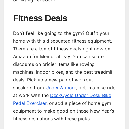
Fitness Deals
Don’t feel like going to the gym? Outfit your
home with this discounted fitness equipment.
There are a ton of fitness deals right now on
Amazon for Memorial Day. You can score
discounts on pricier items like rowing
machines, indoor bikes, and the best treadmill
deals. Pick up a new pair of workout
sneakers from
Under Armour
, get in a bike ride
at work with the
DeskCycle Under Desk Bike
Pedal Exerciser
, or add a piece of home gym
equipment to make good on those New Year’s
fitness resolutions with these picks.