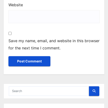
Website
Save my name, email, and website in this browser
for the next time I comment.