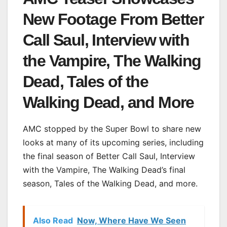
New Footage From Better
Call Saul, Interview with
the Vampire, The Walking
Dead, Tales of the
Walking Dead, and More
AMC stopped by the Super Bowl to share new
looks at many of its upcoming series, including
the final season of Better Call Saul, Interview
with the Vampire, The Walking Dead’s final
season, Tales of the Walking Dead, and more.
Also Read
Now, Where Have We Seen