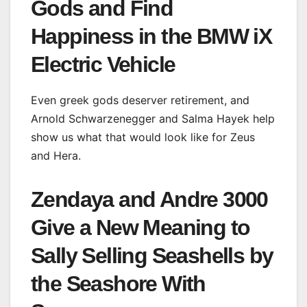
Gods and Find
Happiness in the BMW iX
Electric Vehicle
Even greek gods deserver retirement, and
Arnold Schwarzenegger and Salma Hayek help
show us what that would look like for Zeus
and Hera.
Zendaya and Andre 3000
Give a New Meaning to
Sally Selling Seashells by
the Seashore With