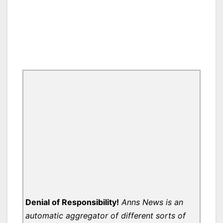
Denial of Responsibility!
Anns News is an
automatic aggregator of different sorts of