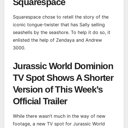
Squarespace
Squarespace chose to retell the story of the
iconic tongue-twister that has Sally selling
seashells by the seashore. To help it do so, it
enlisted the help of Zendaya and Andrew
3000.
Jurassic World Dominion
TV Spot Shows A Shorter
Version of This Week’s
Official Trailer
While there wasn’t much in the way of new
footage, a new TV spot for Jurassic World