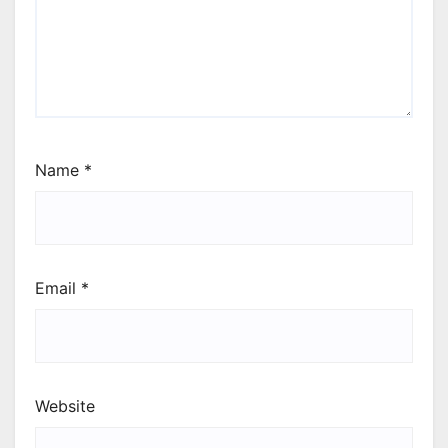
Name
*
Email
*
Website