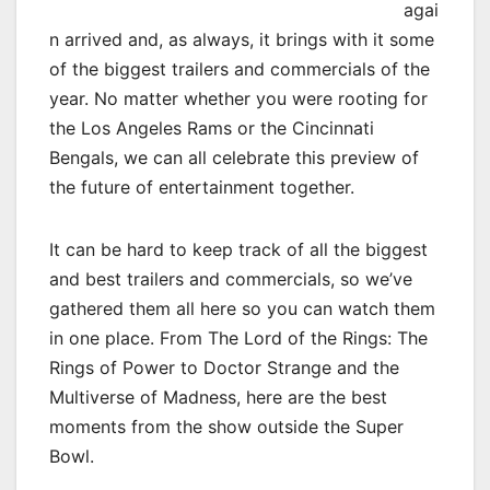
agai
n arrived and, as always, it brings with it some
of the biggest trailers and commercials of the
year. No matter whether you were rooting for
the Los Angeles Rams or the Cincinnati
Bengals, we can all celebrate this preview of
the future of entertainment together.
It can be hard to keep track of all the biggest
and best trailers and commercials, so we’ve
gathered them all here so you can watch them
in one place. From The Lord of the Rings: The
Rings of Power to Doctor Strange and the
Multiverse of Madness, here are the best
moments from the show outside the Super
Bowl.