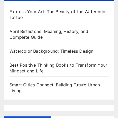
Express Your Art: The Beauty of the Watercolor
Tattoo
April Birthstone: Meaning, History, and
Complete Guide
Watercolor Background: Timeless Design
Best Positive Thinking Books to Transform Your
Mindset and Life
Smart Cities Connect: Building Future Urban
Living