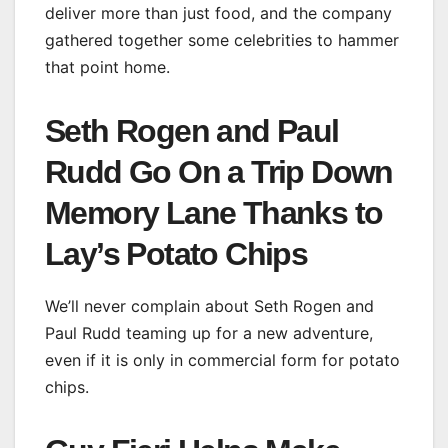
deliver more than just food, and the company
gathered together some celebrities to hammer
that point home.
Seth Rogen and Paul
Rudd Go On a Trip Down
Memory Lane Thanks to
Lay’s Potato Chips
We’ll never complain about Seth Rogen and
Paul Rudd teaming up for a new adventure,
even if it is only in commercial form for potato
chips.