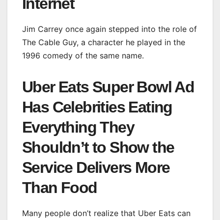
Internet
Jim Carrey once again stepped into the role of
The Cable Guy, a character he played in the
1996 comedy of the same name.
Uber Eats Super Bowl Ad
Has Celebrities Eating
Everything They
Shouldn’t to Show the
Service Delivers More
Than Food
Many people don’t realize that Uber Eats can