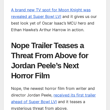
A brand new TV spot for Moon Knight was
revealed at Super Bowl LVI
and it gives us our
best look yet of Oscar Isaac’s MCU hero and
Ethan Hawke’s Arthur Harrow in action.
Nope Trailer Teases a
Threat From Above for
Jordan Peele’s Next
Horror Film
Nope, the newest horror film from writer and
director Jordan Peele,
received its first trailer
ahead of Super Bowl LVI
and it teases a
mysterious threat from above.