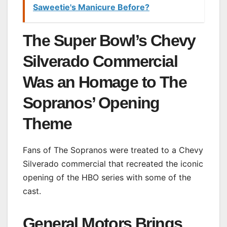
Saweetie's Manicure Before?
The Super Bowl’s Chevy
Silverado Commercial
Was an Homage to The
Sopranos’ Opening
Theme
Fans of The Sopranos were treated to a Chevy
Silverado commercial that recreated the iconic
opening of the HBO series with some of the
cast.
General Motors Brings