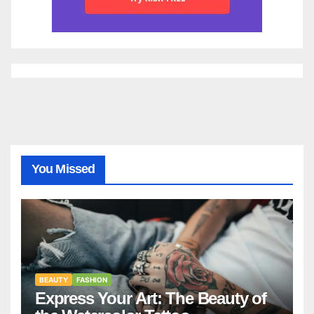
You Missed
BEAUTY
FASHION
Express Your Art: The Beauty of