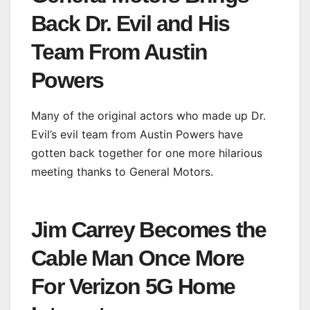
Back Dr. Evil and His
Team From Austin
Powers
Many of the original actors who made up Dr.
Evil’s evil team from Austin Powers have
gotten back together for one more hilarious
meeting thanks to General Motors.
Jim Carrey Becomes the
Cable Man Once More
For Verizon 5G Home