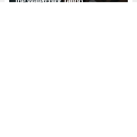
the Watercolor Tattoo
GENERAL
NEWS
April Birthstone: Meaning,
History, and Complete Guide
ENTERTAINMENT
FASHION
GENERAL
LIFESTYLE
Watercolor Background: