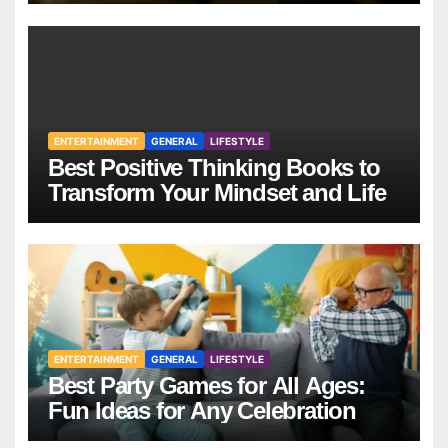
ENTERTAINMENT
GENERAL
LIFESTYLE
Best Positive Thinking Books to
Transform Your Mindset and Life
ENTERTAINMENT
GENERAL
LIFESTYLE
Best Party Games for All Ages:
Fun Ideas for Any Celebration