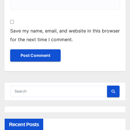
Save my name, email, and website in this browser
for the next time I comment.
Recent Posts