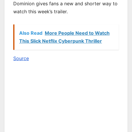
Dominion gives fans a new and shorter way to
watch this week’s trailer.
Also Read
More People Need to Watch
This Slick Netflix Cyberpunk Thriller
Source