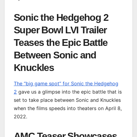
Sonic the Hedgehog 2
Super Bowl LVI Trailer
Teases the Epic Battle
Between Sonic and
Knuckles
The “big game spot” for Sonic the Hedgehog
2
gave us a glimpse into the epic battle that is
set to take place between Sonic and Knuckles
when the films speeds into theaters on April 8,
2022.
AMC Teaser Showcases