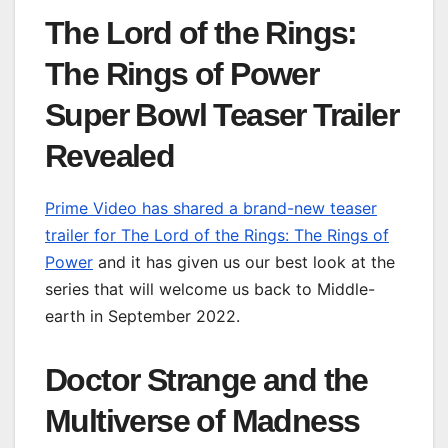
The Lord of the Rings:
The Rings of Power
Super Bowl Teaser Trailer
Revealed
Prime Video has shared a brand-new teaser
trailer for The Lord of the Rings: The Rings of
Power
and it has given us our best look at the
series that will welcome us back to Middle-
earth in September 2022.
Doctor Strange and the
Multiverse of Madness