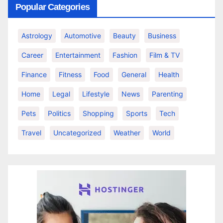
Popular Categories
Astrology
Automotive
Beauty
Business
Career
Entertainment
Fashion
Film & TV
Finance
Fitness
Food
General
Health
Home
Legal
Lifestyle
News
Parenting
Pets
Politics
Shopping
Sports
Tech
Travel
Uncategorized
Weather
World