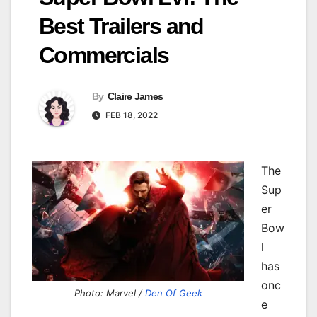
Best Trailers and
Commercials
By
Claire James
FEB 18, 2022
The
Sup
er
Bow
l
has
onc
Photo: Marvel /
Den Of Geek
e