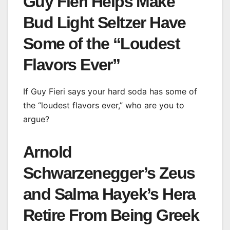
Guy Fieri Helps Make
Bud Light Seltzer Have
Some of the “Loudest
Flavors Ever”
If Guy Fieri says your hard soda has some of
the “loudest flavors ever,” who are you to
argue?
Arnold
Schwarzenegger’s Zeus
and Salma Hayek’s Hera
Retire From Being Greek