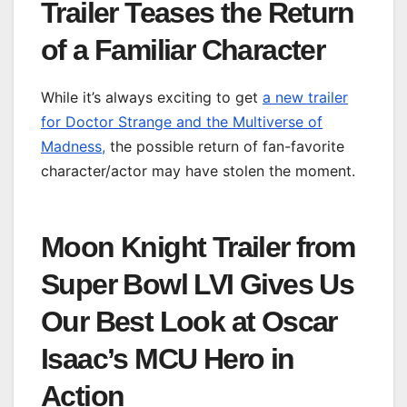
Trailer Teases the Return
of a Familiar Character
While it’s always exciting to get
a new trailer
for Doctor Strange and the Multiverse of
Madness,
the possible return of fan-favorite
character/actor may have stolen the moment.
Moon Knight Trailer from
Super Bowl LVI Gives Us
Our Best Look at Oscar
Isaac’s MCU Hero in
Action