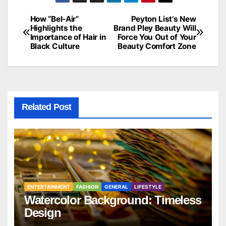
How “Bel-Air”
Peyton List’s New
Post
Highlights the
Brand Pley Beauty Will
Importance of Hair in
Force You Out of Your
navigation
Black Culture
Beauty Comfort Zone
Related Post
ENTERTAINMENT
FASHION
GENERAL
LIFESTYLE
Watercolor Background: Timeless
Design