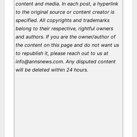
content and media. In each post, a hyperlink
to the original source or content creator is
specified. All copyrights and trademarks
belong to their respective, rightful owners
and authors. If you are the owner/author of
the content on this page and do not want us
to republish it, please reach out to us at
info@annsnews.com. Any disputed content
will be deleted within 24 hours.