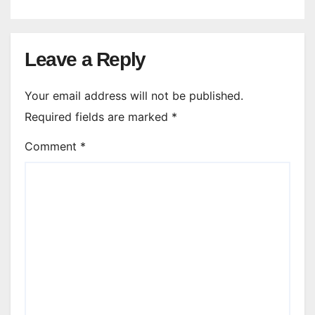
Leave a Reply
Your email address will not be published.
Required fields are marked
*
Comment
*