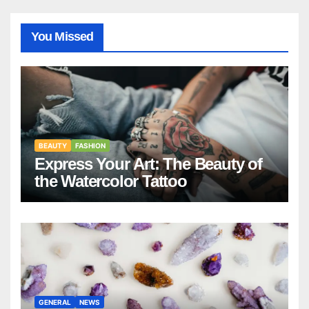
You Missed
BEAUTY
FASHION
Express Your Art: The Beauty of
the Watercolor Tattoo
GENERAL
NEWS