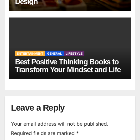
Design
ENTERTAINMENT
GENERAL
LIFESTYLE
Best Positive Thinking Books to
Transform Your Mindset and Life
Leave a Reply
Your email address will not be published.
Required fields are marked
*