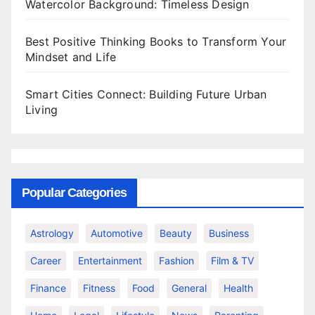
Watercolor Background: Timeless Design
Best Positive Thinking Books to Transform Your
Mindset and Life
Smart Cities Connect: Building Future Urban
Living
Popular Categories
Astrology
Automotive
Beauty
Business
Career
Entertainment
Fashion
Film & TV
Finance
Fitness
Food
General
Health