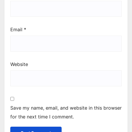
Email
*
Website
Save my name, email, and website in this browser
for the next time I comment.