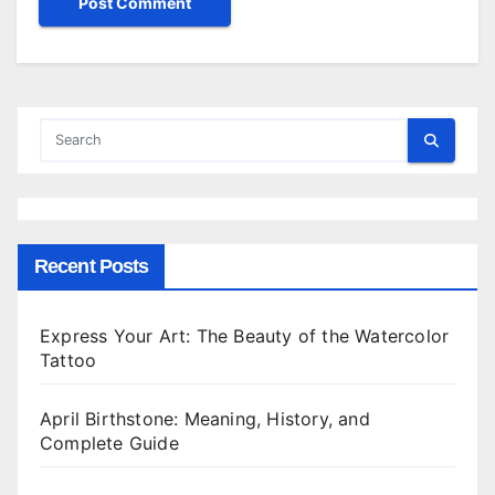
Recent Posts
Express Your Art: The Beauty of the Watercolor
Tattoo
April Birthstone: Meaning, History, and
Complete Guide