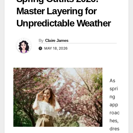
Master Layering for
Unpredictable Weather
By
Claire James
MAY 18, 2026
As
spri
ng
app
roac
hes,
dres