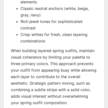
elements
Classic neutral anchors (white, beige,
gray, navy)
Rich jewel tones for sophisticated
contrast
Crisp whites for fresh, clean layering
combinations
When building layered spring outfits, maintain
visual coherence by limiting your palette to
three primary colors. This approach prevents
your outfit from appearing busy while allowing
each layer to contribute to the overall
aesthetic. Strategic pattern mixing, such as
combining a subtle stripe with a solid color,
adds visual interest without overwhelming
your spring outfit composition.