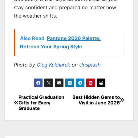
stay confident and prepared no matter how
the weather shifts.
Also Read
Pantone 2026 Palette:
Refresh Your Spring Style
Photo by
Oleg Kukharuk
on
Unsplash
Practical Graduation
Best Hidden Gems to
Post
Gifts for Every
Visit in June 2026
Graduate
navigation