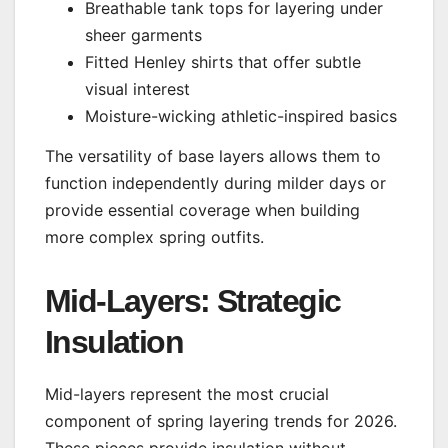
Breathable tank tops for layering under
sheer garments
Fitted Henley shirts that offer subtle
visual interest
Moisture-wicking athletic-inspired basics
The versatility of base layers allows them to
function independently during milder days or
provide essential coverage when building
more complex spring outfits.
Mid-Layers: Strategic
Insulation
Mid-layers represent the most crucial
component of spring layering trends for 2026.
These pieces provide insulation without