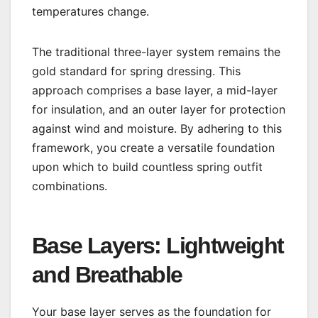
temperatures change.
The traditional three-layer system remains the
gold standard for spring dressing. This
approach comprises a base layer, a mid-layer
for insulation, and an outer layer for protection
against wind and moisture. By adhering to this
framework, you create a versatile foundation
upon which to build countless spring outfit
combinations.
Base Layers: Lightweight
and Breathable
Your base layer serves as the foundation for