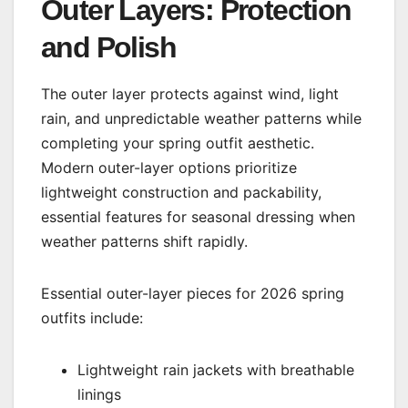
Outer Layers: Protection
and Polish
The outer layer protects against wind, light
rain, and unpredictable weather patterns while
completing your spring outfit aesthetic.
Modern outer-layer options prioritize
lightweight construction and packability,
essential features for seasonal dressing when
weather patterns shift rapidly.
Essential outer-layer pieces for 2026 spring
outfits include:
Lightweight rain jackets with breathable
linings