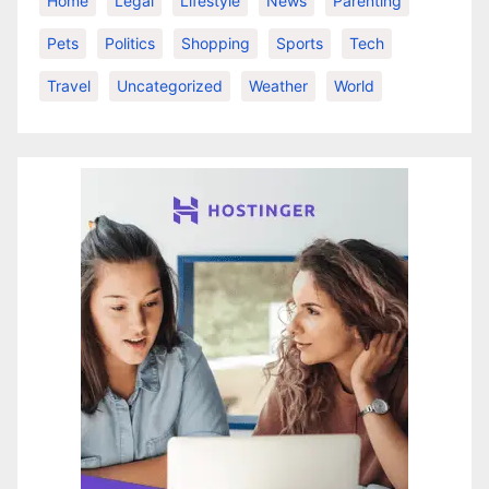
Home
Legal
Lifestyle
News
Parenting
Pets
Politics
Shopping
Sports
Tech
Travel
Uncategorized
Weather
World