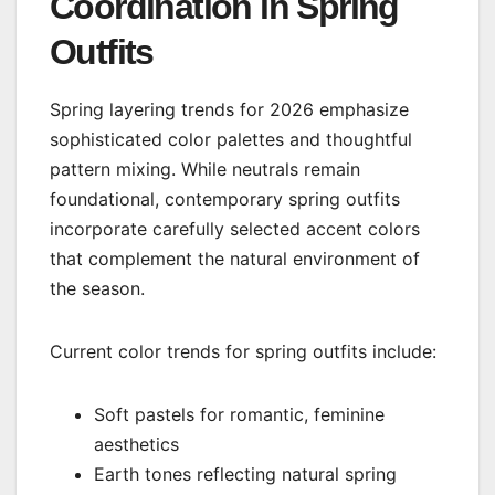
Coordination in Spring
Outfits
Spring layering trends for 2026 emphasize
sophisticated color palettes and thoughtful
pattern mixing. While neutrals remain
foundational, contemporary spring outfits
incorporate carefully selected accent colors
that complement the natural environment of
the season.
Current color trends for spring outfits include:
Soft pastels for romantic, feminine
aesthetics
Earth tones reflecting natural spring