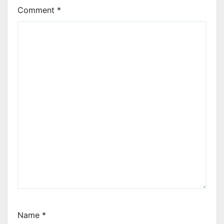
Comment
*
Name
*