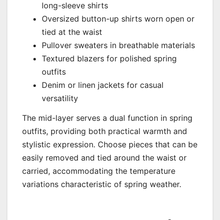
long-sleeve shirts
Oversized button-up shirts worn open or
tied at the waist
Pullover sweaters in breathable materials
Textured blazers for polished spring
outfits
Denim or linen jackets for casual
versatility
The mid-layer serves a dual function in spring
outfits, providing both practical warmth and
stylistic expression. Choose pieces that can be
easily removed and tied around the waist or
carried, accommodating the temperature
variations characteristic of spring weather.