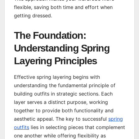
flexible, saving both time and effort when
getting dressed.
The Foundation:
Understanding Spring
Layering Principles
Effective spring layering begins with
understanding the fundamental principle of
building outfits in strategic sections. Each
layer serves a distinct purpose, working
together to provide both functionality and
aesthetic appeal. The key to successful
spring
outfits
lies in selecting pieces that complement
one another while offering flexibility as