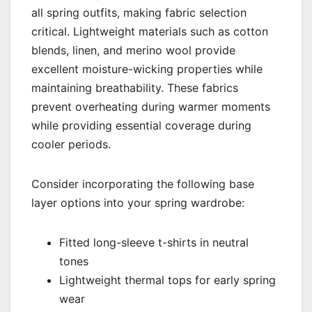
all spring outfits, making fabric selection
critical. Lightweight materials such as cotton
blends, linen, and merino wool provide
excellent moisture-wicking properties while
maintaining breathability. These fabrics
prevent overheating during warmer moments
while providing essential coverage during
cooler periods.
Consider incorporating the following base
layer options into your spring wardrobe:
Fitted long-sleeve t-shirts in neutral
tones
Lightweight thermal tops for early spring
wear