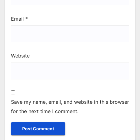
Email
*
Website
Save my name, email, and website in this browser
for the next time I comment.