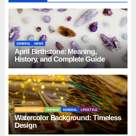
GENERAL
NEWS
April Birthstone: Meaning,
History, and Complete Guide
ENTERTAINMENT
FASHION
GENERAL
LIFESTYLE
Watercolor Background: Timeless
Design