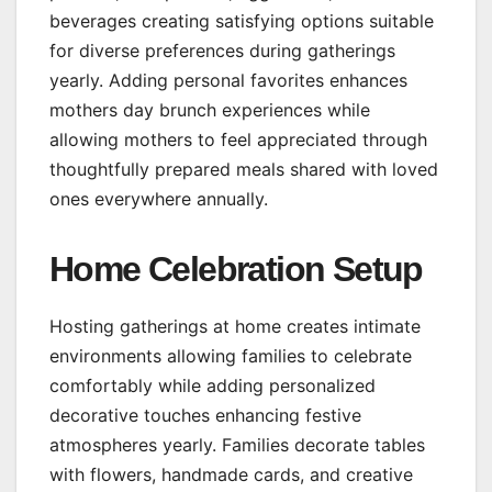
beverages creating satisfying options suitable
for diverse preferences during gatherings
yearly. Adding personal favorites enhances
mothers day brunch experiences while
allowing mothers to feel appreciated through
thoughtfully prepared meals shared with loved
ones everywhere annually.
Home Celebration Setup
Hosting gatherings at home creates intimate
environments allowing families to celebrate
comfortably while adding personalized
decorative touches enhancing festive
atmospheres yearly. Families decorate tables
with flowers, handmade cards, and creative