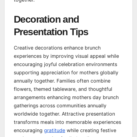
Decoration and
Presentation Tips
Creative decorations enhance brunch
experiences by improving visual appeal while
encouraging joyful celebration environments
supporting appreciation for mothers globally
annually together. Families often combine
flowers, themed tableware, and thoughtful
arrangements enhancing mothers day brunch
gatherings across communities annually
worldwide together. Attractive presentation
transforms meals into memorable experiences
encouraging
gratitude
while creating festive