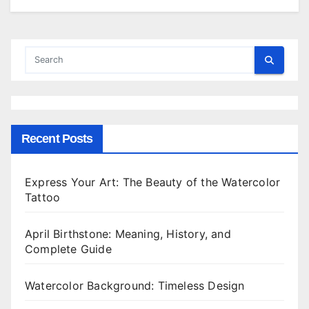
Recent Posts
Express Your Art: The Beauty of the Watercolor
Tattoo
April Birthstone: Meaning, History, and
Complete Guide
Watercolor Background: Timeless Design