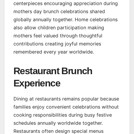
centerpieces encouraging appreciation during
mothers day brunch celebrations shared
globally annually together. Home celebrations
also allow children participation making
mothers feel valued through thoughtful
contributions creating joyful memories
remembered every year worldwide.
Restaurant Brunch
Experience
Dining at restaurants remains popular because
families enjoy convenient celebrations without
cooking responsibilities during busy festive
schedules annually worldwide together.
Restaurants often design special menus