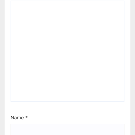
Name
*