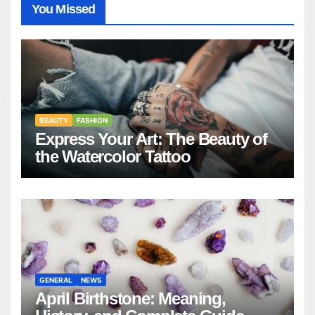
You Missed
BEAUTY
FASHION
Express Your Art: The Beauty of
the Watercolor Tattoo
GENERAL
NEWS
April Birthstone: Meaning,