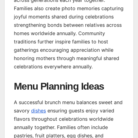
Families also create photo memories capturing
joyful moments shared during celebrations
strengthening bonds between relatives across
homes worldwide annually. Community
traditions further inspire families to host
gatherings encouraging appreciation while
honoring mothers through meaningful shared
celebrations everywhere annually.
Menu Planning Ideas
A successful brunch menu balances sweet and
savory
dishes
ensuring guests enjoy varied
flavors throughout celebrations worldwide
annually together. Families often include
pastries, fruit platters, egg dishes, and