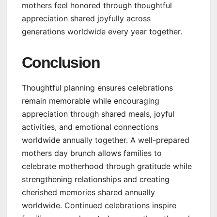
mothers feel honored through thoughtful
appreciation shared joyfully across
generations worldwide every year together.
Conclusion
Thoughtful planning ensures celebrations
remain memorable while encouraging
appreciation through shared meals, joyful
activities, and emotional connections
worldwide annually together. A well-prepared
mothers day brunch allows families to
celebrate motherhood through gratitude while
strengthening relationships and creating
cherished memories shared annually
worldwide. Continued celebrations inspire