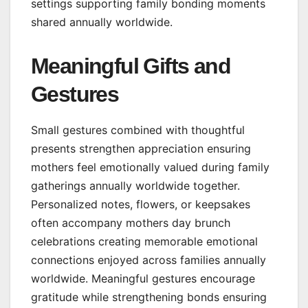
settings supporting family bonding moments
shared annually worldwide.
Meaningful Gifts and
Gestures
Small gestures combined with thoughtful
presents strengthen appreciation ensuring
mothers feel emotionally valued during family
gatherings annually worldwide together.
Personalized notes, flowers, or keepsakes
often accompany mothers day brunch
celebrations creating memorable emotional
connections enjoyed across families annually
worldwide. Meaningful gestures encourage
gratitude while strengthening bonds ensuring