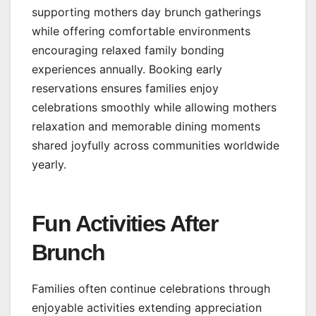
supporting mothers day brunch gatherings
while offering comfortable environments
encouraging relaxed family bonding
experiences annually. Booking early
reservations ensures families enjoy
celebrations smoothly while allowing mothers
relaxation and memorable dining moments
shared joyfully across communities worldwide
yearly.
Fun Activities After
Brunch
Families often continue celebrations through
enjoyable activities extending appreciation