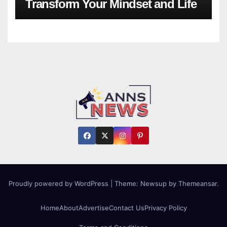
Transform Your Mindset and Life
Proudly powered by WordPress
|
Theme:
Newsup
by
Themeansar
.
Home
About
Advertise
Contact Us
Privacy Policy