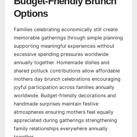
Budget-Friendly Brunch
Options
Families celebrating economically still create
memorable gatherings through simple planning
supporting meaningful experiences without
excessive spending pressures worldwide
annually together. Homemade dishes and
shared potluck contributions allow affordable
mothers day brunch celebrations encouraging
joyful participation across families annually
worldwide. Budget-friendly decorations and
handmade surprises maintain festive
atmospheres ensuring mothers feel equally
appreciated during gatherings strengthening
family relationships everywhere annually
together.