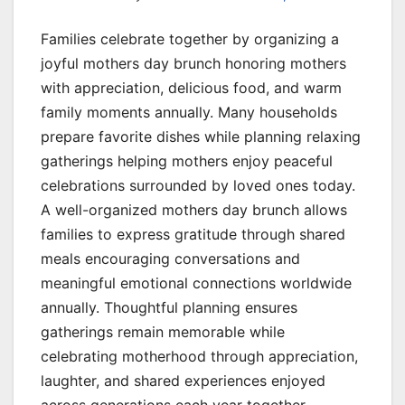
Families celebrate together by organizing a
joyful mothers day brunch honoring mothers
with appreciation, delicious food, and warm
family moments annually. Many households
prepare favorite dishes while planning relaxing
gatherings helping mothers enjoy peaceful
celebrations surrounded by loved ones today.
A well-organized mothers day brunch allows
families to express gratitude through shared
meals encouraging conversations and
meaningful emotional connections worldwide
annually. Thoughtful planning ensures
gatherings remain memorable while
celebrating motherhood through appreciation,
laughter, and shared experiences enjoyed
across generations each year together.