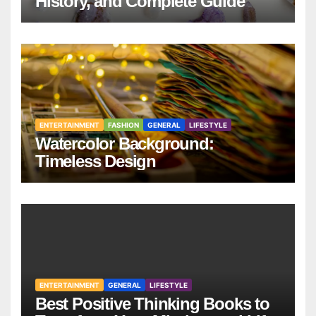
History, and Complete Guide
ENTERTAINMENT
FASHION
GENERAL
LIFESTYLE
Watercolor Background:
Timeless Design
ENTERTAINMENT
GENERAL
LIFESTYLE
Best Positive Thinking Books to