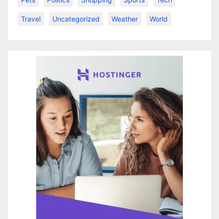
Travel
Uncategorized
Weather
World