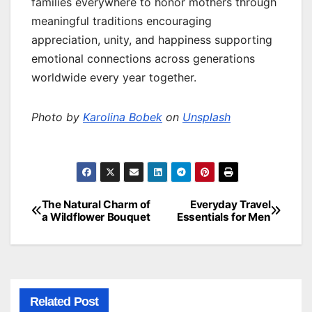
families everywhere to honor mothers through
meaningful traditions encouraging
appreciation, unity, and happiness supporting
emotional connections across generations
worldwide every year together.
Photo by
Karolina Bobek
on
Unsplash
The Natural Charm of
Everyday Travel
Post
a Wildflower Bouquet
Essentials for Men
navigation
Related Post