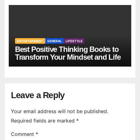
ENTERTAINMENT
GENERAL
LIFESTYLE
Best Positive Thinking Books to
Transform Your Mindset and Life
Leave a Reply
Your email address will not be published.
Required fields are marked
*
Comment
*