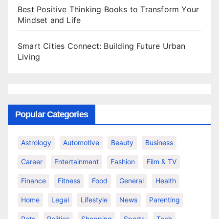
Best Positive Thinking Books to Transform Your
Mindset and Life
Smart Cities Connect: Building Future Urban
Living
Popular Categories
Astrology
Automotive
Beauty
Business
Career
Entertainment
Fashion
Film & TV
Finance
Fitness
Food
General
Health
Home
Legal
Lifestyle
News
Parenting
Pets
Politics
Shopping
Sports
Tech