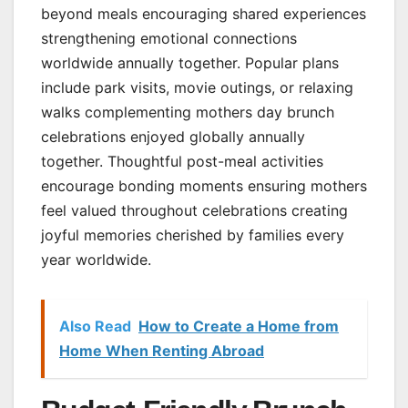
beyond meals encouraging shared experiences
strengthening emotional connections
worldwide annually together. Popular plans
include park visits, movie outings, or relaxing
walks complementing mothers day brunch
celebrations enjoyed globally annually
together. Thoughtful post-meal activities
encourage bonding moments ensuring mothers
feel valued throughout celebrations creating
joyful memories cherished by families every
year worldwide.
Also Read
How to Create a Home from
Home When Renting Abroad