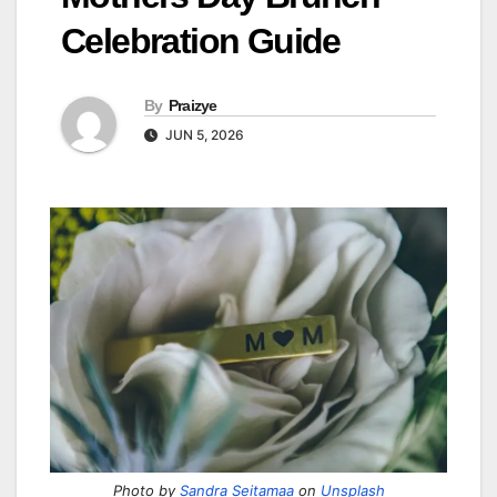
Celebration Guide
By
Praizye
JUN 5, 2026
Photo by
Sandra Seitamaa
on
Unsplash