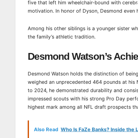
five that left him wheelchair-bound with cereb
motivation. In honor of Dyson, Desmond even h
Among his other siblings is a younger sister w
the family’s athletic tradition.
Desmond Watson’s Achi
Desmond Watson holds the distinction of being 
weighed an unprecedented 464 pounds at his NF
to 2024, he demonstrated durability and consi
impressed scouts with his strong Pro Day per
highest mark among all NFL draft prospects tha
Also Read
Who Is FaZe Banks? Inside the L