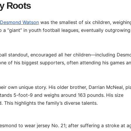
y Roots
Desmond Watson
was the smallest of six children, weighing
o a “giant” in youth football leagues, eventually outgrowing
tball standout, encouraged all her children—including Des
one of his biggest supporters, often attending his games a
eir own unique story. His older brother, Darrian McNeal, p
 stands 5-foot-9 and weighs around 163 pounds. His size
This highlights the family’s diverse talents.
smond to wear jersey No. 21; after suffering a stroke at a