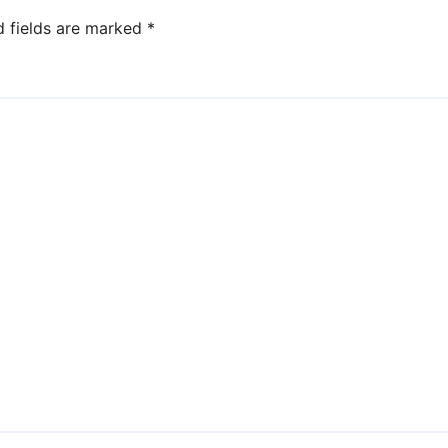
d fields are marked
*