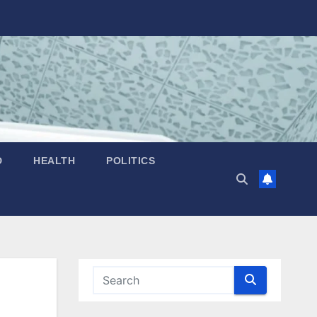
D
HEALTH
POLITICS