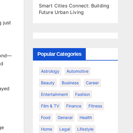
Smart Cities Connect: Building
Future Urban Living
 just
Popular Categories
mond—
nd
Astrology
Automotive
Beauty
Business
Career
layed
Entertainment
Fashion
Film & TV
Finance
Fitness
Food
General
Health
ge
Home
Legal
Lifestyle