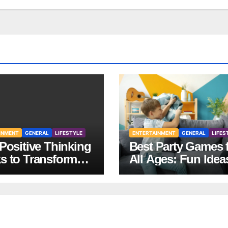
INMENT
GENERAL
LIFESTYLE
ENTERTAINMENT
GENERAL
LIFES
Positive Thinking
Best Party Games 
s to Transform
All Ages: Fun Idea
Mindset and Life
Any Celebration