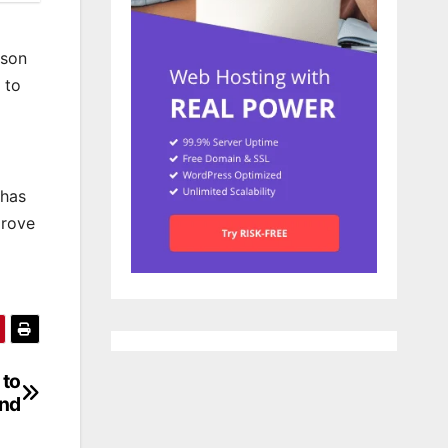
tson
 to
 has
prove
 to
nd