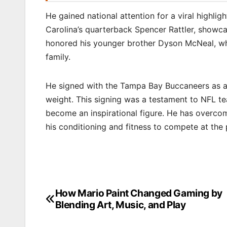
He gained national attention for a viral highli
Carolina’s quarterback Spencer Rattler, showca
honored his younger brother Dyson McNeal, w
family.
He signed with the Tampa Bay Buccaneers as an
weight. This signing was a testament to NFL tea
become an inspirational figure. He has overcom
his conditioning and fitness to compete at the p
How Mario Paint Changed Gaming by
Post
Blending Art, Music, and Play
navigation