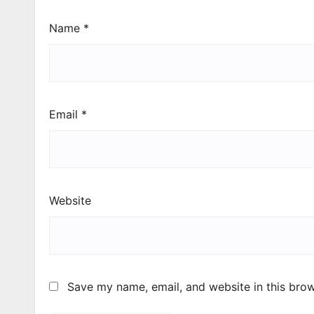
Name
*
Email
*
Website
Save my name, email, and website in this brow