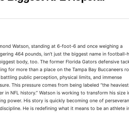
ond Watson, standing at 6-foot-6 and once weighing a
gering 464 pounds, isn’t just the biggest name in football-h
biggest body, too. The former Florida Gators defensive tack
ting for more than a place on the Tampa Bay Buccaneers ro
 battling public perception, physical limits, and immense
sure. This pressure comes from being labeled “the heaviest
er in NFL history.” Watson is working to transform his size i
ing power. His story is quickly becoming one of persevera
discipline. He is redefining what it means to be an athlete i