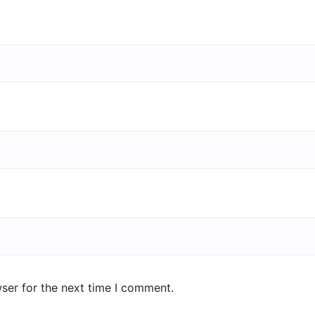
ser for the next time I comment.