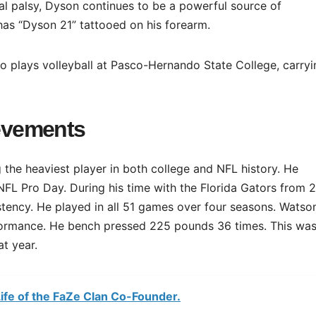
ral palsy, Dyson continues to be a powerful source of
as “Dyson 21” tattooed on his forearm.
ho plays volleyball at Pasco-Hernando State College, carry
evements
the heaviest player in both college and NFL history. He
L Pro Day. During his time with the Florida Gators from 
stency. He played in all 51 games over four seasons. Watso
formance. He bench pressed 225 pounds 36 times. This was
t year.
ife of the FaZe Clan Co-Founder.