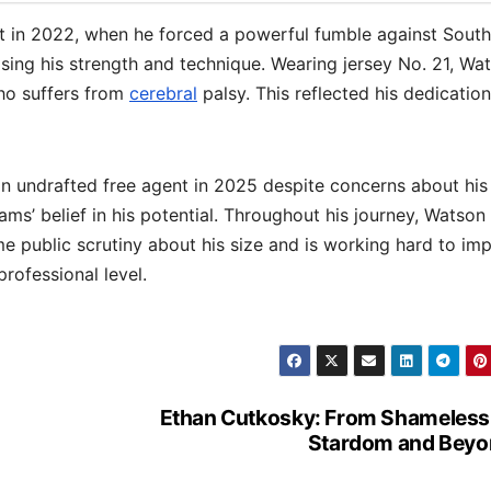
ght in 2022, when he forced a powerful fumble against South
sing his strength and technique. Wearing jersey No. 21, Wa
ho suffers from
cerebral
palsy. This reflected his dedication
 undrafted free agent in 2025 despite concerns about his
ms’ belief in his potential. Throughout his journey, Watson
e public scrutiny about his size and is working hard to im
rofessional level.
Ethan Cutkosky: From Shameless
Stardom and Beyo