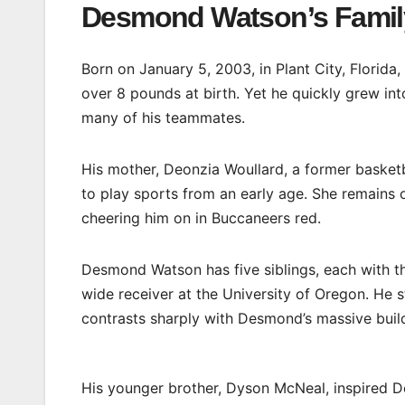
Desmond Watson’s Famil
Born on January 5, 2003, in Plant City, Florida,
over 8 pounds at birth. Yet he quickly grew int
many of his teammates.
His mother, Deonzia Woullard, a former baske
to play sports from an early age. She remains 
cheering him on in Buccaneers red.
Desmond Watson has five siblings, each with th
wide receiver at the University of Oregon. He
contrasts sharply with Desmond’s massive build. 
His younger brother, Dyson McNeal, inspired De