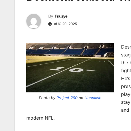
By
Praizye
AUG 20, 2025
Desm
stag
the 
figh
He’s
pres
play
Photo by
Project 290
on
Unsplash
stay
and 
modern NFL.