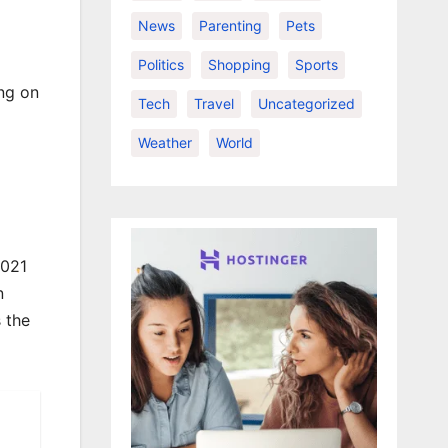
News
Parenting
Pets
Politics
Shopping
Sports
ing on
Tech
Travel
Uncategorized
Weather
World
2021
n
 the