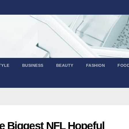
TYLE
BUSINESS
BEAUTY
FASHION
FOO
 Biggest NFL Hopeful