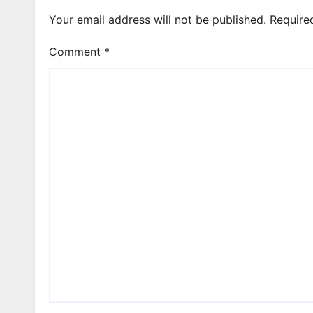
Your email address will not be published.
Require
Comment
*