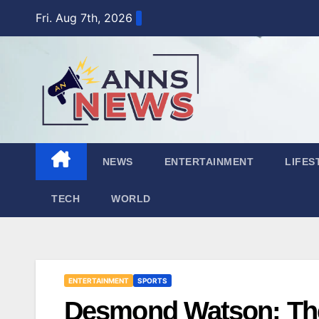
Skip
Fri. Aug 7th, 2026
to
content
NEWS
ENTERTAINMENT
LIFES
TECH
WORLD
ENTERTAINMENT
SPORTS
Desmond Watson: The