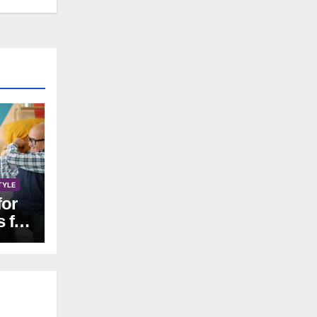
TYLE
for
s for