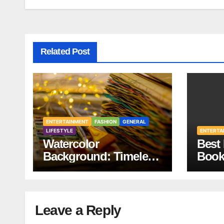
Related Post
ENTERTAINMENT
FASHION
GENERAL
LIFESTYLE
ENTERTA
Watercolor
Best 
Background: Timeless
Book
Design
Your 
Leave a Reply