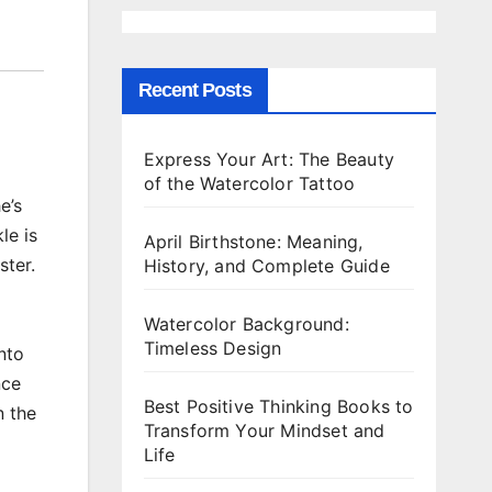
Recent Posts
Express Your Art: The Beauty
of the Watercolor Tattoo
e’s
le is
April Birthstone: Meaning,
ster.
History, and Complete Guide
Watercolor Background:
Timeless Design
nto
nce
Best Positive Thinking Books to
n the
Transform Your Mindset and
Life