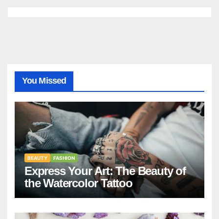
You Missed
BEAUTY
FASHION
Express Your Art: The Beauty of
the Watercolor Tattoo