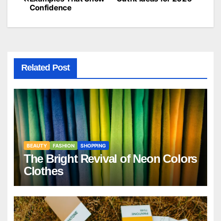
Confidence
navigation
Related Post
BEAUTY
FASHION
SHOPPING
The Bright Revival of Neon Colors
Clothes