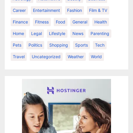
Career
Entertainment
Fashion
Film & TV
Finance
Fitness
Food
General
Health
Home
Legal
Lifestyle
News
Parenting
Pets
Politics
Shopping
Sports
Tech
Travel
Uncategorized
Weather
World