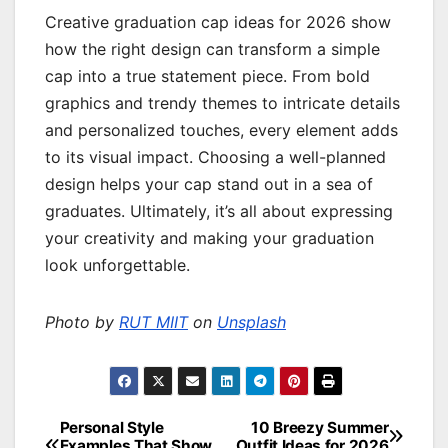
Creative graduation cap ideas for 2026 show
how the right design can transform a simple
cap into a true statement piece. From bold
graphics and trendy themes to intricate details
and personalized touches, every element adds
to its visual impact. Choosing a well-planned
design helps your cap stand out in a sea of
graduates. Ultimately, it’s all about expressing
your creativity and making your graduation
look unforgettable.
Photo by
RUT MIIT
on
Unsplash
Personal Style
10 Breezy Summer
Post
Examples That Show
Outfit Ideas for 2026