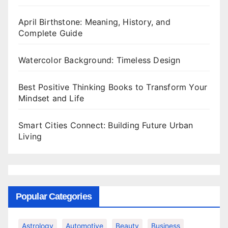
April Birthstone: Meaning, History, and
Complete Guide
Watercolor Background: Timeless Design
Best Positive Thinking Books to Transform Your
Mindset and Life
Smart Cities Connect: Building Future Urban
Living
Popular Categories
Astrology
Automotive
Beauty
Business