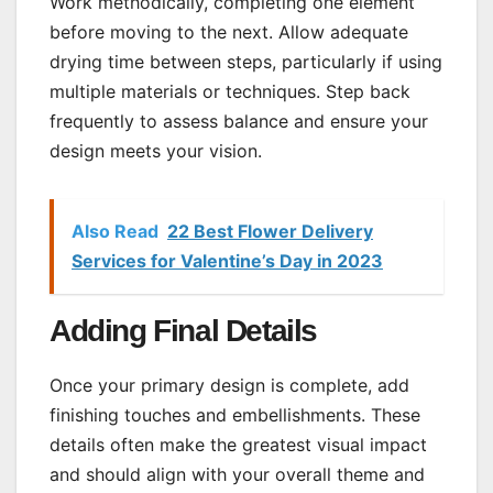
Work methodically, completing one element
before moving to the next. Allow adequate
drying time between steps, particularly if using
multiple materials or techniques. Step back
frequently to assess balance and ensure your
design meets your vision.
Also Read
22 Best Flower Delivery
Services for Valentine’s Day in 2023
Adding Final Details
Once your primary design is complete, add
finishing touches and embellishments. These
details often make the greatest visual impact
and should align with your overall theme and