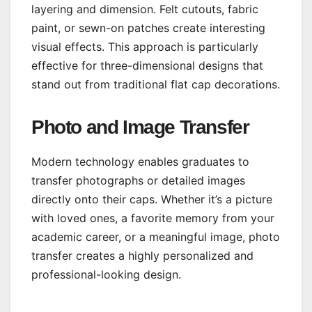
layering and dimension. Felt cutouts, fabric
paint, or sewn-on patches create interesting
visual effects. This approach is particularly
effective for three-dimensional designs that
stand out from traditional flat cap decorations.
Photo and Image Transfer
Modern technology enables graduates to
transfer photographs or detailed images
directly onto their caps. Whether it’s a picture
with loved ones, a favorite memory from your
academic career, or a meaningful image, photo
transfer creates a highly personalized and
professional-looking design.