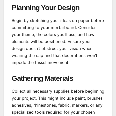
Planning Your Design
Begin by sketching your ideas on paper before
committing to your mortarboard. Consider
your theme, the colors you’ll use, and how
elements will be positioned. Ensure your
design doesn’t obstruct your vision when
wearing the cap and that decorations won’t
impede the tassel movement.
Gathering Materials
Collect all necessary supplies before beginning
your project. This might include paint, brushes,
adhesives, rhinestones, fabric, markers, or any
specialized tools required for your chosen