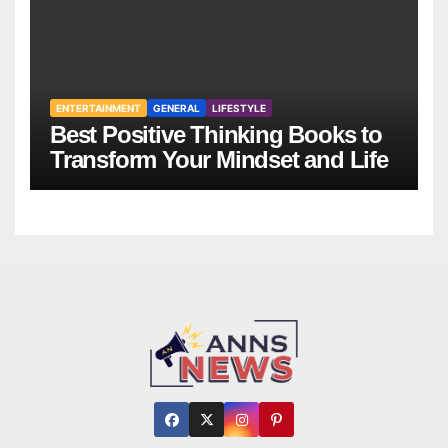
ENTERTAINMENT
GENERAL
LIFESTYLE
Best Positive Thinking Books to
Transform Your Mindset and Life