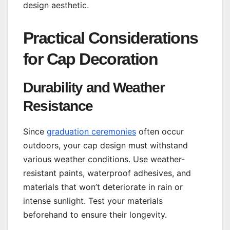
design aesthetic.
Practical Considerations
for Cap Decoration
Durability and Weather
Resistance
Since
graduation ceremonies
often occur
outdoors, your cap design must withstand
various weather conditions. Use weather-
resistant paints, waterproof adhesives, and
materials that won’t deteriorate in rain or
intense sunlight. Test your materials
beforehand to ensure their longevity.