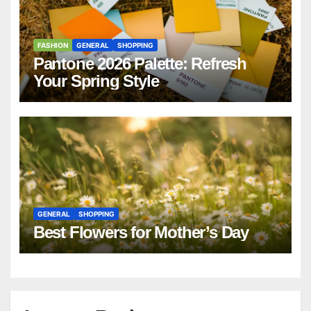
FASHION
GENERAL
SHOPPING
Pantone 2026 Palette: Refresh
Your Spring Style
GENERAL
SHOPPING
Best Flowers for Mother’s Day