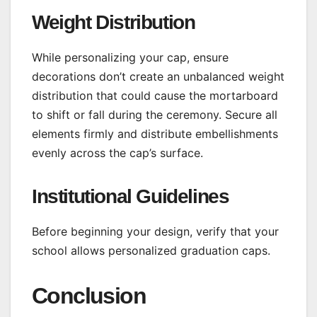
Weight Distribution
While personalizing your cap, ensure
decorations don’t create an unbalanced weight
distribution that could cause the mortarboard
to shift or fall during the ceremony. Secure all
elements firmly and distribute embellishments
evenly across the cap’s surface.
Institutional Guidelines
Before beginning your design, verify that your
school allows personalized graduation caps.
Conclusion