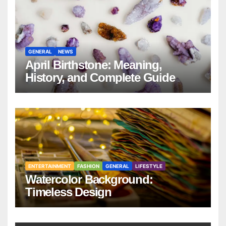
GENERAL
NEWS
April Birthstone: Meaning,
History, and Complete Guide
ENTERTAINMENT
FASHION
GENERAL
LIFESTYLE
Watercolor Background:
Timeless Design