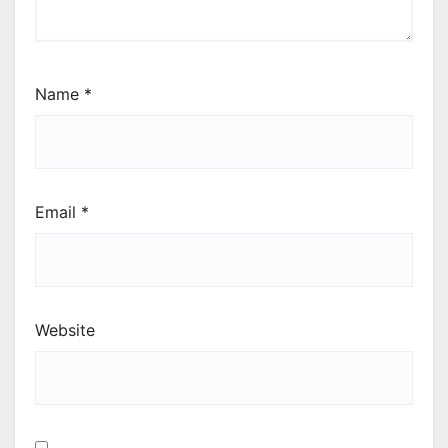
Name
*
Email
*
Website