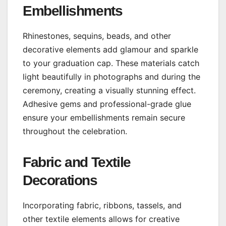
Embellishments
Rhinestones, sequins, beads, and other
decorative elements add glamour and sparkle
to your graduation cap. These materials catch
light beautifully in photographs and during the
ceremony, creating a visually stunning effect.
Adhesive gems and professional-grade glue
ensure your embellishments remain secure
throughout the celebration.
Fabric and Textile
Decorations
Incorporating fabric, ribbons, tassels, and
other textile elements allows for creative