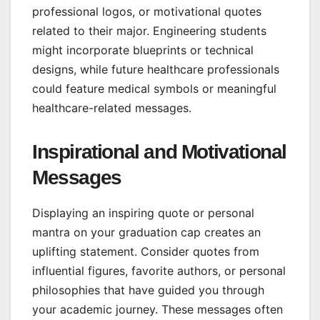
professional logos, or motivational quotes
related to their major. Engineering students
might incorporate blueprints or technical
designs, while future healthcare professionals
could feature medical symbols or meaningful
healthcare-related messages.
Inspirational and Motivational
Messages
Displaying an inspiring quote or personal
mantra on your graduation cap creates an
uplifting statement. Consider quotes from
influential figures, favorite authors, or personal
philosophies that have guided you through
your academic journey. These messages often