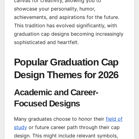
canvas for creativity, allowing you to
showcase your personality, humor,
achievements, and aspirations for the future.
This tradition has evolved significantly, with
graduation cap designs becoming increasingly
sophisticated and heartfelt.
Popular Graduation Cap
Design Themes for 2026
Academic and Career-
Focused Designs
Many graduates choose to honor their
field of
study
or future career path through their cap
design. This might include relevant symbols,