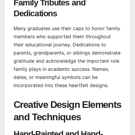
Family Tributes and
Dedications
Many graduates use their caps to honor family
members who supported them throughout
their educational journey. Dedications to
parents, grandparents, or siblings demonstrate
gratitude and acknowledge the important role
family plays in academic success. Names,
dates, or meaningful symbols can be
incorporated into these heartfelt designs.
Creative Design Elements
and Techniques
Hand-Painted and Hand-