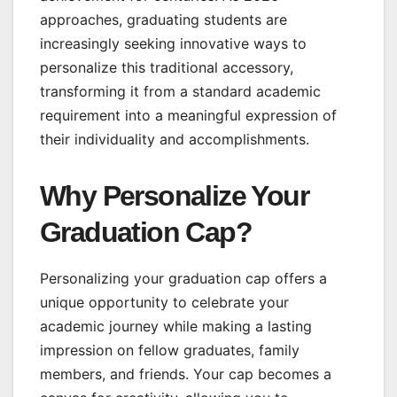
approaches, graduating students are
increasingly seeking innovative ways to
personalize this traditional accessory,
transforming it from a standard academic
requirement into a meaningful expression of
their individuality and accomplishments.
Why Personalize Your
Graduation Cap?
Personalizing your graduation cap offers a
unique opportunity to celebrate your
academic journey while making a lasting
impression on fellow graduates, family
members, and friends. Your cap becomes a