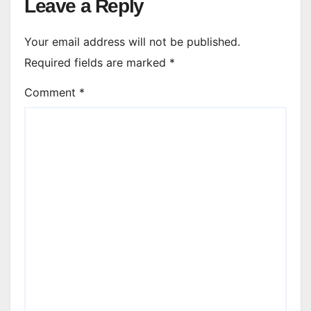
Leave a Reply
Your email address will not be published.
Required fields are marked
*
Comment
*