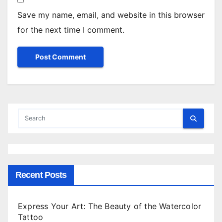
Save my name, email, and website in this browser
for the next time I comment.
Recent Posts
Express Your Art: The Beauty of the Watercolor
Tattoo