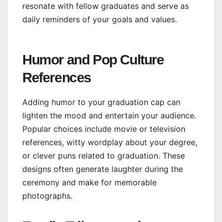
resonate with fellow graduates and serve as
daily reminders of your goals and values.
Humor and Pop Culture
References
Adding humor to your graduation cap can
lighten the mood and entertain your audience.
Popular choices include movie or television
references, witty wordplay about your degree,
or clever puns related to graduation. These
designs often generate laughter during the
ceremony and make for memorable
photographs.