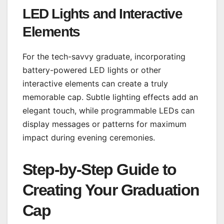
LED Lights and Interactive
Elements
For the tech-savvy graduate, incorporating
battery-powered LED lights or other
interactive elements can create a truly
memorable cap. Subtle lighting effects add an
elegant touch, while programmable LEDs can
display messages or patterns for maximum
impact during evening ceremonies.
Step-by-Step Guide to
Creating Your Graduation
Cap