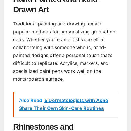
Drawn Art
Traditional painting and drawing remain
popular methods for personalizing graduation
caps. Whether you’re an artist yourself or
collaborating with someone who is, hand-
painted designs offer a personal touch that’s
difficult to replicate. Acrylics, markers, and
specialized paint pens work well on the
mortarboard’s surface.
Also Read
5 Dermatologists with Acne
Share Their Own Skin-Care Routines
Rhinestones and