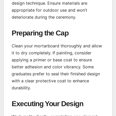
design technique. Ensure materials are
appropriate for outdoor use and won’t
deteriorate during the ceremony.
Preparing the Cap
Clean your mortarboard thoroughly and allow
it to dry completely. If painting, consider
applying a primer or base coat to ensure
better adhesion and color vibrancy. Some
graduates prefer to seal their finished design
with a clear protective coat to enhance
durability.
Executing Your Design