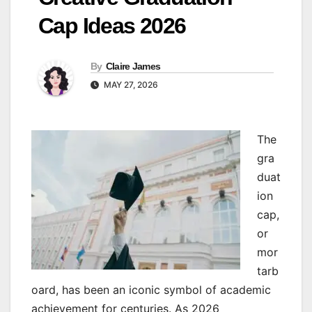
Cap Ideas 2026
By
Claire James
MAY 27, 2026
The
gra
duat
ion
cap,
or
mor
tarb
oard, has been an iconic symbol of academic
achievement for centuries. As 2026