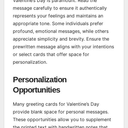
Valentine’s Day is paramount. Read the
message carefully to ensure it authentically
represents your feelings and maintains an
appropriate tone. Some individuals prefer
profound, emotional messages, while others
appreciate simplicity and brevity. Ensure the
prewritten message aligns with your intentions
or select cards that offer space for
personalization.
Personalization
Opportunities
Many greeting cards for Valentine’s Day
provide blank space for personal messages.
These opportunities allow you to supplement
the printed text with handwritten notes that