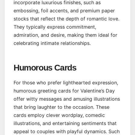
incorporate luxurious finishes, such as
embossing, foil accents, and premium paper
stocks that reflect the depth of romantic love.
They typically express commitment,
admiration, and desire, making them ideal for
celebrating intimate relationships.
Humorous Cards
For those who prefer lighthearted expression,
humorous greeting cards for Valentine’s Day
offer witty messages and amusing illustrations
that bring laughter to the occasion. These
cards employ clever wordplay, comedic
illustrations, and entertaining sentiments that
appeal to couples with playful dynamics. Such