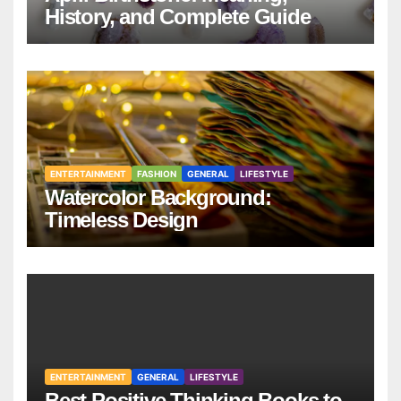
History, and Complete Guide
ENTERTAINMENT
FASHION
GENERAL
LIFESTYLE
Watercolor Background:
Timeless Design
ENTERTAINMENT
GENERAL
LIFESTYLE
Best Positive Thinking Books to