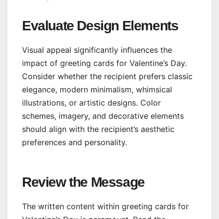
Evaluate Design Elements
Visual appeal significantly influences the
impact of greeting cards for Valentine’s Day.
Consider whether the recipient prefers classic
elegance, modern minimalism, whimsical
illustrations, or artistic designs. Color
schemes, imagery, and decorative elements
should align with the recipient’s aesthetic
preferences and personality.
Review the Message
The written content within greeting cards for