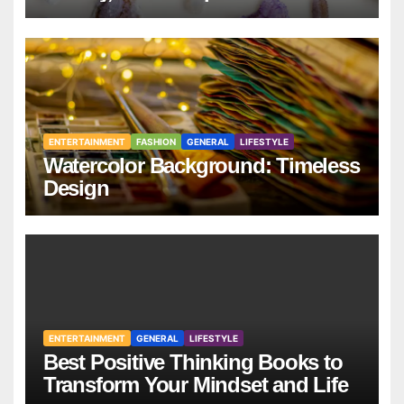
ENTERTAINMENT
FASHION
GENERAL
LIFESTYLE
Watercolor Background: Timeless
Design
ENTERTAINMENT
GENERAL
LIFESTYLE
Best Positive Thinking Books to
Transform Your Mindset and Life