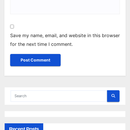
Save my name, email, and website in this browser
for the next time I comment.
Recent Posts