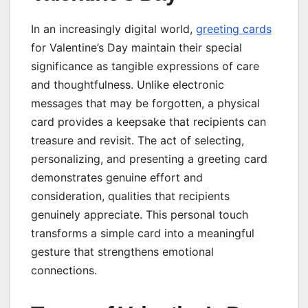
In an increasingly digital world,
greeting cards
for Valentine’s Day maintain their special
significance as tangible expressions of care
and thoughtfulness. Unlike electronic
messages that may be forgotten, a physical
card provides a keepsake that recipients can
treasure and revisit. The act of selecting,
personalizing, and presenting a greeting card
demonstrates genuine effort and
consideration, qualities that recipients
genuinely appreciate. This personal touch
transforms a simple card into a meaningful
gesture that strengthens emotional
connections.