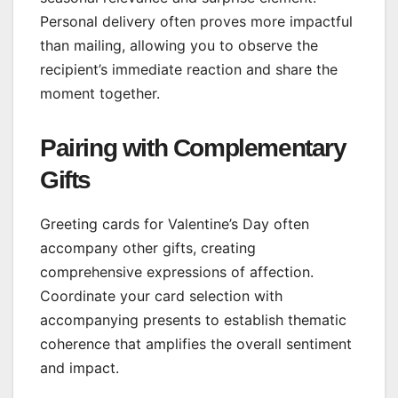
Personal delivery often proves more impactful
than mailing, allowing you to observe the
recipient’s immediate reaction and share the
moment together.
Pairing with Complementary
Gifts
Greeting cards for Valentine’s Day often
accompany other gifts, creating
comprehensive expressions of affection.
Coordinate your card selection with
accompanying presents to establish thematic
coherence that amplifies the overall sentiment
and impact.