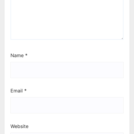
Name
*
Email
*
Website