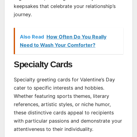
keepsakes that celebrate your relationship’s
journey.
Also Read
How Often Do You Really
Need to Wash Your Comforter?
Specialty Cards
Specialty greeting cards for Valentine’s Day
cater to specific interests and hobbies.
Whether featuring sports themes, literary
references, artistic styles, or niche humor,
these distinctive cards appeal to recipients
with particular passions and demonstrate your
attentiveness to their individuality.