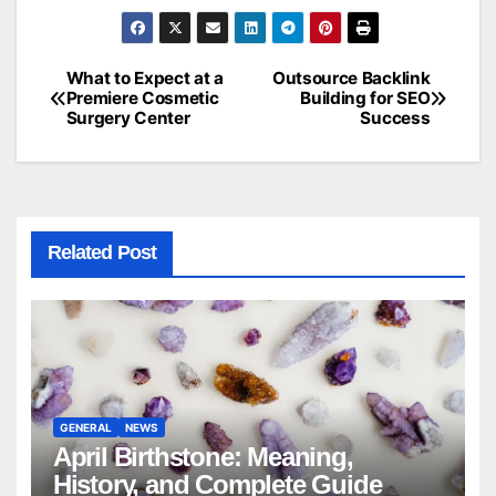
What to Expect at a
Outsource Backlink
Post
Premiere Cosmetic
Building for SEO
Surgery Center
Success
navigation
Related Post
GENERAL
NEWS
April Birthstone: Meaning,
History, and Complete Guide