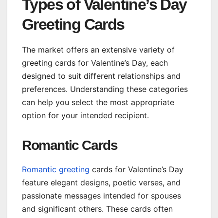
Types of Valentine’s Day
Greeting Cards
The market offers an extensive variety of
greeting cards for Valentine’s Day, each
designed to suit different relationships and
preferences. Understanding these categories
can help you select the most appropriate
option for your intended recipient.
Romantic Cards
Romantic greeting
cards for Valentine’s Day
feature elegant designs, poetic verses, and
passionate messages intended for spouses
and significant others. These cards often