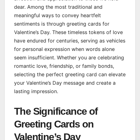
dear. Among the most traditional and
meaningful ways to convey heartfelt
sentiments is through greeting cards for
Valentine’s Day. These timeless tokens of love
have endured for centuries, serving as vehicles
for personal expression when words alone
seem insufficient. Whether you are celebrating
romantic love, friendship, or family bonds,
selecting the perfect greeting card can elevate
your Valentine’s Day message and create a
lasting impression.
The Significance of
Greeting Cards on
Valentine’s Day