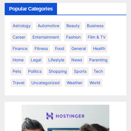
Popular Categories
Astrology
Automotive
Beauty
Business
Career
Entertainment
Fashion
Film & TV
Finance
Fitness
Food
General
Health
Home
Legal
Lifestyle
News
Parenting
Pets
Politics
Shopping
Sports
Tech
Travel
Uncategorized
Weather
World