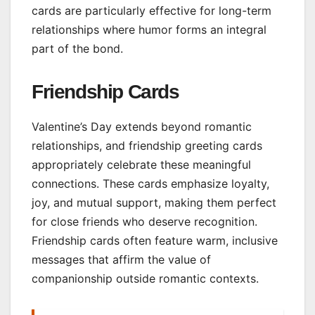
cards are particularly effective for long-term
relationships where humor forms an integral
part of the bond.
Friendship Cards
Valentine’s Day extends beyond romantic
relationships, and friendship greeting cards
appropriately celebrate these meaningful
connections. These cards emphasize loyalty,
joy, and mutual support, making them perfect
for close friends who deserve recognition.
Friendship cards often feature warm, inclusive
messages that affirm the value of
companionship outside romantic contexts.