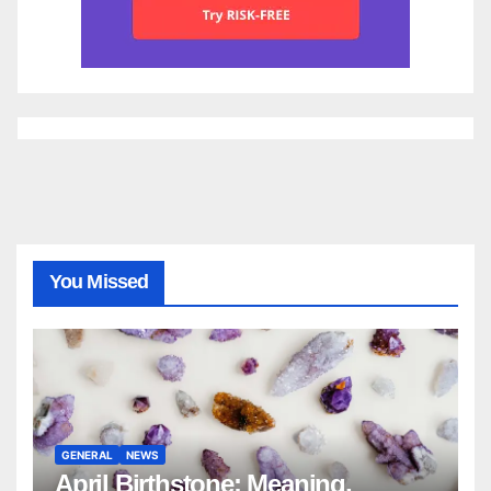
You Missed
GENERAL
NEWS
April Birthstone: Meaning,