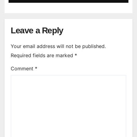
Leave a Reply
Your email address will not be published.
Required fields are marked
*
Comment
*