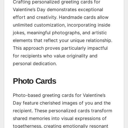
Crafting personalized greeting cards for
Valentine’s Day demonstrates exceptional
effort and creativity. Handmade cards allow
unlimited customization, incorporating inside
jokes, meaningful photographs, and artistic
elements that reflect your unique relationship.
This approach proves particularly impactful
for recipients who value originality and
personal dedication.
Photo Cards
Photo-based greeting cards for Valentine’s
Day feature cherished images of you and the
recipient. These personalized cards transform
shared memories into visual expressions of
togetherness, creating emotionally resonant