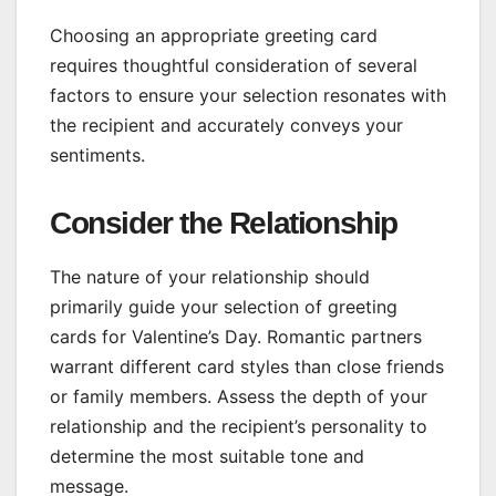
Choosing an appropriate greeting card
requires thoughtful consideration of several
factors to ensure your selection resonates with
the recipient and accurately conveys your
sentiments.
Consider the Relationship
The nature of your relationship should
primarily guide your selection of greeting
cards for Valentine’s Day. Romantic partners
warrant different card styles than close friends
or family members. Assess the depth of your
relationship and the recipient’s personality to
determine the most suitable tone and
message.