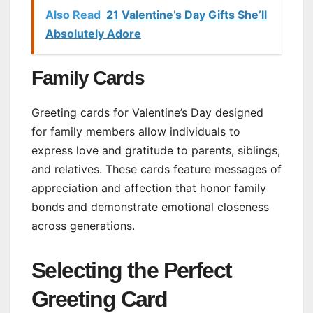
Also Read
21 Valentine’s Day Gifts She’ll
Absolutely Adore
Family Cards
Greeting cards for Valentine’s Day designed
for family members allow individuals to
express love and gratitude to parents, siblings,
and relatives. These cards feature messages of
appreciation and affection that honor family
bonds and demonstrate emotional closeness
across generations.
Selecting the Perfect
Greeting Card