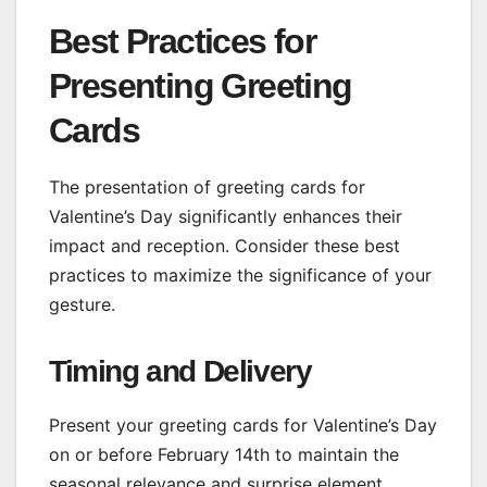
Best Practices for
Presenting Greeting
Cards
The presentation of greeting cards for
Valentine’s Day significantly enhances their
impact and reception. Consider these best
practices to maximize the significance of your
gesture.
Timing and Delivery
Present your greeting cards for Valentine’s Day
on or before February 14th to maintain the
seasonal relevance and surprise element.