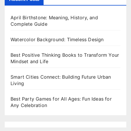
April Birthstone: Meaning, History, and
Complete Guide
Watercolor Background: Timeless Design
Best Positive Thinking Books to Transform Your
Mindset and Life
Smart Cities Connect: Building Future Urban
Living
Best Party Games for All Ages: Fun Ideas for
Any Celebration