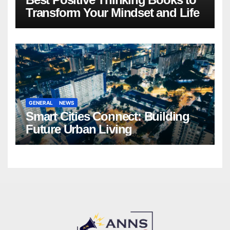
Transform Your Mindset and Life
GENERAL
NEWS
Smart Cities Connect: Building
Future Urban Living