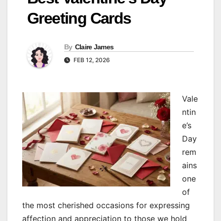
Greeting Cards
By
Claire James
FEB 12, 2026
Vale
ntin
e’s
Day
rem
ains
one
of
the most cherished occasions for expressing
affection and appreciation to those we hold