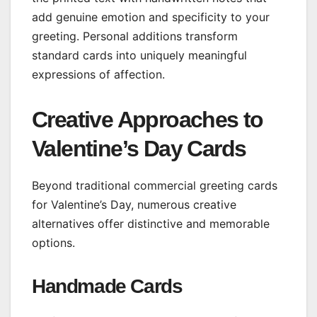
add genuine emotion and specificity to your
greeting. Personal additions transform
standard cards into uniquely meaningful
expressions of affection.
Creative Approaches to
Valentine’s Day Cards
Beyond traditional commercial greeting cards
for Valentine’s Day, numerous creative
alternatives offer distinctive and memorable
options.
Handmade Cards