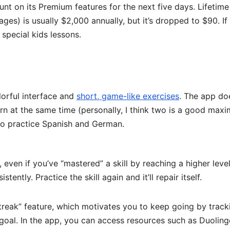
unt on its Premium features for the next five days. Lifetime
ages) is usually $2,000 annually, but it’s dropped to $90. If
 special kids lessons.
lorful interface and
short, game-like exercises
. The app do
rn at the same time (personally, I think two is a good max
 to practice Spanish and German.
even if you’ve “mastered” a skill by reaching a higher level
istently. Practice the skill again and it’ll repair itself.
“streak” feature, which motivates you to keep going by track
goal. In the app, you can access resources such as Duolin