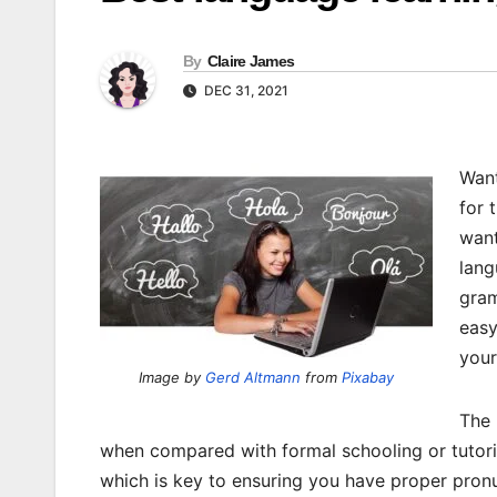
By
Claire James
DEC 31, 2021
Want
for 
want
lang
gram
easy
you
Image by
Gerd Altmann
from
Pixabay
The 
when compared with formal schooling or tutor
which is key to ensuring you have proper pronun