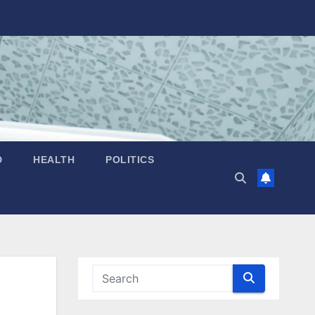
D
HEALTH
POLITICS