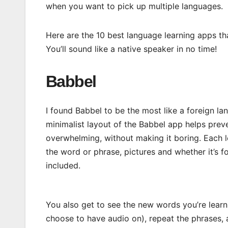
when you want to pick up multiple languages.
Here are the 10 best language learning apps th
You’ll sound like a native speaker in no time!
Babbel
I found Babbel to be the most like a foreign la
minimalist layout of the Babbel app helps prev
overwhelming, without making it boring. Each l
the word or phrase, pictures and whether it’s for
included.
You also get to see the new words you’re learn
choose to have audio on), repeat the phrases,