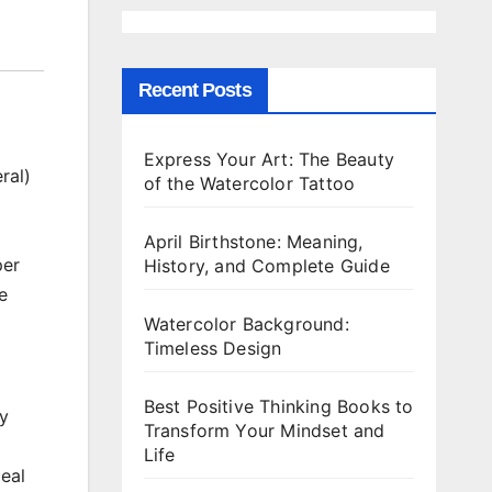
Recent Posts
Express Your Art: The Beauty
ral)
of the Watercolor Tattoo
April Birthstone: Meaning,
per
History, and Complete Guide
e
Watercolor Background:
Timeless Design
Best Positive Thinking Books to
ly
Transform Your Mindset and
Life
deal