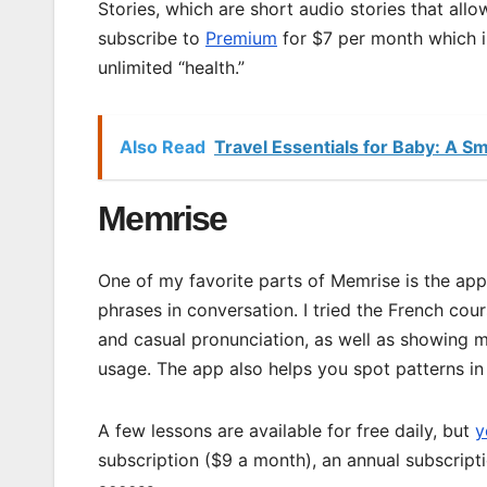
Stories, which are short audio stories that all
subscribe to
Premium
for $7 per month which i
unlimited “health.”
Also Read
Travel Essentials for Baby: A 
Memrise
One of my favorite parts of Memrise is the app
phrases in conversation. I tried the French cour
and casual pronunciation, as well as showing me
usage. The app also helps you spot patterns in 
A few lessons are available for free daily, but
y
subscription ($9 a month), an annual subscript