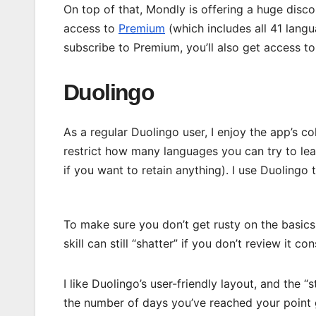
On top of that, Mondly is offering a huge disco
access to
Premium
(which includes all 41 langu
subscribe to Premium, you’ll also get access to
Duolingo
As a regular Duolingo user, I enjoy the app’s co
restrict how many languages you can try to lea
if you want to retain anything). I use Duolingo
To make sure you don’t get rusty on the basics, 
skill can still “shatter” if you don’t review it cons
I like Duolingo’s user-friendly layout, and the 
the number of days you’ve reached your point 