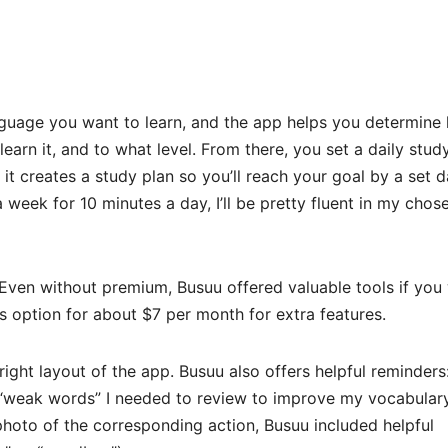
nguage you want to learn, and the app helps you determine
arn it, and to what level. From there, you set a daily stud
it creates a study plan so you’ll reach your goal by a set d
 week for 10 minutes a day, I’ll be pretty fluent in my chos
 Even without premium, Busuu offered valuable tools if you
s option for about $7 per month for extra features.
 bright layout of the app. Busuu also offers helpful reminders
 “weak words” I needed to review to improve my vocabulary
 photo of the corresponding action, Busuu included helpful