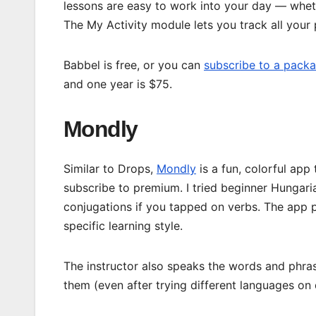
lessons are easy to work into your day — whet
The My Activity module lets you track all your 
Babbel is free, or you can
subscribe to a pack
and one year is $75.
Mondly
Similar to Drops,
Mondly
is a fun, colorful app
subscribe to premium. I tried beginner Hungaria
conjugations if you tapped on verbs. The app p
specific learning style.
The instructor also speaks the words and phrase
them (even after trying different languages on 