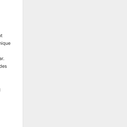
nt
nique
r.
udes
d