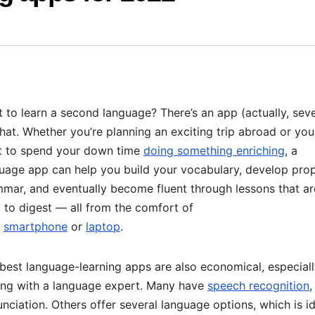
 to learn a second language? There’s an app (actually, seve
that. Whether you’re planning an exciting trip abroad or you
 to spend your down time
doing something enriching
, a
uage app can help you build your vocabulary, develop pro
mar, and eventually become fluent through lessons that ar
 to digest — all from the comfort of
r
smartphone
or
laptop
.
best language-learning apps are also economical, especial
ing with a language expert. Many have
speech recognition
,
ciation. Others offer several language options, which is i