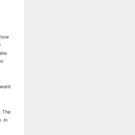
 how
y
ate.
en
 want
: The
. In