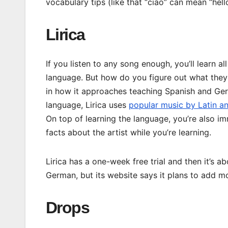
vocabulary tips (like that “ciao” can mean “hel
Lirica
If you listen to any song enough, you’ll learn al
language. But how do you figure out what the
in how it approaches teaching Spanish and Germ
language, Lirica uses
popular music by Latin an
On top of learning the language, you’re also im
facts about the artist while you’re learning.
Lirica has a one-week free trial and then it’s 
German, but its website says it plans to add mo
Drops