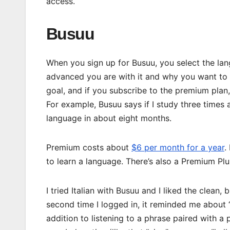
access.
Busuu
When you sign up for Busuu, you select the la
advanced you are with it and why you want to le
goal, and if you subscribe to the premium plan, 
For example, Busuu says if I study three times a
language in about eight months.
Premium costs about
$6 per month for a year
.
to learn a language. There’s also a Premium Plu
I tried Italian with Busuu and I liked the clean,
second time I logged in, it reminded me about
addition to listening to a phrase paired with a