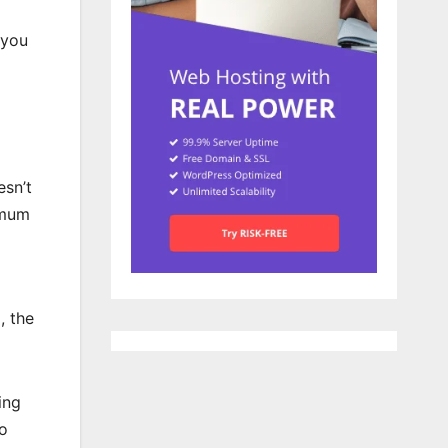
 you
esn’t
imum
, the
ing
go