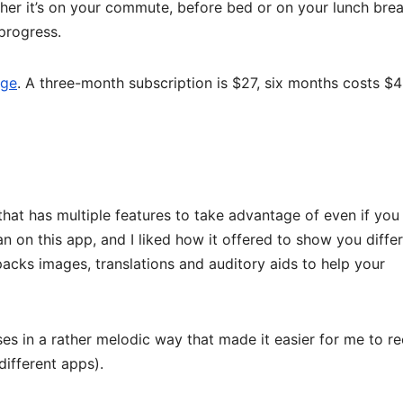
her it’s on your commute, before bed or on your lunch brea
progress.
age
. A three-month subscription is $27, six months costs $4
 that has multiple features to take advantage of even if you
n on this app, and I liked how it offered to show you diffe
acks images, translations and auditory aids to help your
s in a rather melodic way that made it easier for me to re
different apps).