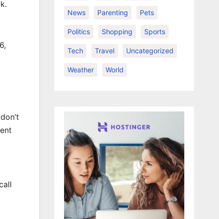
k.
News
Parenting
Pets
Politics
Shopping
Sports
6,
Tech
Travel
Uncategorized
Weather
World
 don’t
rent
call