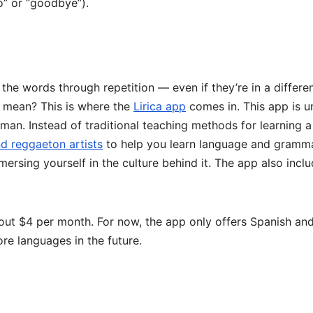
lo” or “goodbye”).
l the words through repetition — even if they’re in a differe
y mean? This is where the
Lirica app
comes in. This app is u
an. Instead of traditional teaching methods for learning a
d reggaeton artists
to help you learn language and gramma
mersing yourself in the culture behind it. The app also incl
about $4 per month. For now, the app only offers Spanish an
re languages in the future.