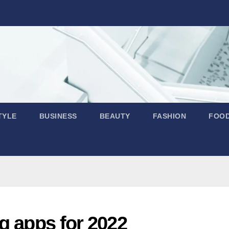
TYLE
BUSINESS
BEAUTY
FASHION
FOO
g apps for 2022