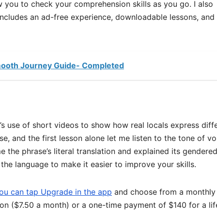
ow you to check your comprehension skills as you go. I also
ncludes an ad-free experience, downloadable lessons, and
Smooth Journey Guide- Completed
’s use of short videos to show how real locals express diff
se, and the first lesson alone let me listen to the tone of vo
 the phrase’s literal translation and explained its gendere
the language to make it easier to improve your skills.
ou can tap Upgrade in the app
and choose from a monthly
ion ($7.50 a month) or a one-time payment of $140 for a li