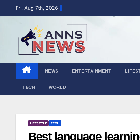
Skip
Fri. Aug 7th, 2026
to
content
NEWS
ENTERTAINMENT
LIFES
TECH
WORLD
LIFESTYLE
TECH
Best language learnin