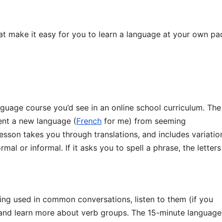
at make it easy for you to learn a language at your own pa
nguage course you’d see in an online school curriculum. The
ent a new language (
French
for me) from seeming
esson takes you through translations, and includes variatio
mal or informal. If it asks you to spell a phrase, the letters
ing used in common conversations, listen to them (if you
 and learn more about verb groups. The 15-minute language