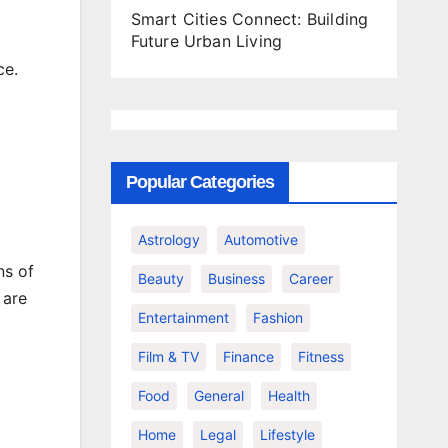
Smart Cities Connect: Building
Future Urban Living
ce.
Popular Categories
Astrology
Automotive
ns of
Beauty
Business
Career
 are
Entertainment
Fashion
Film & TV
Finance
Fitness
Food
General
Health
Home
Legal
Lifestyle