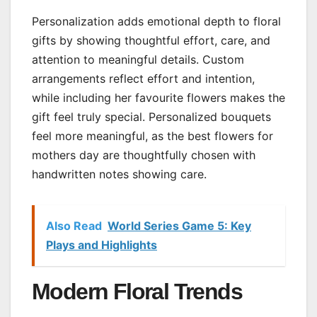
Personalization adds emotional depth to floral
gifts by showing thoughtful effort, care, and
attention to meaningful details. Custom
arrangements reflect effort and intention,
while including her favourite flowers makes the
gift feel truly special. Personalized bouquets
feel more meaningful, as the best flowers for
mothers day are thoughtfully chosen with
handwritten notes showing care.
Also Read
World Series Game 5: Key
Plays and Highlights
Modern Floral Trends