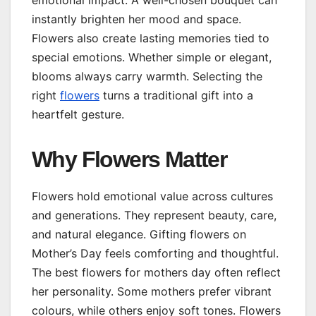
instantly brighten her mood and space.
Flowers also create lasting memories tied to
special emotions. Whether simple or elegant,
blooms always carry warmth. Selecting the
right
flowers
turns a traditional gift into a
heartfelt gesture.
Why Flowers Matter
Flowers hold emotional value across cultures
and generations. They represent beauty, care,
and natural elegance. Gifting flowers on
Mother’s Day feels comforting and thoughtful.
The best flowers for mothers day often reflect
her personality. Some mothers prefer vibrant
colours, while others enjoy soft tones. Flowers