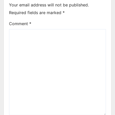
Your email address will not be published.
Required fields are marked
*
Comment
*