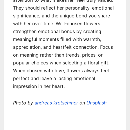
attention to what makes her feel truly valued.
They should reflect her personality, emotional
significance, and the unique bond you share
with her over time. Well-chosen flowers
strengthen emotional bonds by creating
meaningful moments filled with warmth,
appreciation, and heartfelt connection. Focus
on meaning rather than trends, prices, or
popular choices when selecting a floral gift.
When chosen with love, flowers always feel
perfect and leave a lasting emotional
impression in her heart.
Photo by
andreas kretschmer
on
Unsplash