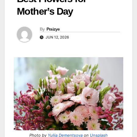
Mother’s Day
By
Praizye
JUN 12, 2026
Photo by
Yuliia Dementsova
on
Unsplash