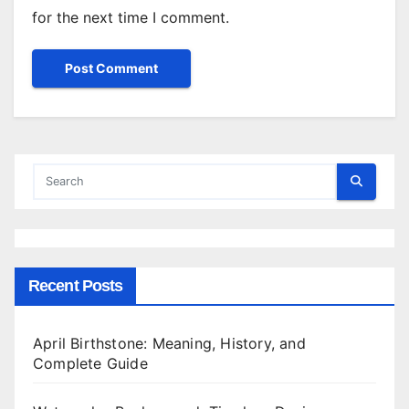
for the next time I comment.
Recent Posts
April Birthstone: Meaning, History, and
Complete Guide