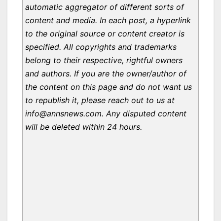
automatic aggregator of different sorts of
content and media. In each post, a hyperlink
to the original source or content creator is
specified. All copyrights and trademarks
belong to their respective, rightful owners
and authors. If you are the owner/author of
the content on this page and do not want us
to republish it, please reach out to us at
info@annsnews.com. Any disputed content
will be deleted within 24 hours.