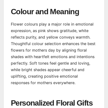
Colour and Meaning
Flower colours play a major role in emotional
expression, as pink shows gratitude, white
reflects purity, and yellow conveys warmth.
Thoughtful colour selection enhances the best
flowers for mothers day by aligning floral
shades with heartfelt emotions and intentions
perfectly. Soft tones feel gentle and loving,
while bright shades appear cheerful and
uplifting, creating positive emotional
responses for mothers everywhere.
Personalized Floral Gifts