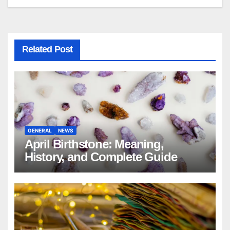
Related Post
GENERAL
NEWS
April Birthstone: Meaning,
History, and Complete Guide