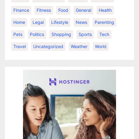
Finance
Fitness
Food
General
Health
Home
Legal
Lifestyle
News
Parenting
Pets
Politics
Shopping
Sports
Tech
Travel
Uncategorized
Weather
World