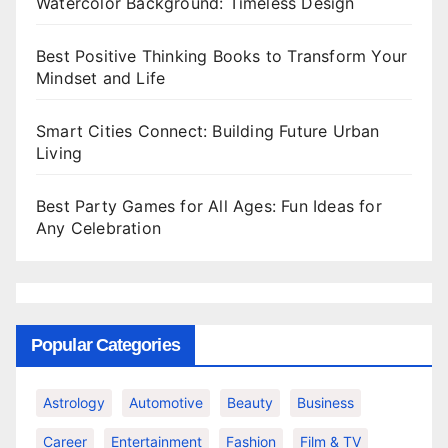
Watercolor Background: Timeless Design
Best Positive Thinking Books to Transform Your
Mindset and Life
Smart Cities Connect: Building Future Urban
Living
Best Party Games for All Ages: Fun Ideas for
Any Celebration
Popular Categories
Astrology
Automotive
Beauty
Business
Career
Entertainment
Fashion
Film & TV