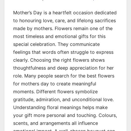
Mother’s Day is a heartfelt occasion dedicated
to honouring love, care, and lifelong sacrifices
made by mothers. Flowers remain one of the
most timeless and emotional gifts for this
special celebration. They communicate
feelings that words often struggle to express
clearly. Choosing the right flowers shows
thoughtfulness and deep appreciation for her
role. Many people search for the best flowers
for mothers day to create meaningful
moments. Different flowers symbolize
gratitude, admiration, and unconditional love.
Understanding floral meanings helps make
your gift more personal and touching. Colours,
scents, and arrangements all influence
emotional impact. A well-chosen bouquet can