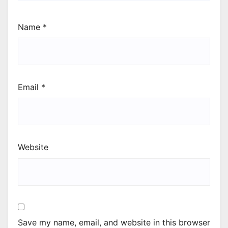
Name
*
Email
*
Website
Save my name, email, and website in this browser