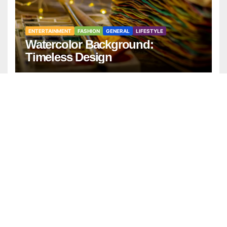
ENTERTAINMENT
FASHION
GENERAL
LIFESTYLE
Watercolor Background:
Timeless Design
ENTERTAINMENT
GENERAL
LIFESTYLE
Best Positive Thinking Books to
Transform Your Mindset and Life