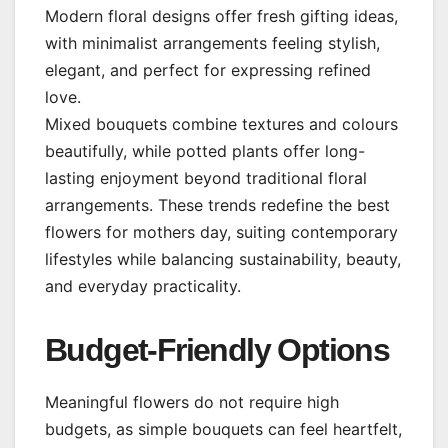
Modern floral designs offer fresh gifting ideas,
with minimalist arrangements feeling stylish,
elegant, and perfect for expressing refined
love.
Mixed bouquets combine textures and colours
beautifully, while potted plants offer long-
lasting enjoyment beyond traditional floral
arrangements. These trends redefine the best
flowers for mothers day, suiting contemporary
lifestyles while balancing sustainability, beauty,
and everyday practicality.
Budget-Friendly Options
Meaningful flowers do not require high
budgets, as simple bouquets can feel heartfelt,