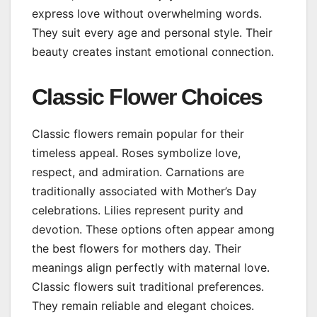
express love without overwhelming words.
They suit every age and personal style. Their
beauty creates instant emotional connection.
Classic Flower Choices
Classic flowers remain popular for their
timeless appeal. Roses symbolize love,
respect, and admiration. Carnations are
traditionally associated with Mother’s Day
celebrations. Lilies represent purity and
devotion. These options often appear among
the best flowers for mothers day. Their
meanings align perfectly with maternal love.
Classic flowers suit traditional preferences.
They remain reliable and elegant choices.