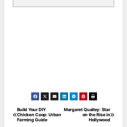
Build Your DIY
Margaret Qualley: Star
Post
Chicken Coop: Urban
on the Rise in
Farming Guide
Hollywood
navigation