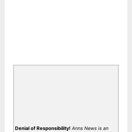
Denial of Responsibility!
Anns News is an