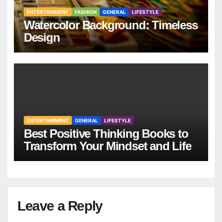
ENTERTAINMENT
FASHION
GENERAL
LIFESTYLE
Watercolor Background: Timeless
Design
ENTERTAINMENT
GENERAL
LIFESTYLE
Best Positive Thinking Books to
Transform Your Mindset and Life
Leave a Reply