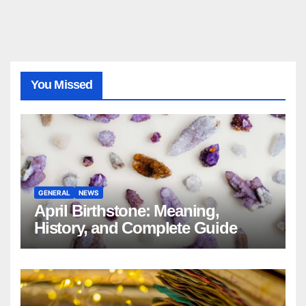
You Missed
GENERAL
NEWS
April Birthstone: Meaning,
History, and Complete Guide