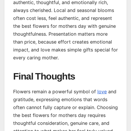
authentic, thoughtful, and emotionally rich,
always cherished. Local and seasonal blooms
often cost less, feel authentic, and represent
the best flowers for mothers day with genuine
thoughtfulness. Presentation matters more
than price, because effort creates emotional
impact, and love makes simple gifts special for
every caring mother.
Final Thoughts
Flowers remain a powerful symbol of
love
and
gratitude, expressing emotions that words
often cannot fully capture or explain. Choosing
the best flowers for mothers day requires
thoughtful consideration, genuine care, and