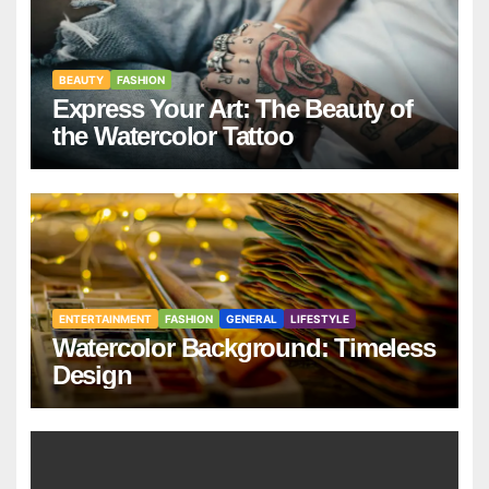
BEAUTY
FASHION
Express Your Art: The Beauty of
the Watercolor Tattoo
ENTERTAINMENT
FASHION
GENERAL
LIFESTYLE
Watercolor Background: Timeless
Design