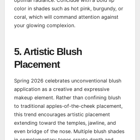
color in shades such as hot pink, burgundy, or
coral, which will command attention against
your glowing complexion.
5. Artistic Blush
Placement
Spring 2026 celebrates unconventional blush
application as a creative and expressive
makeup element. Rather than confining blush
to traditional apples-of-the-cheek placement,
this trend encourages artistic placement
extending toward the temples, jawline, and
even bridge of the nose. Multiple blush shades
in complementary tones create depth and