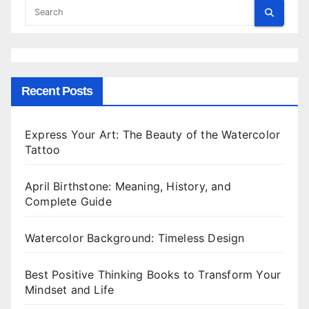
Recent Posts
Express Your Art: The Beauty of the Watercolor
Tattoo
April Birthstone: Meaning, History, and
Complete Guide
Watercolor Background: Timeless Design
Best Positive Thinking Books to Transform Your
Mindset and Life