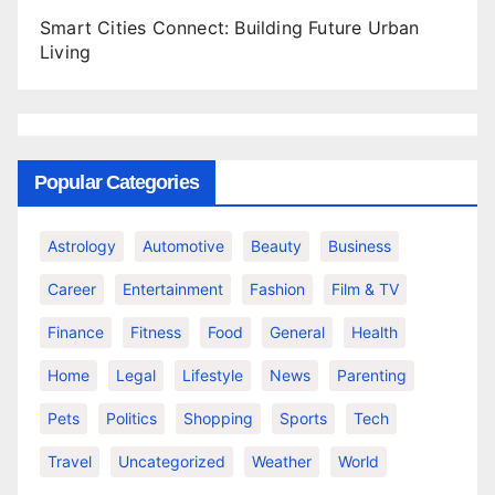
Smart Cities Connect: Building Future Urban
Living
Popular Categories
Astrology
Automotive
Beauty
Business
Career
Entertainment
Fashion
Film & TV
Finance
Fitness
Food
General
Health
Home
Legal
Lifestyle
News
Parenting
Pets
Politics
Shopping
Sports
Tech
Travel
Uncategorized
Weather
World