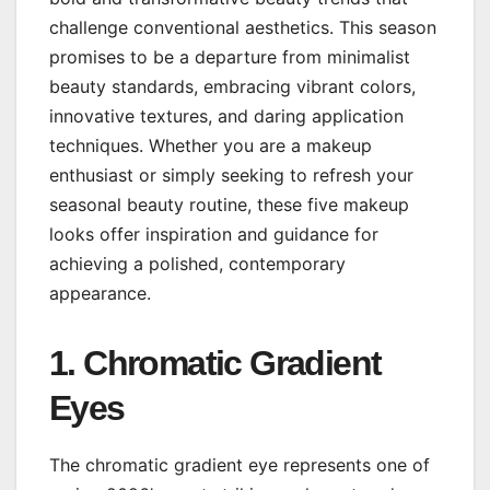
challenge conventional aesthetics. This season
promises to be a departure from minimalist
beauty standards, embracing vibrant colors,
innovative textures, and daring application
techniques. Whether you are a makeup
enthusiast or simply seeking to refresh your
seasonal beauty routine, these five makeup
looks offer inspiration and guidance for
achieving a polished, contemporary
appearance.
1. Chromatic Gradient
Eyes
The chromatic gradient eye represents one of