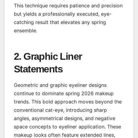
This technique requires patience and precision
but yields a professionally executed, eye-
catching result that elevates any spring
ensemble.
2. Graphic Liner
Statements
Geometric and graphic eyeliner designs
continue to dominate spring 2026 makeup
trends. This bold approach moves beyond the
conventional cat-eye, introducing sharp
angles, asymmetrical designs, and negative
space concepts to eyeliner application. These
makeup looks often feature extended lines,