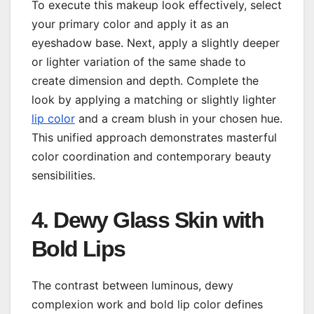
To execute this makeup look effectively, select
your primary color and apply it as an
eyeshadow base. Next, apply a slightly deeper
or lighter variation of the same shade to
create dimension and depth. Complete the
look by applying a matching or slightly lighter
lip color
and a cream blush in your chosen hue.
This unified approach demonstrates masterful
color coordination and contemporary beauty
sensibilities.
4. Dewy Glass Skin with
Bold Lips
The contrast between luminous, dewy
complexion work and bold lip color defines