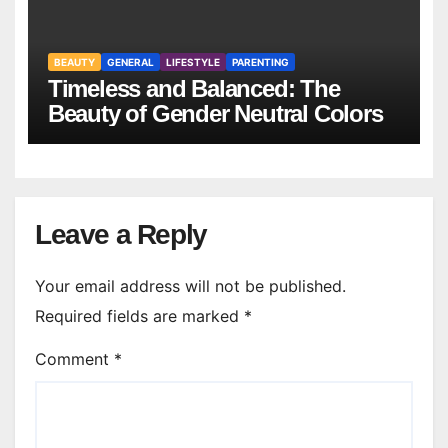
BEAUTY
GENERAL
LIFESTYLE
PARENTING
Timeless and Balanced: The
Beauty of Gender Neutral Colors
Leave a Reply
Your email address will not be published.
Required fields are marked
*
Comment
*