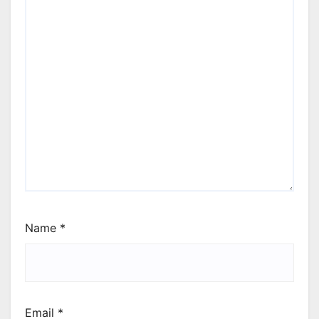
Name
*
Email
*