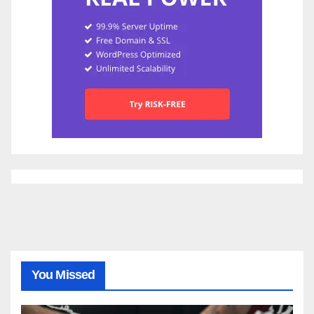
You Missed