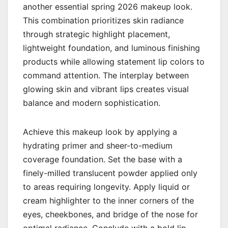
another essential spring 2026 makeup look.
This combination prioritizes skin radiance
through strategic highlight placement,
lightweight foundation, and luminous finishing
products while allowing statement lip colors to
command attention. The interplay between
glowing skin and vibrant lips creates visual
balance and modern sophistication.
Achieve this makeup look by applying a
hydrating primer and sheer-to-medium
coverage foundation. Set the base with a
finely-milled translucent powder applied only
to areas requiring longevity. Apply liquid or
cream highlighter to the inner corners of the
eyes, cheekbones, and bridge of the nose for
optimal radiance. Conclude with a bold lip