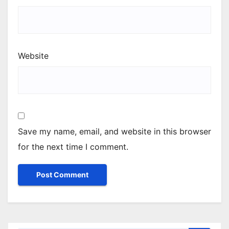
Website
Save my name, email, and website in this browser
for the next time I comment.