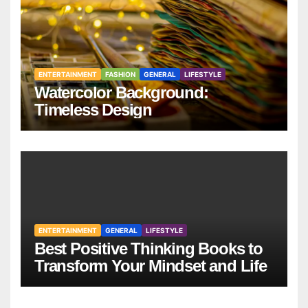
ENTERTAINMENT
FASHION
GENERAL
LIFESTYLE
Watercolor Background:
Timeless Design
ENTERTAINMENT
GENERAL
LIFESTYLE
Best Positive Thinking Books to
Transform Your Mindset and Life