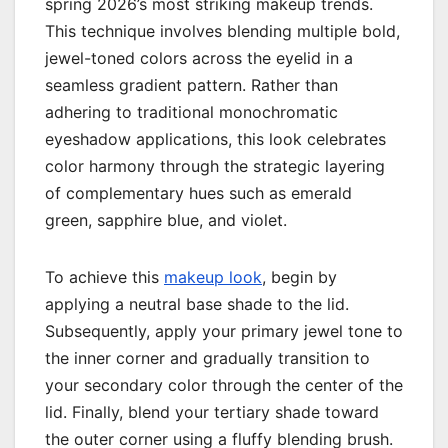
spring 2026’s most striking makeup trends.
This technique involves blending multiple bold,
jewel-toned colors across the eyelid in a
seamless gradient pattern. Rather than
adhering to traditional monochromatic
eyeshadow applications, this look celebrates
color harmony through the strategic layering
of complementary hues such as emerald
green, sapphire blue, and violet.
To achieve this
makeup look
, begin by
applying a neutral base shade to the lid.
Subsequently, apply your primary jewel tone to
the inner corner and gradually transition to
your secondary color through the center of the
lid. Finally, blend your tertiary shade toward
the outer corner using a fluffy blending brush.