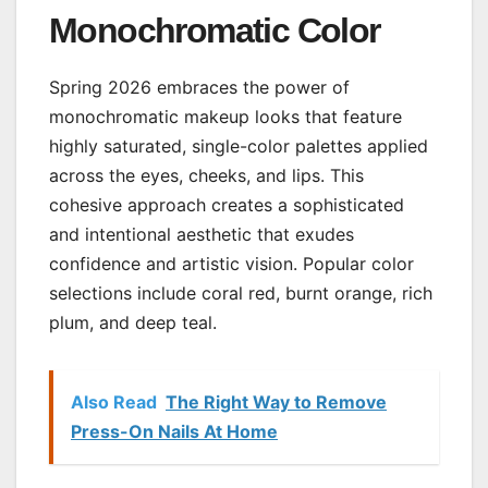
Monochromatic Color
Spring 2026 embraces the power of
monochromatic makeup looks that feature
highly saturated, single-color palettes applied
across the eyes, cheeks, and lips. This
cohesive approach creates a sophisticated
and intentional aesthetic that exudes
confidence and artistic vision. Popular color
selections include coral red, burnt orange, rich
plum, and deep teal.
Also Read
The Right Way to Remove
Press-On Nails At Home