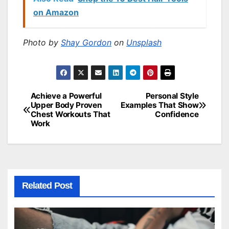
on Amazon
Photo by
Shay Gordon
on
Unsplash
Achieve a Powerful
Personal Style
Post
Upper Body Proven
Examples That Show
Chest Workouts That
Confidence
navigation
Work
Related Post