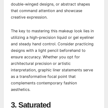
double-winged designs, or abstract shapes
that command attention and showcase
creative expression.
The key to mastering this makeup look lies in
utilizing a high-precision liquid or gel eyeliner
and steady hand control. Consider practicing
designs with a light pencil beforehand to
ensure accuracy. Whether you opt for
architectural precision or artistic
interpretation, graphic liner statements serve
as a transformative focal point that
complements contemporary fashion
aesthetics.
3. Saturated