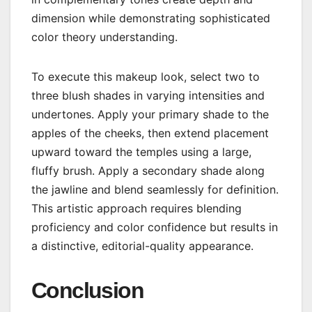
dimension while demonstrating sophisticated
color theory understanding.
To execute this makeup look, select two to
three blush shades in varying intensities and
undertones. Apply your primary shade to the
apples of the cheeks, then extend placement
upward toward the temples using a large,
fluffy brush. Apply a secondary shade along
the jawline and blend seamlessly for definition.
This artistic approach requires blending
proficiency and color confidence but results in
a distinctive, editorial-quality appearance.
Conclusion