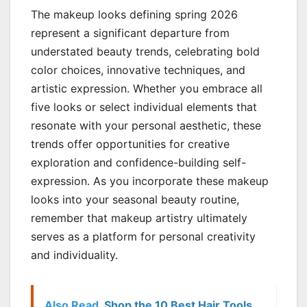
The makeup looks defining spring 2026
represent a significant departure from
understated beauty trends, celebrating bold
color choices, innovative techniques, and
artistic expression. Whether you embrace all
five looks or select individual elements that
resonate with your personal aesthetic, these
trends offer opportunities for creative
exploration and confidence-building self-
expression. As you incorporate these makeup
looks into your seasonal beauty routine,
remember that makeup artistry ultimately
serves as a platform for personal creativity
and individuality.
Also Read
Shop the 10 Best Hair Tools