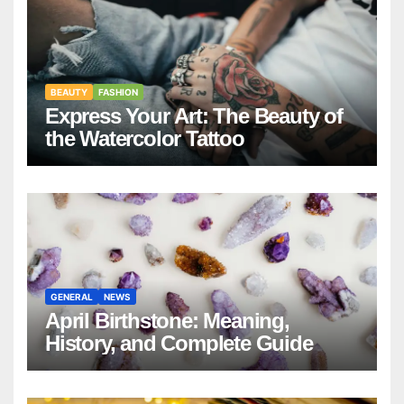
BEAUTY
FASHION
Express Your Art: The Beauty of
the Watercolor Tattoo
GENERAL
NEWS
April Birthstone: Meaning,
History, and Complete Guide