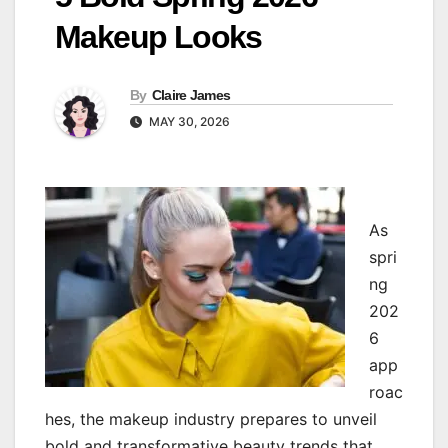
Makeup Looks
By
Claire James
MAY 30, 2026
As
spri
ng
202
6
app
roac
hes, the makeup industry prepares to unveil
bold and transformative beauty trends that