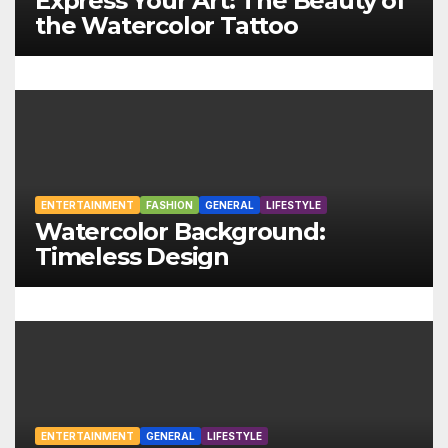
Express Your Art: The Beauty of
g
the Watercolor Tattoo
a
t
i
o
ENTERTAINMENT
FASHION
GENERAL
LIFESTYLE
n
Watercolor Background:
Timeless Design
ENTERTAINMENT
GENERAL
LIFESTYLE