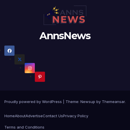
AnnsNews
Proudly powered by WordPress
|
Theme:
Newsup
by
Themeansar
.
Home
About
Advertise
Contact Us
Privacy Policy
Terms and Conditions