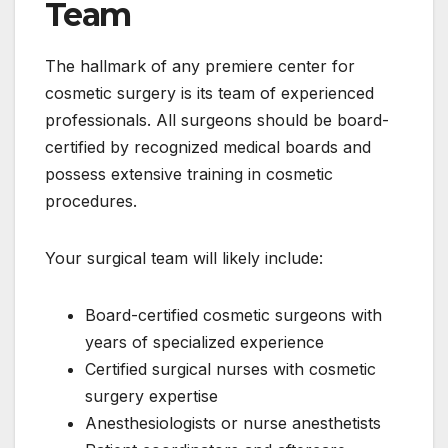
Team
The hallmark of any premiere center for
cosmetic surgery is its team of experienced
professionals. All surgeons should be board-
certified by recognized medical boards and
possess extensive training in cosmetic
procedures.
Your surgical team will likely include:
Board-certified cosmetic surgeons with
years of specialized experience
Certified surgical nurses with cosmetic
surgery expertise
Anesthesiologists or nurse anesthetists