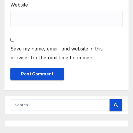
Website
Save my name, email, and website in this
browser for the next time I comment.