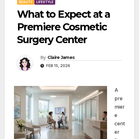
BEAUTY
LIFESTYLE
What to Expect at a
Premiere Cosmetic
Surgery Center
By
Claire James
FEB 15, 2026
A
pre
mier
e
cent
er