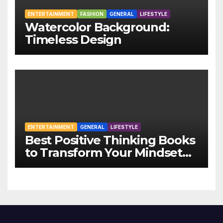
ENTERTAINMENT
FASHION
GENERAL
LIFESTYLE
Watercolor Background:
Timeless Design
ENTERTAINMENT
GENERAL
LIFESTYLE
Best Positive Thinking Books
to Transform Your Mindset
and Life