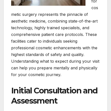
for
cos
metic surgery represents the pinnacle of
aesthetic medicine, combining state-of-the-art
technology, highly trained specialists, and
comprehensive patient care protocols. These
facilities cater to individuals seeking
professional cosmetic enhancements with the
highest standards of safety and quality.
Understanding what to expect during your visit
can help you prepare mentally and physically
for your cosmetic journey.
Initial Consultation and
Assessment