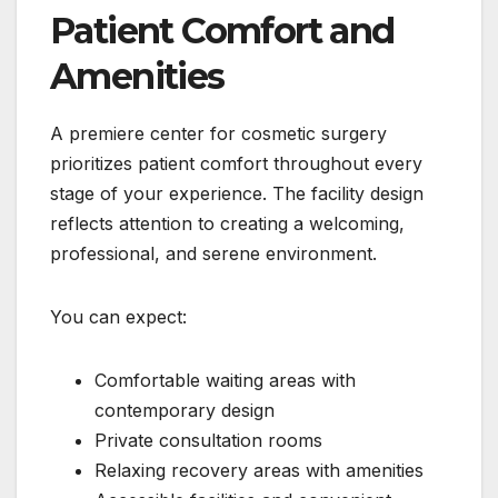
Patient Comfort and
Amenities
A premiere center for cosmetic surgery
prioritizes patient comfort throughout every
stage of your experience. The facility design
reflects attention to creating a welcoming,
professional, and serene environment.
You can expect:
Comfortable waiting areas with
contemporary design
Private consultation rooms
Relaxing recovery areas with amenities