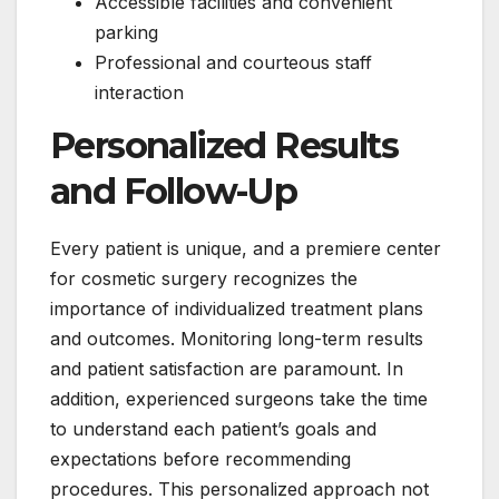
Accessible facilities and convenient
parking
Professional and courteous staff
interaction
Personalized Results
and Follow-Up
Every patient is unique, and a premiere center
for cosmetic surgery recognizes the
importance of individualized treatment plans
and outcomes. Monitoring long-term results
and patient satisfaction are paramount. In
addition, experienced surgeons take the time
to understand each patient’s goals and
expectations before recommending
procedures. This personalized approach not