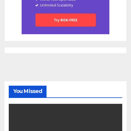
You Missed