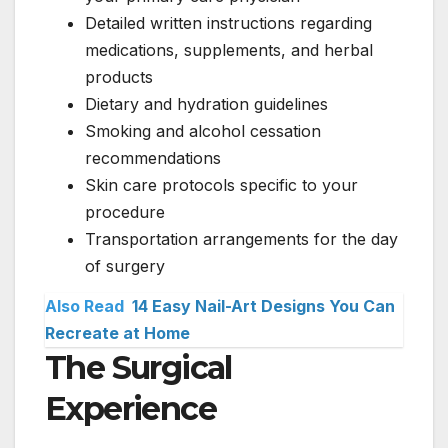
Detailed written instructions regarding
medications, supplements, and herbal
products
Dietary and hydration guidelines
Smoking and alcohol cessation
recommendations
Skin care protocols specific to your
procedure
Transportation arrangements for the day
of surgery
Also Read
14 Easy Nail-Art Designs You Can
Recreate at Home
The Surgical
Experience