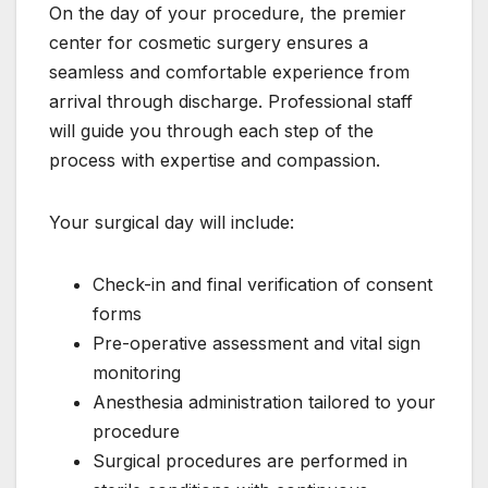
On the day of your procedure, the premier
center for cosmetic surgery ensures a
seamless and comfortable experience from
arrival through discharge. Professional staff
will guide you through each step of the
process with expertise and compassion.
Your surgical day will include:
Check-in and final verification of consent
forms
Pre-operative assessment and vital sign
monitoring
Anesthesia administration tailored to your
procedure
Surgical procedures are performed in