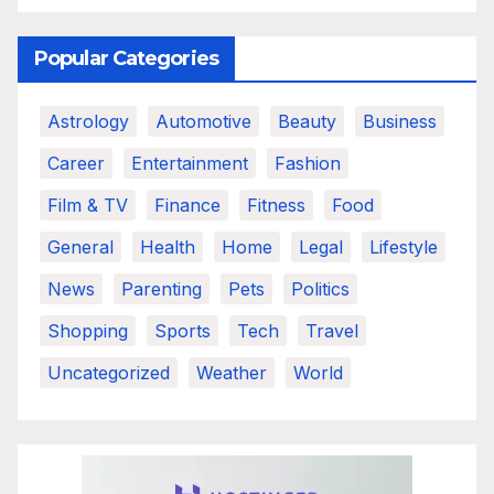
Popular Categories
Astrology
Automotive
Beauty
Business
Career
Entertainment
Fashion
Film & TV
Finance
Fitness
Food
General
Health
Home
Legal
Lifestyle
News
Parenting
Pets
Politics
Shopping
Sports
Tech
Travel
Uncategorized
Weather
World