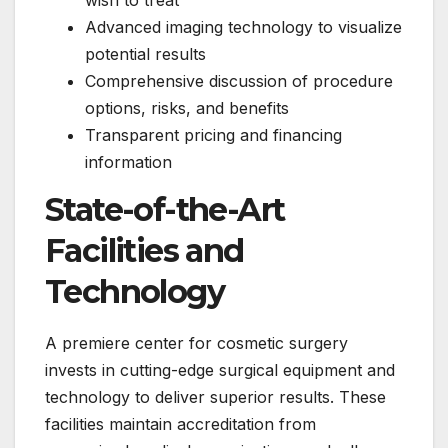
wish to treat
Advanced imaging technology to visualize
potential results
Comprehensive discussion of procedure
options, risks, and benefits
Transparent pricing and financing
information
State-of-the-Art
Facilities and
Technology
A premiere center for cosmetic surgery
invests in cutting-edge surgical equipment and
technology to deliver superior results. These
facilities maintain accreditation from