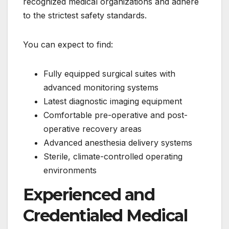
recognized medical organizations and adhere
to the strictest safety standards.
You can expect to find:
Fully equipped surgical suites with
advanced monitoring systems
Latest diagnostic imaging equipment
Comfortable pre-operative and post-
operative recovery areas
Advanced anesthesia delivery systems
Sterile, climate-controlled operating
environments
Experienced and
Credentialed Medical