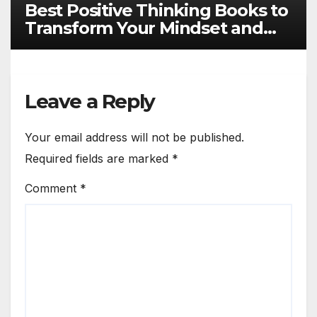
Best Positive Thinking Books to
Transform Your Mindset and
Life
Leave a Reply
Your email address will not be published.
Required fields are marked
*
Comment
*