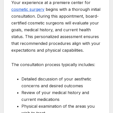
Your experience at a premiere center for
cosmetic surgery
begins with a thorough initial
consultation. During this appointment, board-
certified cosmetic surgeons will evaluate your
goals, medical history, and current health
status. This personalized assessment ensures
that recommended procedures align with your
expectations and physical capabilities.
The consultation process typically includes:
Detailed discussion of your aesthetic
concerns and desired outcomes
Review of your medical history and
current medications
Physical examination of the areas you