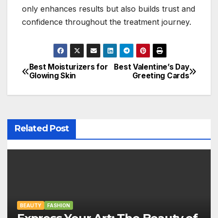
only enhances results but also builds trust and
confidence throughout the treatment journey.
Best Moisturizers for
Best Valentine’s Day
P
Glowing Skin
Greeting Cards
o
s
t
Related Post
n
a
v
BEAUTY
i
FASHION