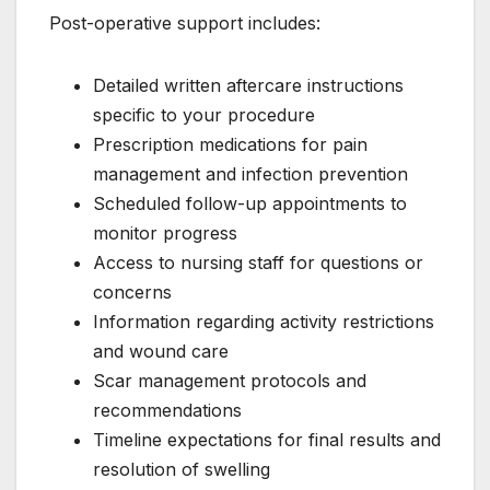
Post-operative support includes:
Detailed written aftercare instructions
specific to your procedure
Prescription medications for pain
management and infection prevention
Scheduled follow-up appointments to
monitor progress
Access to nursing staff for questions or
concerns
Information regarding activity restrictions
and wound care
Scar management protocols and
recommendations
Timeline expectations for final results and
resolution of swelling