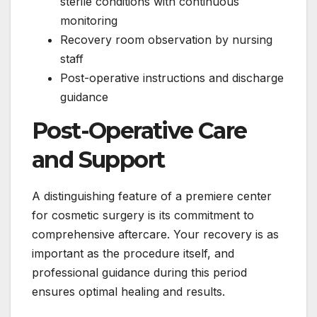
sterile conditions with continuous
monitoring
Recovery room observation by nursing
staff
Post-operative instructions and discharge
guidance
Post-Operative Care
and Support
A distinguishing feature of a premiere center
for cosmetic surgery is its commitment to
comprehensive aftercare. Your recovery is as
important as the procedure itself, and
professional guidance during this period
ensures optimal healing and results.