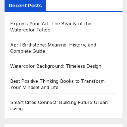
Recent Posts
Express Your Art: The Beauty of the
Watercolor Tattoo
April Birthstone: Meaning, History, and
Complete Guide
Watercolor Background: Timeless Design
Best Positive Thinking Books to Transform
Your Mindset and Life
Smart Cities Connect: Building Future Urban
Living