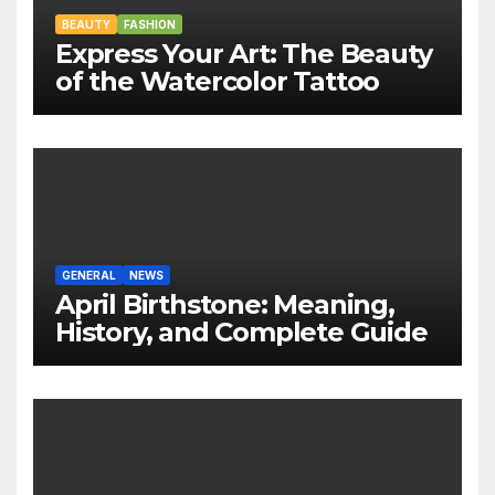
BEAUTY
FASHION
Express Your Art: The Beauty
of the Watercolor Tattoo
GENERAL
NEWS
April Birthstone: Meaning,
History, and Complete Guide