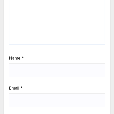
Name
*
Email
*