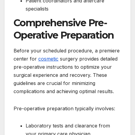
Patient coordinators and aftercare
specialists
Comprehensive Pre-
Operative Preparation
Before your scheduled procedure, a premiere
center for
cosmetic
surgery provides detailed
pre-operative instructions to optimize your
surgical experience and recovery. These
guidelines are crucial for minimizing
complications and achieving optimal results.
Pre-operative preparation typically involves:
Laboratory tests and clearance from
your primary care physician