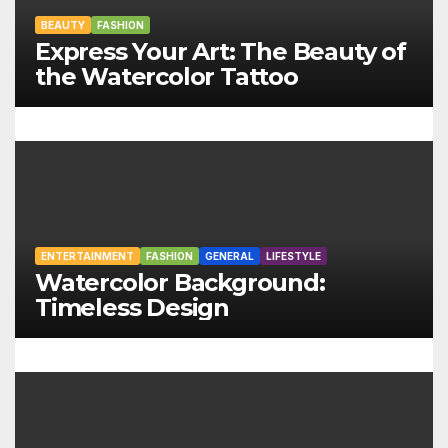
i
BEAUTY
FASHION
Express Your Art: The Beauty of
g
the Watercolor Tattoo
a
t
i
o
n
ENTERTAINMENT
FASHION
GENERAL
LIFESTYLE
Watercolor Background:
Timeless Design