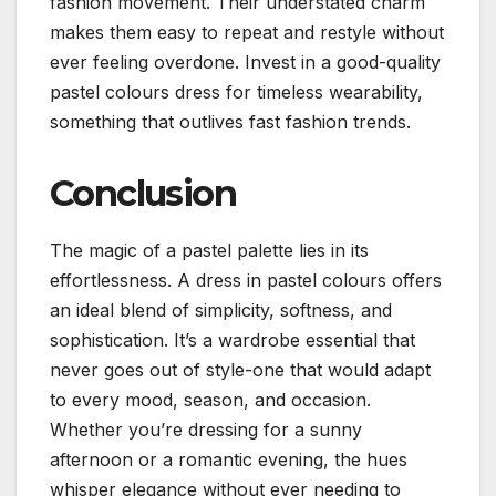
fashion movement.
Their understated charm
makes them easy to repeat and restyle without
ever feeling overdone.
Invest in a good-quality
pastel colours dress for timeless wearability,
something that outlives fast fashion trends.
Conclusion
The magic of a pastel palette lies in its
effortlessness. A dress in pastel colours offers
an ideal blend of simplicity, softness, and
sophistication.
It’s a wardrobe essential that
never goes out of style-one that would adapt
to every mood, season, and occasion.
Whether you’re dressing for a sunny
afternoon or a romantic evening, the hues
whisper elegance without ever needing to