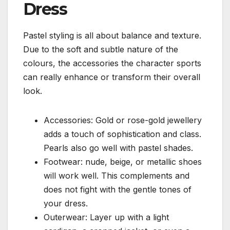
Dress
Pastel styling is all about balance and texture.
Due to the soft and subtle nature of the
colours, the accessories the character sports
can really enhance or transform their overall
look.
Accessories: Gold or rose-gold jewellery
adds a touch of sophistication and class.
Pearls also go well with pastel shades.
Footwear: nude, beige, or metallic shoes
will work well. This complements and
does not fight with the gentle tones of
your dress.
Outerwear: Layer up with a light