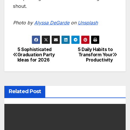
shout.
Photo by
Alyssa DeGarde
on
Unsplash
5 Sophisticated
5 Daily Habits to
P
Graduation Party
Transform Your
Ideas for 2026
Productivity
o
s
t
Related Post
n
a
v