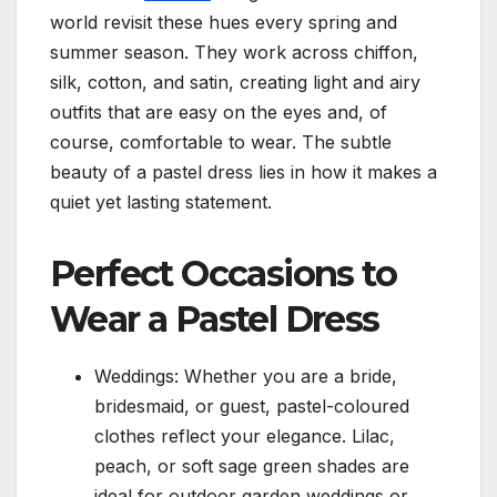
world revisit these hues every spring and
summer season. They work across chiffon,
silk, cotton, and satin, creating light and airy
outfits that are easy on the eyes and, of
course, comfortable to wear. The subtle
beauty of a pastel dress lies in how it makes a
quiet yet lasting statement.
Perfect Occasions to
Wear a Pastel Dress
Weddings: Whether you are a bride,
bridesmaid, or guest, pastel-coloured
clothes reflect your elegance. Lilac,
peach, or soft sage green shades are
ideal for outdoor garden weddings or