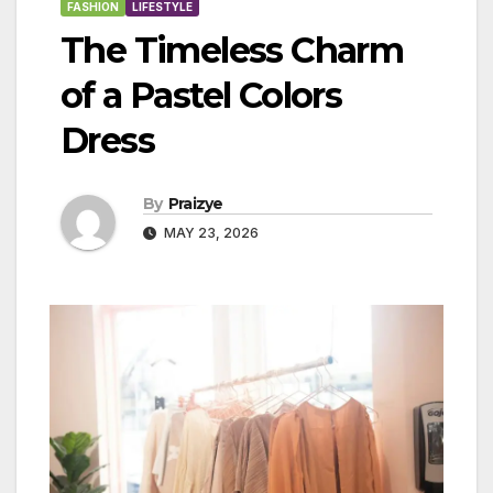
FASHION
LIFESTYLE
The Timeless Charm
of a Pastel Colors
Dress
By
Praizye
MAY 23, 2026