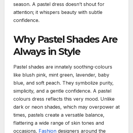
season.
A pastel dress doesn’t shout for
attention; it whispers beauty with subtle
confidence.
Why Pastel Shades Are
Always in Style
Pastel shades are innately soothing-colours
like blush pink, mint green, lavender, baby
blue, and soft peach. They symbolize purity,
simplicity, and a gentle confidence.
A pastel
colours dress reflects this very mood.
Unlike
dark or neon shades, which may overpower at
times, pastels create a versatile balance,
flattering a wide range of skin tones and
occasions.
Fashion
designers around the