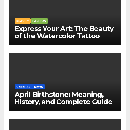
BEAUTY
FASHION
Express Your Art: The Beauty
of the Watercolor Tattoo
GENERAL
NEWS
April Birthstone: Meaning,
History, and Complete Guide