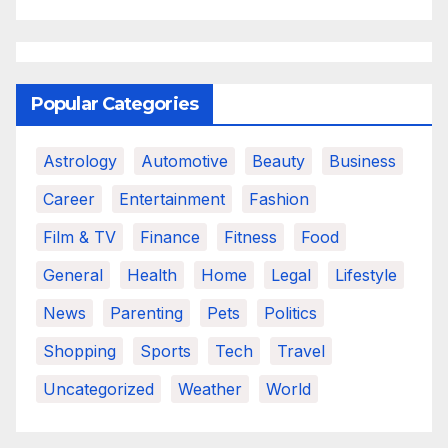
Popular Categories
Astrology
Automotive
Beauty
Business
Career
Entertainment
Fashion
Film & TV
Finance
Fitness
Food
General
Health
Home
Legal
Lifestyle
News
Parenting
Pets
Politics
Shopping
Sports
Tech
Travel
Uncategorized
Weather
World