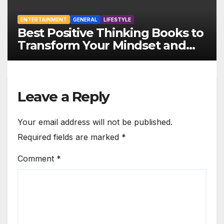
ENTERTAINMENT
GENERAL
LIFESTYLE
Best Positive Thinking Books to
Transform Your Mindset and
Life
Leave a Reply
Your email address will not be published.
Required fields are marked
*
Comment
*