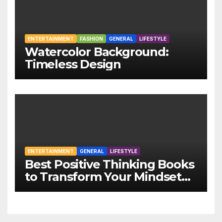
ENTERTAINMENT
FASHION
GENERAL
LIFESTYLE
Watercolor Background:
Timeless Design
ENTERTAINMENT
GENERAL
LIFESTYLE
Best Positive Thinking Books
to Transform Your Mindset
and Life