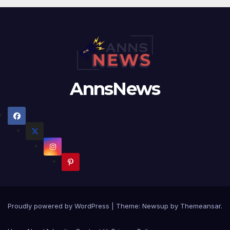
AnnsNews
Proudly powered by WordPress
|
Theme:
Newsup
by
Themeansar
.