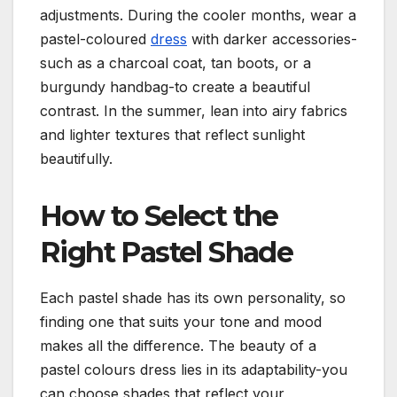
adjustments. During the cooler months, wear a
pastel-coloured
dress
with darker accessories-
such as a charcoal coat, tan boots, or a
burgundy handbag-to create a beautiful
contrast. In the summer, lean into airy fabrics
and lighter textures that reflect sunlight
beautifully.
How to Select the
Right Pastel Shade
Each pastel shade has its own personality, so
finding one that suits your tone and mood
makes all the difference.
The beauty of a
pastel colours dress lies in its adaptability-you
can choose shades that reflect your