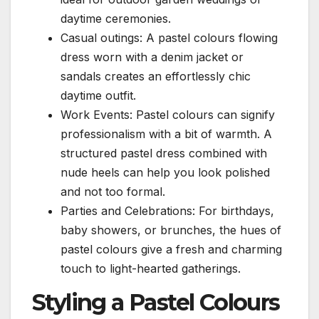
daytime ceremonies.
Casual outings: A pastel colours flowing
dress worn with a denim jacket or
sandals creates an effortlessly chic
daytime outfit.
Work Events: Pastel colours can signify
professionalism with a bit of warmth. A
structured pastel dress combined with
nude heels can help you look polished
and not too formal.
Parties and Celebrations: For birthdays,
baby showers, or brunches, the hues of
pastel colours give a fresh and charming
touch to light-hearted gatherings.
Styling a Pastel Colours