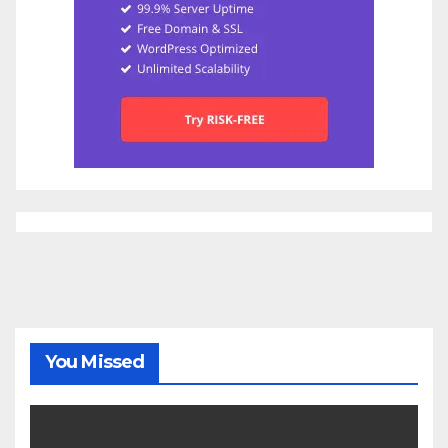
You Missed