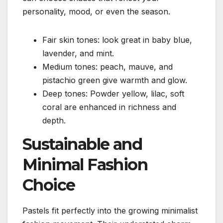
personality, mood, or even the season.
Fair skin tones: look great in baby blue,
lavender, and mint.
Medium tones: peach, mauve, and
pistachio green give warmth and glow.
Deep tones: Powder yellow, lilac, soft
coral are enhanced in richness and
depth.
Sustainable and
Minimal Fashion
Choice
Pastels fit perfectly into the growing minimalist