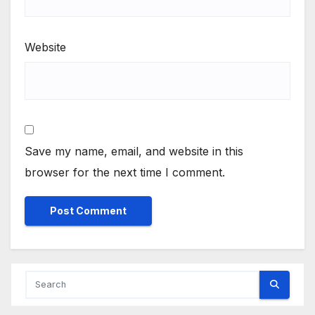
Website
Save my name, email, and website in this
browser for the next time I comment.