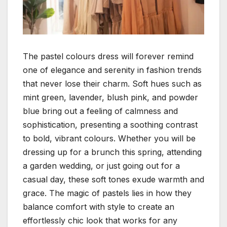
The pastel colours dress will forever remind
one of elegance and serenity in fashion trends
that never lose their charm. Soft hues such as
mint green, lavender, blush pink, and powder
blue bring out a feeling of calmness and
sophistication, presenting a soothing contrast
to bold, vibrant colours.
Whether you will be
dressing up for a brunch this spring, attending
a garden wedding, or just going out for a
casual day, these soft tones exude warmth and
grace. The magic of pastels lies in how they
balance comfort with style to create an
effortlessly chic look that works for any