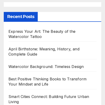
Recent Posts
Express Your Art: The Beauty of the
Watercolor Tattoo
April Birthstone: Meaning, History, and
Complete Guide
Watercolor Background: Timeless Design
Best Positive Thinking Books to Transform
Your Mindset and Life
Smart Cities Connect: Building Future Urban
Living