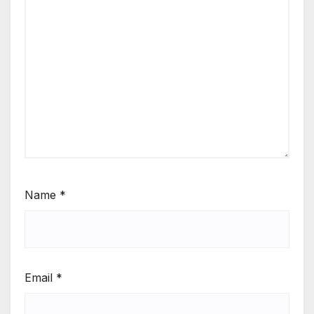
Name
*
Email
*