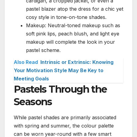
cardigan, a cropped jacket, or even a
pastel blazer atop the dress for a chic yet
cosy style in tone-on-tone shades.
Makeup: Neutral-toned makeup such as
soft pink lips, peach blush, and light eye
makeup will complete the look in your
pastel scheme.
Also Read
Intrinsic or Extrinsic: Knowing
Your Motivation Style May Be Key to
Meeting Goals
Pastels Through the
Seasons
While pastel shades are primarily associated
with spring and summer, the colour palette
can be worn year-round with a few smart